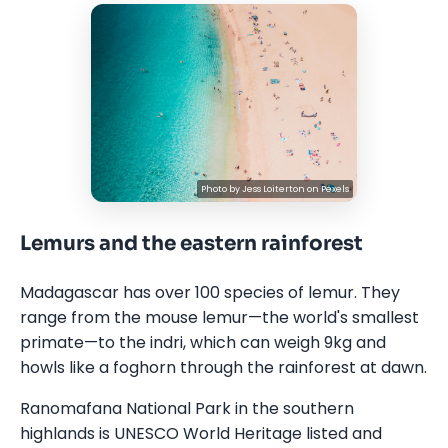
Photo by
Jess Loiterton
on
Pexels
Lemurs and the eastern rainforest
Madagascar has over 100 species of lemur. They
range from the mouse lemur—the world's smallest
primate—to the indri, which can weigh 9kg and
howls like a foghorn through the rainforest at dawn.
Ranomafana National Park in the southern
highlands is UNESCO World Heritage listed and