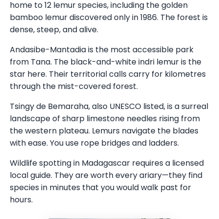
home to 12 lemur species, including the golden
bamboo lemur discovered only in 1986. The forest is
dense, steep, and alive.
Andasibe-Mantadia is the most accessible park
from Tana. The black-and-white indri lemur is the
star here. Their territorial calls carry for kilometres
through the mist-covered forest.
Tsingy de Bemaraha, also UNESCO listed, is a surreal
landscape of sharp limestone needles rising from
the western plateau. Lemurs navigate the blades
with ease. You use rope bridges and ladders.
Wildlife spotting in Madagascar requires a licensed
local guide. They are worth every ariary—they find
species in minutes that you would walk past for
hours.