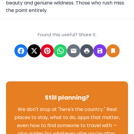
beauty and genuine wildness. Those who rush miss
the point entirely.
Found this useful? Share it.
Still planning?
We don't stop at "here's the country." Real
places to stay, what to do, apps that matter,
even how to find someone to travel with —
plus guides for whatever vibe you're after,