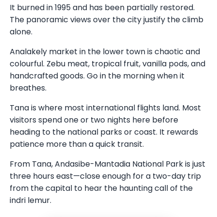
It burned in 1995 and has been partially restored.
The panoramic views over the city justify the climb
alone.
Analakely market in the lower town is chaotic and
colourful. Zebu meat, tropical fruit, vanilla pods, and
handcrafted goods. Go in the morning when it
breathes.
Tana is where most international flights land. Most
visitors spend one or two nights here before
heading to the national parks or coast. It rewards
patience more than a quick transit.
From Tana, Andasibe-Mantadia National Park is just
three hours east—close enough for a two-day trip
from the capital to hear the haunting call of the
indri lemur.