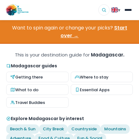
▾
Want to spin again or change your picks?
Start
▾
Destinations
over →
▾
Browse by Interest
This is your destination guide for
Madagascar.
How It Works
Madagascar guides
Getting there
Where to stay
About Us
What to do
Essential Apps
Contact
Travel Buddies
Explore Madagascar by interest
Beach & Sun
City Break
Countryside
Mountains
Adventure
Food & Culture
Fun & Social