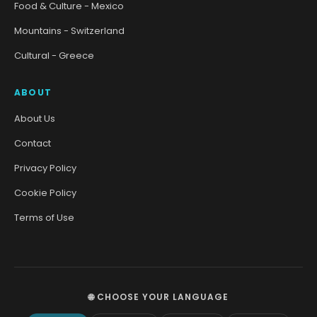
Food & Culture - Mexico
Mountains - Switzerland
Cultural - Greece
ABOUT
About Us
Contact
Privacy Policy
Cookie Policy
Terms of Use
🌐 CHOOSE YOUR LANGUAGE