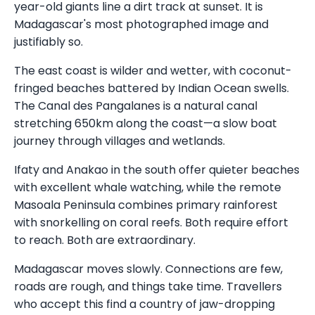
year-old giants line a dirt track at sunset. It is
Madagascar's most photographed image and
justifiably so.
The east coast is wilder and wetter, with coconut-
fringed beaches battered by Indian Ocean swells.
The Canal des Pangalanes is a natural canal
stretching 650km along the coast—a slow boat
journey through villages and wetlands.
Ifaty and Anakao in the south offer quieter beaches
with excellent whale watching, while the remote
Masoala Peninsula combines primary rainforest
with snorkelling on coral reefs. Both require effort
to reach. Both are extraordinary.
Madagascar moves slowly. Connections are few,
roads are rough, and things take time. Travellers
who accept this find a country of jaw-dropping