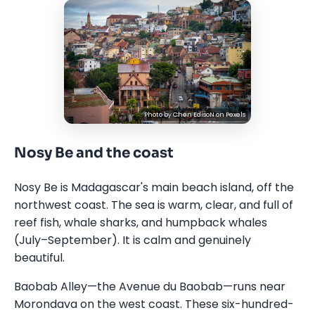
Photo by
Chen EdisoN
on
Pexels
Nosy Be and the coast
Nosy Be is Madagascar's main beach island, off the
northwest coast. The sea is warm, clear, and full of
reef fish, whale sharks, and humpback whales
(July–September). It is calm and genuinely
beautiful.
Baobab Alley—the Avenue du Baobab—runs near
Morondava on the west coast. These six-hundred-