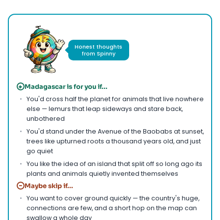
Honest thoughts
from Spinny
+
Madagascar is for you if...
You'd cross half the planet for animals that live nowhere
else — lemurs that leap sideways and stare back,
unbothered
You'd stand under the Avenue of the Baobabs at sunset,
trees like upturned roots a thousand years old, and just
go quiet
You like the idea of an island that split off so long ago its
plants and animals quietly invented themselves
−
Maybe skip if...
You want to cover ground quickly — the country's huge,
connections are few, and a short hop on the map can
swallow a whole day