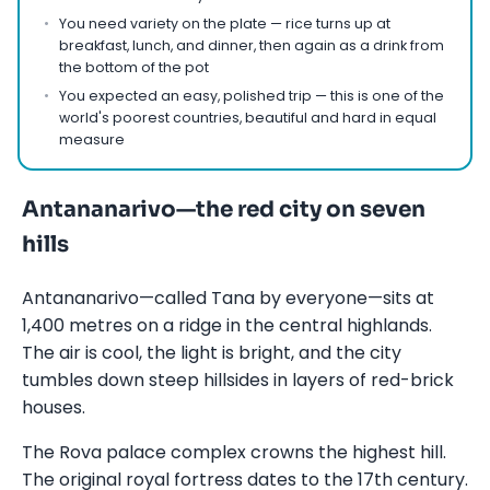
You need variety on the plate — rice turns up at
breakfast, lunch, and dinner, then again as a drink from
the bottom of the pot
You expected an easy, polished trip — this is one of the
world's poorest countries, beautiful and hard in equal
measure
Antananarivo—the red city on seven
hills
Antananarivo—called Tana by everyone—sits at
1,400 metres on a ridge in the central highlands.
The air is cool, the light is bright, and the city
tumbles down steep hillsides in layers of red-brick
houses.
The Rova palace complex crowns the highest hill.
The original royal fortress dates to the 17th century.