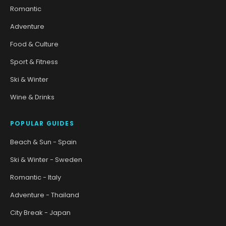
Romantic
Adventure
Food & Culture
Sport & Fitness
Ski & Winter
Wine & Drinks
POPULAR GUIDES
Beach & Sun - Spain
Ski & Winter - Sweden
Romantic - Italy
Adventure - Thailand
City Break - Japan