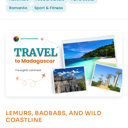
Romantic
Sport & Fitness
LEMURS, BAOBABS, AND WILD
COASTLINE