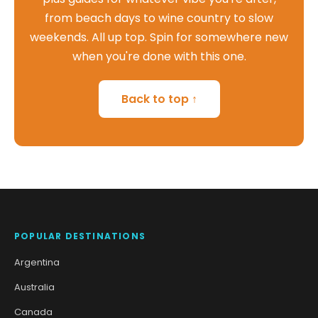
from beach days to wine country to slow
weekends. All up top. Spin for somewhere new
when you're done with this one.
Back to top ↑
POPULAR DESTINATIONS
Argentina
Australia
Canada