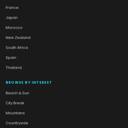
France
Japan
Morocco
New Zealand
South Africa
Spain
Thailand
BROWSE BY INTEREST
Beach & Sun
City Break
Mountains
Countryside