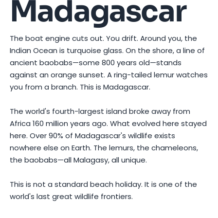
Madagascar
The boat engine cuts out. You drift. Around you, the
Indian Ocean is turquoise glass. On the shore, a line of
ancient baobabs—some 800 years old—stands
against an orange sunset. A ring-tailed lemur watches
you from a branch. This is Madagascar.
The world's fourth-largest island broke away from
Africa 160 million years ago. What evolved here stayed
here. Over 90% of Madagascar's wildlife exists
nowhere else on Earth. The lemurs, the chameleons,
the baobabs—all Malagasy, all unique.
This is not a standard beach holiday. It is one of the
world's last great wildlife frontiers.
Photo by
Chen EdisoN
on
Pexels