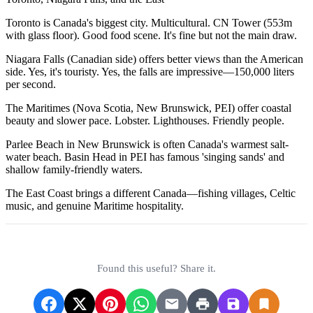
Toronto is Canada's biggest city. Multicultural. CN Tower (553m
with glass floor). Good food scene. It's fine but not the main draw.
Niagara Falls (Canadian side) offers better views than the American
side. Yes, it's touristy. Yes, the falls are impressive—150,000 liters
per second.
The Maritimes (Nova Scotia, New Brunswick, PEI) offer coastal
beauty and slower pace. Lobster. Lighthouses. Friendly people.
Parlee Beach in New Brunswick is often Canada's warmest salt-
water beach. Basin Head in PEI has famous 'singing sands' and
shallow family-friendly waters.
The East Coast brings a different Canada—fishing villages, Celtic
music, and genuine Maritime hospitality.
Found this useful? Share it.