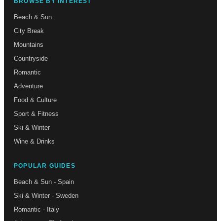
BROWSE BY INTEREST
Beach & Sun
City Break
Mountains
Countryside
Romantic
Adventure
Food & Culture
Sport & Fitness
Ski & Winter
Wine & Drinks
POPULAR GUIDES
Beach & Sun - Spain
Ski & Winter - Sweden
Romantic - Italy