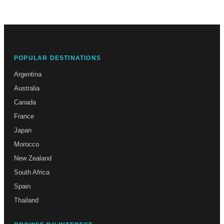
POPULAR DESTINATIONS
Argentina
Australia
Canada
France
Japan
Morocco
New Zealand
South Africa
Spain
Thailand