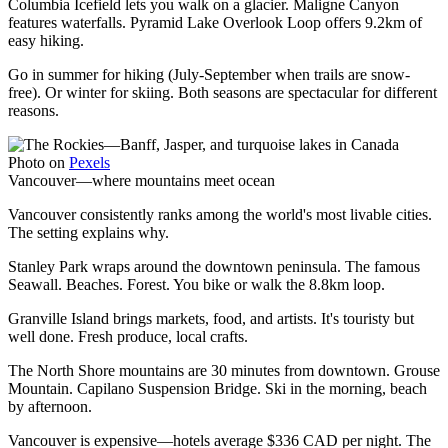
Columbia Icefield lets you walk on a glacier. Maligne Canyon
features waterfalls. Pyramid Lake Overlook Loop offers 9.2km of
easy hiking.
Go in summer for hiking (July-September when trails are snow-
free). Or winter for skiing. Both seasons are spectacular for different
reasons.
Photo on
Pexels
Vancouver—where mountains meet ocean
Vancouver consistently ranks among the world's most livable cities.
The setting explains why.
Stanley Park wraps around the downtown peninsula. The famous
Seawall. Beaches. Forest. You bike or walk the 8.8km loop.
Granville Island brings markets, food, and artists. It's touristy but
well done. Fresh produce, local crafts.
The North Shore mountains are 30 minutes from downtown. Grouse
Mountain. Capilano Suspension Bridge. Ski in the morning, beach
by afternoon.
Vancouver is expensive—hotels average $336 CAD per night. The