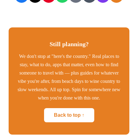
Still planning?
We don't stop at "here's the country." Real places to
stay, what to do, apps that matter, even how to find
someone to travel with — plus guides for whatever
vibe you're after, from beach days to wine country to
slow weekends. All up top. Spin for somewhere new
when you're done with this one.
Back to top ↑