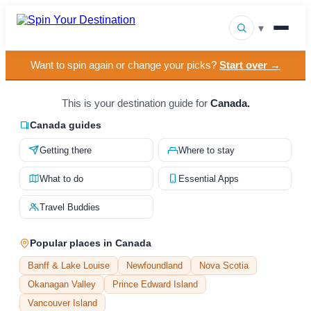
▾
Want to spin again or change your picks?
Start over →
▾
Destinations
▾
This is your destination guide for
Canada.
Browse by Interest
Canada guides
How It Works
Getting there
Where to stay
About Us
What to do
Essential Apps
Contact
Travel Buddies
Popular places in Canada
Banff & Lake Louise
Newfoundland
Nova Scotia
Okanagan Valley
Prince Edward Island
Vancouver Island