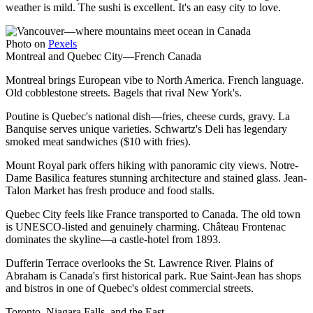
weather is mild. The sushi is excellent. It's an easy city to love.
Photo on
Pexels
Montreal and Quebec City—French Canada
Montreal brings European vibe to North America. French language.
Old cobblestone streets. Bagels that rival New York's.
Poutine is Quebec's national dish—fries, cheese curds, gravy. La
Banquise serves unique varieties. Schwartz's Deli has legendary
smoked meat sandwiches ($10 with fries).
Mount Royal park offers hiking with panoramic city views. Notre-
Dame Basilica features stunning architecture and stained glass. Jean-
Talon Market has fresh produce and food stalls.
Quebec City feels like France transported to Canada. The old town
is UNESCO-listed and genuinely charming. Château Frontenac
dominates the skyline—a castle-hotel from 1893.
Dufferin Terrace overlooks the St. Lawrence River. Plains of
Abraham is Canada's first historical park. Rue Saint-Jean has shops
and bistros in one of Quebec's oldest commercial streets.
Toronto, Niagara Falls, and the East