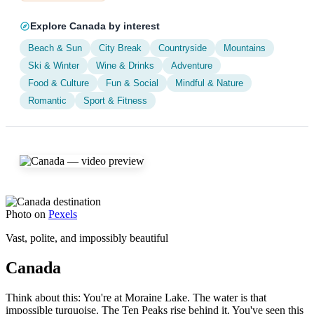
Explore Canada by interest
Beach & Sun
City Break
Countryside
Mountains
Ski & Winter
Wine & Drinks
Adventure
Food & Culture
Fun & Social
Mindful & Nature
Romantic
Sport & Fitness
Photo on
Pexels
Vast, polite, and impossibly beautiful
Canada
Think about this: You're at Moraine Lake. The water is that
impossible turquoise. The Ten Peaks rise behind it. You've seen this