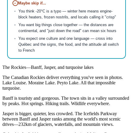
−
Maybe skip if...
You think -20°C is a typo — winter here means engine-
block heaters, frozen nostrils, and locals calling it "crisp"
You want big things close together — the distances are
continental, and "just down the road" can mean six hours
You expect one culture and one language — cross into
Québec and the signs, the food, and the attitude all switch
to French
The Rockies—Banff, Jasper, and turquoise lakes
The Canadian Rockies deliver everything you've seen in photos.
Lake Louise. Moraine Lake. Peyto Lake. All that impossible
turquoise.
Banff is touristy and gorgeous. The town sits in a valley surrounded
by peaks. Hot springs. Hiking trails. Wildlife everywhere.
Jasper is bigger, quieter, less crowded. The Icefields Parkway
between Banff and Jasper ranks among the world's most scenic
drives—232km of glaciers, waterfalls, and mountain views.