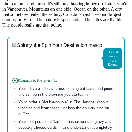
photo a thousand times. It's still breathtaking in person. Later, you're
in Vancouver. Mountains on one side. Ocean on the other. A city
that somehow nailed the setting. Canada is vast—second-largest
country on Earth. The nature is spectacular. The cities are livable.
The people really are that polite.
Honest
thoughts
from
Spinny
+
Canada is for you if...
You'd drive a full day, cross nothing but lakes and pines,
and still be in the province you started in
You'd order a "double-double" at Tim Hortons without
flinching and learn that's just how the country runs on
coffee
You'd eat poutine at 1am — fries drowned in gravy and
squeaky cheese curds — and understand it completely