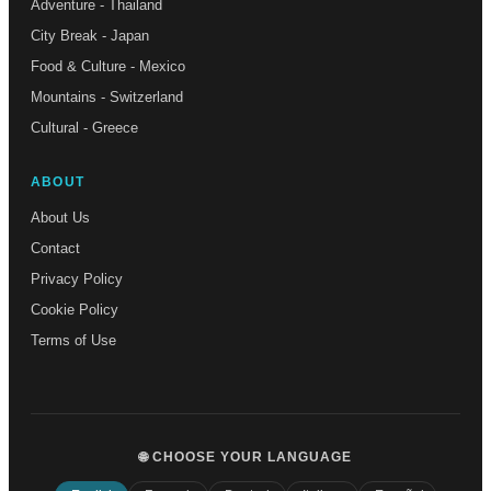
Adventure - Thailand
City Break - Japan
Food & Culture - Mexico
Mountains - Switzerland
Cultural - Greece
ABOUT
About Us
Contact
Privacy Policy
Cookie Policy
Terms of Use
🌐 CHOOSE YOUR LANGUAGE