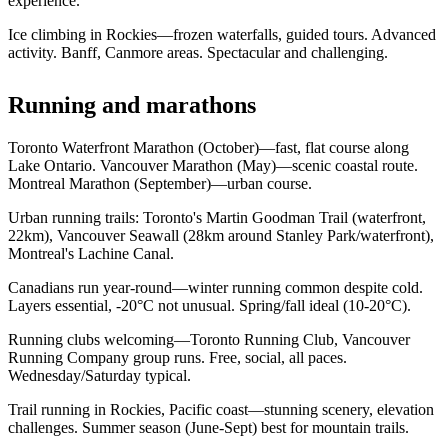
experience.
Ice climbing in Rockies—frozen waterfalls, guided tours. Advanced
activity. Banff, Canmore areas. Spectacular and challenging.
Running and marathons
Toronto Waterfront Marathon (October)—fast, flat course along
Lake Ontario. Vancouver Marathon (May)—scenic coastal route.
Montreal Marathon (September)—urban course.
Urban running trails: Toronto's Martin Goodman Trail (waterfront,
22km), Vancouver Seawall (28km around Stanley Park/waterfront),
Montreal's Lachine Canal.
Canadians run year-round—winter running common despite cold.
Layers essential, -20°C not unusual. Spring/fall ideal (10-20°C).
Running clubs welcoming—Toronto Running Club, Vancouver
Running Company group runs. Free, social, all paces.
Wednesday/Saturday typical.
Trail running in Rockies, Pacific coast—stunning scenery, elevation
challenges. Summer season (June-Sept) best for mountain trails.