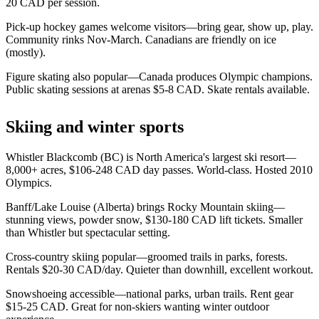
20 CAD per session.
Pick-up hockey games welcome visitors—bring gear, show up, play.
Community rinks Nov-March. Canadians are friendly on ice
(mostly).
Figure skating also popular—Canada produces Olympic champions.
Public skating sessions at arenas $5-8 CAD. Skate rentals available.
Skiing and winter sports
Whistler Blackcomb (BC) is North America's largest ski resort—
8,000+ acres, $106-248 CAD day passes. World-class. Hosted 2010
Olympics.
Banff/Lake Louise (Alberta) brings Rocky Mountain skiing—
stunning views, powder snow, $130-180 CAD lift tickets. Smaller
than Whistler but spectacular setting.
Cross-country skiing popular—groomed trails in parks, forests.
Rentals $20-30 CAD/day. Quieter than downhill, excellent workout.
Snowshoeing accessible—national parks, urban trails. Rent gear
$15-25 CAD. Great for non-skiers wanting winter outdoor