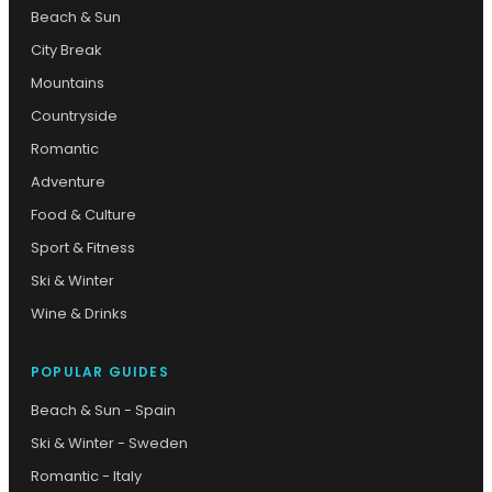
Beach & Sun
City Break
Mountains
Countryside
Romantic
Adventure
Food & Culture
Sport & Fitness
Ski & Winter
Wine & Drinks
POPULAR GUIDES
Beach & Sun - Spain
Ski & Winter - Sweden
Romantic - Italy