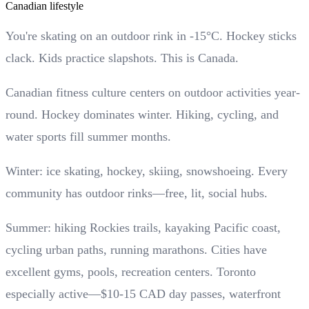
Canadian lifestyle
You're skating on an outdoor rink in -15°C. Hockey sticks
clack. Kids practice slapshots. This is Canada.
Canadian fitness culture centers on outdoor activities year-
round. Hockey dominates winter. Hiking, cycling, and
water sports fill summer months.
Winter: ice skating, hockey, skiing, snowshoeing. Every
community has outdoor rinks—free, lit, social hubs.
Summer: hiking Rockies trails, kayaking Pacific coast,
cycling urban paths, running marathons. Cities have
excellent gyms, pools, recreation centers. Toronto
especially active—$10-15 CAD day passes, waterfront