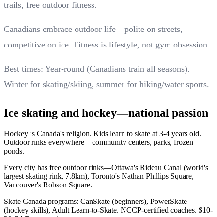
trails, free outdoor fitness.
Canadians embrace outdoor life—polite on streets,
competitive on ice. Fitness is lifestyle, not gym obsession.
Best times: Year-round (Canadians train all seasons).
Winter for skating/skiing, summer for hiking/water sports.
Ice skating and hockey—national passion
Hockey is Canada's religion. Kids learn to skate at 3-4 years old.
Outdoor rinks everywhere—community centers, parks, frozen
ponds.
Every city has free outdoor rinks—Ottawa's Rideau Canal (world's
largest skating rink, 7.8km), Toronto's Nathan Phillips Square,
Vancouver's Robson Square.
Skate Canada programs: CanSkate (beginners), PowerSkate
(hockey skills), Adult Learn-to-Skate. NCCP-certified coaches. $10-