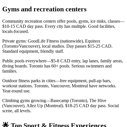
Gyms and recreation centers
Community recreation centers offer pools, gyms, ice rinks, classes—
$10-15 CAD day pass. Every city has multiple. Good facilities,
locals-focused.
Private gyms: GoodLife Fitness (nationwide), Equinox
(Toronto/Vancouver), local studios. Day passes $15-25 CAD.
Standard equipment, friendly staff.
Public pools everywhere—$5-8 CAD entry, lap lanes, family areas,
diving boards. Toronto has 60+ pools. Serious swimmers and
families.
Outdoor fitness parks in cities—free equipment, pull-up bars,
workout stations. Toronto, Vancouver, Montreal have networks.
Year-round use.
Climbing gyms growing—Basecamp (Toronto), The Hive
(Vancouver), Allez Up (Montreal). $18-25 CAD day pass. Social
scene, all levels.
🌟 Top Sport & Fitness Experiences