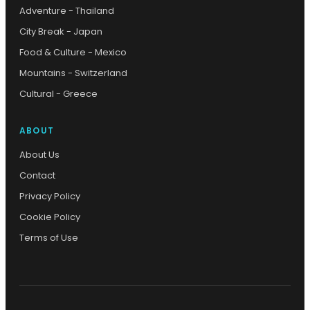
Adventure - Thailand
City Break - Japan
Food & Culture - Mexico
Mountains - Switzerland
Cultural - Greece
ABOUT
About Us
Contact
Privacy Policy
Cookie Policy
Terms of Use