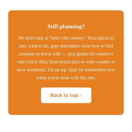
Still planning?
We don't stop at "here's the country." Real places to
stay, what to do, apps that matter, even how to find
someone to travel with — plus guides for whatever
vibe you're after, from beach days to wine country to
slow weekends. All up top. Spin for somewhere new
when you're done with this one.
Back to top ↑