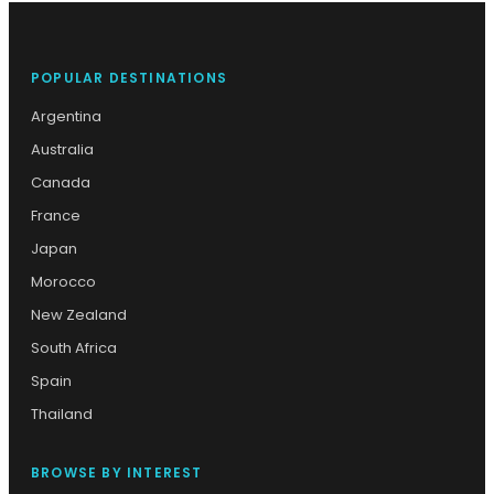
POPULAR DESTINATIONS
Argentina
Australia
Canada
France
Japan
Morocco
New Zealand
South Africa
Spain
Thailand
BROWSE BY INTEREST