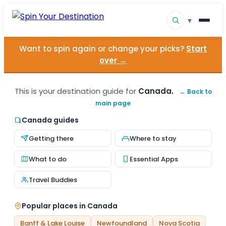
▾
Want to spin again or change your picks?
Start
▾
Destinations
over →
▾
Browse by Interest
This is your destination guide for
Canada.
← Back to
main page
How It Works
Canada guides
About Us
Getting there
Where to stay
Contact
What to do
Essential Apps
Travel Buddies
Popular places in Canada
Banff & Lake Louise
Newfoundland
Nova Scotia