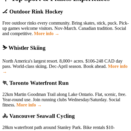
🏒 Outdoor Rink Hockey
Free outdoor rinks every community. Bring skates, stick, puck. Pick-
up games welcome visitors. Nov-March. Canadian tradition. Social
and competitive.
More info →
⛷️ Whistler Skiing
North America's largest resort. 8,000+ acres. $106-248 CAD day
pass. World-class skiing. Dec-April season. Book ahead.
More info
→
🏃 Toronto Waterfront Run
22km Martin Goodman Trail along Lake Ontario. Flat, scenic, free.
Year-round use. Join running clubs Wednesday/Saturday. Social
fitness.
More info →
🚴 Vancouver Seawall Cycling
28km waterfront path around Stanley Park. Bike rentals $10-