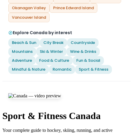
Okanagan Valley
Prince Edward Island
Vancouver Island
Explore Canada by interest
Beach & Sun
City Break
Countryside
Mountains
Ski & Winter
Wine & Drinks
Adventure
Food & Culture
Fun & Social
Mindful & Nature
Romantic
Sport & Fitness
Sport & Fitness Canada
Your complete guide to hockey, skiing, running, and active