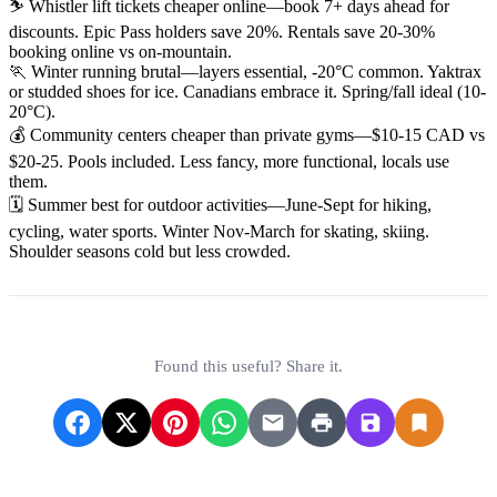
⛷️ Whistler lift tickets cheaper online—book 7+ days ahead for
discounts. Epic Pass holders save 20%. Rentals save 20-30%
booking online vs on-mountain.
🏃 Winter running brutal—layers essential, -20°C common. Yaktrax
or studded shoes for ice. Canadians embrace it. Spring/fall ideal (10-
20°C).
💰 Community centers cheaper than private gyms—$10-15 CAD vs
$20-25. Pools included. Less fancy, more functional, locals use
them.
🗓️ Summer best for outdoor activities—June-Sept for hiking,
cycling, water sports. Winter Nov-March for skating, skiing.
Shoulder seasons cold but less crowded.
Found this useful? Share it.