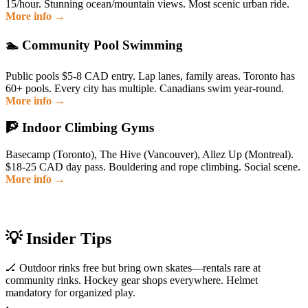
15/hour. Stunning ocean/mountain views. Most scenic urban ride.
More info →
🏊 Community Pool Swimming
Public pools $5-8 CAD entry. Lap lanes, family areas. Toronto has
60+ pools. Every city has multiple. Canadians swim year-round.
More info →
🧗 Indoor Climbing Gyms
Basecamp (Toronto), The Hive (Vancouver), Allez Up (Montreal).
$18-25 CAD day pass. Bouldering and rope climbing. Social scene.
More info →
💡 Insider Tips
🏒 Outdoor rinks free but bring own skates—rentals rare at
community rinks. Hockey gear shops everywhere. Helmet
mandatory for organized play.