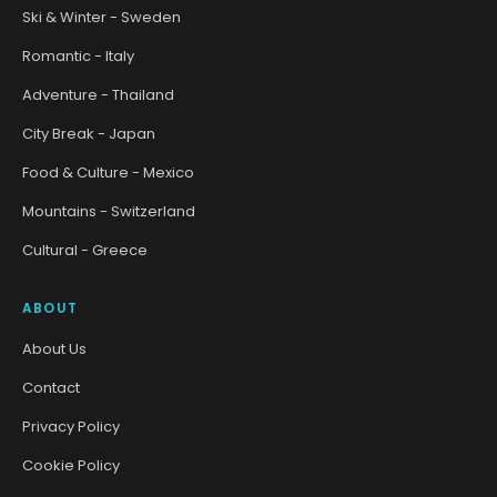
Ski & Winter - Sweden
Romantic - Italy
Adventure - Thailand
City Break - Japan
Food & Culture - Mexico
Mountains - Switzerland
Cultural - Greece
ABOUT
About Us
Contact
Privacy Policy
Cookie Policy