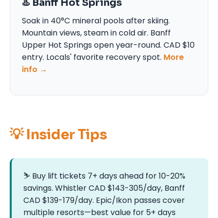
♨️ Banff Hot Springs
Soak in 40°C mineral pools after skiing.
Mountain views, steam in cold air. Banff
Upper Hot Springs open year-round. CAD $10
entry. Locals' favorite recovery spot.
More
info →
💡 Insider Tips
⛷️ Buy lift tickets 7+ days ahead for 10-20%
savings. Whistler CAD $143-305/day, Banff
CAD $139-179/day. Epic/Ikon passes cover
multiple resorts—best value for 5+ days