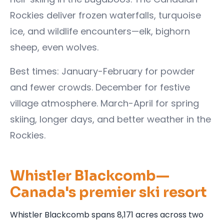
Rockies deliver frozen waterfalls, turquoise
ice, and wildlife encounters—elk, bighorn
sheep, even wolves.
Best times: January-February for powder
and fewer crowds. December for festive
village atmosphere. March-April for spring
skiing, longer days, and better weather in the
Rockies.
Whistler Blackcomb—
Canada's premier ski resort
Whistler Blackcomb spans 8,171 acres across two