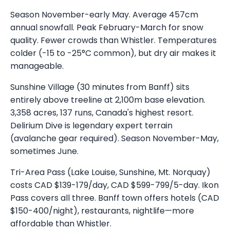
Season November-early May. Average 457cm
annual snowfall. Peak February-March for snow
quality. Fewer crowds than Whistler. Temperatures
colder (-15 to -25°C common), but dry air makes it
manageable.
Sunshine Village (30 minutes from Banff) sits
entirely above treeline at 2,100m base elevation.
3,358 acres, 137 runs, Canada's highest resort.
Delirium Dive is legendary expert terrain
(avalanche gear required). Season November-May,
sometimes June.
Tri-Area Pass (Lake Louise, Sunshine, Mt. Norquay)
costs CAD $139-179/day, CAD $599-799/5-day. Ikon
Pass covers all three. Banff town offers hotels (CAD
$150-400/night), restaurants, nightlife—more
affordable than Whistler.