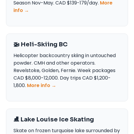
Season Nov-May. CAD $139-179/day.
More
info →
🚁 Heli-Skiing BC
Helicopter backcountry skiing in untouched
powder. CMH and other operators.
Revelstoke, Golden, Fernie. Week packages
CAD $8,000-12,000. Day trips CAD $1,200-
1,800.
More info →
⛸️ Lake Louise Ice Skating
Skate on frozen turquoise lake surrounded by