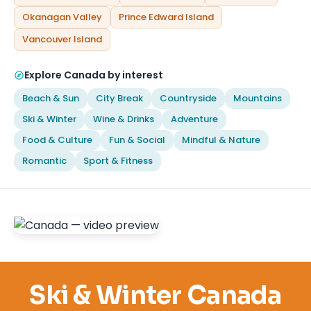
Okanagan Valley
Prince Edward Island
Vancouver Island
Explore Canada by interest
Beach & Sun
City Break
Countryside
Mountains
Ski & Winter
Wine & Drinks
Adventure
Food & Culture
Fun & Social
Mindful & Nature
Romantic
Sport & Fitness
Ski & Winter Canada