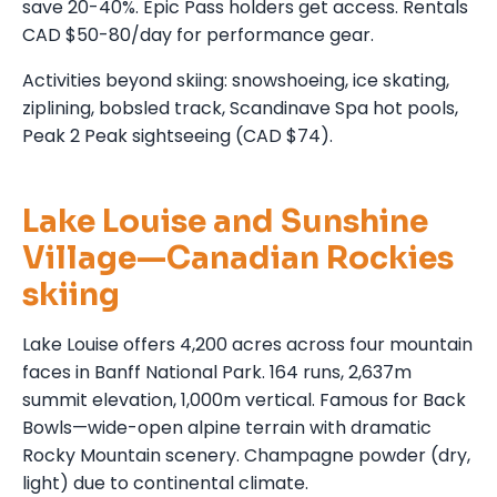
save 20-40%. Epic Pass holders get access. Rentals
CAD $50-80/day for performance gear.
Activities beyond skiing: snowshoeing, ice skating,
ziplining, bobsled track, Scandinave Spa hot pools,
Peak 2 Peak sightseeing (CAD $74).
Lake Louise and Sunshine
Village—Canadian Rockies
skiing
Lake Louise offers 4,200 acres across four mountain
faces in Banff National Park. 164 runs, 2,637m
summit elevation, 1,000m vertical. Famous for Back
Bowls—wide-open alpine terrain with dramatic
Rocky Mountain scenery. Champagne powder (dry,
light) due to continental climate.