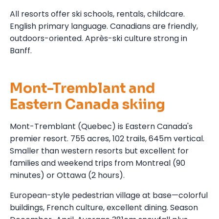
All resorts offer ski schools, rentals, childcare.
English primary language. Canadians are friendly,
outdoors-oriented. Après-ski culture strong in
Banff.
Mont-Tremblant and
Eastern Canada skiing
Mont-Tremblant (Quebec) is Eastern Canada's
premier resort. 755 acres, 102 trails, 645m vertical.
Smaller than western resorts but excellent for
families and weekend trips from Montreal (90
minutes) or Ottawa (2 hours).
European-style pedestrian village at base—colorful
buildings, French culture, excellent dining. Season