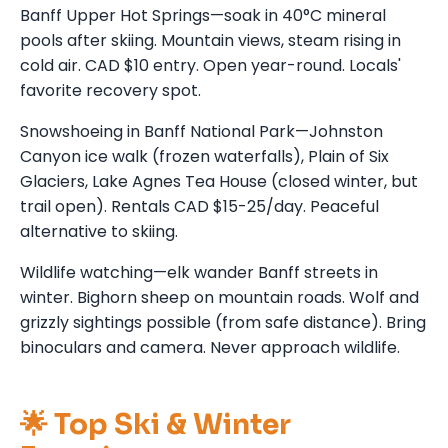
Banff Upper Hot Springs—soak in 40°C mineral
pools after skiing. Mountain views, steam rising in
cold air. CAD $10 entry. Open year-round. Locals'
favorite recovery spot.
Snowshoeing in Banff National Park—Johnston
Canyon ice walk (frozen waterfalls), Plain of Six
Glaciers, Lake Agnes Tea House (closed winter, but
trail open). Rentals CAD $15-25/day. Peaceful
alternative to skiing.
Wildlife watching—elk wander Banff streets in
winter. Bighorn sheep on mountain roads. Wolf and
grizzly sightings possible (from safe distance). Bring
binoculars and camera. Never approach wildlife.
🌟 Top Ski & Winter