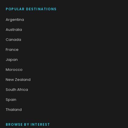
POPULAR DESTINATIONS
Argentina
Australia
Canada
France
Japan
Morocco
New Zealand
South Africa
Spain
Thailand
BROWSE BY INTEREST