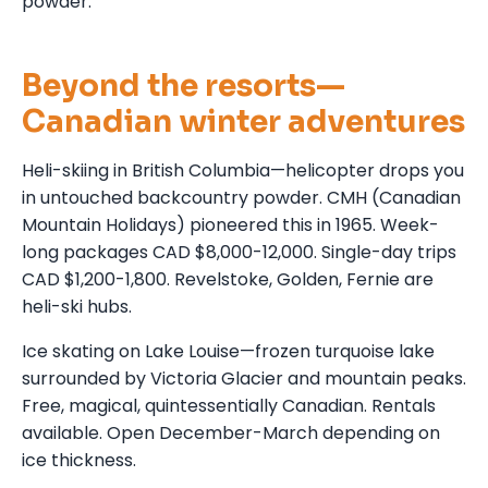
powder.
Beyond the resorts—
Canadian winter adventures
Heli-skiing in British Columbia—helicopter drops you
in untouched backcountry powder. CMH (Canadian
Mountain Holidays) pioneered this in 1965. Week-
long packages CAD $8,000-12,000. Single-day trips
CAD $1,200-1,800. Revelstoke, Golden, Fernie are
heli-ski hubs.
Ice skating on Lake Louise—frozen turquoise lake
surrounded by Victoria Glacier and mountain peaks.
Free, magical, quintessentially Canadian. Rentals
available. Open December-March depending on
ice thickness.