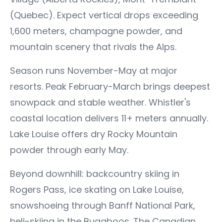
(Quebec). Expect vertical drops exceeding
1,600 meters, champagne powder, and
mountain scenery that rivals the Alps.
Season runs November-May at major
resorts. Peak February-March brings deepest
snowpack and stable weather. Whistler's
coastal location delivers 11+ meters annually.
Lake Louise offers dry Rocky Mountain
powder through early May.
Beyond downhill: backcountry skiing in
Rogers Pass, ice skating on Lake Louise,
snowshoeing through Banff National Park,
heli-skiing in the Bugaboos. The Canadian