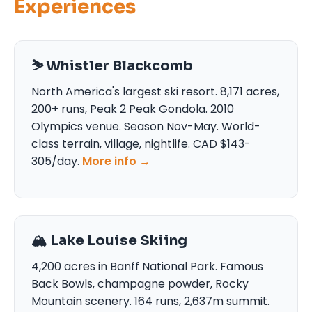
Experiences
⛷️ Whistler Blackcomb
North America's largest ski resort. 8,171 acres,
200+ runs, Peak 2 Peak Gondola. 2010
Olympics venue. Season Nov-May. World-
class terrain, village, nightlife. CAD $143-
305/day.
More info →
🏔️ Lake Louise Skiing
4,200 acres in Banff National Park. Famous
Back Bowls, champagne powder, Rocky
Mountain scenery. 164 runs, 2,637m summit.