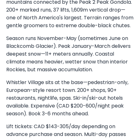
mountains connected by the Peak 2 Peak Gondola.
200+ marked runs, 37 lifts, 1,609m vertical drop—
one of North America's largest. Terrain ranges from
gentle groomers to extreme double-black chutes.
Season runs November-May (sometimes June on
Blackcomb Glacier). Peak January-March delivers
deepest snow—11+ meters annually. Coastal
climate means heavier, wetter snow than interior
Rockies, but massive accumulation.
Whistler Village sits at the base—pedestrian-only,
European-style resort town. 200+ shops, 90+
restaurants, nightlife, spas. Ski-in/ski-out hotels
available. Expensive (CAD $200-600/night peak
season). Book 3-6 months ahead.
Lift tickets: CAD $143-305/day depending on
advance purchase and season. Multi-day passes