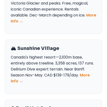
Victoria Glacier and peaks. Free, magical,
iconic Canadian experience. Rentals
available. Dec-March depending on ice.
More
info →
🏔️ Sunshine Village
Canada's highest resort—2,100m base,
entirely above treeline. 3,358 acres, 137 runs.
Delirium Dive expert terrain. Near Banff.
Season Nov-May. CAD $139-179/day.
More
info →