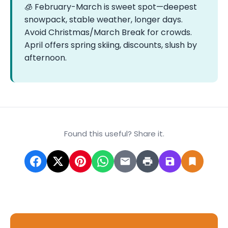
🧊 February-March is sweet spot—deepest
snowpack, stable weather, longer days.
Avoid Christmas/March Break for crowds.
April offers spring skiing, discounts, slush by
afternoon.
Found this useful? Share it.