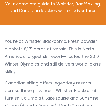
Your complete guide to Whistler, Banff skiing,
and Canadian Rockies winter adventures
You're at Whistler Blackcomb. Fresh powder
blankets 8,171 acres of terrain. This is North
America's largest ski resort—hosted the 2010
Winter Olympics and still delivers world-class
skiing.
Canadian skiing offers legendary resorts
across three provinces: Whistler Blackcomb
(British Columbia), Lake Louise and Sunshine
Village (Alberta Rockies), Mont-Tremblant