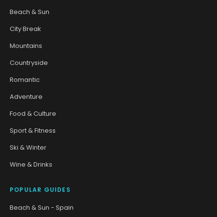
Beach & Sun
City Break
Mountains
Countryside
Romantic
Adventure
Food & Culture
Sport & Fitness
Ski & Winter
Wine & Drinks
POPULAR GUIDES
Beach & Sun - Spain