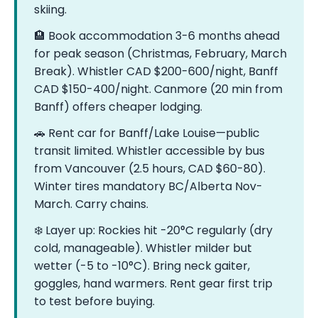
skiing.
🏨 Book accommodation 3-6 months ahead
for peak season (Christmas, February, March
Break). Whistler CAD $200-600/night, Banff
CAD $150-400/night. Canmore (20 min from
Banff) offers cheaper lodging.
🚗 Rent car for Banff/Lake Louise—public
transit limited. Whistler accessible by bus
from Vancouver (2.5 hours, CAD $60-80).
Winter tires mandatory BC/Alberta Nov-
March. Carry chains.
❄️ Layer up: Rockies hit -20°C regularly (dry
cold, manageable). Whistler milder but
wetter (-5 to -10°C). Bring neck gaiter,
goggles, hand warmers. Rent gear first trip
to test before buying.