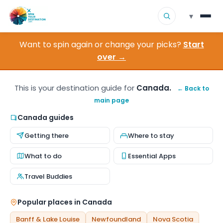
▾
Want to spin again or change your picks?
Start
▾
Destinations
over →
▾
Browse by Interest
This is your destination guide for
Canada.
← Back to
main page
How It Works
Canada guides
About Us
Getting there
Where to stay
Contact
What to do
Essential Apps
Travel Buddies
Popular places in Canada
Banff & Lake Louise
Newfoundland
Nova Scotia