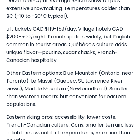
December-April. Average 381cm snowfall plus
extensive snowmaking. Temperatures colder than
BC (-10 to -20°C typical).
Lift tickets CAD $119-159/day. Village hotels CAD
$200-500/night. French spoken widely, but English
common in tourist areas. Québécois culture adds
unique flavor—poutine, sugar shacks, French-
Canadian hospitality.
Other Eastern options: Blue Mountain (Ontario, near
Toronto), Le Massif (Quebec, St. Lawrence River
views), Marble Mountain (Newfoundland). Smaller
than western resorts but convenient for eastern
populations.
Eastern skiing pros: accessibility, lower costs,
French-Canadian culture. Cons: smaller terrain, less
reliable snow, colder temperatures, more ice than