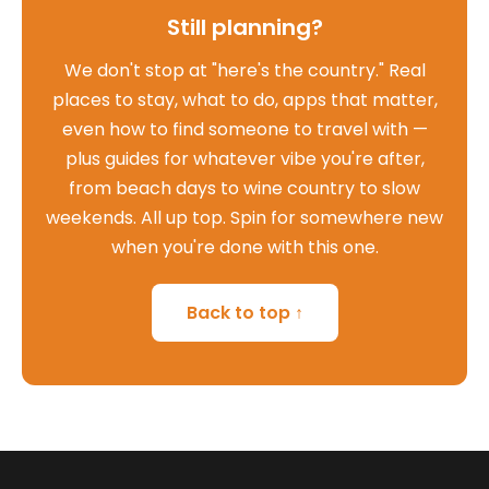
Still planning?
We don't stop at "here's the country." Real
places to stay, what to do, apps that matter,
even how to find someone to travel with —
plus guides for whatever vibe you're after,
from beach days to wine country to slow
weekends. All up top. Spin for somewhere new
when you're done with this one.
Back to top ↑