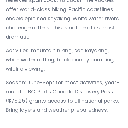
reserves span coast to coast. The Rockies
offer world-class hiking. Pacific coastlines
enable epic sea kayaking. White water rivers
challenge rafters. This is nature at its most
dramatic.
Activities: mountain hiking, sea kayaking,
white water rafting, backcountry camping,
wildlife viewing.
Season: June-Sept for most activities, year-
round in BC. Parks Canada Discovery Pass
($75.25) grants access to all national parks.
Bring layers and weather preparedness.