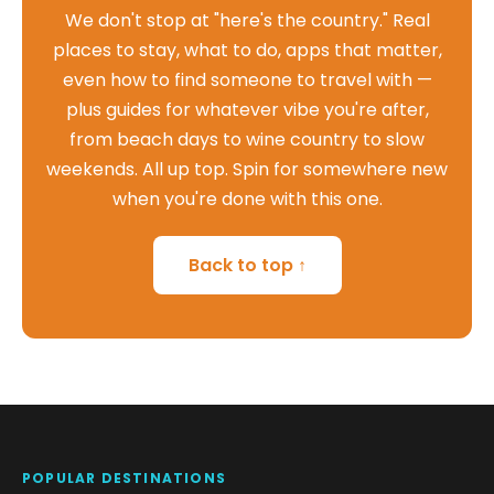
We don't stop at "here's the country." Real
places to stay, what to do, apps that matter,
even how to find someone to travel with —
plus guides for whatever vibe you're after,
from beach days to wine country to slow
weekends. All up top. Spin for somewhere new
when you're done with this one.
Back to top ↑
POPULAR DESTINATIONS