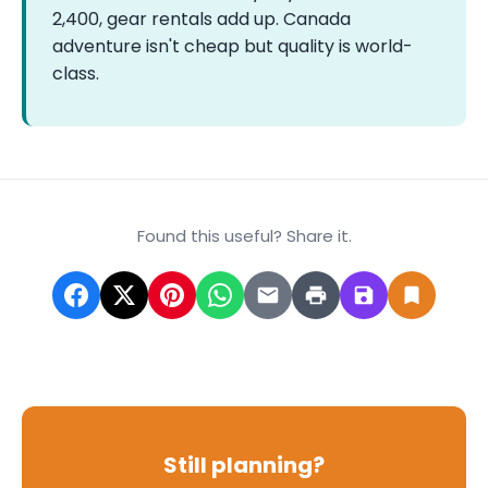
2,400, gear rentals add up. Canada
adventure isn't cheap but quality is world-
class.
Found this useful? Share it.
Still planning?