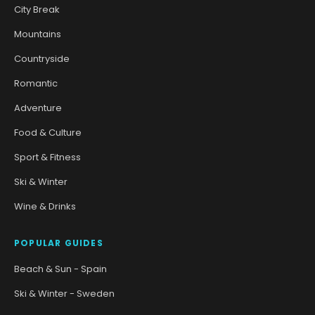
City Break
Mountains
Countryside
Romantic
Adventure
Food & Culture
Sport & Fitness
Ski & Winter
Wine & Drinks
POPULAR GUIDES
Beach & Sun - Spain
Ski & Winter - Sweden