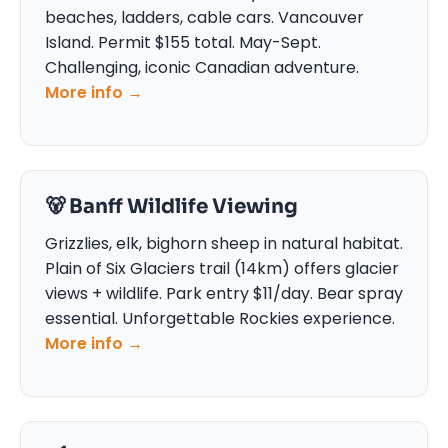
beaches, ladders, cable cars. Vancouver
Island. Permit $155 total. May-Sept.
Challenging, iconic Canadian adventure.
More info →
🐻 Banff Wildlife Viewing
Grizzlies, elk, bighorn sheep in natural habitat.
Plain of Six Glaciers trail (14km) offers glacier
views + wildlife. Park entry $11/day. Bear spray
essential. Unforgettable Rockies experience.
More info →