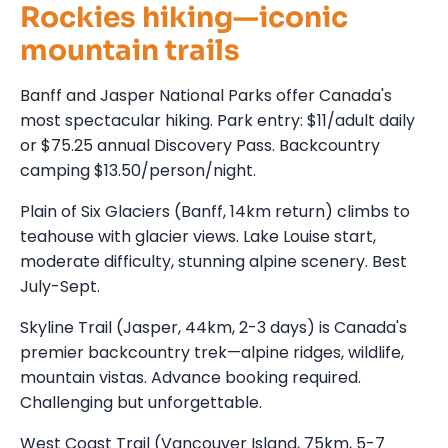
Rockies hiking—iconic
mountain trails
Banff and Jasper National Parks offer Canada's
most spectacular hiking. Park entry: $11/adult daily
or $75.25 annual Discovery Pass. Backcountry
camping $13.50/person/night.
Plain of Six Glaciers (Banff, 14km return) climbs to
teahouse with glacier views. Lake Louise start,
moderate difficulty, stunning alpine scenery. Best
July-Sept.
Skyline Trail (Jasper, 44km, 2-3 days) is Canada's
premier backcountry trek—alpine ridges, wildlife,
mountain vistas. Advance booking required.
Challenging but unforgettable.
West Coast Trail (Vancouver Island, 75km, 5-7