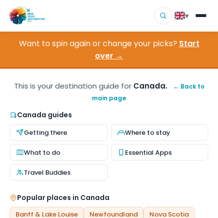
▾
Want to spin again or change your picks?
Start
▾
Destinations
over →
▾
Browse by Interest
This is your destination guide for
Canada.
← Back to
main page
How It Works
Canada guides
About Us
Getting there
Where to stay
Contact
What to do
Essential Apps
Travel Buddies
Popular places in Canada
Banff & Lake Louise
Newfoundland
Nova Scotia