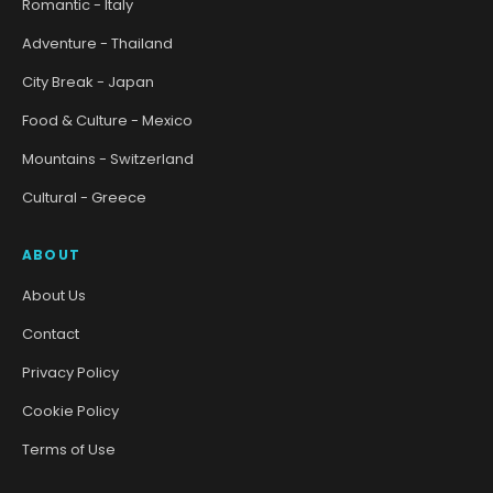
Romantic - Italy
Adventure - Thailand
City Break - Japan
Food & Culture - Mexico
Mountains - Switzerland
Cultural - Greece
ABOUT
About Us
Contact
Privacy Policy
Cookie Policy
Terms of Use