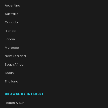
Argentina
Australia
Canada
France
Japan
Morocco
New Zealand
South Africa
Spain
Thailand
BROWSE BY INTEREST
Beach & Sun