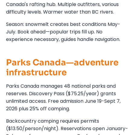
Canada's rafting hub. Multiple outfitters, various
difficulty levels. Warmer water than BC rivers.
Season: snowmelt creates best conditions May-
July. Book ahead—popular trips fill up. No
experience necessary, guides handle navigation.
Parks Canada—adventure
infrastructure
Parks Canada manages 48 national parks and
reserves. Discovery Pass ($75.25/year) grants
unlimited access. Free admission June 19-Sept 7,
2026 plus 25% off camping.
Backcountry camping requires permits
($13.50/person/night). Reservations open January-