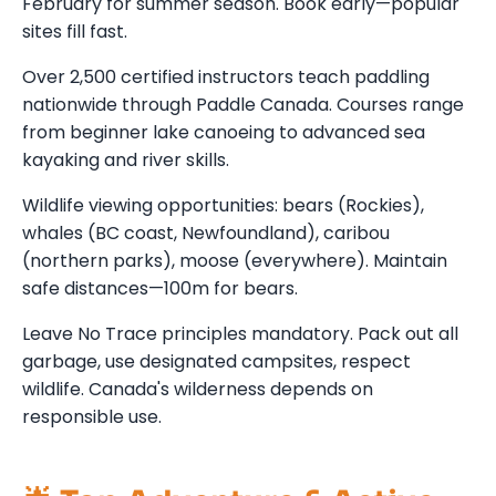
February for summer season. Book early—popular
sites fill fast.
Over 2,500 certified instructors teach paddling
nationwide through Paddle Canada. Courses range
from beginner lake canoeing to advanced sea
kayaking and river skills.
Wildlife viewing opportunities: bears (Rockies),
whales (BC coast, Newfoundland), caribou
(northern parks), moose (everywhere). Maintain
safe distances—100m for bears.
Leave No Trace principles mandatory. Pack out all
garbage, use designated campsites, respect
wildlife. Canada's wilderness depends on
responsible use.