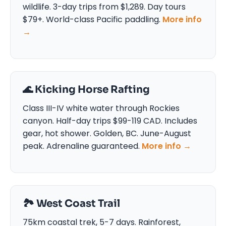
wildlife. 3-day trips from $1,289. Day tours
$79+. World-class Pacific paddling.
More info
→
🌊 Kicking Horse Rafting
Class III-IV white water through Rockies
canyon. Half-day trips $99-119 CAD. Includes
gear, hot shower. Golden, BC. June-August
peak. Adrenaline guaranteed.
More info →
🏞️ West Coast Trail
75km coastal trek, 5-7 days. Rainforest,