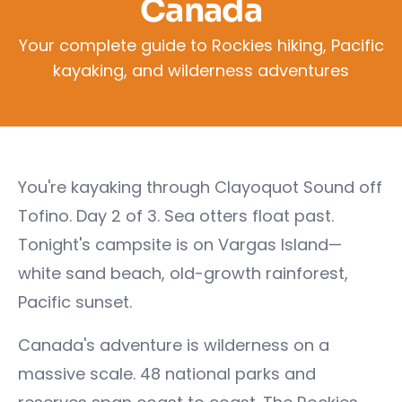
Canada
Your complete guide to Rockies hiking, Pacific
kayaking, and wilderness adventures
You're kayaking through Clayoquot Sound off
Tofino. Day 2 of 3. Sea otters float past.
Tonight's campsite is on Vargas Island—
white sand beach, old-growth rainforest,
Pacific sunset.
Canada's adventure is wilderness on a
massive scale. 48 national parks and