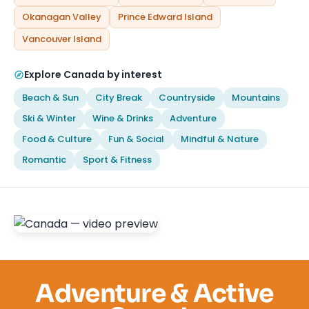
Okanagan Valley
Prince Edward Island
Vancouver Island
Explore Canada by interest
Beach & Sun
City Break
Countryside
Mountains
Ski & Winter
Wine & Drinks
Adventure
Food & Culture
Fun & Social
Mindful & Nature
Romantic
Sport & Fitness
Adventure & Active