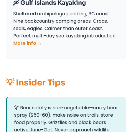
🛶 Gulf Islands Kayaking
Sheltered archipelago paddling, BC coast.
Nine backcountry camping areas. Orcas,
seals, eagles. Calmer than outer coast.
Perfect multi-day sea kayaking introduction.
More info →
💡 Insider Tips
🐻 Bear safety is non-negotiable—carry bear
spray ($50-60), make noise on trails, store
food properly. Grizzlies and black bears
active June-Oct. Never approach wildlife.