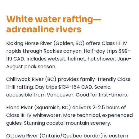
White water rafting—
adrenaline rivers
Kicking Horse River (Golden, BC) offers Class III-IV
rapids through Rockies canyon. Half-day trips $99-
119 CAD. Includes wetsuit, helmet, hot shower. June-
August peak season.
Chilliwack River (BC) provides family-friendly Class
II-III rafting. Day trips $134-164 CAD. Scenic,
accessible from Vancouver. Good for first-timers.
Elaho River (Squamish, BC) delivers 2-2.5 hours of
Class III-IV whitewater. More technical, experienced
guides. Stunning coastal mountain scenery.
Ottawa River (Ontario/Quebec border) is eastern