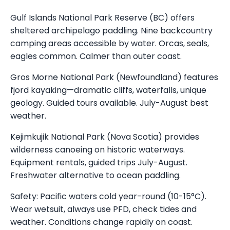
Gulf Islands National Park Reserve (BC) offers
sheltered archipelago paddling. Nine backcountry
camping areas accessible by water. Orcas, seals,
eagles common. Calmer than outer coast.
Gros Morne National Park (Newfoundland) features
fjord kayaking—dramatic cliffs, waterfalls, unique
geology. Guided tours available. July-August best
weather.
Kejimkujik National Park (Nova Scotia) provides
wilderness canoeing on historic waterways.
Equipment rentals, guided trips July-August.
Freshwater alternative to ocean paddling.
Safety: Pacific waters cold year-round (10-15°C).
Wear wetsuit, always use PFD, check tides and
weather. Conditions change rapidly on coast.