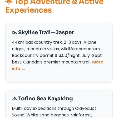
🌟 Top Adventure & Active
Experiences
🥾 Skyline Trail—Jasper
44km backcountry trek, 2-3 days. Alpine
ridges, mountain vistas, wildlife encounters.
Backcountry permit $13.50/night. July-Sept
best. Canada's premier mountain trail.
More
info →
🚣 Tofino Sea Kayaking
Multi-day expeditions through Clayoquot
Sound. White sand beaches, rainforest,