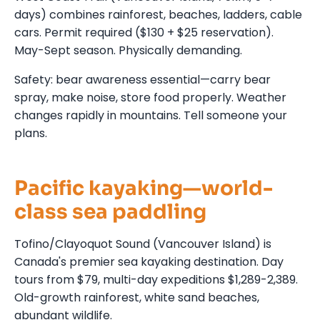
days) combines rainforest, beaches, ladders, cable
cars. Permit required ($130 + $25 reservation).
May-Sept season. Physically demanding.
Safety: bear awareness essential—carry bear
spray, make noise, store food properly. Weather
changes rapidly in mountains. Tell someone your
plans.
Pacific kayaking—world-
class sea paddling
Tofino/Clayoquot Sound (Vancouver Island) is
Canada's premier sea kayaking destination. Day
tours from $79, multi-day expeditions $1,289-2,389.
Old-growth rainforest, white sand beaches,
abundant wildlife.