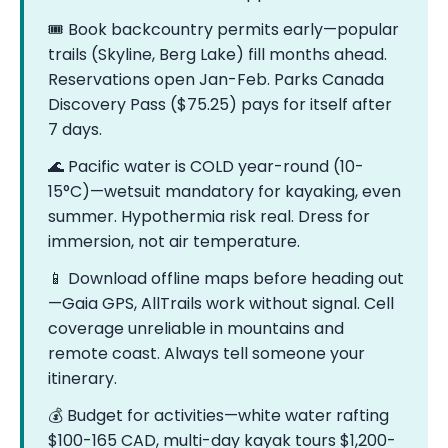
🎟️ Book backcountry permits early—popular
trails (Skyline, Berg Lake) fill months ahead.
Reservations open Jan-Feb. Parks Canada
Discovery Pass ($75.25) pays for itself after
7 days.
🌊 Pacific water is COLD year-round (10-
15°C)—wetsuit mandatory for kayaking, even
summer. Hypothermia risk real. Dress for
immersion, not air temperature.
📱 Download offline maps before heading out
—Gaia GPS, AllTrails work without signal. Cell
coverage unreliable in mountains and
remote coast. Always tell someone your
itinerary.
💰 Budget for activities—white water rafting
$100-165 CAD, multi-day kayak tours $1,200-