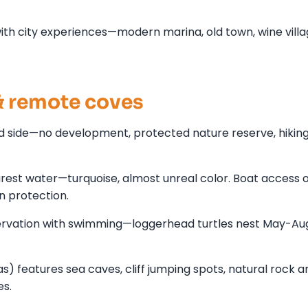
th city experiences—modern marina, old town, wine villa
 remote coves
d side—no development, protected nature reserve, hiking 
arest water—turquoise, almost unreal color. Boat access 
un protection.
servation with swimming—loggerhead turtles nest May-Au
features sea caves, cliff jumping spots, natural rock a
es.