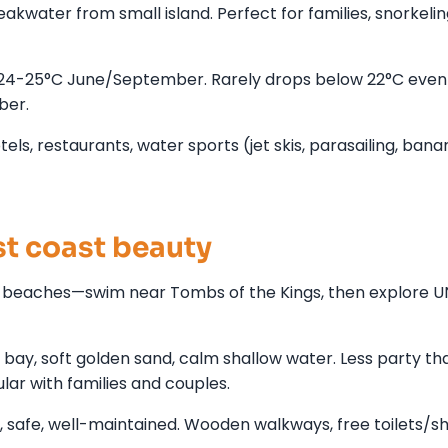
kwater from small island. Perfect for families, snorkelin
24-25°C June/September. Rarely drops below 22°C even
ber.
els, restaurants, water sports (jet skis, parasailing, bana
t coast beauty
g beaches—swim near Tombs of the Kings, then explore 
ay, soft golden sand, calm shallow water. Less party th
ar with families and couples.
 safe, well-maintained. Wooden walkways, free toilets/s