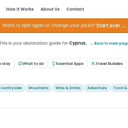
How It Works
About Us
Contact
Want to spin again or change your picks?
Start over →
This is your destination guide for
Cyprus.
← Back to main pag
o stay
What to do
Essential Apps
Travel Buddies
Countryside
Mountains
Wine & Drinks
Adventure
Food &