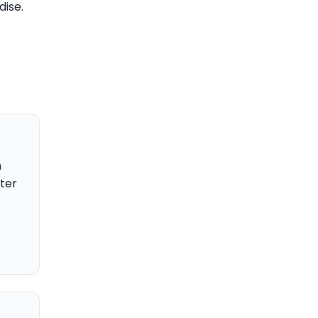
dise.
n
ter