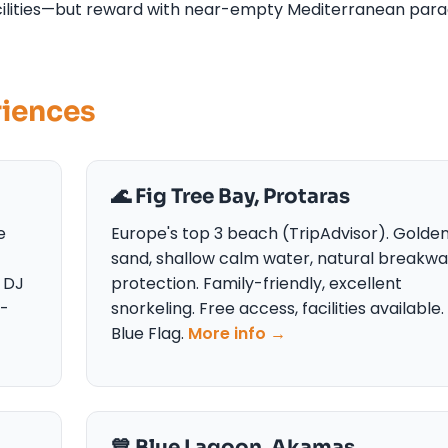
facilities—but reward with near-empty Mediterranean para
riences
🌊 Fig Tree Bay, Protaras
e
Europe's top 3 beach (TripAdvisor). Golde
sand, shallow calm water, natural breakwa
 DJ
protection. Family-friendly, excellent
y-
snorkeling. Free access, facilities available.
Blue Flag.
More info →
💙 Blue Lagoon, Akamas