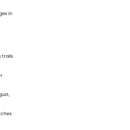
ges in
trails
or
gust,
rches.