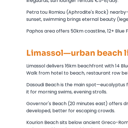
lifeguards, sun lounger rentals €5-8/day.
Petra tou Romiou (Aphrodite's Rock) nearby—
sunset, swimming brings eternal beauty (legend
Paphos area offers 50km coastline, 12+ Blue F
Limassol—urban beach l
Limassol delivers 16km beachfront with 14 
Walk from hotel to beach, restaurant row be
Dasoudi Beach is the main spot—eucalyptus fore
it for morning swims, evening strolls.
Governor's Beach (20 minutes east) offers dra
developed, better for escaping crowds.
Kourion Beach sits below ancient Greco-Rom