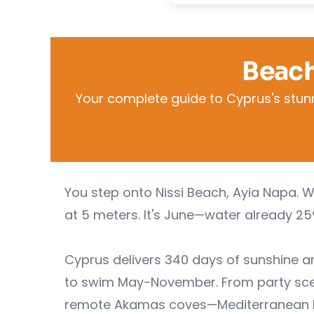
Beach
Your complete guide to Cyprus's stun
You step onto Nissi Beach, Ayia Napa. 
at 5 meters. It's June—water already 25
Cyprus delivers 340 days of sunshine 
to swim May-November. From party scene
remote Akamas coves—Mediterranean beac