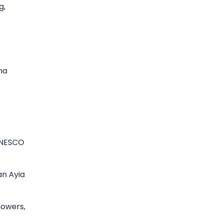
g,
na
UNESCO
an Ayia
howers,