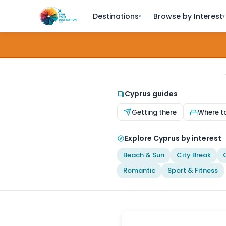
Destinations
Browse by Interest
▾
▾
Cyprus guides
Getting there
Where t
Explore Cyprus by interest
Beach & Sun
City Break
Romantic
Sport & Fitness