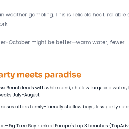
an weather gambling. This is reliable heat, reliable 
ork.
er-October might be better—warm water, fewer
arty meets paradise
ssi Beach leads with white sand, shallow turquoise water
peaks July-August.
os offers family-friendly shallow bays, less party scene,
bes—Fig Tree Bay ranked Europe's top 3 beaches (TripAdvi