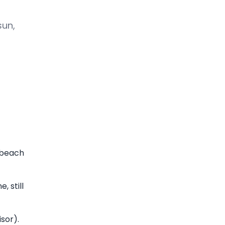
sun,
, beach
 still
sor).