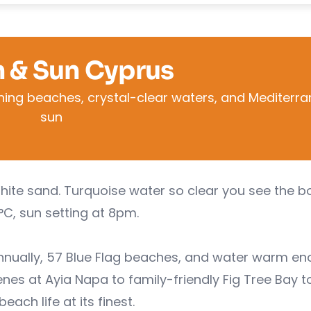
 & Sun Cyprus
ning beaches, crystal-clear waters, and Mediterr
sun
White sand. Turquoise water so clear you see the 
°C, sun setting at 8pm.
annually, 57 Blue Flag beaches, and water warm e
s at Ayia Napa to family-friendly Fig Tree Bay t
h life at its finest.