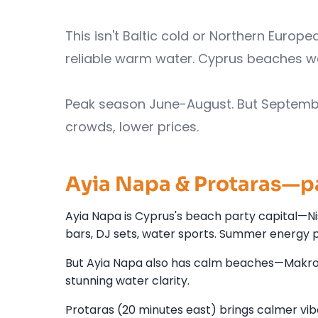
This isn't Baltic cold or Northern Europe
reliable warm water. Cyprus beaches w
Peak season June-August. But Septemb
crowds, lower prices.
Ayia Napa & Protaras—p
Ayia Napa is Cyprus's beach party capital—Ni
bars, DJ sets, water sports. Summer energy 
But Ayia Napa also has calm beaches—Makroniss
stunning water clarity.
Protaras (20 minutes east) brings calmer vi