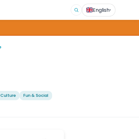
English
▾
e
 Culture
Fun & Social