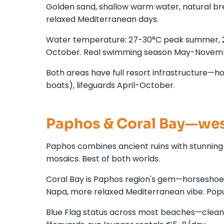
Golden sand, shallow warm water, natural brea
relaxed Mediterranean days.
Water temperature: 27-30°C peak summer, 
October. Real swimming season May-Novem
Both areas have full resort infrastructure—hot
boats), lifeguards April-October.
Paphos & Coral Bay—wes
Paphos combines ancient ruins with stunnin
mosaics. Best of both worlds.
Coral Bay is Paphos region's gem—horseshoe b
Napa, more relaxed Mediterranean vibe. Popul
Blue Flag status across most beaches—clean,