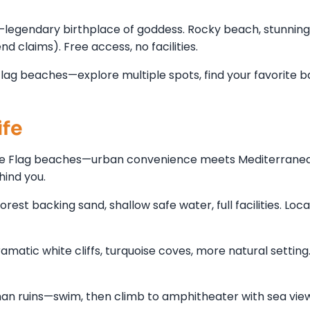
legendary birthplace of goddess. Rocky beach, stunning
 claims). Free access, no facilities.
lag beaches—explore multiple spots, find your favorite b
ife
Blue Flag beaches—urban convenience meets Mediterranea
hind you.
st backing sand, shallow safe water, full facilities. Loca
matic white cliffs, turquoise coves, more natural setting.
an ruins—swim, then climb to amphitheater with sea view