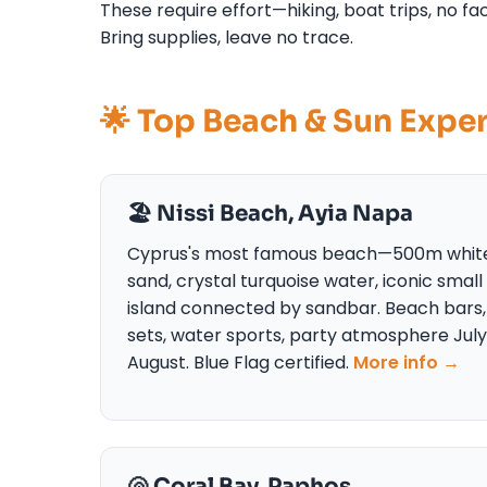
These require effort—hiking, boat trips, no 
Bring supplies, leave no trace.
🌟 Top Beach & Sun Expe
🏖️ Nissi Beach, Ayia Napa
Cyprus's most famous beach—500m whit
sand, crystal turquoise water, iconic small
island connected by sandbar. Beach bars,
sets, water sports, party atmosphere Jul
August. Blue Flag certified.
More info →
🐚 Coral Bay, Paphos