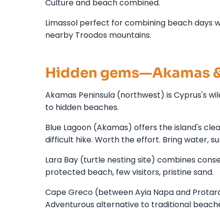
Culture and beach combined.
Limassol perfect for combining beach days wi
nearby Troodos mountains.
Hidden gems—Akamas &
Akamas Peninsula (northwest) is Cyprus's wil
to hidden beaches.
Blue Lagoon (Akamas) offers the island's cle
difficult hike. Worth the effort. Bring water, s
Lara Bay (turtle nesting site) combines con
protected beach, few visitors, pristine sand.
Cape Greco (between Ayia Napa and Protaras) 
Adventurous alternative to traditional beach