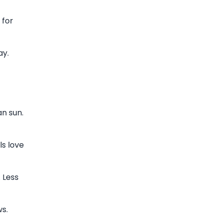
 for
ay.
n sun.
ls love
 Less
s.