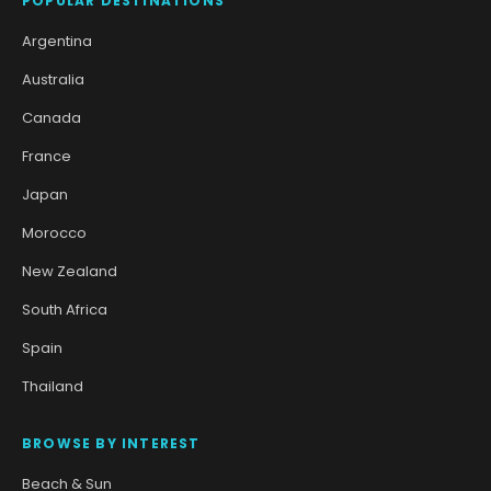
POPULAR DESTINATIONS
Argentina
Australia
Canada
France
Japan
Morocco
New Zealand
South Africa
Spain
Thailand
BROWSE BY INTEREST
Beach & Sun