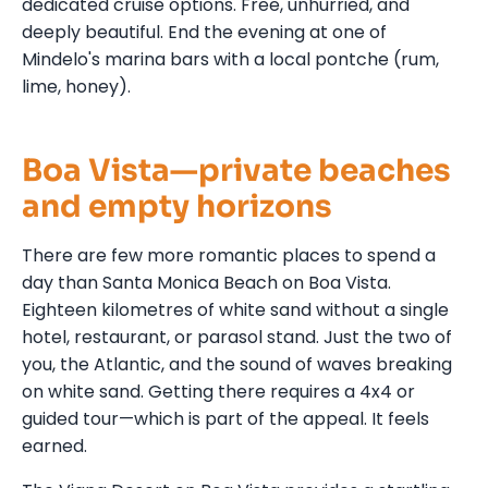
dedicated cruise options. Free, unhurried, and
deeply beautiful. End the evening at one of
Mindelo's marina bars with a local pontche (rum,
lime, honey).
Boa Vista—private beaches
and empty horizons
There are few more romantic places to spend a
day than Santa Monica Beach on Boa Vista.
Eighteen kilometres of white sand without a single
hotel, restaurant, or parasol stand. Just the two of
you, the Atlantic, and the sound of waves breaking
on white sand. Getting there requires a 4x4 or
guided tour—which is part of the appeal. It feels
earned.