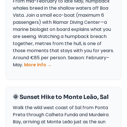
From mid-February to late May, humpback
whales breed in the shallow waters off Boa
Vista. Join a small eco-boat (maximum 6
passengers) with Riamar Diving Center—a
marine biologist on board explains what you
are seeing. Watching a humpback breach
together, metres from the hull, is one of
those moments that stays with you for years.
Around €85 per person. Season: February–
May.
More info →
🌞 Sunset Hike to Monte Leão, Sal
Walk the wild west coast of Sal from Ponta
Preta through Calheta Funda and Murdeira
Bay, arriving at Monte Leão just as the sun