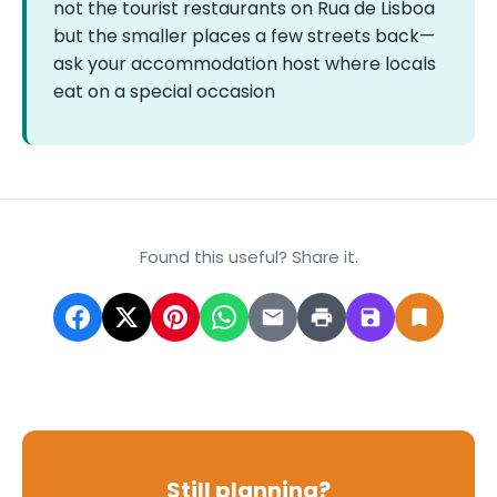
not the tourist restaurants on Rua de Lisboa
but the smaller places a few streets back—
ask your accommodation host where locals
eat on a special occasion
Found this useful? Share it.
Still planning?