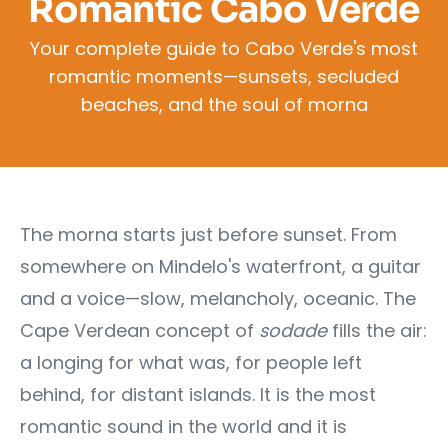
Romantic Cabo Verde
Your complete guide to Cabo Verde's most
romantic moments—sunsets, secluded
beaches, and the soul of morna
The morna starts just before sunset. From
somewhere on Mindelo's waterfront, a guitar
and a voice—slow, melancholy, oceanic. The
Cape Verdean concept of
sodade
fills the air:
a longing for what was, for people left
behind, for distant islands. It is the most
romantic sound in the world and it is