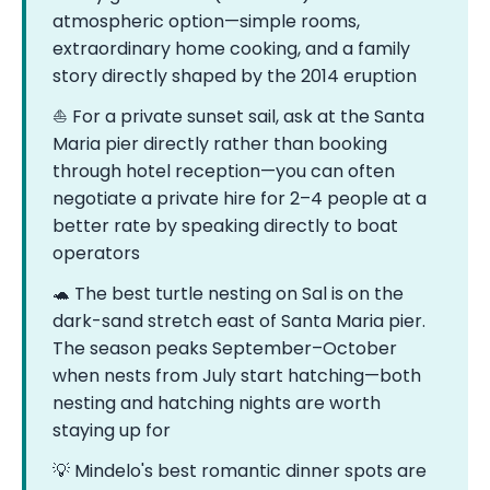
atmospheric option—simple rooms,
extraordinary home cooking, and a family
story directly shaped by the 2014 eruption
⛵ For a private sunset sail, ask at the Santa
Maria pier directly rather than booking
through hotel reception—you can often
negotiate a private hire for 2–4 people at a
better rate by speaking directly to boat
operators
🐢 The best turtle nesting on Sal is on the
dark-sand stretch east of Santa Maria pier.
The season peaks September–October
when nests from July start hatching—both
nesting and hatching nights are worth
staying up for
💡 Mindelo's best romantic dinner spots are