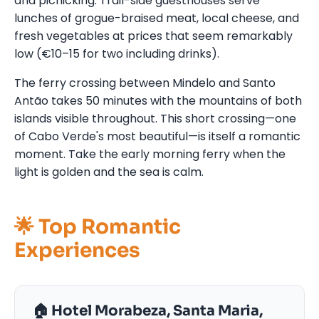
and picnicking. Trail-side guesthouses serve
lunches of grogue-braised meat, local cheese, and
fresh vegetables at prices that seem remarkably
low (€10–15 for two including drinks).
The ferry crossing between Mindelo and Santo
Antão takes 50 minutes with the mountains of both
islands visible throughout. This short crossing—one
of Cabo Verde's most beautiful—is itself a romantic
moment. Take the early morning ferry when the
light is golden and the sea is calm.
🌟 Top Romantic
Experiences
🏠 Hotel Morabeza, Santa Maria,