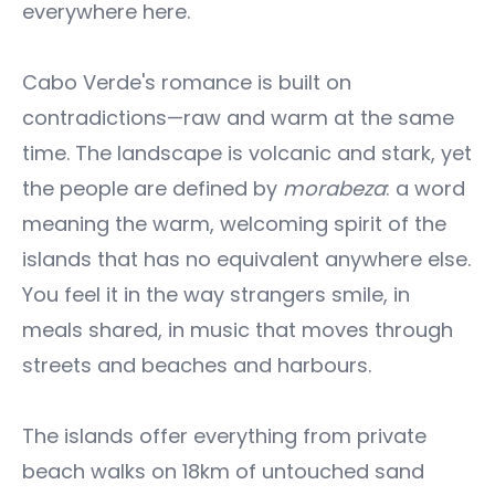
everywhere here.
Cabo Verde's romance is built on
contradictions—raw and warm at the same
time. The landscape is volcanic and stark, yet
the people are defined by
morabeza
: a word
meaning the warm, welcoming spirit of the
islands that has no equivalent anywhere else.
You feel it in the way strangers smile, in
meals shared, in music that moves through
streets and beaches and harbours.
The islands offer everything from private
beach walks on 18km of untouched sand