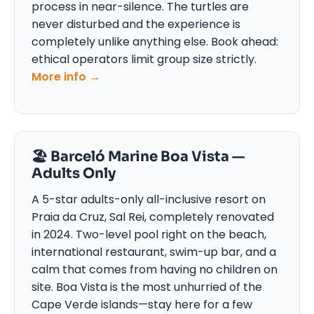
process in near-silence. The turtles are
never disturbed and the experience is
completely unlike anything else. Book ahead:
ethical operators limit group size strictly.
More info →
🏖 Barceló Marine Boa Vista —
Adults Only
A 5-star adults-only all-inclusive resort on
Praia da Cruz, Sal Rei, completely renovated
in 2024. Two-level pool right on the beach,
international restaurant, swim-up bar, and a
calm that comes from having no children on
site. Boa Vista is the most unhurried of the
Cape Verde islands—stay here for a few