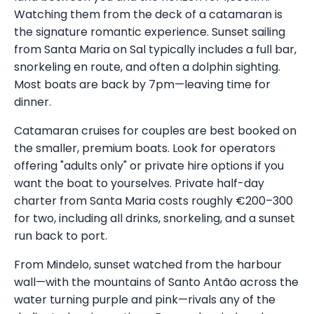
Watching them from the deck of a catamaran is
the signature romantic experience. Sunset sailing
from Santa Maria on Sal typically includes a full bar,
snorkeling en route, and often a dolphin sighting.
Most boats are back by 7pm—leaving time for
dinner.
Catamaran cruises for couples are best booked on
the smaller, premium boats. Look for operators
offering "adults only" or private hire options if you
want the boat to yourselves. Private half-day
charter from Santa Maria costs roughly €200–300
for two, including all drinks, snorkeling, and a sunset
run back to port.
From Mindelo, sunset watched from the harbour
wall—with the mountains of Santo Antão across the
water turning purple and pink—rivals any of the