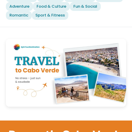
Adventure
Food & Culture
Fun & Social
Romantic
Sport & Fitness