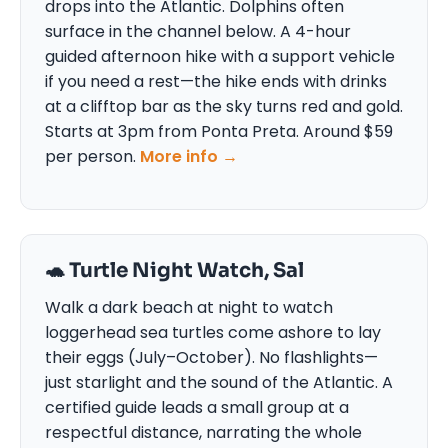
drops into the Atlantic. Dolphins often
surface in the channel below. A 4-hour
guided afternoon hike with a support vehicle
if you need a rest—the hike ends with drinks
at a clifftop bar as the sky turns red and gold.
Starts at 3pm from Ponta Preta. Around $59
per person.
More info →
🐢 Turtle Night Watch, Sal
Walk a dark beach at night to watch
loggerhead sea turtles come ashore to lay
their eggs (July–October). No flashlights—
just starlight and the sound of the Atlantic. A
certified guide leads a small group at a
respectful distance, narrating the whole