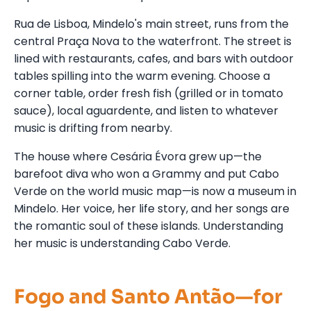
Rua de Lisboa, Mindelo's main street, runs from the
central Praça Nova to the waterfront. The street is
lined with restaurants, cafes, and bars with outdoor
tables spilling into the warm evening. Choose a
corner table, order fresh fish (grilled or in tomato
sauce), local aguardente, and listen to whatever
music is drifting from nearby.
The house where Cesária Évora grew up—the
barefoot diva who won a Grammy and put Cabo
Verde on the world music map—is now a museum in
Mindelo. Her voice, her life story, and her songs are
the romantic soul of these islands. Understanding
her music is understanding Cabo Verde.
Fogo and Santo Antão—for