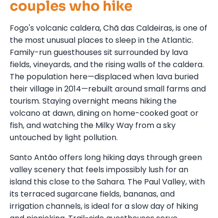
couples who hike
Fogo's volcanic caldera, Chã das Caldeiras, is one of
the most unusual places to sleep in the Atlantic.
Family-run guesthouses sit surrounded by lava
fields, vineyards, and the rising walls of the caldera.
The population here—displaced when lava buried
their village in 2014—rebuilt around small farms and
tourism. Staying overnight means hiking the
volcano at dawn, dining on home-cooked goat or
fish, and watching the Milky Way from a sky
untouched by light pollution.
Santo Antão offers long hiking days through green
valley scenery that feels impossibly lush for an
island this close to the Sahara. The Paul Valley, with
its terraced sugarcane fields, bananas, and
irrigation channels, is ideal for a slow day of hiking