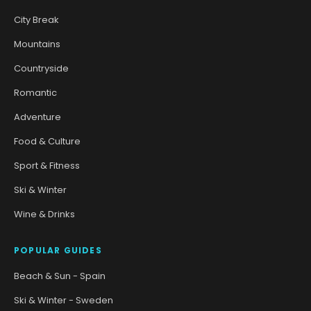
City Break
Mountains
Countryside
Romantic
Adventure
Food & Culture
Sport & Fitness
Ski & Winter
Wine & Drinks
POPULAR GUIDES
Beach & Sun - Spain
Ski & Winter - Sweden