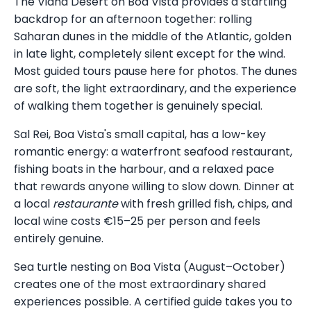
The Viana Desert on Boa Vista provides a startling
backdrop for an afternoon together: rolling
Saharan dunes in the middle of the Atlantic, golden
in late light, completely silent except for the wind.
Most guided tours pause here for photos. The dunes
are soft, the light extraordinary, and the experience
of walking them together is genuinely special.
Sal Rei, Boa Vista's small capital, has a low-key
romantic energy: a waterfront seafood restaurant,
fishing boats in the harbour, and a relaxed pace
that rewards anyone willing to slow down. Dinner at
a local
restaurante
with fresh grilled fish, chips, and
local wine costs €15–25 per person and feels
entirely genuine.
Sea turtle nesting on Boa Vista (August–October)
creates one of the most extraordinary shared
experiences possible. A certified guide takes you to