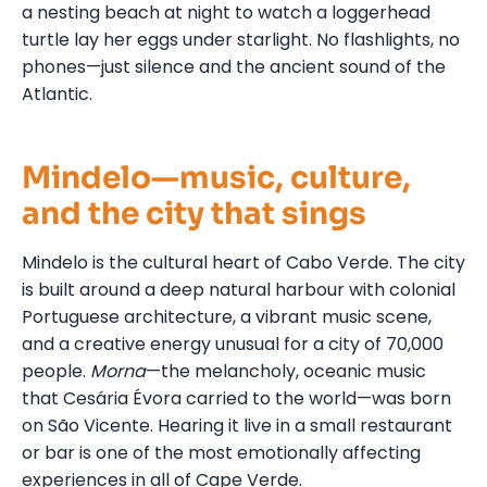
a nesting beach at night to watch a loggerhead
turtle lay her eggs under starlight. No flashlights, no
phones—just silence and the ancient sound of the
Atlantic.
Mindelo—music, culture,
and the city that sings
Mindelo is the cultural heart of Cabo Verde. The city
is built around a deep natural harbour with colonial
Portuguese architecture, a vibrant music scene,
and a creative energy unusual for a city of 70,000
people.
Morna
—the melancholy, oceanic music
that Cesária Évora carried to the world—was born
on São Vicente. Hearing it live in a small restaurant
or bar is one of the most emotionally affecting
experiences in all of Cape Verde.