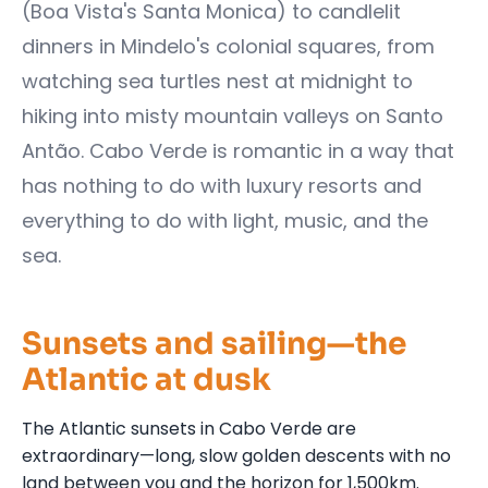
(Boa Vista's Santa Monica) to candlelit
dinners in Mindelo's colonial squares, from
watching sea turtles nest at midnight to
hiking into misty mountain valleys on Santo
Antão. Cabo Verde is romantic in a way that
has nothing to do with luxury resorts and
everything to do with light, music, and the
sea.
Sunsets and sailing—the
Atlantic at dusk
The Atlantic sunsets in Cabo Verde are
extraordinary—long, slow golden descents with no
land between you and the horizon for 1,500km.