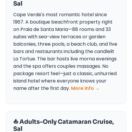
Sal
Cape Verde's most romantic hotel since
1967. A boutique beachfront property right
on Praia de Santa Maria—88 rooms and 33
suites with sea-view terraces or garden
balconies, three pools, a beach club, and five
bars and restaurants including the candlelit
La Tortue. The bar hosts live morna evenings
and the spa offers couples massages. No
package resort feel—just a classic, unhurried
island hotel where everyone knows your
name after the first day.
More info →
⛵ Adults-Only Catamaran Cruise,
Sal