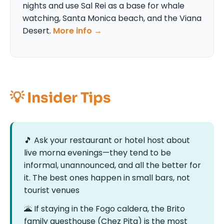
nights and use Sal Rei as a base for whale
watching, Santa Monica beach, and the Viana
Desert.
More info →
💡 Insider Tips
🎵 Ask your restaurant or hotel host about
live morna evenings—they tend to be
informal, unannounced, and all the better for
it. The best ones happen in small bars, not
tourist venues
🌋 If staying in the Fogo caldera, the Brito
family guesthouse (Chez Pita) is the most