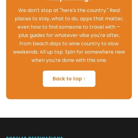
We don't stop at "here's the country." Real
places to stay, what to do, apps that matter,
even how to find someone to travel with —
plus guides for whatever vibe you're after,
from beach days to wine country to slow
weekends. All up top. Spin for somewhere new
when you're done with this one.
Back to top ↑