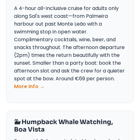
A 4-hour all-inclusive cruise for adults only
along Sal's west coast—from Palmeira
harbour out past Monte Leão with a
swimming stop in open water.
Complimentary cocktails, wine, beer, and
snacks throughout. The afternoon departure
(2pm) times the return beautifully with the
sunset. Smaller than a party boat: book the
afternoon slot and ask the crew for a quieter
spot at the bow. Around €69 per person.
More info →
🐳 Humpback Whale Watching,
Boa Vista