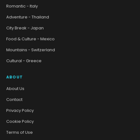
Romantic - Italy
Adventure - Thailand
City Break - Japan
Food & Culture - Mexico
Mountains - Switzerland
Cultural - Greece
ABOUT
About Us
Contact
Privacy Policy
Cookie Policy
Terms of Use