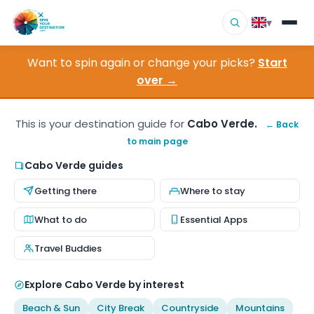
▾
Want to spin again or change your picks?
Start
▾
Destinations
over →
▾
Browse by Interest
This is your destination guide for
Cabo Verde.
← Back
to main page
How It Works
Cabo Verde guides
About Us
Getting there
Where to stay
Contact
What to do
Essential Apps
Travel Buddies
Explore Cabo Verde by interest
Beach & Sun
City Break
Countryside
Mountains