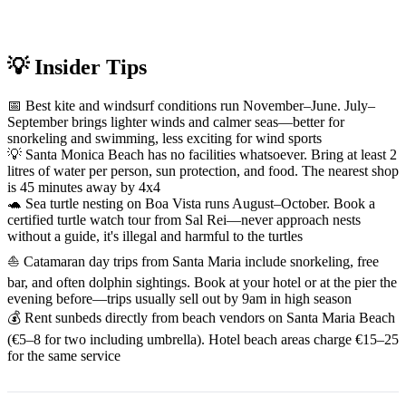
💡 Insider Tips
📅 Best kite and windsurf conditions run November–June. July–
September brings lighter winds and calmer seas—better for
snorkeling and swimming, less exciting for wind sports
💡 Santa Monica Beach has no facilities whatsoever. Bring at least 2
litres of water per person, sun protection, and food. The nearest shop
is 45 minutes away by 4x4
🐢 Sea turtle nesting on Boa Vista runs August–October. Book a
certified turtle watch tour from Sal Rei—never approach nests
without a guide, it's illegal and harmful to the turtles
⛵ Catamaran day trips from Santa Maria include snorkeling, free
bar, and often dolphin sightings. Book at your hotel or at the pier the
evening before—trips usually sell out by 9am in high season
💰 Rent sunbeds directly from beach vendors on Santa Maria Beach
(€5–8 for two including umbrella). Hotel beach areas charge €15–25
for the same service