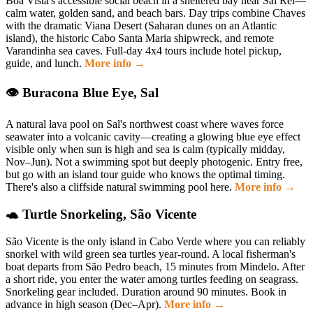
Boa Vista's accessible social beach in a sheltered bay near Sal Rei—
calm water, golden sand, and beach bars. Day trips combine Chaves
with the dramatic Viana Desert (Saharan dunes on an Atlantic
island), the historic Cabo Santa Maria shipwreck, and remote
Varandinha sea caves. Full-day 4x4 tours include hotel pickup,
guide, and lunch.
More info →
👁 Buracona Blue Eye, Sal
A natural lava pool on Sal's northwest coast where waves force
seawater into a volcanic cavity—creating a glowing blue eye effect
visible only when sun is high and sea is calm (typically midday,
Nov–Jun). Not a swimming spot but deeply photogenic. Entry free,
but go with an island tour guide who knows the optimal timing.
There's also a cliffside natural swimming pool here.
More info →
🐢 Turtle Snorkeling, São Vicente
São Vicente is the only island in Cabo Verde where you can reliably
snorkel with wild green sea turtles year-round. A local fisherman's
boat departs from São Pedro beach, 15 minutes from Mindelo. After
a short ride, you enter the water among turtles feeding on seagrass.
Snorkeling gear included. Duration around 90 minutes. Book in
advance in high season (Dec–Apr).
More info →