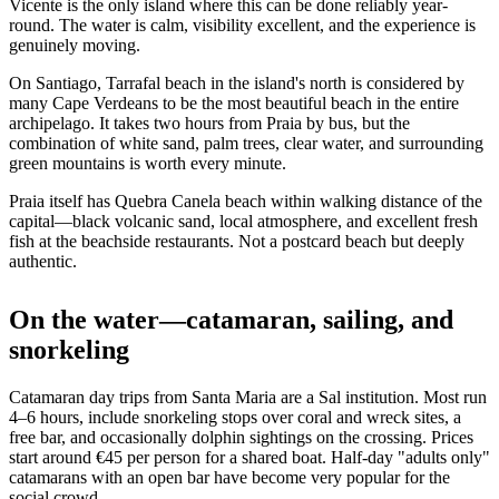
Vicente is the only island where this can be done reliably year-
round. The water is calm, visibility excellent, and the experience is
genuinely moving.
On Santiago, Tarrafal beach in the island's north is considered by
many Cape Verdeans to be the most beautiful beach in the entire
archipelago. It takes two hours from Praia by bus, but the
combination of white sand, palm trees, clear water, and surrounding
green mountains is worth every minute.
Praia itself has Quebra Canela beach within walking distance of the
capital—black volcanic sand, local atmosphere, and excellent fresh
fish at the beachside restaurants. Not a postcard beach but deeply
authentic.
On the water—catamaran, sailing, and
snorkeling
Catamaran day trips from Santa Maria are a Sal institution. Most run
4–6 hours, include snorkeling stops over coral and wreck sites, a
free bar, and occasionally dolphin sightings on the crossing. Prices
start around €45 per person for a shared boat. Half-day "adults only"
catamarans with an open bar have become very popular for the
social crowd.