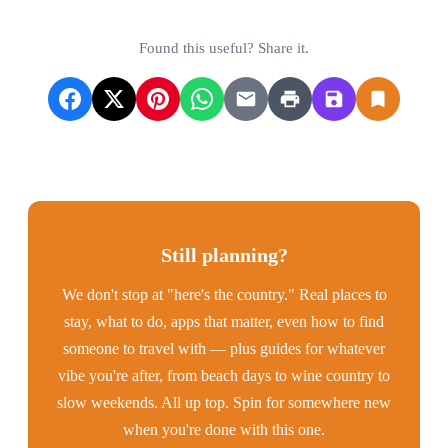
Found this useful? Share it.
Still planning?
We don't stop at "here's the country." Real places to
stay, what to do, apps that matter, even how to find
someone to travel with — plus guides for whatever
vibe you're after, from beach days to wine country to
slow weekends. All up top. Spin for somewhere new
when you're done with this one.