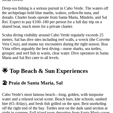
Deep-sea fishing is a serious pursuit in Cabo Verde. The waters off
the archipelago hold blue marlin, wahoo, yellowfin tuna, and
dorado. Charter boats operate from Santa Maria, Mindelo, and Sal
Rei. Expect to pay €100–180 per person for a full day trip on a
shared boat, much more for a private charter.
Scuba diving visibility around Cabo Verde regularly exceeds 25
metres. Sal has dive sites including reef walls, a wreck (the Corvette
Vera Cruz), and manta ray encounters during the right season. Boa
Vista offers arguably the best diving—nurse sharks, sea turtles,
grouper, and reef fish in warm, clear water. Dive operators in Santa
Maria and Sal Rei cater to all levels.
🌟 Top Beach & Sun Experiences
🏖 Praia de Santa Maria, Sal
Cabo Verde's most famous beach—long, golden, with turquoise
water and a relaxed social scene. Beach bars, kite schools, sunbed
hire (€5–8/day), and fresh fish grilled on the spot. Best snorkeling
off the right end of the bay. Turtles nest on the dark sand section at
night in summer. Full island tours departing from Santa Maria cover