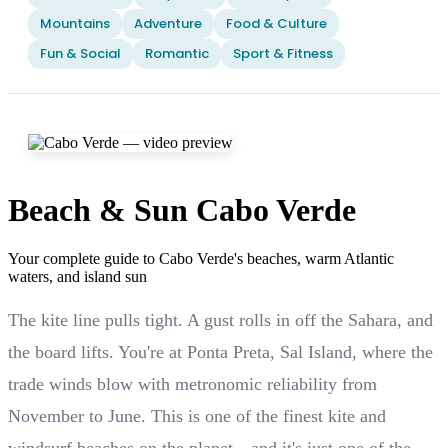
Mountains
Adventure
Food & Culture
Fun & Social
Romantic
Sport & Fitness
Beach & Sun Cabo Verde
Your complete guide to Cabo Verde's beaches, warm Atlantic
waters, and island sun
The kite line pulls tight. A gust rolls in off the Sahara, and
the board lifts. You're at Ponta Preta, Sal Island, where the
trade winds blow with metronomic reliability from
November to June. This is one of the finest kite and