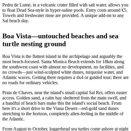
Pedra de Lume, in a volcanic crater filled with salt water, allows you
to float Dead Sea-style in hyper-saline pools. Entry costs around €5.
Towels and freshwater rinse are provided. A unique add-on to any
Sal beach day.
Boa Vista—untouched beaches and sea
turtle nesting ground
Boa Vista is the flattest island in the archipelago and arguably the
most beach-focused. Santa Monica Beach extends for 18km along
the southwest coast with almost no development, no facilities, and
no crowds—just wind-sculpted white dunes, turquoise water, and
Atlantic waves. Getting there requires a 4x4 or guided tour; there are
no roads for ordinary vehicles.
Praia de Chaves, near the island's small capital Sal Rei, offers easier
access. Golden sand, a calm bay sheltered from the main swell, and
a handful of beach bars make this the island's social beach. From
here it's a short drive to the Viana Desert—red-gold sand dunes
stretching to the horizon, completely alien-feeling in the middle of
the Atlantic.
From August to October, loggerhead sea turtles come ashore at night