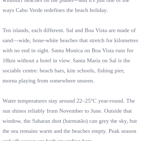
windsurf beaches on the planet—and it's just one of the
ways Cabo Verde redefines the beach holiday.
Ten islands, each different. Sal and Boa Vista are made of
sand—wide, bone-white beaches that stretch for kilometres
with no end in sight. Santa Monica on Boa Vista runs for
18km without a hotel in view. Santa Maria on Sal is the
sociable centre: beach bars, kite schools, fishing pier,
morna playing from somewhere unseen.
Water temperatures stay around 22–25°C year-round. The
sun shines reliably from November to June. Outside that
window, the Saharan dust (harmatão) can grey the sky, but
the sea remains warm and the beaches empty. Peak season