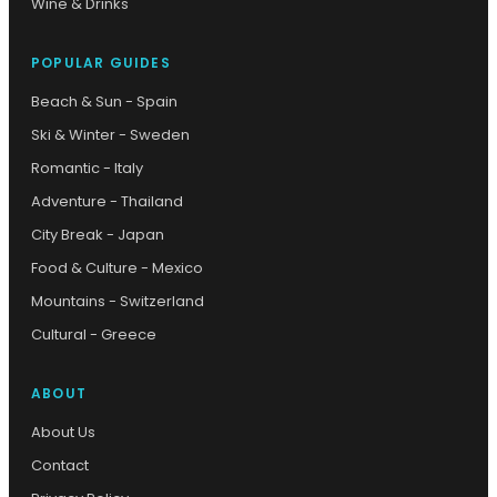
Wine & Drinks
POPULAR GUIDES
Beach & Sun - Spain
Ski & Winter - Sweden
Romantic - Italy
Adventure - Thailand
City Break - Japan
Food & Culture - Mexico
Mountains - Switzerland
Cultural - Greece
ABOUT
About Us
Contact