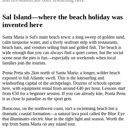
and off-season are both rewarding here.
Sal Island—where the beach holiday was
invented here
Santa Maria is Sal's main beach town: a long sweep of golden sand,
calm turquoise water, and a lively seafront strip with restaurants,
beach bars, and vendors selling fruit and grilled fish. The beach is
wide enough that you can always find a quiet corner, but the social
scene near the pier is fun—especially on weekends when local
families join the tourists.
Ponta Preta sits 2km north of Santa Maria: a longer, wilder beach
exposed to full Atlantic swell. This is the kitesurfing and
windsurfing capital of the archipelago. Dozens of schools operate
here, with equipment rental from around €40 per hour. Lessons start
from €50 for a beginner session. If you can already kite, Ponta Preta
is as close to paradise as the sport gets.
Buracona, on the northwest coast, isn't a swimming beach but a
dramatic coastal formation—a natural lava pool called the Blue Eye
that illuminates electric blue in the right light and season. Worth the
trip from Santa Maria on any island tour.