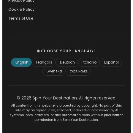
Privacy Policy
Cookie Policy
Terms of Use
🌐 CHOOSE YOUR LANGUAGE
English
Français
Deutsch
Italiano
Español
Svenska
Українська
© 2026 Spin Your Destination. All rights reserved.
All content on this website is protected by copyright. No part of this
site may be reproduced, scraped, indexed, or processed by AI
systems, bots, crawlers, or any automated tools without prior written
permission from Spin Your Destination.