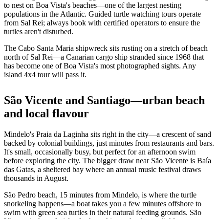
to nest on Boa Vista's beaches—one of the largest nesting
populations in the Atlantic. Guided turtle watching tours operate
from Sal Rei; always book with certified operators to ensure the
turtles aren't disturbed.
The Cabo Santa Maria shipwreck sits rusting on a stretch of beach
north of Sal Rei—a Canarian cargo ship stranded since 1968 that
has become one of Boa Vista's most photographed sights. Any
island 4x4 tour will pass it.
São Vicente and Santiago—urban beach
and local flavour
Mindelo's Praia da Laginha sits right in the city—a crescent of sand
backed by colonial buildings, just minutes from restaurants and bars.
It's small, occasionally busy, but perfect for an afternoon swim
before exploring the city. The bigger draw near São Vicente is Baía
das Gatas, a sheltered bay where an annual music festival draws
thousands in August.
São Pedro beach, 15 minutes from Mindelo, is where the turtle
snorkeling happens—a boat takes you a few minutes offshore to
swim with green sea turtles in their natural feeding grounds. São