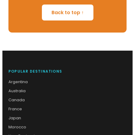
Back to top ↑
POPULAR DESTINATIONS
Argentina
Australia
Canada
France
Japan
Morocco