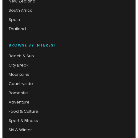
New Zealand
South Africa
Spain
Thailand
BROWSE BY INTEREST
Beach & Sun
City Break
Mountains
Countryside
Romantic
Adventure
Food & Culture
Sport & Fitness
Ski & Winter