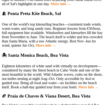
all of Sal's highlights in one day.
More info →
🫂 Ponta Preta Kite Beach, Sal
One of the world's top kitesurfing beaches—consistent trade winds,
warm water, and long sandy runs. Beginner lessons from €50/hour,
full equipment hire available. Windsurfers and kitesurfers fill the bay
from November to June. The beach itself is wilder and less crowded
than Santa Maria, with a raw Atlantic energy. Best Nov–Jun for
wind, quieter Jul–Oct.
More info →
🏝 Santa Monica Beach, Boa Vista
Eighteen kilometres of white sand with virtually no development—
considered by many the finest beach in Cabo Verde and one of the
most beautiful in the world. Wild Atlantic waves, crabs on the shore,
sea turtles nesting at night Aug–Oct. Only accessible by 4x4 or
guided tour. Bring all food and water—no facilities on the beach
itself. Book a half-day guided tour from your hotel.
More info →
🏉 Praia de Chaves & Viana Desert, Boa Vista