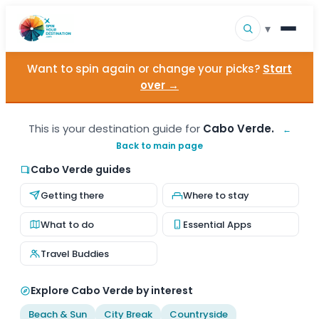
▾
Want to spin again or change your picks?
Start
▾
Destinations
over →
▾
Browse by Interest
This is your destination guide for
Cabo Verde.
←
Back to main page
How It Works
Cabo Verde guides
About Us
Getting there
Where to stay
Contact
What to do
Essential Apps
Travel Buddies
Explore Cabo Verde by interest
Beach & Sun
City Break
Countryside