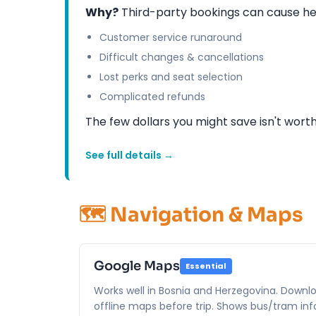
Why?
Third-party bookings can cause he
Customer service runaround
Difficult changes & cancellations
Lost perks and seat selection
Complicated refunds
The few dollars you might save isn't wort
See full details →
🗺️ Navigation & Maps
Google Maps
Essential
Works well in Bosnia and Herzegovina. Downl
offline maps before trip. Shows bus/tram info