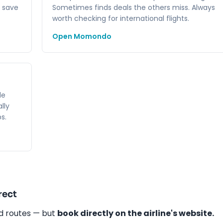
 save
Sometimes finds deals the others miss. Always
worth checking for international flights.
Open Momondo
le
lly
s.
rect
nd routes — but
book directly on the airline's website.