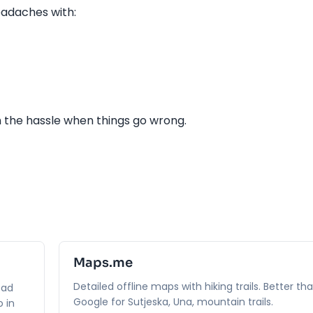
adaches with:
h the hassle when things go wrong.
Maps.me
Detailed offline maps with hiking trails. Better th
oad
Google for Sutjeska, Una, mountain trails.
 in