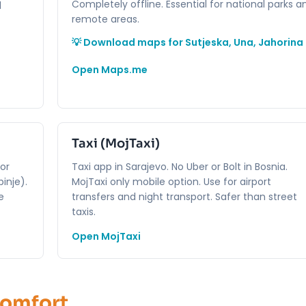
Completely offline. Essential for national parks a
d
remote areas.
💡 Download maps for Sutjeska, Una, Jahorina
Open Maps.me
Taxi (MojTaxi)
for
Taxi app in Sarajevo. No Uber or Bolt in Bosnia.
inje).
MojTaxi only mobile option. Use for airport
e
transfers and night transport. Safer than street
taxis.
Open MojTaxi
Comfort