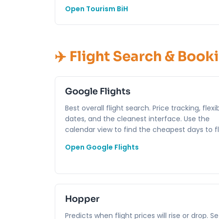
Open Tourism BiH
✈️ Flight Search & Book
Google Flights
Best overall flight search. Price tracking, flexi
dates, and the cleanest interface. Use the
calendar view to find the cheapest days to fl
Open Google Flights
Hopper
Predicts when flight prices will rise or drop. Se