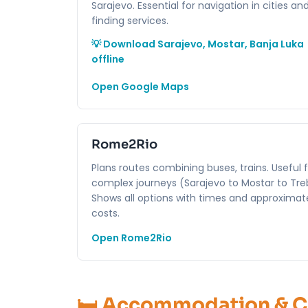
Sarajevo. Essential for navigation in cities an
finding services.
💡 Download Sarajevo, Mostar, Banja Luka
offline
Open Google Maps
Rome2Rio
Plans routes combining buses, trains. Useful 
complex journeys (Sarajevo to Mostar to Treb
Shows all options with times and approximat
costs.
Open Rome2Rio
🛏️ Accommodation & 