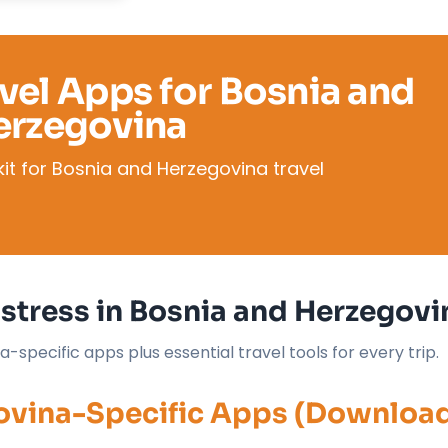
avel Apps for Bosnia and
erzegovina
it for Bosnia and Herzegovina travel
stress in Bosnia and Herzegovi
specific apps plus essential travel tools for every trip.
govina-Specific Apps (Downloa