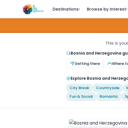
Destinations
Browse by Interest
▾
▾
This is you
Bosnia and Herzegovina gu
Getting there
Where t
Explore Bosnia and Herzego
City Break
Countryside
Fun & Social
Romantic
S