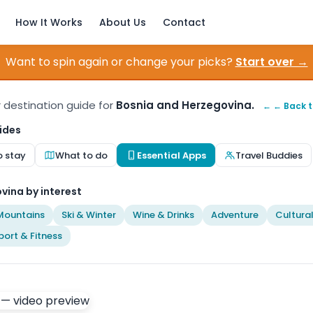
How It Works
About Us
Contact
Want to spin again or change your picks?
Start over →
r destination guide for
Bosnia and Herzegovina.
← ← Back t
ides
o stay
What to do
Essential Apps
Travel Buddies
vina by interest
Mountains
Ski & Winter
Wine & Drinks
Adventure
Cultura
port & Fitness