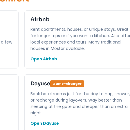
Airbnb
Rent apartments, houses, or unique stays. Great
for longer trips or if you want a kitchen. Also offe
 a few
local experiences and tours. Many traditional
houses in Mostar available.
Open Airbnb
Dayuse
Game-changer
Book hotel rooms just for the day to nap, shower,
or recharge during layovers. Way better than
sleeping at the gate and cheaper than an extra
night.
Open Dayuse