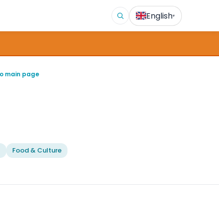
English
▾
o main page
l
Food & Culture