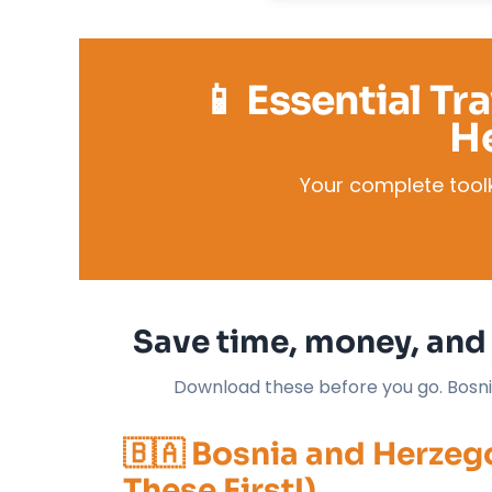
📱 Essential Tr
H
Your complete toolk
Save time, money, and 
Download these before you go. Bosnia-
🇧🇦 Bosnia and Herze
These First!)