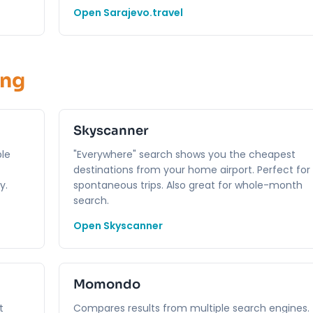
Open Sarajevo.travel
ing
Skyscanner
ble
"Everywhere" search shows you the cheapest
destinations from your home airport. Perfect for
y.
spontaneous trips. Also great for whole-month
search.
Open Skyscanner
Momondo
t
Compares results from multiple search engines.