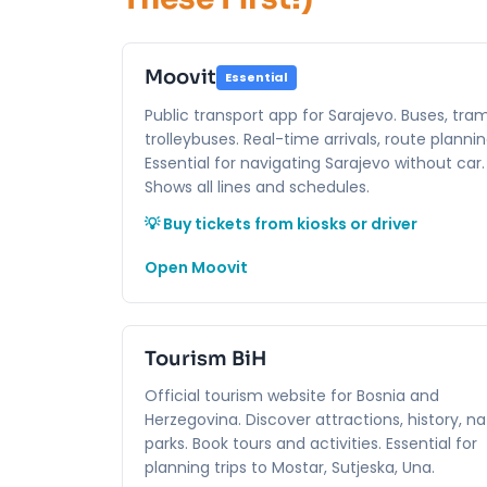
Moovit
Essential
Public transport app for Sarajevo. Buses, tram
trolleybuses. Real-time arrivals, route plannin
Essential for navigating Sarajevo without car.
Shows all lines and schedules.
💡 Buy tickets from kiosks or driver
Open Moovit
Tourism BiH
Official tourism website for Bosnia and
Herzegovina. Discover attractions, history, na
parks. Book tours and activities. Essential for
planning trips to Mostar, Sutjeska, Una.