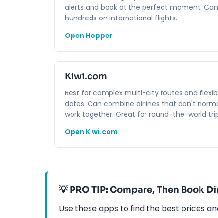
alerts and book at the perfect moment. Can
hundreds on international flights.
Open Hopper
Kiwi.com
Best for complex multi-city routes and flexib
dates. Can combine airlines that don't norma
work together. Great for round-the-world trip
Open Kiwi.com
💡 PRO TIP: Compare, Then Book Di
Use these apps to find the best prices a