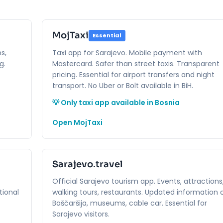
MojTaxi
Essential
s,
Taxi app for Sarajevo. Mobile payment with
g.
Mastercard. Safer than street taxis. Transparent
pricing. Essential for airport transfers and night
transport. No Uber or Bolt available in BiH.
💡 Only taxi app available in Bosnia
Open MojTaxi
Sarajevo.travel
Official Sarajevo tourism app. Events, attractions
tional
walking tours, restaurants. Updated information 
Baščaršija, museums, cable car. Essential for
Sarajevo visitors.