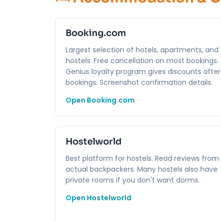
Booking.com
Largest selection of hotels, apartments, and
hostels. Free cancellation on most bookings.
Genius loyalty program gives discounts after
bookings. Screenshot confirmation details.
Open Booking.com
Hostelworld
Best platform for hostels. Read reviews from
actual backpackers. Many hostels also have
private rooms if you don't want dorms.
Open Hostelworld