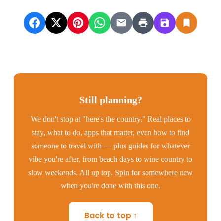
Still planning?
We don't stop at "here's the country." Real places to
stay, what to do, apps that matter, even how to find
someone to travel with — plus guides for whatever
vibe you're after, from beach days to wine country to
slow weekends. All up top. Spin for somewhere new
when you're done with this one.
Back to top ↑