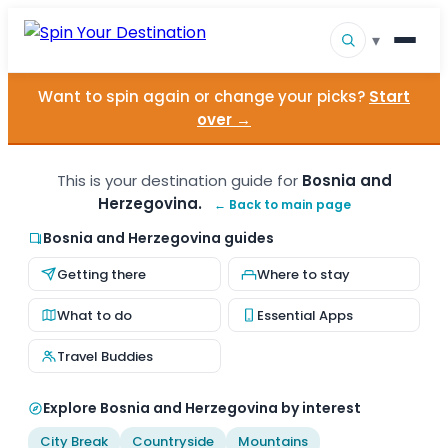
▾
Want to spin again or change your picks?
Start
▾
Destinations
over →
▾
Browse by Interest
This is your destination guide for
Bosnia and
Herzegovina.
← Back to main page
How It Works
Bosnia and Herzegovina guides
About Us
Getting there
Where to stay
Contact
What to do
Essential Apps
Travel Buddies
Explore Bosnia and Herzegovina by interest
City Break
Countryside
Mountains