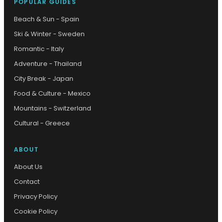
POPULAR GUIDES
Beach & Sun - Spain
Ski & Winter - Sweden
Romantic - Italy
Adventure - Thailand
City Break - Japan
Food & Culture - Mexico
Mountains - Switzerland
Cultural - Greece
ABOUT
About Us
Contact
Privacy Policy
Cookie Policy