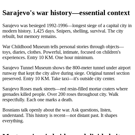
Sarajevo's war history—essential context
Sarajevo was besieged 1992-1996—longest siege of a capital city in
modern history. 1,425 days. Snipers, shelling, survival. The city
rebuilt, but memory remains.
War Childhood Museum tells personal stories through objects—
toys, diaries, clothes. Powerful, intimate, focused on children's
experiences. Entry 10 KM. One hour minimum.
Sarajevo Tunnel Museum shows the 800-meter tunnel under airport
runway that kept the city alive during siege. Original tunnel section
preserved. Entry 10 KM. Take taxi—it's outside city center.
Sarajevo Roses mark streets—red resin-filled mortar craters where
grenades killed people. Over 200 roses throughout city. Walk
respectfully. Each one marks a death.
Bosnians talk openly about the war. Ask questions, listen,
understand. This history is recent—not distant past. It shapes
everything.