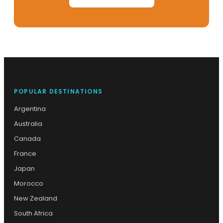
POPULAR DESTINATIONS
Argentina
Australia
Canada
France
Japan
Morocco
New Zealand
South Africa