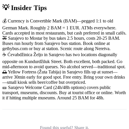
💡 Insider Tips
💰 Currency is Convertible Mark (BAM)—pegged 1:1 to old
German Mark. Roughly 2 BAM = 1 EUR. ATMs everywhere.
Cards accepted in most restaurants, but cash preferred in small cafés.
🚕 Sarajevo to Mostar by bus takes 2.5 hours, costs 20-25 BAM.
Buses run hourly from Sarajevo bus station. Book online at
getbybus.com or buy at station. Scenic route along Neretva.
☕ Ćevabdžinica Željo in Sarajevo has two locations diagonally
opposite on Kundurdžiluk Street. Both excellent, both packed. Go
mid-afternoon to avoid queues. No alcohol served—traditional spot.
🌅 Yellow Fortress (Žuta Tabija) in Sarajevo fills up at sunset—
arrive 30min early for good spot. Free entry. Bring your own drinks
—small kiosk sells beer/coffee but overpriced.
🎫 Sarajevo Welcome Card (24h/48h options) covers public
transport, museums, discounts. Buy at tourist office or online. Worth
it if hitting multiple museums. Around 25 BAM for 48h.
Found this useful? Share it.