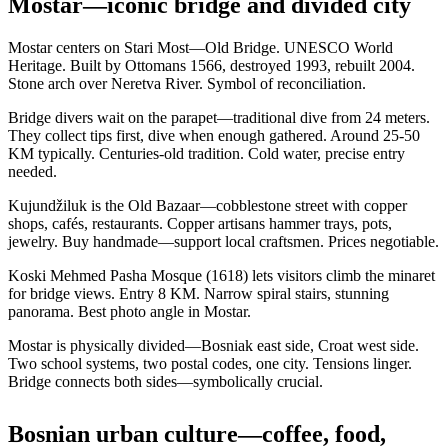
Mostar—iconic bridge and divided city
Mostar centers on Stari Most—Old Bridge. UNESCO World
Heritage. Built by Ottomans 1566, destroyed 1993, rebuilt 2004.
Stone arch over Neretva River. Symbol of reconciliation.
Bridge divers wait on the parapet—traditional dive from 24 meters.
They collect tips first, dive when enough gathered. Around 25-50
KM typically. Centuries-old tradition. Cold water, precise entry
needed.
Kujundžiluk is the Old Bazaar—cobblestone street with copper
shops, cafés, restaurants. Copper artisans hammer trays, pots,
jewelry. Buy handmade—support local craftsmen. Prices negotiable.
Koski Mehmed Pasha Mosque (1618) lets visitors climb the minaret
for bridge views. Entry 8 KM. Narrow spiral stairs, stunning
panorama. Best photo angle in Mostar.
Mostar is physically divided—Bosniak east side, Croat west side.
Two school systems, two postal codes, one city. Tensions linger.
Bridge connects both sides—symbolically crucial.
Bosnian urban culture—coffee, food,