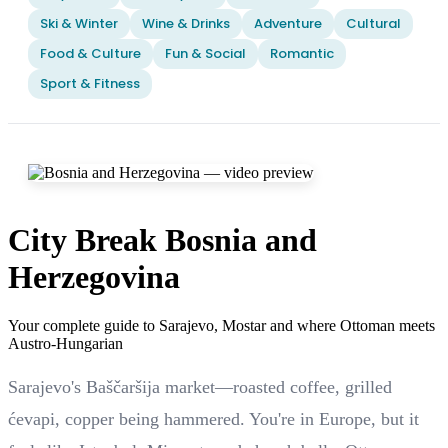
Ski & Winter
Wine & Drinks
Adventure
Cultural
Food & Culture
Fun & Social
Romantic
Sport & Fitness
City Break Bosnia and
Herzegovina
Your complete guide to Sarajevo, Mostar and where Ottoman meets
Austro-Hungarian
Sarajevo's Baščaršija market—roasted coffee, grilled
ćevapi, copper being hammered. You're in Europe, but it