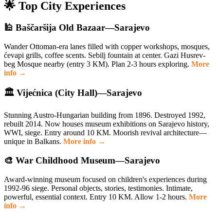
🌟 Top City Experiences
🕌 Baščaršija Old Bazaar—Sarajevo
Wander Ottoman-era lanes filled with copper workshops, mosques,
ćevapi grills, coffee scents. Sebilj fountain at center. Gazi Husrev-
beg Mosque nearby (entry 3 KM). Plan 2-3 hours exploring.
More
info →
🏛️ Vijećnica (City Hall)—Sarajevo
Stunning Austro-Hungarian building from 1896. Destroyed 1992,
rebuilt 2014. Now houses museum exhibitions on Sarajevo history,
WWI, siege. Entry around 10 KM. Moorish revival architecture—
unique in Balkans.
More info →
🎨 War Childhood Museum—Sarajevo
Award-winning museum focused on children's experiences during
1992-96 siege. Personal objects, stories, testimonies. Intimate,
powerful, essential context. Entry 10 KM. Allow 1-2 hours.
More
info →