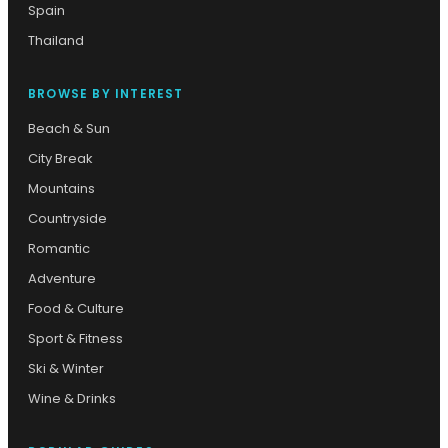
Spain
Thailand
BROWSE BY INTEREST
Beach & Sun
City Break
Mountains
Countryside
Romantic
Adventure
Food & Culture
Sport & Fitness
Ski & Winter
Wine & Drinks