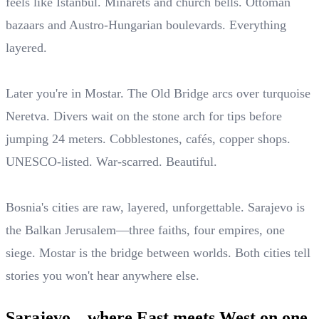
feels like Istanbul. Minarets and church bells. Ottoman
bazaars and Austro-Hungarian boulevards. Everything
layered.
Later you're in Mostar. The Old Bridge arcs over turquoise
Neretva. Divers wait on the stone arch for tips before
jumping 24 meters. Cobblestones, cafés, copper shops.
UNESCO-listed. War-scarred. Beautiful.
Bosnia's cities are raw, layered, unforgettable. Sarajevo is
the Balkan Jerusalem—three faiths, four empires, one
siege. Mostar is the bridge between worlds. Both cities tell
stories you won't hear anywhere else.
Sarajevo—where East meets West on one