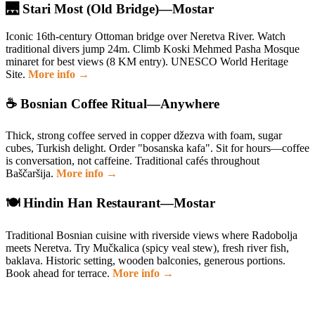
🌉 Stari Most (Old Bridge)—Mostar
Iconic 16th-century Ottoman bridge over Neretva River. Watch
traditional divers jump 24m. Climb Koski Mehmed Pasha Mosque
minaret for best views (8 KM entry). UNESCO World Heritage
Site.
More info →
☕ Bosnian Coffee Ritual—Anywhere
Thick, strong coffee served in copper džezva with foam, sugar
cubes, Turkish delight. Order "bosanska kafa". Sit for hours—coffee
is conversation, not caffeine. Traditional cafés throughout
Baščaršija.
More info →
🍽️ Hindin Han Restaurant—Mostar
Traditional Bosnian cuisine with riverside views where Radobolja
meets Neretva. Try Mučkalica (spicy veal stew), fresh river fish,
baklava. Historic setting, wooden balconies, generous portions.
Book ahead for terrace.
More info →