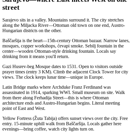
street
Sarajevo sits in a valley. Mountains surround it. The city stretches
along the Miljacka River—Ottoman old town on one end, Austro-
Hungarian districts on the other.
Baščaršija is the heart—15th-century Ottoman bazaar. Narrow lanes,
mosques, copper workshops, ćevapi smoke. Sebilj fountain in the
center—wooden Ottoman-style drinking fountain. Locals say
drinking from it means you'll return.
Gazi Husrev-beg Mosque dates to 1531. Open to visitors outside
prayer times (entry 3 KM). Climb the adjacent Clock Tower for city
views. The clock keeps lunar time—unique in Europe.
Latin Bridge marks where Archduke Franz Ferdinand was
assassinated in 1914, sparking WWI. Small museum on site. Walk
from there along Ferhadija Street—this is where Ottoman
architecture ends and Austro-Hungarian begins. Literal meeting
point of East and West.
Yellow Fortress (Žuta Tabija) offers sunset views over the city. Free
entry. 15-minute uphill walk from Baščaršija. Locals gather here
evenings—bring coffee, watch city lights turn on.