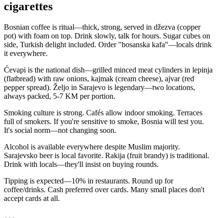
cigarettes
Bosnian coffee is ritual—thick, strong, served in džezva (copper
pot) with foam on top. Drink slowly, talk for hours. Sugar cubes on
side, Turkish delight included. Order "bosanska kafa"—locals drink
it everywhere.
Ćevapi is the national dish—grilled minced meat cylinders in lepinja
(flatbread) with raw onions, kajmak (cream cheese), ajvar (red
pepper spread). Željo in Sarajevo is legendary—two locations,
always packed, 5-7 KM per portion.
Smoking culture is strong. Cafés allow indoor smoking. Terraces
full of smokers. If you're sensitive to smoke, Bosnia will test you.
It's social norm—not changing soon.
Alcohol is available everywhere despite Muslim majority.
Sarajevsko beer is local favorite. Rakija (fruit brandy) is traditional.
Drink with locals—they'll insist on buying rounds.
Tipping is expected—10% in restaurants. Round up for
coffee/drinks. Cash preferred over cards. Many small places don't
accept cards at all.