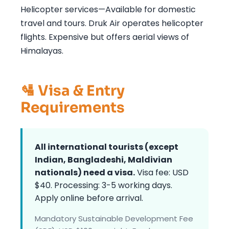
Helicopter services—Available for domestic
travel and tours. Druk Air operates helicopter
flights. Expensive but offers aerial views of
Himalayas.
🛂 Visa & Entry
Requirements
All international tourists (except
Indian, Bangladeshi, Maldivian
nationals) need a visa.
Visa fee: USD
$40. Processing: 3-5 working days.
Apply online before arrival.
Mandatory Sustainable Development Fee