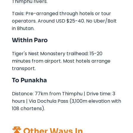
Thimphu rivers.
Taxis: Pre-arranged through hotels or tour
operators. Around USD $25-40. No Uber/Bolt
in Bhutan.
Within Paro
Tiger's Nest Monastery trailhead: 15-20
minutes from airport. Most hotels arrange
transport.
To Punakha
Distance: 77km from Thimphu | Drive time: 3
hours | Via Dochula Pass (3,100m elevation with
108 chortens).
🛣️ Other Ways In