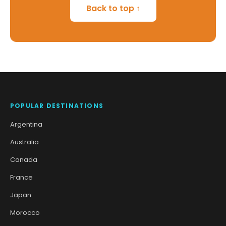
Back to top ↑
POPULAR DESTINATIONS
Argentina
Australia
Canada
France
Japan
Morocco