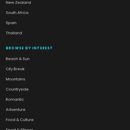
New Zealand
South Africa
Spain
Thailand
BROWSE BY INTEREST
Beach & Sun
City Break
Mountains
Countryside
Romantic
Adventure
Food & Culture
Sport & Fitness