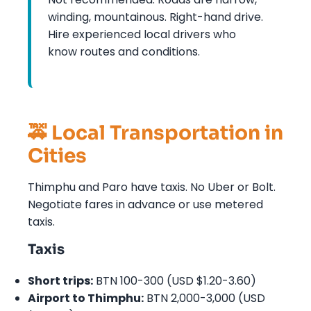
winding, mountainous. Right-hand drive.
Hire experienced local drivers who
know routes and conditions.
🚕 Local Transportation in
Cities
Thimphu and Paro have taxis. No Uber or Bolt.
Negotiate fares in advance or use metered
taxis.
Taxis
Short trips:
BTN 100-300 (USD $1.20-3.60)
Airport to Thimphu:
BTN 2,000-3,000 (USD