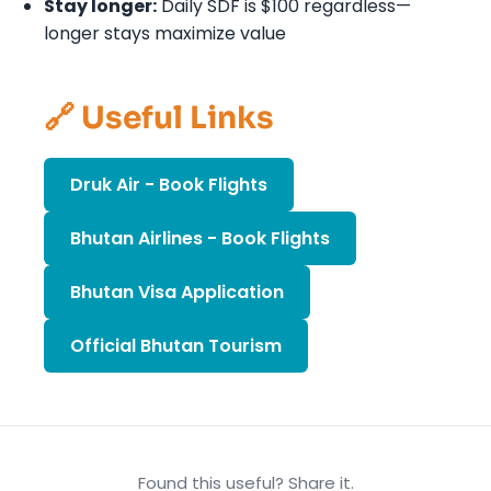
Stay longer:
Daily SDF is $100 regardless—
longer stays maximize value
🔗 Useful Links
Druk Air - Book Flights
Bhutan Airlines - Book Flights
Bhutan Visa Application
Official Bhutan Tourism
Found this useful? Share it.