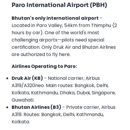
Paro International Airport (PBH)
Bhutan's only international airport
-
Located in Paro Valley, 54km from Thimphu (2
hours by car). One of the world's most
challenging airports—pilots need special
certification. Only Druk Air and Bhutan Airlines
are authorized to fly here.
Airlines Operating to Paro:
Druk Air (KB)
- National carrier, Airbus
A319/A320neo. Main routes: Bangkok, Delhi,
Kolkata, Kathmandu, Dhaka, Dubai, Singapore,
Guwahati.
Bhutan Airlines (B3)
- Private carrier, Airbus
A319. Routes: Bangkok, Delhi, Kathmandu,
Kolkata.