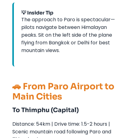
💡 Insider Tip
The approach to Paro is spectacular—
pilots navigate between Himalayan
peaks. Sit on the left side of the plane
flying from Bangkok or Delhi for best
mountain views.
🚗 From Paro Airport to
Main Cities
To Thimphu (Capital)
Distance: 54km | Drive time: 1.5-2 hours |
Scenic mountain road following Paro and