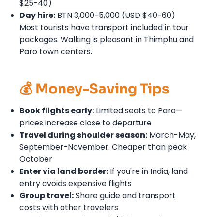
$25-40)
Day hire:
BTN 3,000-5,000 (USD $40-60)
Most tourists have transport included in tour
packages. Walking is pleasant in Thimphu and
Paro town centers.
💰 Money-Saving Tips
Book flights early:
Limited seats to Paro—
prices increase close to departure
Travel during shoulder season:
March-May,
September-November. Cheaper than peak
October
Enter via land border:
If you're in India, land
entry avoids expensive flights
Group travel:
Share guide and transport
costs with other travelers