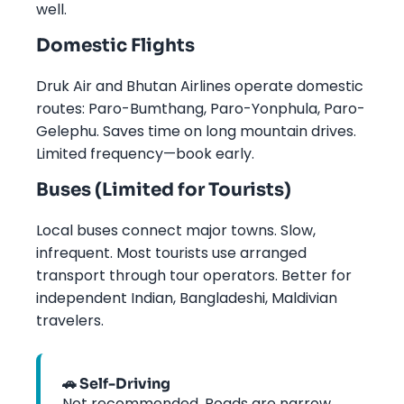
well.
Domestic Flights
Druk Air and Bhutan Airlines operate domestic
routes: Paro-Bumthang, Paro-Yonphula, Paro-
Gelephu. Saves time on long mountain drives.
Limited frequency—book early.
Buses (Limited for Tourists)
Local buses connect major towns. Slow,
infrequent. Most tourists use arranged
transport through tour operators. Better for
independent Indian, Bangladeshi, Maldivian
travelers.
🚗 Self-Driving
Not recommended. Roads are narrow,