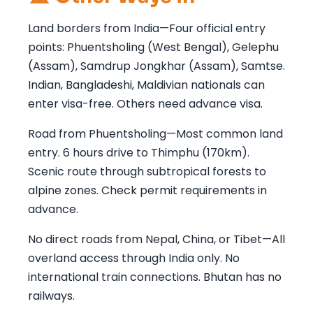
Land borders from India—Four official entry
points: Phuentsholing (West Bengal), Gelephu
(Assam), Samdrup Jongkhar (Assam), Samtse.
Indian, Bangladeshi, Maldivian nationals can
enter visa-free. Others need advance visa.
Road from Phuentsholing—Most common land
entry. 6 hours drive to Thimphu (170km).
Scenic route through subtropical forests to
alpine zones. Check permit requirements in
advance.
No direct roads from Nepal, China, or Tibet—All
overland access through India only. No
international train connections. Bhutan has no
railways.