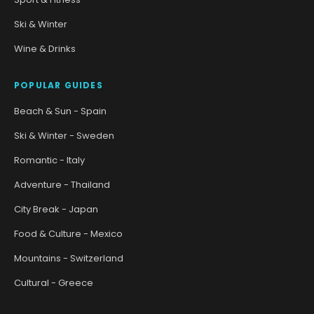
Ski & Winter
Wine & Drinks
POPULAR GUIDES
Beach & Sun - Spain
Ski & Winter - Sweden
Romantic - Italy
Adventure - Thailand
City Break - Japan
Food & Culture - Mexico
Mountains - Switzerland
Cultural - Greece