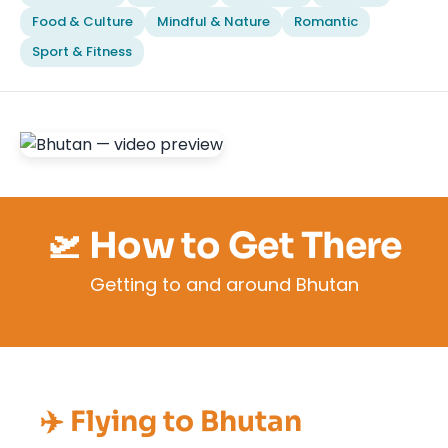
Food & Culture
Mindful & Nature
Romantic
Sport & Fitness
🛫 How to Get There
Getting to and around Bhutan
✈️ Flying to Bhutan