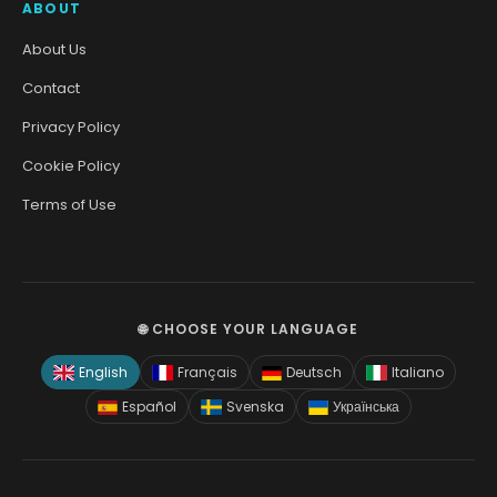
ABOUT
About Us
Contact
Privacy Policy
Cookie Policy
Terms of Use
🌐 CHOOSE YOUR LANGUAGE
English
Français
Deutsch
Italiano
Español
Svenska
Українська