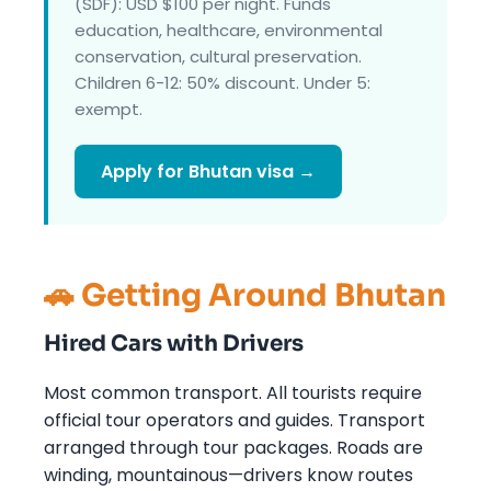
(SDF): USD $100 per night. Funds
education, healthcare, environmental
conservation, cultural preservation.
Children 6-12: 50% discount. Under 5:
exempt.
Apply for Bhutan visa →
🚗 Getting Around Bhutan
Hired Cars with Drivers
Most common transport. All tourists require
official tour operators and guides. Transport
arranged through tour packages. Roads are
winding, mountainous—drivers know routes