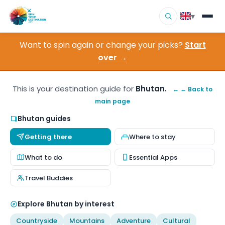
▾
Want to spin again or change your picks?
Start
▾
Destinations
over →
▾
Browse by Interest
This is your destination guide for
Bhutan.
← ← Back to
main page
How It Works
Bhutan guides
About Us
Getting there
Where to stay
Contact
What to do
Essential Apps
Travel Buddies
Explore Bhutan by interest
Countryside
Mountains
Adventure
Cultural