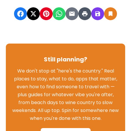
Still planning?
We don't stop at "here's the country." Real
places to stay, what to do, apps that matter,
even how to find someone to travel with —
plus guides for whatever vibe you're after,
from beach days to wine country to slow
weekends. All up top. Spin for somewhere new
when you're done with this one.