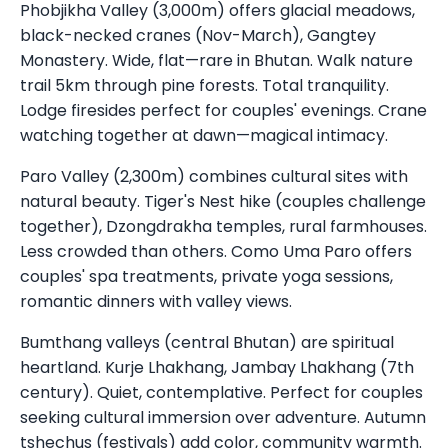
Phobjikha Valley (3,000m) offers glacial meadows,
black-necked cranes (Nov-March), Gangtey
Monastery. Wide, flat—rare in Bhutan. Walk nature
trail 5km through pine forests. Total tranquility.
Lodge firesides perfect for couples' evenings. Crane
watching together at dawn—magical intimacy.
Paro Valley (2,300m) combines cultural sites with
natural beauty. Tiger's Nest hike (couples challenge
together), Dzongdrakha temples, rural farmhouses.
Less crowded than others. Como Uma Paro offers
couples' spa treatments, private yoga sessions,
romantic dinners with valley views.
Bumthang valleys (central Bhutan) are spiritual
heartland. Kurje Lhakhang, Jambay Lhakhang (7th
century). Quiet, contemplative. Perfect for couples
seeking cultural immersion over adventure. Autumn
tshechus (festivals) add color, community warmth.