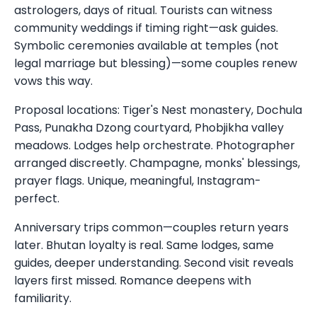
astrologers, days of ritual. Tourists can witness
community weddings if timing right—ask guides.
Symbolic ceremonies available at temples (not
legal marriage but blessing)—some couples renew
vows this way.
Proposal locations: Tiger's Nest monastery, Dochula
Pass, Punakha Dzong courtyard, Phobjikha valley
meadows. Lodges help orchestrate. Photographer
arranged discreetly. Champagne, monks' blessings,
prayer flags. Unique, meaningful, Instagram-
perfect.
Anniversary trips common—couples return years
later. Bhutan loyalty is real. Same lodges, same
guides, deeper understanding. Second visit reveals
layers first missed. Romance deepens with
familiarity.