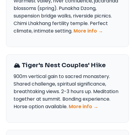
Warmest valley, river confluence, jacaranda
blossoms (spring). Punakha Dzong,
suspension bridge walks, riverside picnics.
Chimi Lhakhang fertility temple. Perfect
climate, intimate setting.
More info →
🏔️ Tiger's Nest Couples' Hike
900m vertical gain to sacred monastery.
Shared challenge, spiritual significance,
breathtaking views. 2-3 hours up. Meditation
together at summit. Bonding experience.
Horse option available.
More info →