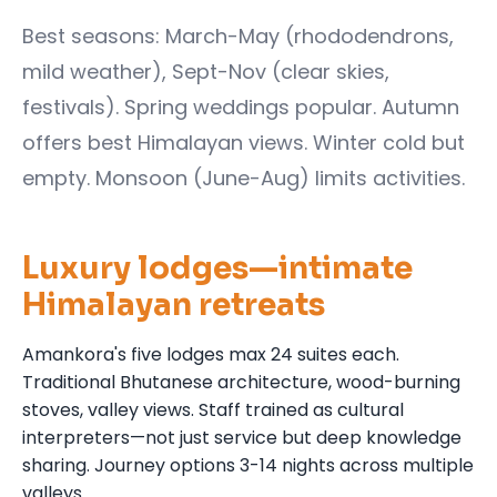
Best seasons: March-May (rhododendrons,
mild weather), Sept-Nov (clear skies,
festivals). Spring weddings popular. Autumn
offers best Himalayan views. Winter cold but
empty. Monsoon (June-Aug) limits activities.
Luxury lodges—intimate
Himalayan retreats
Amankora's five lodges max 24 suites each.
Traditional Bhutanese architecture, wood-burning
stoves, valley views. Staff trained as cultural
interpreters—not just service but deep knowledge
sharing. Journey options 3-14 nights across multiple
valleys.