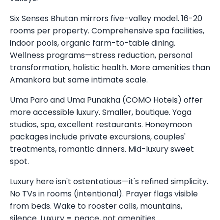
Six Senses Bhutan mirrors five-valley model. 16-20
rooms per property. Comprehensive spa facilities,
indoor pools, organic farm-to-table dining.
Wellness programs—stress reduction, personal
transformation, holistic health. More amenities than
Amankora but same intimate scale.
Uma Paro and Uma Punakha (COMO Hotels) offer
more accessible luxury. Smaller, boutique. Yoga
studios, spa, excellent restaurants. Honeymoon
packages include private excursions, couples'
treatments, romantic dinners. Mid-luxury sweet
spot.
Luxury here isn't ostentatious—it's refined simplicity.
No TVs in rooms (intentional). Prayer flags visible
from beds. Wake to rooster calls, mountains,
silence. Luxury = peace, not amenities.