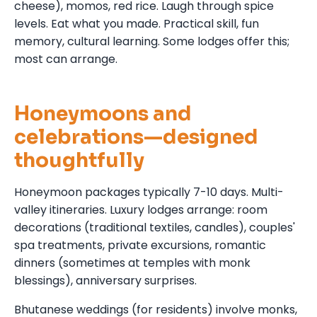
cheese), momos, red rice. Laugh through spice
levels. Eat what you made. Practical skill, fun
memory, cultural learning. Some lodges offer this;
most can arrange.
Honeymoons and
celebrations—designed
thoughtfully
Honeymoon packages typically 7-10 days. Multi-
valley itineraries. Luxury lodges arrange: room
decorations (traditional textiles, candles), couples'
spa treatments, private excursions, romantic
dinners (sometimes at temples with monk
blessings), anniversary surprises.
Bhutanese weddings (for residents) involve monks,