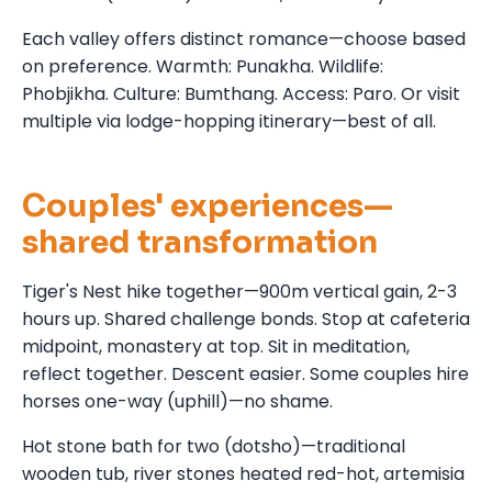
Each valley offers distinct romance—choose based
on preference. Warmth: Punakha. Wildlife:
Phobjikha. Culture: Bumthang. Access: Paro. Or visit
multiple via lodge-hopping itinerary—best of all.
Couples' experiences—
shared transformation
Tiger's Nest hike together—900m vertical gain, 2-3
hours up. Shared challenge bonds. Stop at cafeteria
midpoint, monastery at top. Sit in meditation,
reflect together. Descent easier. Some couples hire
horses one-way (uphill)—no shame.
Hot stone bath for two (dotsho)—traditional
wooden tub, river stones heated red-hot, artemisia