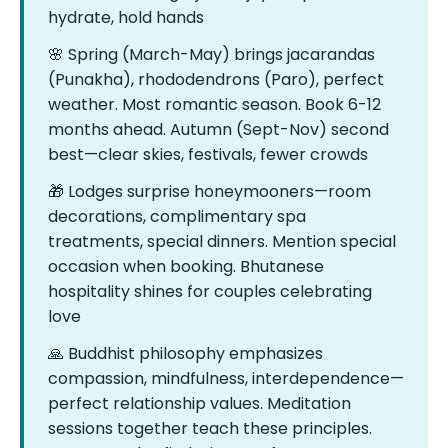
hydrate, hold hands
🌸 Spring (March-May) brings jacarandas
(Punakha), rhododendrons (Paro), perfect
weather. Most romantic season. Book 6-12
months ahead. Autumn (Sept-Nov) second
best—clear skies, festivals, fewer crowds
🎁 Lodges surprise honeymooners—room
decorations, complimentary spa
treatments, special dinners. Mention special
occasion when booking. Bhutanese
hospitality shines for couples celebrating
love
🙏 Buddhist philosophy emphasizes
compassion, mindfulness, interdependence—
perfect relationship values. Meditation
sessions together teach these principles.