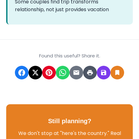
Some couples find trip transforms
relationship, not just provides vacation
Found this useful? Share it.
Still planning?
We don't stop at "here's the country." Real