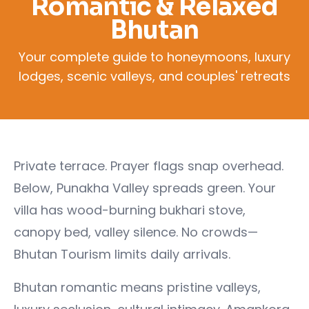
Romantic & Relaxed
Bhutan
Your complete guide to honeymoons, luxury
lodges, scenic valleys, and couples' retreats
Private terrace. Prayer flags snap overhead.
Below, Punakha Valley spreads green. Your
villa has wood-burning bukhari stove,
canopy bed, valley silence. No crowds—
Bhutan Tourism limits daily arrivals.
Bhutan romantic means pristine valleys,