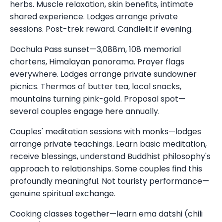
herbs. Muscle relaxation, skin benefits, intimate
shared experience. Lodges arrange private
sessions. Post-trek reward. Candlelit if evening.
Dochula Pass sunset—3,088m, 108 memorial
chortens, Himalayan panorama. Prayer flags
everywhere. Lodges arrange private sundowner
picnics. Thermos of butter tea, local snacks,
mountains turning pink-gold. Proposal spot—
several couples engage here annually.
Couples' meditation sessions with monks—lodges
arrange private teachings. Learn basic meditation,
receive blessings, understand Buddhist philosophy's
approach to relationships. Some couples find this
profoundly meaningful. Not touristy performance—
genuine spiritual exchange.
Cooking classes together—learn ema datshi (chili