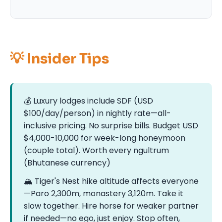
💡 Insider Tips
💰 Luxury lodges include SDF (USD
$100/day/person) in nightly rate—all-
inclusive pricing. No surprise bills. Budget USD
$4,000-10,000 for week-long honeymoon
(couple total). Worth every ngultrum
(Bhutanese currency)
🏔️ Tiger's Nest hike altitude affects everyone
—Paro 2,300m, monastery 3,120m. Take it
slow together. Hire horse for weaker partner
if needed—no ego, just enjoy. Stop often,