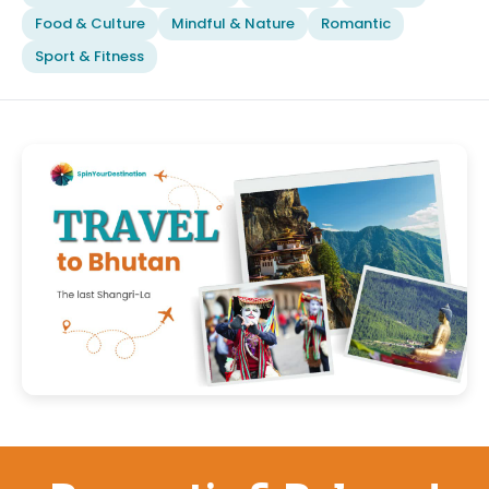
Food & Culture
Mindful & Nature
Romantic
Sport & Fitness