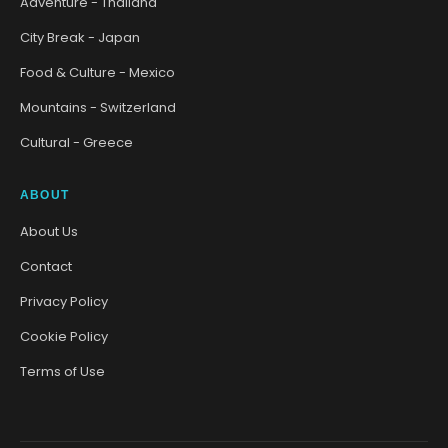
Adventure - Thailand
City Break - Japan
Food & Culture - Mexico
Mountains - Switzerland
Cultural - Greece
ABOUT
About Us
Contact
Privacy Policy
Cookie Policy
Terms of Use