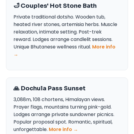
🛁 Couples' Hot Stone Bath
Private traditional dotsho. Wooden tub,
heated river stones, artemisia herbs. Muscle
relaxation, intimate setting. Post-trek
reward. Lodges arrange candlelit sessions.
Unique Bhutanese wellness ritual.
More info
→
🙏 Dochula Pass Sunset
3,088m, 108 chortens, Himalayan views.
Prayer flags, mountains turning pink-gold.
Lodges arrange private sundowner picnics.
Popular proposal spot. Romantic, spiritual,
unforgettable.
More info →