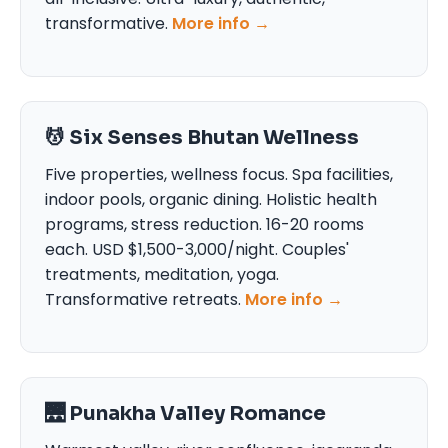
transformative.
More info →
💆 Six Senses Bhutan Wellness
Five properties, wellness focus. Spa facilities,
indoor pools, organic dining. Holistic health
programs, stress reduction. 16-20 rooms
each. USD $1,500-3,000/night. Couples'
treatments, meditation, yoga.
Transformative retreats.
More info →
🌉 Punakha Valley Romance