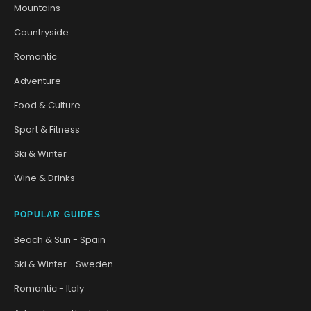
Mountains
Countryside
Romantic
Adventure
Food & Culture
Sport & Fitness
Ski & Winter
Wine & Drinks
POPULAR GUIDES
Beach & Sun - Spain
Ski & Winter - Sweden
Romantic - Italy