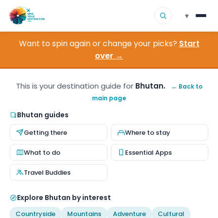
▾
Want to spin again or change your picks?
Start
▾
Destinations
over →
▾
Browse by Interest
This is your destination guide for
Bhutan.
← Back to
main page
How It Works
Bhutan guides
About Us
Getting there
Where to stay
Contact
What to do
Essential Apps
Travel Buddies
Explore Bhutan by interest
Countryside
Mountains
Adventure
Cultural