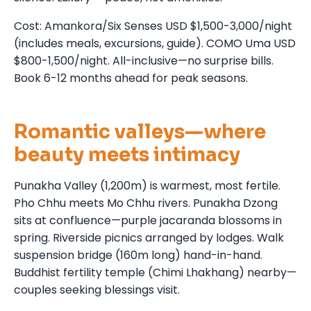
Cost: Amankora/Six Senses USD $1,500-3,000/night
(includes meals, excursions, guide). COMO Uma USD
$800-1,500/night. All-inclusive—no surprise bills.
Book 6-12 months ahead for peak seasons.
Romantic valleys—where
beauty meets intimacy
Punakha Valley (1,200m) is warmest, most fertile.
Pho Chhu meets Mo Chhu rivers. Punakha Dzong
sits at confluence—purple jacaranda blossoms in
spring. Riverside picnics arranged by lodges. Walk
suspension bridge (160m long) hand-in-hand.
Buddhist fertility temple (Chimi Lhakhang) nearby—
couples seeking blessings visit.