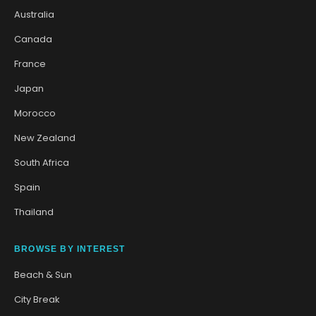
Australia
Canada
France
Japan
Morocco
New Zealand
South Africa
Spain
Thailand
BROWSE BY INTEREST
Beach & Sun
City Break