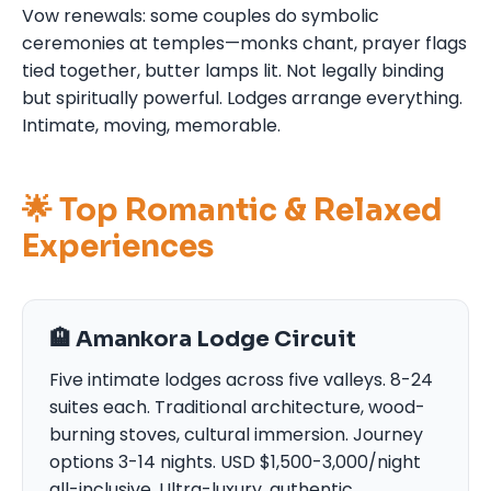
Vow renewals: some couples do symbolic
ceremonies at temples—monks chant, prayer flags
tied together, butter lamps lit. Not legally binding
but spiritually powerful. Lodges arrange everything.
Intimate, moving, memorable.
🌟 Top Romantic & Relaxed
Experiences
🏨 Amankora Lodge Circuit
Five intimate lodges across five valleys. 8-24
suites each. Traditional architecture, wood-
burning stoves, cultural immersion. Journey
options 3-14 nights. USD $1,500-3,000/night
all-inclusive. Ultra-luxury, authentic,