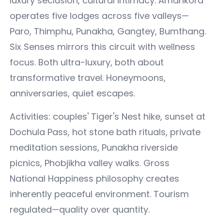
luxury seclusion, cultural intimacy. Amankora
operates five lodges across five valleys—
Paro, Thimphu, Punakha, Gangtey, Bumthang.
Six Senses mirrors this circuit with wellness
focus. Both ultra-luxury, both about
transformative travel. Honeymoons,
anniversaries, quiet escapes.
Activities: couples' Tiger's Nest hike, sunset at
Dochula Pass, hot stone bath rituals, private
meditation sessions, Punakha riverside
picnics, Phobjikha valley walks. Gross
National Happiness philosophy creates
inherently peaceful environment. Tourism
regulated—quality over quantity.