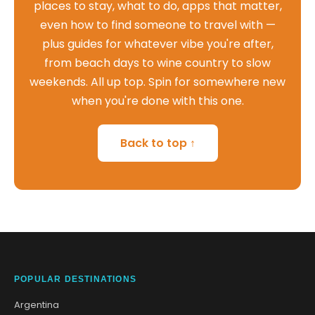
places to stay, what to do, apps that matter,
even how to find someone to travel with —
plus guides for whatever vibe you're after,
from beach days to wine country to slow
weekends. All up top. Spin for somewhere new
when you're done with this one.
Back to top ↑
POPULAR DESTINATIONS
Argentina