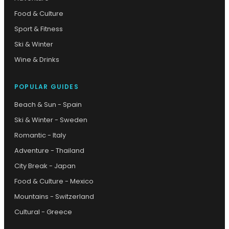
Food & Culture
Sport & Fitness
Ski & Winter
Wine & Drinks
POPULAR GUIDES
Beach & Sun - Spain
Ski & Winter - Sweden
Romantic - Italy
Adventure - Thailand
City Break - Japan
Food & Culture - Mexico
Mountains - Switzerland
Cultural - Greece