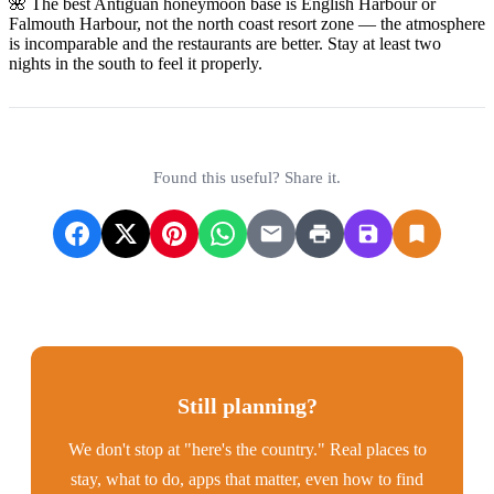
🌺 The best Antiguan honeymoon base is English Harbour or
Falmouth Harbour, not the north coast resort zone — the atmosphere
is incomparable and the restaurants are better. Stay at least two
nights in the south to feel it properly.
Found this useful? Share it.
Still planning?
We don't stop at "here's the country." Real places to
stay, what to do, apps that matter, even how to find