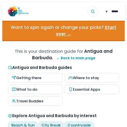
▾
Want to spin again or change your picks?
Start
▾
Destinations
over →
▾
Browse by Interest
This is your destination guide for
Antigua and
Barbuda.
← Back to main page
How It Works
Antigua and Barbuda guides
About Us
Getting there
Where to stay
Contact
What to do
Essential Apps
Travel Buddies
Explore Antigua and Barbuda by interest
Beach & Sun
City Break
Countryside