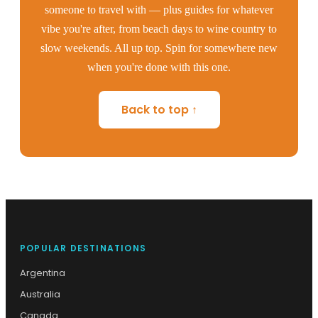
someone to travel with — plus guides for whatever
vibe you're after, from beach days to wine country to
slow weekends. All up top. Spin for somewhere new
when you're done with this one.
Back to top ↑
POPULAR DESTINATIONS
Argentina
Australia
Canada