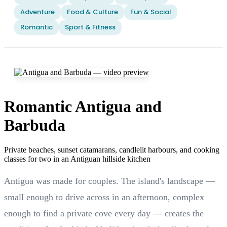
Adventure
Food & Culture
Fun & Social
Romantic
Sport & Fitness
Romantic Antigua and
Barbuda
Private beaches, sunset catamarans, candlelit harbours, and cooking
classes for two in an Antiguan hillside kitchen
Antigua was made for couples. The island's landscape —
small enough to drive across in an afternoon, complex
enough to find a private cove every day — creates the