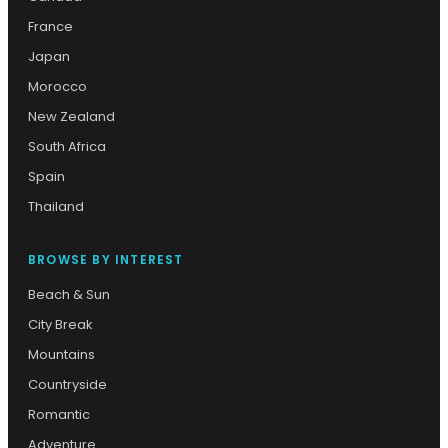
France
Japan
Morocco
New Zealand
South Africa
Spain
Thailand
BROWSE BY INTEREST
Beach & Sun
City Break
Mountains
Countryside
Romantic
Adventure