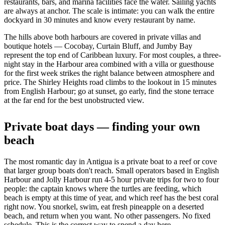
restaurants, bars, and marina facilities face the water. Sailing yachts
are always at anchor. The scale is intimate: you can walk the entire
dockyard in 30 minutes and know every restaurant by name.
The hills above both harbours are covered in private villas and
boutique hotels — Cocobay, Curtain Bluff, and Jumby Bay
represent the top end of Caribbean luxury. For most couples, a three-
night stay in the Harbour area combined with a villa or guesthouse
for the first week strikes the right balance between atmosphere and
price. The Shirley Heights road climbs to the lookout in 15 minutes
from English Harbour; go at sunset, go early, find the stone terrace
at the far end for the best unobstructed view.
Private boat days — finding your own
beach
The most romantic day in Antigua is a private boat to a reef or cove
that larger group boats don't reach. Small operators based in English
Harbour and Jolly Harbour run 4-5 hour private trips for two to four
people: the captain knows where the turtles are feeding, which
beach is empty at this time of year, and which reef has the best coral
right now. You snorkel, swim, eat fresh pineapple on a deserted
beach, and return when you want. No other passengers. No fixed
schedule. This is the correct way to spend a day here.