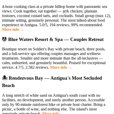
4-hour cooking class at a private hilltop home with panoramic sea
views. Cook together, eat together — jerk chicken, plantain
tostones, coconut custard tarts, and cocktails. Small group (max 12),
intimate setting, genuinely personal. The most talked-about food
experience in Antigua. 5.0/5, 194 reviews, 99% recommended.
More info →
💆 Blue Waters Resort & Spa — Couples Retreat
Boutique resort on Soldier's Bay with private beach, three pools,
and a full-service spa offering couples massages and wellness
treatments. Smaller and more intimate than the all-inclusives —
calm, unhurried, and genuinely beautiful. Praised for exceptional
service. 4.7/5, 2,582 reviews.
More info →
🏝️ Rendezvous Bay — Antigua's Most Secluded
Beach
A long stretch of white sand on Antigua's south coast with no
facilities, no development, and rarely another person. Accessible
only by 90-minute rainforest hike or private boat charter. Bring a
picnic, a bottle of wine, and nothing else. The island's most
genuinely private beach.
More info →