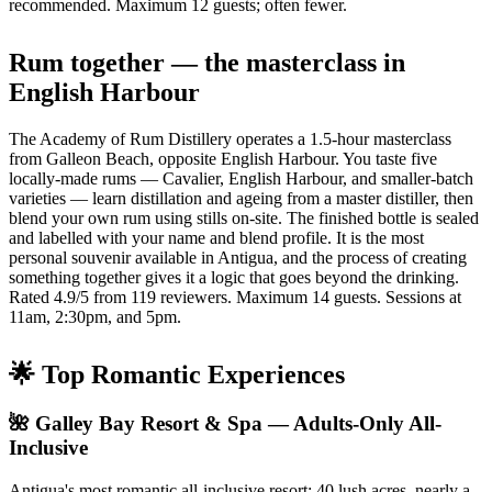
recommended. Maximum 12 guests; often fewer.
Rum together — the masterclass in
English Harbour
The Academy of Rum Distillery operates a 1.5-hour masterclass
from Galleon Beach, opposite English Harbour. You taste five
locally-made rums — Cavalier, English Harbour, and smaller-batch
varieties — learn distillation and ageing from a master distiller, then
blend your own rum using stills on-site. The finished bottle is sealed
and labelled with your name and blend profile. It is the most
personal souvenir available in Antigua, and the process of creating
something together gives it a logic that goes beyond the drinking.
Rated 4.9/5 from 119 reviewers. Maximum 14 guests. Sessions at
11am, 2:30pm, and 5pm.
🌟 Top Romantic Experiences
🌺 Galley Bay Resort & Spa — Adults-Only All-
Inclusive
Antigua's most romantic all-inclusive resort: 40 lush acres, nearly a