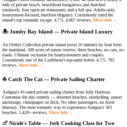
mile of private beach, beachfront bungalows and thatched
rondavels, four open-air restaurants, and a full spa. Adults-only,
honeymoon-focused, barefoot elegance. Consistently rated the
island's top romantic escape. 4.7/5, 4,667 reviews.
More info →
🏝️ Jumby Bay Island — Private Island Luxury
An Oetker Collection private island resort 10 minutes by boat from
the mainland. 300 acres of nature reserve, three beaches, no cars, no
roads. Ultimate seclusion for honeymooners and couples.
Consistently one of the Caribbean's top-rated hotels. 4.7/5, 785
reviews.
More info →
⛵ Catch The Cat — Private Sailing Charter
Antigua's #1-rated private sailing charter from Jolly Harbour.
Customise the day entirely — deserted beaches, snorkelling, sunset
anchorage, champagne on deck. No other passengers, no fixed
itinerary. The most romantic way to experience Antigua's 365
beaches. 1,420+ reviews.
More info →
🍗 Nicole's Table — Jerk Cooking Class for Two