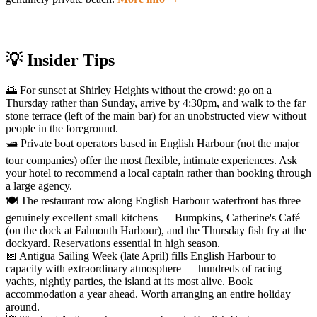
💡 Insider Tips
🌅 For sunset at Shirley Heights without the crowd: go on a
Thursday rather than Sunday, arrive by 4:30pm, and walk to the far
stone terrace (left of the main bar) for an unobstructed view without
people in the foreground.
🛥️ Private boat operators based in English Harbour (not the major
tour companies) offer the most flexible, intimate experiences. Ask
your hotel to recommend a local captain rather than booking through
a large agency.
🍽️ The restaurant row along English Harbour waterfront has three
genuinely excellent small kitchens — Bumpkins, Catherine's Café
(on the dock at Falmouth Harbour), and the Thursday fish fry at the
dockyard. Reservations essential in high season.
📅 Antigua Sailing Week (late April) fills English Harbour to
capacity with extraordinary atmosphere — hundreds of racing
yachts, nightly parties, the island at its most alive. Book
accommodation a year ahead. Worth arranging an entire holiday
around.