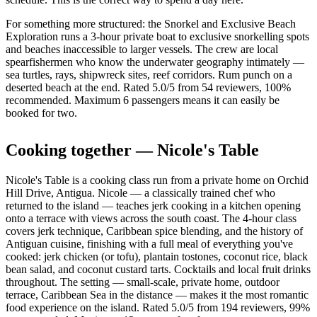
For something more structured: the Snorkel and Exclusive Beach
Exploration runs a 3-hour private boat to exclusive snorkelling spots
and beaches inaccessible to larger vessels. The crew are local
spearfishermen who know the underwater geography intimately —
sea turtles, rays, shipwreck sites, reef corridors. Rum punch on a
deserted beach at the end. Rated 5.0/5 from 54 reviewers, 100%
recommended. Maximum 6 passengers means it can easily be
booked for two.
Cooking together — Nicole's Table
Nicole's Table is a cooking class run from a private home on Orchid
Hill Drive, Antigua. Nicole — a classically trained chef who
returned to the island — teaches jerk cooking in a kitchen opening
onto a terrace with views across the south coast. The 4-hour class
covers jerk technique, Caribbean spice blending, and the history of
Antiguan cuisine, finishing with a full meal of everything you've
cooked: jerk chicken (or tofu), plantain tostones, coconut rice, black
bean salad, and coconut custard tarts. Cocktails and local fruit drinks
throughout. The setting — small-scale, private home, outdoor
terrace, Caribbean Sea in the distance — makes it the most romantic
food experience on the island. Rated 5.0/5 from 194 reviewers, 99%