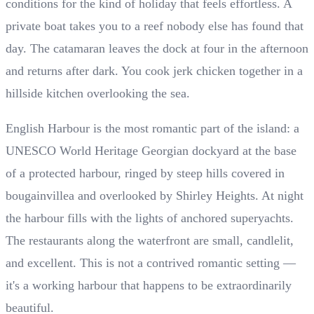
conditions for the kind of holiday that feels effortless. A
private boat takes you to a reef nobody else has found that
day. The catamaran leaves the dock at four in the afternoon
and returns after dark. You cook jerk chicken together in a
hillside kitchen overlooking the sea.
English Harbour is the most romantic part of the island: a
UNESCO World Heritage Georgian dockyard at the base
of a protected harbour, ringed by steep hills covered in
bougainvillea and overlooked by Shirley Heights. At night
the harbour fills with the lights of anchored superyachts.
The restaurants along the waterfront are small, candlelit,
and excellent. This is not a contrived romantic setting —
it's a working harbour that happens to be extraordinarily
beautiful.