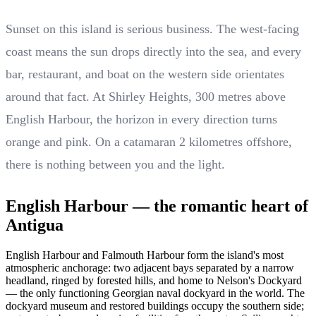
Sunset on this island is serious business. The west-facing
coast means the sun drops directly into the sea, and every
bar, restaurant, and boat on the western side orientates
around that fact. At Shirley Heights, 300 metres above
English Harbour, the horizon in every direction turns
orange and pink. On a catamaran 2 kilometres offshore,
there is nothing between you and the light.
English Harbour — the romantic heart of
Antigua
English Harbour and Falmouth Harbour form the island's most
atmospheric anchorage: two adjacent bays separated by a narrow
headland, ringed by forested hills, and home to Nelson's Dockyard
— the only functioning Georgian naval dockyard in the world. The
dockyard museum and restored buildings occupy the southern side;