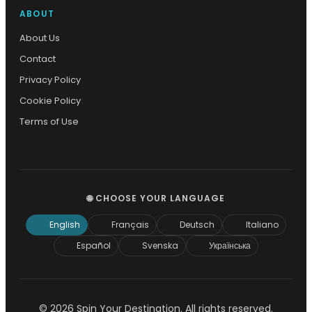
ABOUT
About Us
Contact
Privacy Policy
Cookie Policy
Terms of Use
🌐 CHOOSE YOUR LANGUAGE
English
Français
Deutsch
Italiano
Español
Svenska
Українська
© 2026 Spin Your Destination. All rights reserved.