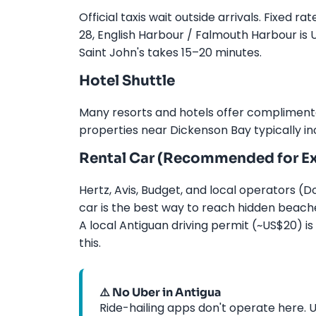
Official taxis wait outside arrivals. Fixed 
28, English Harbour / Falmouth Harbour is 
Saint John's takes 15–20 minutes.
Hotel Shuttle
Many resorts and hotels offer complimentar
properties near Dickenson Bay typically in
Rental Car (Recommended for Ex
Hertz, Avis, Budget, and local operators (Do
car is the best way to reach hidden beache
A local Antiguan driving permit (~US$20) i
this.
⚠️ No Uber in Antigua
Ride-hailing apps don't operate here. Us