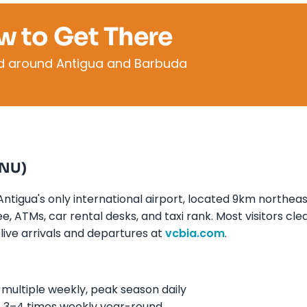
w to Get There
nd around Antigua and Barbuda
ANU)
ntigua's only international airport, located 9km northeas
, ATMs, car rental desks, and taxi rank. Most visitors cle
live arrivals and departures at
vcbia.com
.
ultiple weekly, peak season daily
 3–4 times weekly year-round