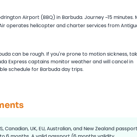
rington Airport (BBQ) in Barbuda. Journey ~15 minutes.
nAir operates helicopter and charter services from Antigu
da can be rough. If you're prone to motion sickness, ta
da Express captains monitor weather and will cancel in
ble schedule for Barbuda day trips.
ements
S, Canadian, UK, EU, Australian, and New Zealand passpor
 to 6 months. A valid passport (6 months validity