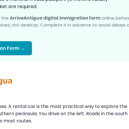
et are required.
e the
ArriveAntigua digital immigration form
online befor
ices, not desktop. Complete it in advance to avoid delays 
ion Form →
gua
ses. A rental car is the most practical way to explore the
thern peninsula. You drive on the left. Roads in the south
s most routes.