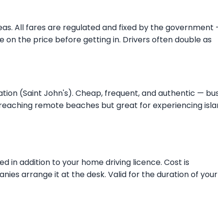
reas. All fares are regulated and fixed by the government
ree on the price before getting in. Drivers often double as
tion (Saint John's). Cheap, frequent, and authentic — bu
r reaching remote beaches but great for experiencing isl
ed in addition to your home driving licence. Cost is
es arrange it at the desk. Valid for the duration of your