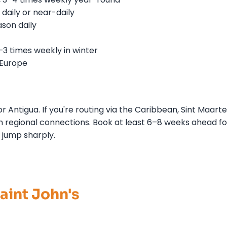
daily or near-daily
son daily
–3 times weekly in winter
 Europe
r Antigua. If you're routing via the Caribbean, Sint Maart
 regional connections. Book at least 6–8 weeks ahead fo
jump sharply.
Saint John's