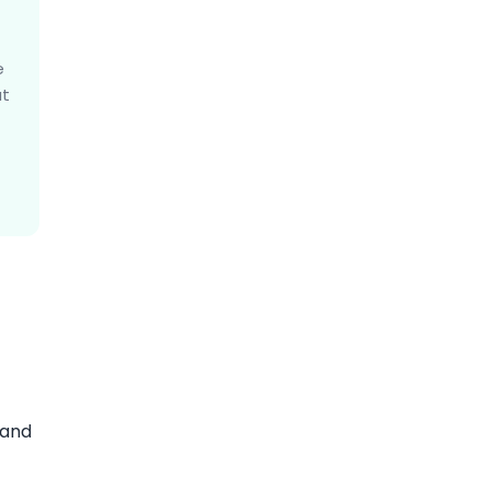
e
at
 and