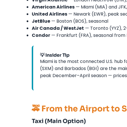
American Airlines
— Miami (MIA) and JFK, 
United Airlines
— Newark (EWR), peak sea
JetBlue
— Boston (BOS), seasonal
Air Canada / WestJet
— Toronto (YYZ), 2
Condor
— Frankfurt (FRA), seasonal from
💡 Insider Tip
Miami is the most connected U.S. hub fo
(SXM) and Barbados (BGI) are the main
peak December–April season — prices 
🚕 From the Airport to 
Taxi (Main Option)