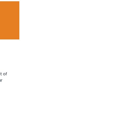
t of
ar