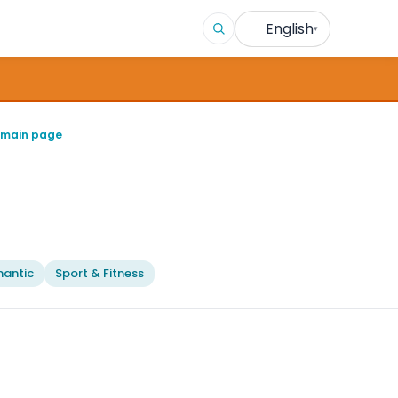
English
▾
 main page
antic
Sport & Fitness