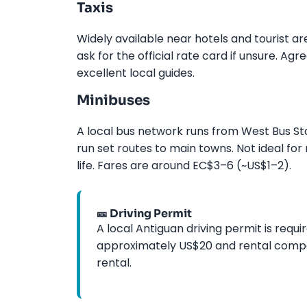
Taxis
Widely available near hotels and tourist a
ask for the official rate card if unsure. Ag
excellent local guides.
Minibuses
A local bus network runs from West Bus Sta
run set routes to main towns. Not ideal fo
life. Fares are around EC$3–6 (~US$1–2).
🎫 Driving Permit
A local Antiguan driving permit is requir
approximately US$20 and rental compani
rental.