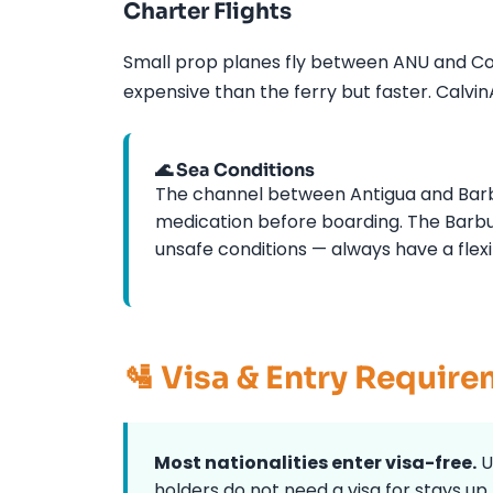
Charter Flights
Small prop planes fly between ANU and Cod
expensive than the ferry but faster. Calvi
🌊 Sea Conditions
The channel between Antigua and Barbu
medication before boarding. The Barbu
unsafe conditions — always have a flexi
🛂 Visa & Entry Requir
Most nationalities enter visa-free.
U
holders do not need a visa for stays up