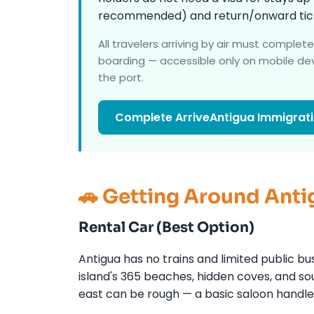
recommended) and return/onward tick
All travelers arriving by air must complet
boarding — accessible only on mobile dev
the port.
Complete ArriveAntigua Immigrat
🚗 Getting Around Anti
Rental Car (Best Option)
Antigua has no trains and limited public bu
island's 365 beaches, hidden coves, and sou
east can be rough — a basic saloon handle