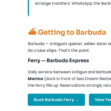
arrange transfers. WhatsApp the Barbud
⛴️ Getting to Barbuda
Barbuda — Antigua's quieter, wilder sister i
No cruise ships. That's the point.
Ferry — Barbuda Express
Daily service between Antigua and Barbud
Marina
(dock in front of Sea Dream Resta
the ferry fills up. Reservations strongly 
Book Barbuda Ferry →
View Fe