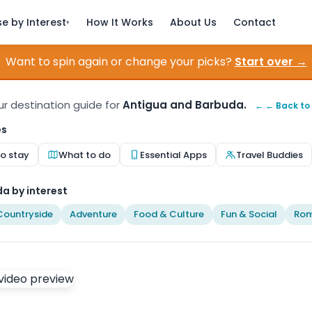
e by Interest
How It Works
About Us
Contact
▾
Want to spin again or change your picks?
Start over →
our destination guide for
Antigua and Barbuda.
← ← Back to
es
o stay
What to do
Essential Apps
Travel Buddies
a by interest
Countryside
Adventure
Food & Culture
Fun & Social
Rom