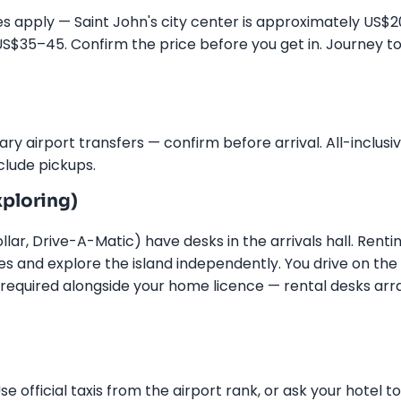
rates apply — Saint John's city center is approximately US$
US$35–45. Confirm the price before you get in. Journey t
y airport transfers — confirm before arrival. All-inclusi
clude pickups.
ploring)
llar, Drive-A-Matic) have desks in the arrivals hall. Renti
s and explore the island independently. You drive on the l
s required alongside your home licence — rental desks ar
e official taxis from the airport rank, or ask your hotel to