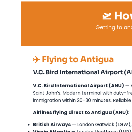
🛫 Ho
Getting to a
✈️ Flying to Antigua
V.C. Bird International Airport (
V.C. Bird International Airport (ANU)
— A
Saint John's. Modern terminal with duty-free
immigration within 20–30 minutes. Reliable 
Airlines flying direct to Antigua (ANU):
British Airways
— London Gatwick (LGW), m
Virgin Atlantic
— London Heathrow (LHR),