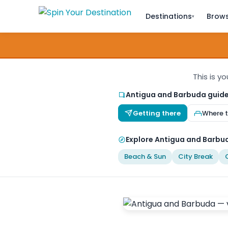
Destinations
Brows
▾
This is y
Antigua and Barbuda guid
Getting there
Where t
Explore Antigua and Barbud
Beach & Sun
City Break