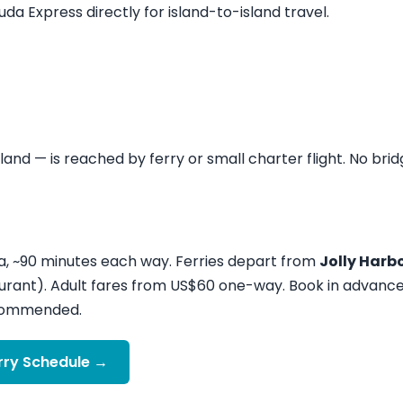
a Express directly for island-to-island travel.
sland — is reached by ferry or small charter flight. No brid
a, ~90 minutes each way. Ferries depart from
Jolly Harb
urant). Adult fares from US$60 one-way. Book in advanc
recommended.
rry Schedule →