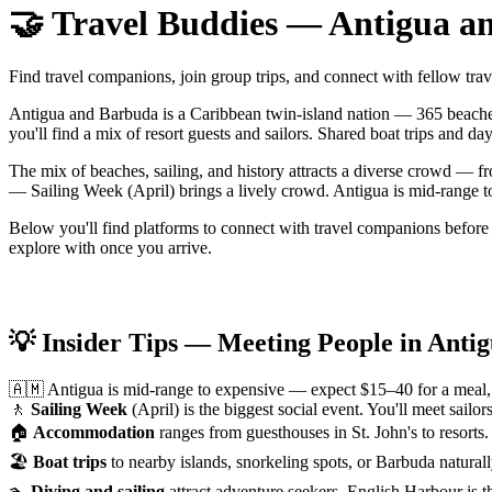
🤝 Travel Buddies — Antigua a
Find travel companions, join group trips, and connect with fellow tr
Antigua and Barbuda is a Caribbean twin-island nation — 365 beaches,
you'll find a mix of resort guests and sailors. Shared boat trips and d
The mix of beaches, sailing, and history attracts a diverse crowd — f
— Sailing Week (April) brings a lively crowd. Antigua is mid-range to
Below you'll find platforms to connect with travel companions before
explore with once you arrive.
💡 Insider Tips — Meeting People in Anti
🇦🇲 Antigua is mid-range to expensive — expect $15–40 for a meal, 
🚶
Sailing Week
(April) is the biggest social event. You'll meet sai
🏠
Accommodation
ranges from guesthouses in St. John's to resorts.
🏖
Boat trips
to nearby islands, snorkeling spots, or Barbuda natural
🏊
Diving and sailing
attract adventure seekers. English Harbour is 