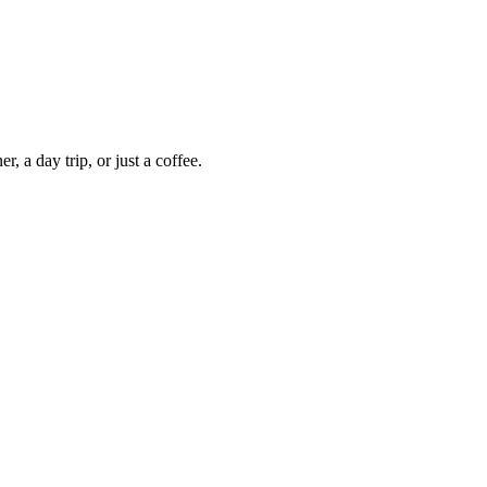
 a day trip, or just a coffee.