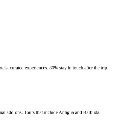
tels, curated experiences. 80% stay in touch after the trip.
onal add-ons. Tours that include Antigua and Barbuda.