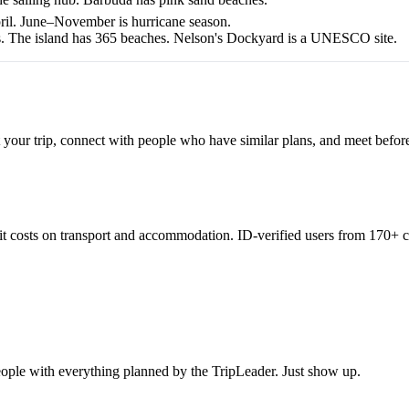
ril. June–November is hurricane season.
ks. The island has 365 beaches. Nelson's Dockyard is a UNESCO site.
 your trip, connect with people who have similar plans, and meet befor
lit costs on transport and accommodation. ID-verified users from 170+ c
eople with everything planned by the TripLeader. Just show up.