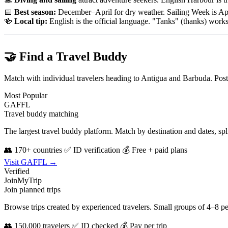
📅
Best season:
December–April for dry weather. Sailing Week is Ap
🍻
Local tip:
English is the official language. "Tanks" (thanks) wor
🤝 Find a Travel Buddy
Match with individual travelers heading to Antigua and Barbuda. Post
Most Popular
GAFFL
Travel buddy matching
The largest travel buddy platform. Match by destination and dates, sp
👥 170+ countries
✅ ID verification
💰 Free + paid plans
Visit GAFFL →
Verified
JoinMyTrip
Join planned trips
Browse trips created by experienced travelers. Small groups of 4–8 p
👥 150,000 travelers
✅ ID checked
💰 Pay per trip