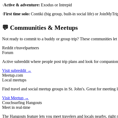
·
Active & adventure:
Exodus or Intrepid
·
First time solo:
Contiki (big group, built-in social life) or JoinMyTrip
💬 Communities & Meetups
Not ready to commit to a buddy or group trip? These communities let yo
Reddit r/travelpartners
Forum
Active subreddit where people post trip plans and look for companion
Visit subreddit →
Meetup.com
Local meetups
Find travel and social meetup groups in St. John's. Great for meeting l
Visit Meetup →
Couchsurfing Hangouts
Meet in real-time
The Hangouts feature lets you meet travelers and locals nearby, right