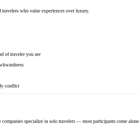
d travelers who value experiences over luxury.
nd of traveler you are
 awkwardness
y conflict
 companies specialize in solo travelers — most participants come alone