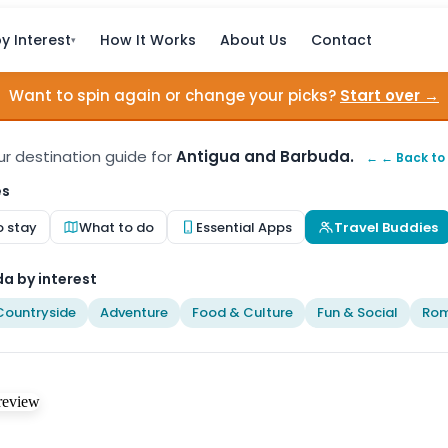
y Interest
How It Works
About Us
Contact
▾
Want to spin again or change your picks?
Start over →
our destination guide for
Antigua and Barbuda.
← ← Back to
es
o stay
What to do
Essential Apps
Travel Buddies
a by interest
Countryside
Adventure
Food & Culture
Fun & Social
Rom