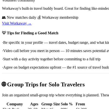
Volunteer community
Workaway's built-in travel buddy board. Great for finding like-minde
👥 New matches daily
💰 Workaway membership
Visit Workaway →
💡 Tips for Finding a Good Match
·
Be specific in your profile — travel dates, budget range, and what ki
·
Video call before you meet in person — 10 minutes saves potential
·
Start with a day activity together before committing to a full trip
·
Agree on budget expectations upfront — the #1 source of travel budd
🌐 Group Trips for Solo Travelers
Join an organized small-group trip where everything is planned. These
Company
Ages
Group Size
Solo %
From