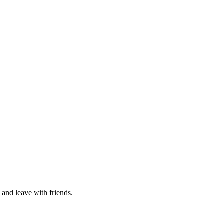
 and leave with friends.