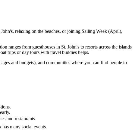
hn's, relaxing on the beaches, or joining Sailing Week (April),
n ranges from guesthouses in St. John's to resorts across the islands
t trips or day tours with travel buddies helps.
ll ages and budgets), and communities where you can find people to
tions.
early.
hes and restaurants.
k has many social events.