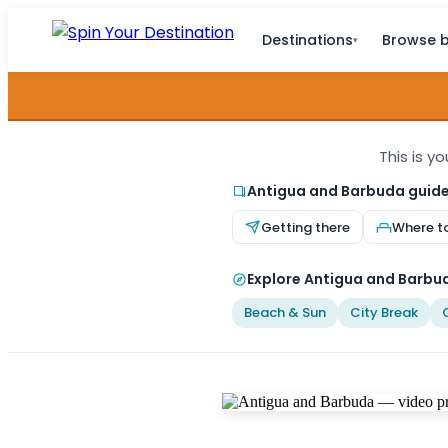
Destinations
Browse b
▾
This is y
Antigua and Barbuda guid
Getting there
Where t
Explore Antigua and Barbud
Beach & Sun
City Break