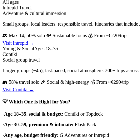
All ages
Intrepid Travel
Adventure & cultural immersion
Small groups, local leaders, responsible travel. Itineraries that inclu
👥 Max 14, 50% solo
🌱 Sustainable focus
💰 From ~€220/trip
Visit Intrepid →
Young & Social
Ages 18–35
Contiki
Social group travel
Larger groups (~45), fast-paced, social atmosphere. 200+ trips across 75
👥 58% travel solo
🎉 Social & high-energy
💰 From ~€290/trip
Visit Contiki →
💡 Which One Is Right for You?
·
Age 18–35, social & budget:
Contiki or Topdeck
·
Age 30–59, premium & intimate:
Flash Pack
·
Any age, budget-friendly:
G Adventures or Intrepid