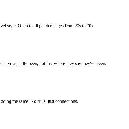
vel style. Open to all genders, ages from 20s to 70s.
e have actually been, not just where they say they've been.
ing the same. No frills, just connections.