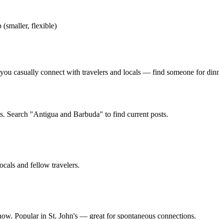
 (smaller, flexible)
u casually connect with travelers and locals — find someone for dinner,
s. Search "Antigua and Barbuda" to find current posts.
ocals and fellow travelers.
 now. Popular in St. John's — great for spontaneous connections.