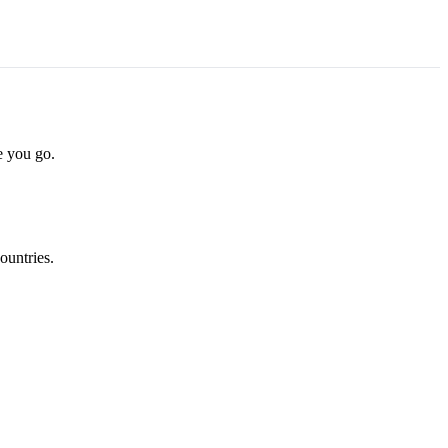
e you go.
ountries.