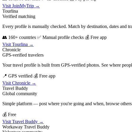
Visit JoinMyTrip →
Tourlina
Verified matching
Every profile is manually checked. Match by destination, dates and tra
👥 160+ countries
✅ Manual profile checks
💰 Free app
Visit Tourlina →
Chronicle
GPS-verified travelers
Your travel profile is built from GPS-verified photos. See where peopl
📍 GPS verified
💰 Free app
Visit Chronicle →
Travel Buddy
Global community
Simple platform — post where you're going and when, browse others do
💰 Free
Visit Travel Buddy →
Workaway Travel Buddy