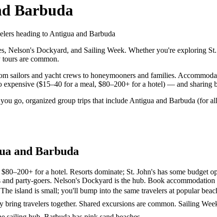
nd Barbuda
avelers heading to Antigua and Barbuda
 Nelson's Dockyard, and Sailing Week. Whether you're exploring St. Jo
ay tours are common.
rom sailors and yacht crews to honeymooners and families. Accommodatio
 expensive ($15–40 for a meal, $80–200+ for a hotel) — and sharing boa
 you go, organized group trips that include Antigua and Barbuda (for a
gua and Barbuda
$80–200+ for a hotel. Resorts dominate; St. John's has some budget op
lors and party-goers. Nelson's Dockyard is the hub. Book accommodation 
 The island is small; you'll bump into the same travelers at popular beac
ly bring travelers together. Shared excursions are common. Sailing Wee
the sailing hub. Barbuda has pink sand beaches.