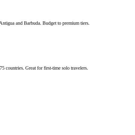
de Antigua and Barbuda. Budget to premium tiers.
 countries. Great for first-time solo travelers.