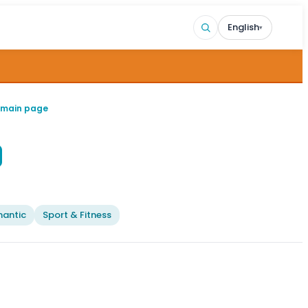
English
▾
 main page
antic
Sport & Fitness