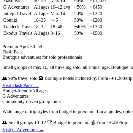
Flash Pack
30–59
Max 16
90%
~€1,200
G Adventures
All ages
10–12 avg
~50%
~€450
Intrepid Travel
All ages
Max 14
50%
~€220
Contiki
18–35
~45
58%
~€290
Topdeck Travel
18–32
18–48
~40%
~€350
Exodus Travels
All ages
8–16
50%
~€500
Premium
Ages 30–59
Flash Pack
Boutique adventures for solo professionals
Small groups of max 16, all traveling solo, all similar age. Boutique ho
👥 90% travel solo
🏨 Boutique hotels included
💰 From ~€1,200/trip
Visit Flash Pack →
Budget-friendly
All ages
G Adventures
Community-driven group tours
Wide range of trip styles from budget to premium. Local guides, opti
👥 Small groups 10–12
🎒 Budget to premium
💰 From ~€450/trip
Visit G Adventures →