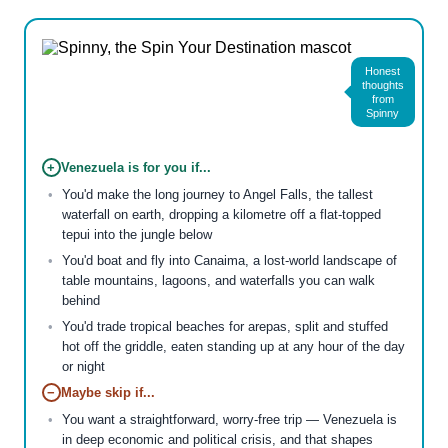
Honest
thoughts
from
Spinny
+
Venezuela is for you if...
You'd make the long journey to Angel Falls, the tallest
waterfall on earth, dropping a kilometre off a flat-topped
tepui into the jungle below
You'd boat and fly into Canaima, a lost-world landscape of
table mountains, lagoons, and waterfalls you can walk
behind
You'd trade tropical beaches for arepas, split and stuffed
hot off the griddle, eaten standing up at any hour of the day
or night
−
Maybe skip if...
You want a straightforward, worry-free trip — Venezuela is
in deep economic and political crisis, and that shapes