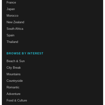
France
Japan
Morocco
New Zealand
South Africa
Spain
Thailand
BROWSE BY INTEREST
Beach & Sun
City Break
Mountains
Countryside
Romantic
Adventure
Food & Culture