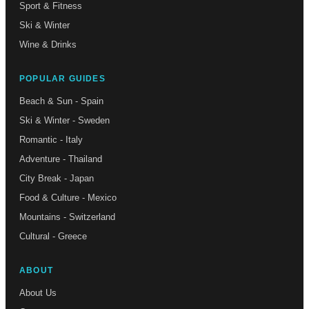
Sport & Fitness
Ski & Winter
Wine & Drinks
POPULAR GUIDES
Beach & Sun - Spain
Ski & Winter - Sweden
Romantic - Italy
Adventure - Thailand
City Break - Japan
Food & Culture - Mexico
Mountains - Switzerland
Cultural - Greece
ABOUT
About Us