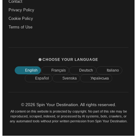
Contact
Privacy Policy
Cookie Policy
Terms of Use
🌐 CHOOSE YOUR LANGUAGE
English
Français
Deutsch
Italiano
Español
Svenska
Українська
© 2026 Spin Your Destination. All rights reserved.
All content on this website is protected by copyright. No part of this site may be
reproduced, scraped, indexed, or processed by AI systems, bots, crawlers, or
any automated tools without prior written permission from Spin Your Destination.