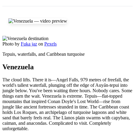
Photo by
Fuka jaz
on
Pexels
Tepuis, waterfalls, and Caribbean turquoise
Venezuela
The cloud lifts. There it is—Angel Falls, 979 metres of freefall, the
world's tallest waterfall, plunging off the edge of Auyán-tepui into
jungle below. You've been waiting three hours. Nobody cares. Some
things earn the wait. Venezuela is extreme. Tepuis—flat-topped
mountains that inspired Conan Doyle's Lost World—rise from
jungle like ancient fortresses stranded in time. The Caribbean coast
holds Los Roques, an archipelago of turquoise lagoons and white
sand that barely feels real. The Llanos plain swarms with capybara,
caiman, and anacondas. Complicated to visit. Completely
unforgettable.