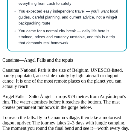
everything from cash to safety
You expected easy independent travel — you'll want local
guides, careful planning, and current advice, not a wing-it
backpacking route
You came for a normal city break — daily life here is
strained, prices and currency unstable, and this is a trip
that demands real homework
Canaima—Angel Falls and the tepuis
Canaima National Park is the size of Belgium. UNESCO-listed,
barely populated, accessible mainly by light aircraft or dugout
canoe. It is one of the most remote places on the planet you can
actually reach.
Angel Falls—Salto Ángel—drops 979 metres from Auyán-tepui's
rim. The water atomises before it reaches the bottom. The mist
creates permanent rainbows in the gorge below.
To reach the falls: fly to Canaima village, then take a motorised
dugout upriver. The journey takes 2–3 days with jungle camping.
The moment you round the final bend and see it—worth every day.