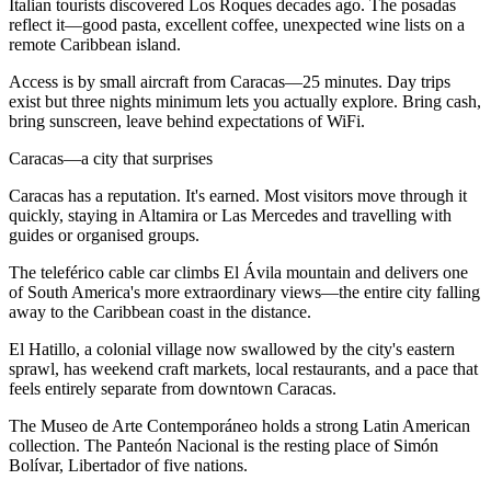
Italian tourists discovered Los Roques decades ago. The posadas
reflect it—good pasta, excellent coffee, unexpected wine lists on a
remote Caribbean island.
Access is by small aircraft from Caracas—25 minutes. Day trips
exist but three nights minimum lets you actually explore. Bring cash,
bring sunscreen, leave behind expectations of WiFi.
Caracas—a city that surprises
Caracas has a reputation. It's earned. Most visitors move through it
quickly, staying in Altamira or Las Mercedes and travelling with
guides or organised groups.
The teleférico cable car climbs El Ávila mountain and delivers one
of South America's more extraordinary views—the entire city falling
away to the Caribbean coast in the distance.
El Hatillo, a colonial village now swallowed by the city's eastern
sprawl, has weekend craft markets, local restaurants, and a pace that
feels entirely separate from downtown Caracas.
The Museo de Arte Contemporáneo holds a strong Latin American
collection. The Panteón Nacional is the resting place of Simón
Bolívar, Libertador of five nations.