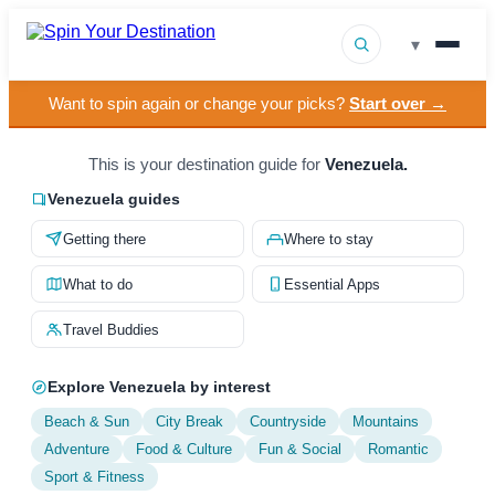
▾
Want to spin again or change your picks?
Start over →
▾
Destinations
▾
This is your destination guide for
Venezuela.
Browse by Interest
Venezuela guides
How It Works
Getting there
Where to stay
About Us
What to do
Essential Apps
Contact
Travel Buddies
Explore Venezuela by interest
Beach & Sun
City Break
Countryside
Mountains
Adventure
Food & Culture
Fun & Social
Romantic
Sport & Fitness