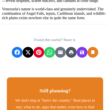
—reveal dolphins, scarlet macaws, and caimans at close range.
Venezuela's nature is world-class and genuinely undervisited. The
combination of Angel Falls, tepuis, Caribbean islands, and wildlife-
rich plains exists nowhere else in quite the same form.
Found this useful? Share it.
Still planning?
We don't stop at "here's the country." Real places to
stay, what to do, apps that matter, even how to find