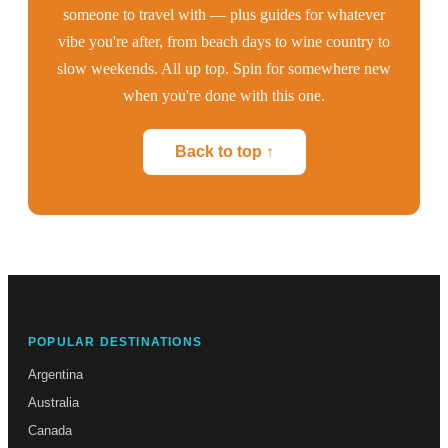
someone to travel with — plus guides for whatever
vibe you're after, from beach days to wine country to
slow weekends. All up top. Spin for somewhere new
when you're done with this one.
Back to top ↑
POPULAR DESTINATIONS
Argentina
Australia
Canada