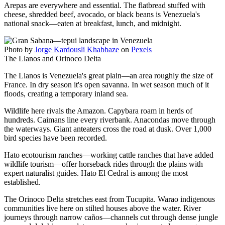
Arepas are everywhere and essential. The flatbread stuffed with
cheese, shredded beef, avocado, or black beans is Venezuela's
national snack—eaten at breakfast, lunch, and midnight.
Photo by
Jorge Kardousli Khabbaze
on
Pexels
The Llanos and Orinoco Delta
The Llanos is Venezuela's great plain—an area roughly the size of
France. In dry season it's open savanna. In wet season much of it
floods, creating a temporary inland sea.
Wildlife here rivals the Amazon. Capybara roam in herds of
hundreds. Caimans line every riverbank. Anacondas move through
the waterways. Giant anteaters cross the road at dusk. Over 1,000
bird species have been recorded.
Hato ecotourism ranches—working cattle ranches that have added
wildlife tourism—offer horseback rides through the plains with
expert naturalist guides. Hato El Cedral is among the most
established.
The Orinoco Delta stretches east from Tucupita. Warao indigenous
communities live here on stilted houses above the water. River
journeys through narrow caños—channels cut through dense jungle