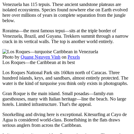
Venezuela has 115 tepuis. These ancient sandstone plateaus are
isolated ecosystems. Species found nowhere else on Earth evolved
here over millions of years in complete separation from the jungle
below.
Roraima—the most famous tepui—sits at the triple border of
Venezuela, Brazil, and Guyana. Trekkers summit through a narrow
crack in its vertical walls. The top is another world entirely.
Photo by
Quang Nguyen Vinh
on
Pexels
Los Roques—the Caribbean at its best
Los Roques National Park sits 160km north of Caracas. Three
hundred islands, keys, and sandbars, almost entirely protected. The
water is the kind of turquoise you think only exists in photographs.
Gran Roque is the main island. Small posadas—family-run
guesthouses, many with Italian heritage—line the beach. No large
hotels. Limited infrastructure. That's the appeal.
Snorkelling and diving here is exceptional. Kitesurfing at Cayo de
Agua is considered world-class. Bonefishing in the flats draws
serious anglers from across the Caribbean.