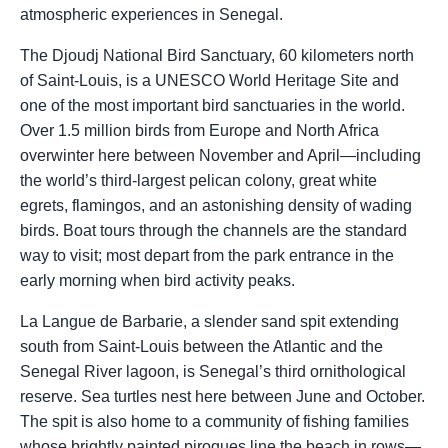
atmospheric experiences in Senegal.
The Djoudj National Bird Sanctuary, 60 kilometers north
of Saint-Louis, is a UNESCO World Heritage Site and
one of the most important bird sanctuaries in the world.
Over 1.5 million birds from Europe and North Africa
overwinter here between November and April—including
the world’s third-largest pelican colony, great white
egrets, flamingos, and an astonishing density of wading
birds. Boat tours through the channels are the standard
way to visit; most depart from the park entrance in the
early morning when bird activity peaks.
La Langue de Barbarie, a slender sand spit extending
south from Saint-Louis between the Atlantic and the
Senegal River lagoon, is Senegal’s third ornithological
reserve. Sea turtles nest here between June and October.
The spit is also home to a community of fishing families
whose brightly painted pirogues line the beach in rows—