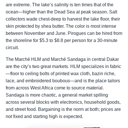
are extreme. The lake’s salinity is ten times that of the
ocean—higher than the Dead Sea at peak season. Salt
collectors wade chest-deep to harvest the lake floor, their
skin protected by shea butter. The color is most intense
between November and June. Pirogues can be hired from
the shoreline for $5.3 to $8.8 per person for a 30-minute
circuit.
The Marché HLM and Marché Sandaga in central Dakar
are the city’s two great markets. HLM specializes in fabric
—floor to ceiling bolts of printed wax cloth, bazin riche,
lace, and embroidered boubous—and is the place tailors
from across West Africa come to source material.
Sandaga is more chaotic, a general market spilling
across several blocks with electronics, household goods,
and street food. Bargaining is the norm at both; prices are
not fixed and starting high is expected.