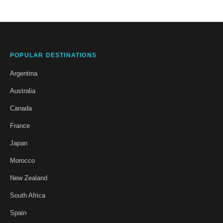
POPULAR DESTINATIONS
Argentina
Australia
Canada
France
Japan
Morocco
New Zealand
South Africa
Spain