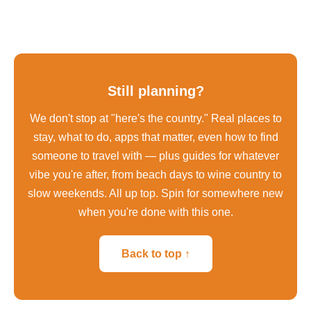
Still planning?
We don't stop at "here's the country." Real places to
stay, what to do, apps that matter, even how to find
someone to travel with — plus guides for whatever
vibe you're after, from beach days to wine country to
slow weekends. All up top. Spin for somewhere new
when you're done with this one.
Back to top ↑