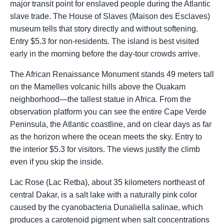
major transit point for enslaved people during the Atlantic
slave trade. The House of Slaves (Maison des Esclaves)
museum tells that story directly and without softening.
Entry $5.3 for non-residents. The island is best visited
early in the morning before the day-tour crowds arrive.
The African Renaissance Monument stands 49 meters tall
on the Mamelles volcanic hills above the Ouakam
neighborhood—the tallest statue in Africa. From the
observation platform you can see the entire Cape Verde
Peninsula, the Atlantic coastline, and on clear days as far
as the horizon where the ocean meets the sky. Entry to
the interior $5.3 for visitors. The views justify the climb
even if you skip the inside.
Lac Rose (Lac Retba), about 35 kilometers northeast of
central Dakar, is a salt lake with a naturally pink color
caused by the cyanobacteria Dunaliella salinae, which
produces a carotenoid pigment when salt concentrations