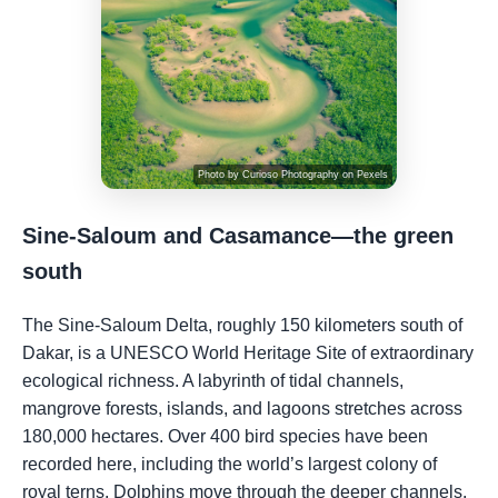
Photo by
Curioso Photography
on
Pexels
Sine-Saloum and Casamance—the green
south
The Sine-Saloum Delta, roughly 150 kilometers south of
Dakar, is a UNESCO World Heritage Site of extraordinary
ecological richness. A labyrinth of tidal channels,
mangrove forests, islands, and lagoons stretches across
180,000 hectares. Over 400 bird species have been
recorded here, including the world’s largest colony of
royal terns. Dolphins move through the deeper channels.