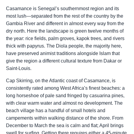
Casamance is Senegal’s southernmost region and its
most lush—separated from the rest of the country by the
Gambia River and different in almost every way from the
dry north. Here the landscape is green twelve months of
the year: rice fields, palm groves, kapok trees, and rivers
thick with papyrus. The Diola people, the majority here,
have preserved animist traditions alongside Islam that
give the region a different cultural texture from Dakar or
Saint-Louis.
Cap Skirring, on the Atlantic coast of Casamance, is
consistently rated among West Africa’s finest beaches: a
long horseshoe of pale sand fringed by casuarina pines,
with clear warm water and almost no development. The
beach village has a handful of small hotels and
campements within walking distance of the shore. From
December to March the sea is calm and flat; April brings
swell for surfing. Getting there requires either a 45-minute