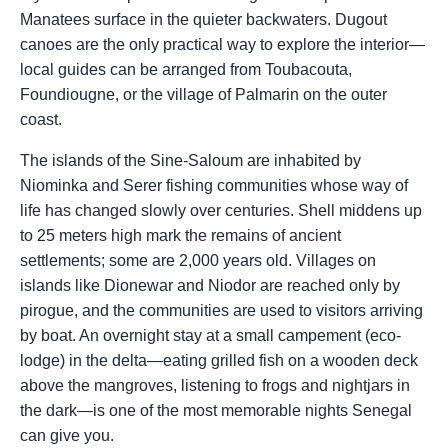
Manatees surface in the quieter backwaters. Dugout
canoes are the only practical way to explore the interior—
local guides can be arranged from Toubacouta,
Foundiougne, or the village of Palmarin on the outer
coast.
The islands of the Sine-Saloum are inhabited by
Niominka and Serer fishing communities whose way of
life has changed slowly over centuries. Shell middens up
to 25 meters high mark the remains of ancient
settlements; some are 2,000 years old. Villages on
islands like Dionewar and Niodor are reached only by
pirogue, and the communities are used to visitors arriving
by boat. An overnight stay at a small campement (eco-
lodge) in the delta—eating grilled fish on a wooden deck
above the mangroves, listening to frogs and nightjars in
the dark—is one of the most memorable nights Senegal
can give you.