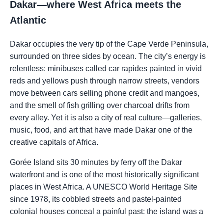
Dakar—where West Africa meets the
Atlantic
Dakar occupies the very tip of the Cape Verde Peninsula,
surrounded on three sides by ocean. The city’s energy is
relentless: minibuses called car rapides painted in vivid
reds and yellows push through narrow streets, vendors
move between cars selling phone credit and mangoes,
and the smell of fish grilling over charcoal drifts from
every alley. Yet it is also a city of real culture—galleries,
music, food, and art that have made Dakar one of the
creative capitals of Africa.
Gorée Island sits 30 minutes by ferry off the Dakar
waterfront and is one of the most historically significant
places in West Africa. A UNESCO World Heritage Site
since 1978, its cobbled streets and pastel-painted
colonial houses conceal a painful past: the island was a