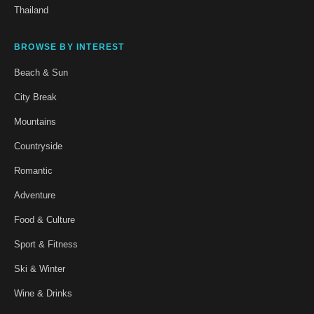
Thailand
BROWSE BY INTEREST
Beach & Sun
City Break
Mountains
Countryside
Romantic
Adventure
Food & Culture
Sport & Fitness
Ski & Winter
Wine & Drinks