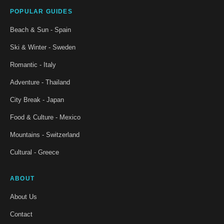
POPULAR GUIDES
Beach & Sun - Spain
Ski & Winter - Sweden
Romantic - Italy
Adventure - Thailand
City Break - Japan
Food & Culture - Mexico
Mountains - Switzerland
Cultural - Greece
ABOUT
About Us
Contact