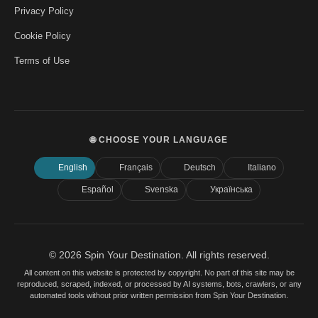
Privacy Policy
Cookie Policy
Terms of Use
🌐 CHOOSE YOUR LANGUAGE
English
Français
Deutsch
Italiano
Español
Svenska
Українська
© 2026 Spin Your Destination. All rights reserved.
All content on this website is protected by copyright. No part of this site may be
reproduced, scraped, indexed, or processed by AI systems, bots, crawlers, or any
automated tools without prior written permission from Spin Your Destination.