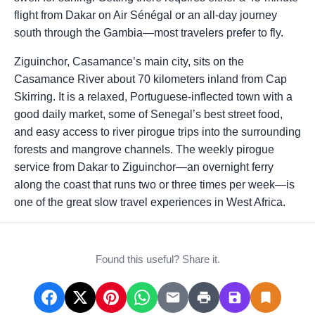
flight from Dakar on Air Sénégal or an all-day journey
south through the Gambia—most travelers prefer to fly.
Ziguinchor, Casamance’s main city, sits on the
Casamance River about 70 kilometers inland from Cap
Skirring. It is a relaxed, Portuguese-inflected town with a
good daily market, some of Senegal’s best street food,
and easy access to river pirogue trips into the surrounding
forests and mangrove channels. The weekly pirogue
service from Dakar to Ziguinchor—an overnight ferry
along the coast that runs two or three times per week—is
one of the great slow travel experiences in West Africa.
Found this useful? Share it.