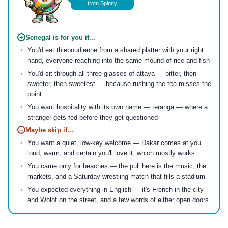
from Spinny
+
Senegal is for you if...
You'd eat thieboudienne from a shared platter with your right
hand, everyone reaching into the same mound of rice and fish
You'd sit through all three glasses of attaya — bitter, then
sweeter, then sweetest — because rushing the tea misses the
point
You want hospitality with its own name — teranga — where a
stranger gets fed before they get questioned
−
Maybe skip if...
You want a quiet, low-key welcome — Dakar comes at you
loud, warm, and certain you'll love it, which mostly works
You came only for beaches — the pull here is the music, the
markets, and a Saturday wrestling match that fills a stadium
You expected everything in English — it's French in the city
and Wolof on the street, and a few words of either open doors