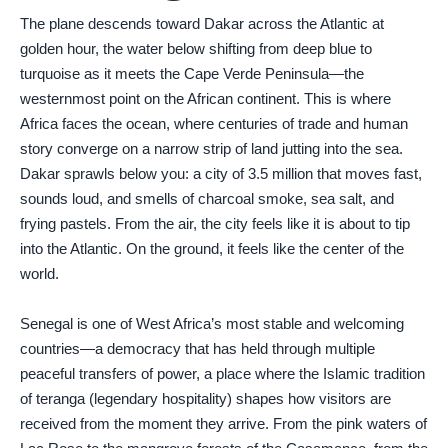
The plane descends toward Dakar across the Atlantic at
golden hour, the water below shifting from deep blue to
turquoise as it meets the Cape Verde Peninsula—the
westernmost point on the African continent. This is where
Africa faces the ocean, where centuries of trade and human
story converge on a narrow strip of land jutting into the sea.
Dakar sprawls below you: a city of 3.5 million that moves fast,
sounds loud, and smells of charcoal smoke, sea salt, and
frying pastels. From the air, the city feels like it is about to tip
into the Atlantic. On the ground, it feels like the center of the
world.
Senegal is one of West Africa’s most stable and welcoming
countries—a democracy that has held through multiple
peaceful transfers of power, a place where the Islamic tradition
of teranga (legendary hospitality) shapes how visitors are
received from the moment they arrive. From the pink waters of