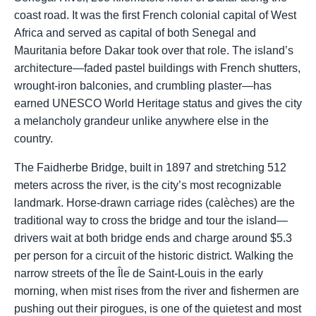
coast road. It was the first French colonial capital of West
Africa and served as capital of both Senegal and
Mauritania before Dakar took over that role. The island’s
architecture—faded pastel buildings with French shutters,
wrought-iron balconies, and crumbling plaster—has
earned UNESCO World Heritage status and gives the city
a melancholy grandeur unlike anywhere else in the
country.
The Faidherbe Bridge, built in 1897 and stretching 512
meters across the river, is the city’s most recognizable
landmark. Horse-drawn carriage rides (calèches) are the
traditional way to cross the bridge and tour the island—
drivers wait at both bridge ends and charge around $5.3
per person for a circuit of the historic district. Walking the
narrow streets of the Île de Saint-Louis in the early
morning, when mist rises from the river and fishermen are
pushing out their pirogues, is one of the quietest and most