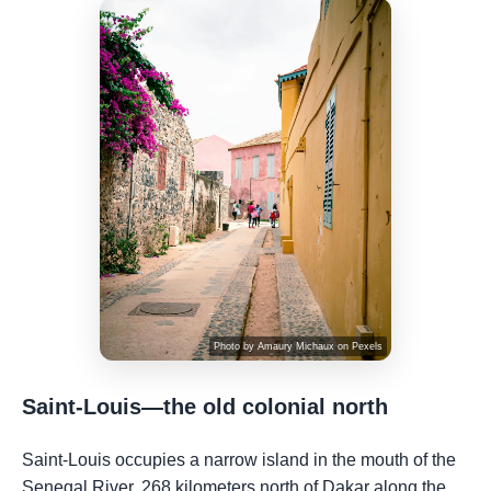
Photo by
Amaury Michaux
on
Pexels
Saint-Louis—the old colonial north
Saint-Louis occupies a narrow island in the mouth of the
Senegal River, 268 kilometers north of Dakar along the