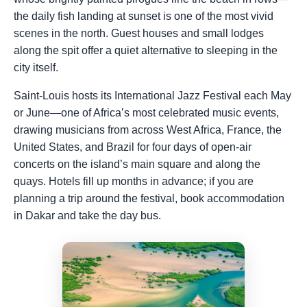
the daily fish landing at sunset is one of the most vivid
scenes in the north. Guest houses and small lodges
along the spit offer a quiet alternative to sleeping in the
city itself.
Saint-Louis hosts its International Jazz Festival each May
or June—one of Africa’s most celebrated music events,
drawing musicians from across West Africa, France, the
United States, and Brazil for four days of open-air
concerts on the island’s main square and along the
quays. Hotels fill up months in advance; if you are
planning a trip around the festival, book accommodation
in Dakar and take the day bus.