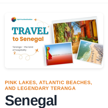
PINK LAKES, ATLANTIC BEACHES,
AND LEGENDARY TERANGA
Senegal