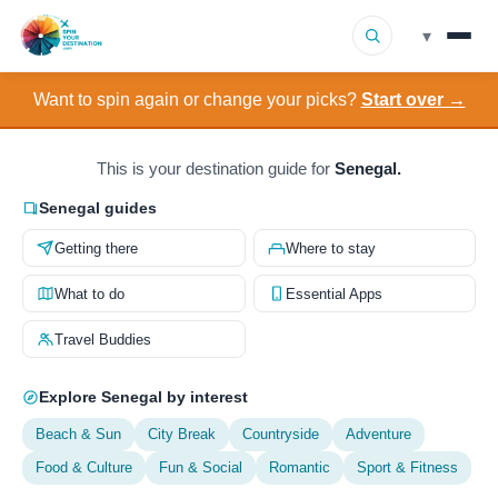
▾
Want to spin again or change your picks?
Start over →
▾
Destinations
▾
Browse by Interest
This is your destination guide for
Senegal.
Senegal guides
How It Works
Getting there
Where to stay
About Us
What to do
Essential Apps
Travel Buddies
Contact
Explore Senegal by interest
Beach & Sun
City Break
Countryside
Adventure
Food & Culture
Fun & Social
Romantic
Sport & Fitness