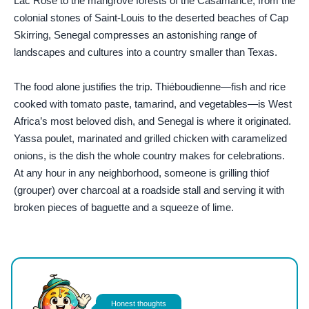
Lac Rose to the mangrove forests of the Casamance, from the
colonial stones of Saint-Louis to the deserted beaches of Cap
Skirring, Senegal compresses an astonishing range of
landscapes and cultures into a country smaller than Texas.
The food alone justifies the trip. Thiéboudienne—fish and rice
cooked with tomato paste, tamarind, and vegetables—is West
Africa’s most beloved dish, and Senegal is where it originated.
Yassa poulet, marinated and grilled chicken with caramelized
onions, is the dish the whole country makes for celebrations.
At any hour in any neighborhood, someone is grilling thiof
(grouper) over charcoal at a roadside stall and serving it with
broken pieces of baguette and a squeeze of lime.
Photo by
El gringo photo
on
Pexels
Honest thoughts