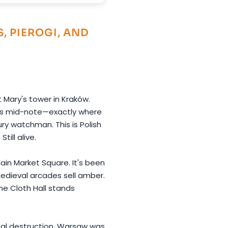
, PIEROGI, AND
 Mary's tower in Kraków.
ps mid-note—exactly where
ry watchman. This is Polish
till alive.
ain Market Square. It's been
 Medieval arcades sell amber.
he Cloth Hall stands
otal destruction. Warsaw was