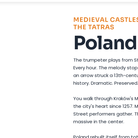
Photo by
Caio
on
Pexels
MEDIEVAL CASTLES
THE TATRAS
Poland
The trumpeter plays from St
Every hour. The melody sto
an arrow struck a 13th-centu
history. Dramatic. Preserved. S
You walk through Kraków's M
the city's heart since 1257.
Street performers gather. T
massive in the center.
Poland rebuilt itself from t