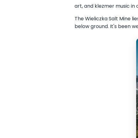
art, and klezmer music in
The Wieliczka Salt Mine l
below ground. It's been we