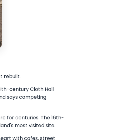
 rebuilt.
4th-century Cloth Hall
gend says competing
ere for centuries. The 16th-
nd's most visited site.
heart with cafes, street