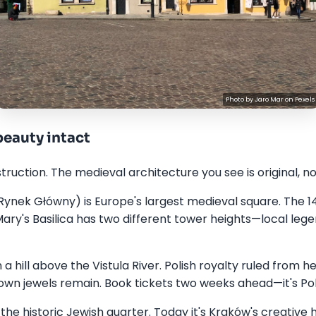
Photo by
Jaro Mar
on
Pexels
eauty intact
ction. The medieval architecture you see is original, not
ynek Główny) is Europe's largest medieval square. The 1
Mary's Basilica has two different tower heights—local le
a hill above the Vistula River. Polish royalty ruled from h
wn jewels remain. Book tickets two weeks ahead—it's Pola
the historic Jewish quarter. Today it's Kraków's creative 