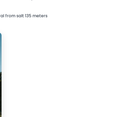
al from salt 135 meters