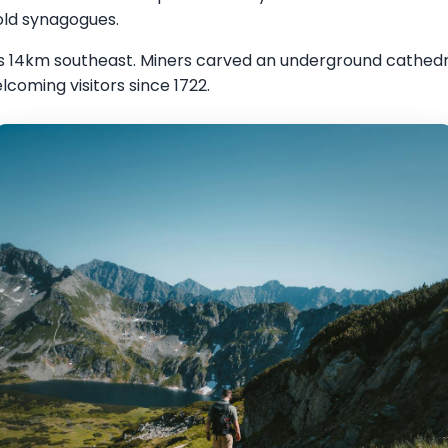
 old synagogues.
ies 14km southeast. Miners carved an underground cathedr
lcoming visitors since 1722.