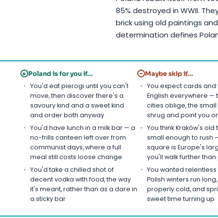
85% destroyed in WWII. They
brick using old paintings a
determination defines Pola
+
−
Poland is for you if...
Maybe skip if...
You'd eat pierogi until you can't
You expect cards and 
move, then discover there's a
English everywhere — 
savoury kind and a sweet kind
cities oblige, the smal
and order both anyway
shrug and point you 
You'd have lunch in a milk bar — a
You think Kraków's old 
no-frills canteen left over from
small enough to rush 
communist days, where a full
square is Europe's lar
meal still costs loose change
you'll walk further tha
You'd take a chilled shot of
You wanted relentless
decent vodka with food, the way
Polish winters run long
it's meant, rather than as a dare in
properly cold, and spri
a sticky bar
sweet time turning up