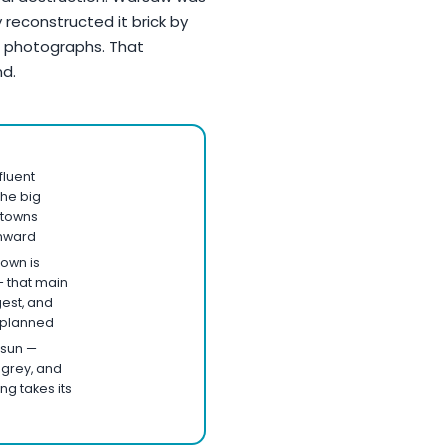
 reconstructed it brick by
nd photographs. That
nd.
fluent
the big
l towns
onward
town is
— that main
gest, and
n planned
 sun —
, grey, and
ng takes its