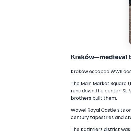
Kraków—medieval b
Kraków escaped WWII destru
The Main Market Square (R
runs down the center. St 
brothers built them.
Wawel Royal Castle sits on 
century tapestries and cro
The Kazimierz district was 