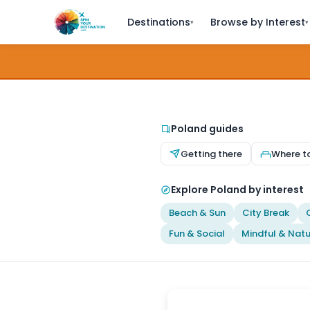
Destinations
Browse by Interest
▾
▾
Poland guides
Getting there
Where t
Explore Poland by interest
Beach & Sun
City Break
Fun & Social
Mindful & Natu