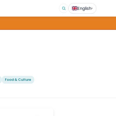
English
▾
Food & Culture