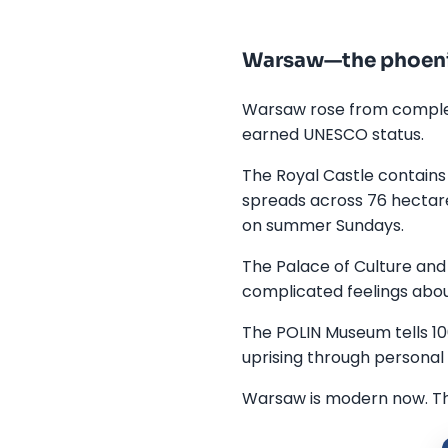
Warsaw—the phoeni
Warsaw rose from complete
earned UNESCO status.
The Royal Castle contains 
spreads across 76 hectar
on summer Sundays.
The Palace of Culture and 
complicated feelings about
The POLIN Museum tells 10
uprising through personal s
Warsaw is modern now. Thri