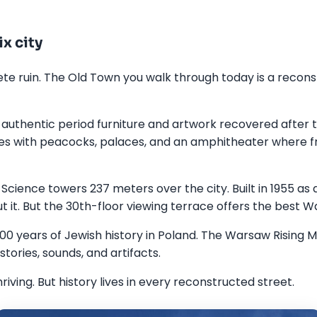
x city
 ruin. The Old Town you walk through today is a reconstru
authentic period furniture and artwork recovered after t
es with peacocks, palaces, and an amphitheater where f
Science towers 237 meters over the city. Built in 1955 as a
 it. But the 30th-floor viewing terrace offers the best W
00 years of Jewish history in Poland. The Warsaw Rising
tories, sounds, and artifacts.
ving. But history lives in every reconstructed street.