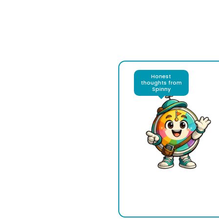
Honest
thoughts from
Spinny