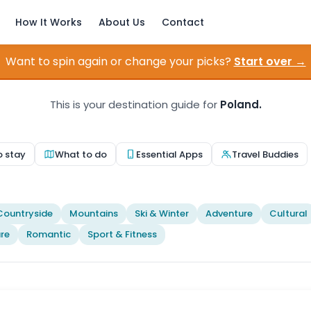
How It Works
About Us
Contact
Want to spin again or change your picks?
Start over →
This is your destination guide for
Poland.
o stay
What to do
Essential Apps
Travel Buddies
Countryside
Mountains
Ski & Winter
Adventure
Cultural
re
Romantic
Sport & Fitness