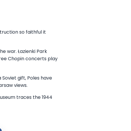
ction so faithful it
he war. Łazienki Park
ree Chopin concerts play
 Soviet gift, Poles have
arsaw views.
 Museum traces the 1944