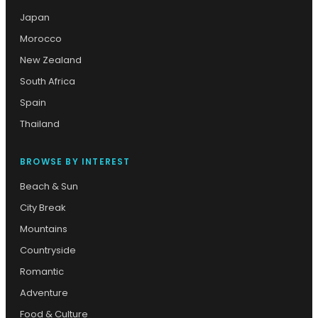
Japan
Morocco
New Zealand
South Africa
Spain
Thailand
BROWSE BY INTEREST
Beach & Sun
City Break
Mountains
Countryside
Romantic
Adventure
Food & Culture