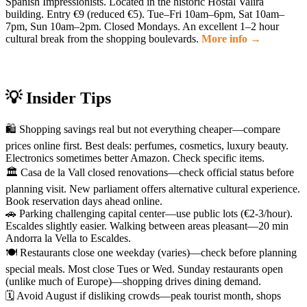
Spanish Impressionists. Located in the historic Hostal Valira
building. Entry €9 (reduced €5). Tue–Fri 10am–6pm, Sat 10am–
7pm, Sun 10am–2pm. Closed Mondays. An excellent 1–2 hour
cultural break from the shopping boulevards.
More info →
💡 Insider Tips
🛍️ Shopping savings real but not everything cheaper—compare
prices online first. Best deals: perfumes, cosmetics, luxury beauty.
Electronics sometimes better Amazon. Check specific items.
🏛️ Casa de la Vall closed renovations—check official status before
planning visit. New parliament offers alternative cultural experience.
Book reservation days ahead online.
🚗 Parking challenging capital center—use public lots (€2-3/hour).
Escaldes slightly easier. Walking between areas pleasant—20 min
Andorra la Vella to Escaldes.
🍽️ Restaurants close one weekday (varies)—check before planning
special meals. Most close Tues or Wed. Sunday restaurants open
(unlike much of Europe)—shopping drives dining demand.
🗓️ Avoid August if disliking crowds—peak tourist month, shops