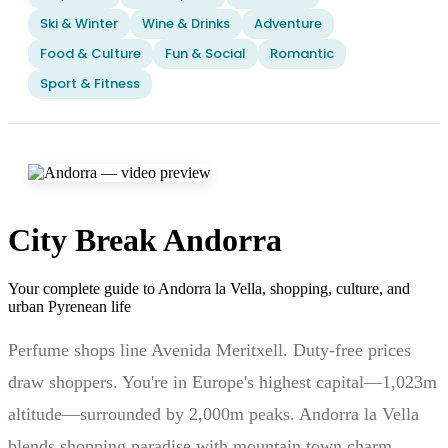
Ski & Winter
Wine & Drinks
Adventure
Food & Culture
Fun & Social
Romantic
Sport & Fitness
City Break Andorra
Your complete guide to Andorra la Vella, shopping, culture, and
urban Pyrenean life
Perfume shops line Avenida Meritxell. Duty-free prices
draw shoppers. You're in Europe's highest capital—1,023m
altitude—surrounded by 2,000m peaks. Andorra la Vella
blends shopping paradise with mountain town charm.