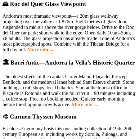
🌄 Roc del Quer Glass Viewpoint
Andorra’s most dramatic viewpoint—a 20m glass walkway
projecting over the valley at 1,876m. Eight metres of glass floor
suspended in mid-air above the river gorge below. Drive to the Roc
del Quer car park; short walk to the edge. Open daily 10am–5pm,
€8 adults. The glass projection has already made it one of Andorra’s
most photographed spots. Combine with the Tibetan Bridge for a
full day out.
More info →
🏛️ Barri Antic—Andorra la Vella’s Historic Quarter
The oldest streets of the capital: Carrer Major, Plaça del Príncep
Benlloch, and the medieval lanes behind Sant Esteve church. Stone
buildings, craft shops, local bakeries. Start at the tourist office in
Plaça de la Rotonda and walk the full circuit—90 minutes including
a coffee stop. Free, no booking needed. Quieter early morning
before the shopping crowds arrive.
More info →
🎨 Carmen Thyssen Museum
Escaldes-Engordany hosts this outstanding collection of 19th–20th
century European art, including works by Sorolla, Zuloaga, and