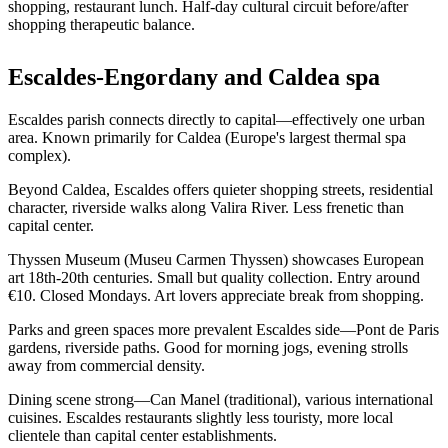
shopping, restaurant lunch. Half-day cultural circuit before/after
shopping therapeutic balance.
Escaldes-Engordany and Caldea spa
Escaldes parish connects directly to capital—effectively one urban
area. Known primarily for Caldea (Europe's largest thermal spa
complex).
Beyond Caldea, Escaldes offers quieter shopping streets, residential
character, riverside walks along Valira River. Less frenetic than
capital center.
Thyssen Museum (Museu Carmen Thyssen) showcases European
art 18th-20th centuries. Small but quality collection. Entry around
€10. Closed Mondays. Art lovers appreciate break from shopping.
Parks and green spaces more prevalent Escaldes side—Pont de Paris
gardens, riverside paths. Good for morning jogs, evening strolls
away from commercial density.
Dining scene strong—Can Manel (traditional), various international
cuisines. Escaldes restaurants slightly less touristy, more local
clientele than capital center establishments.