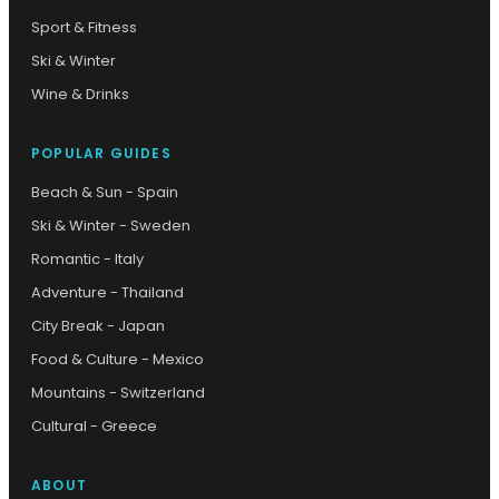
Sport & Fitness
Ski & Winter
Wine & Drinks
POPULAR GUIDES
Beach & Sun - Spain
Ski & Winter - Sweden
Romantic - Italy
Adventure - Thailand
City Break - Japan
Food & Culture - Mexico
Mountains - Switzerland
Cultural - Greece
ABOUT