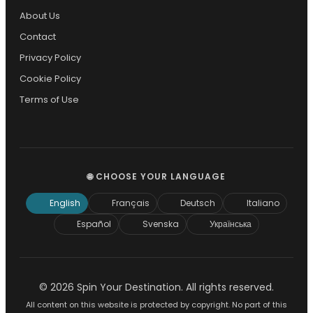
About Us
Contact
Privacy Policy
Cookie Policy
Terms of Use
🌐 CHOOSE YOUR LANGUAGE
English
Français
Deutsch
Italiano
Español
Svenska
Українська
© 2026 Spin Your Destination. All rights reserved.
All content on this website is protected by copyright. No part of this