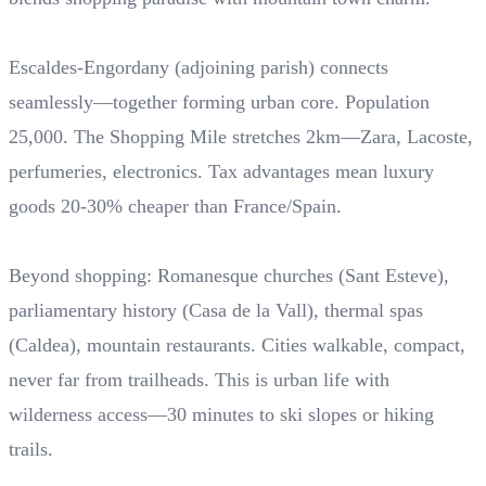
Escaldes-Engordany (adjoining parish) connects
seamlessly—together forming urban core. Population
25,000. The Shopping Mile stretches 2km—Zara, Lacoste,
perfumeries, electronics. Tax advantages mean luxury
goods 20-30% cheaper than France/Spain.
Beyond shopping: Romanesque churches (Sant Esteve),
parliamentary history (Casa de la Vall), thermal spas
(Caldea), mountain restaurants. Cities walkable, compact,
never far from trailheads. This is urban life with
wilderness access—30 minutes to ski slopes or hiking
trails.