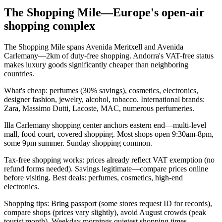
The Shopping Mile—Europe's open-air
shopping complex
The Shopping Mile spans Avenida Meritxell and Avenida
Carlemany—2km of duty-free shopping. Andorra's VAT-free status
makes luxury goods significantly cheaper than neighboring
countries.
What's cheap: perfumes (30% savings), cosmetics, electronics,
designer fashion, jewelry, alcohol, tobacco. International brands:
Zara, Massimo Dutti, Lacoste, MAC, numerous perfumeries.
Illa Carlemany shopping center anchors eastern end—multi-level
mall, food court, covered shopping. Most shops open 9:30am-8pm,
some 9pm summer. Sunday shopping common.
Tax-free shopping works: prices already reflect VAT exemption (no
refund forms needed). Savings legitimate—compare prices online
before visiting. Best deals: perfumes, cosmetics, high-end
electronics.
Shopping tips: Bring passport (some stores request ID for records),
compare shops (prices vary slightly), avoid August crowds (peak
tourist month). Weekday mornings quietest shopping times.