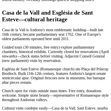
Casa de la Vall and Església de Sant
Esteve—cultural heritage
Casa de la Vall is Andorra's most emblematic building—built late
16th century, became parliamentary seat 1702. One of Europe's
oldest parliaments operated here until 2011.
Guided tours (30 minutes, free entry) explore parliamentary
chambers, historical exhibits. Currently closed for renovations (April
onwards)—check status before visiting. Adjacent Consell General
(new parliament) visits by reservation.
Església de Sant Esteve (Romanesque church) sits Plaça del Príncep
Benlloch. Built 11th-12th century, features Andorra's largest ornate
semicircular apse. Original frescoes now in museums, but baroque
altar pieces remain.
Church open for visits outside mass times. Free entry, donations
welcome. Simple stone beauty—representative of Romanesque style
throughout Andorran valleys.
Cultural visits combine easily—Casa de la Vall, Sant Esteve, nearby