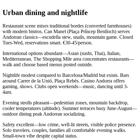
Urban dining and nightlife
Restaurant scene mixes traditional bordes (converted farmhouses)
with modern bistros. Can Manel (Plaça Príncep Benlloch) serves
Andorran classics—escudella stew, snails, mountain game. Closed
Tues-Wed, reservations smart. €30-45/person.
International options abundant—Asian (sushi, Thai), Italian,
Mediterranean. The Shopping Mile area concentrates restaurants—
walk and choose based menus posted outside.
Nightlife modest compared to Barcelona/Madrid but exists. Bars
around Carrer de la Unió, Plaça Rebés. Casino Andorra offers
gaming, shows. Clubs open weekends—music, dancing until 3-
4am.
Evening strolls pleasant—pedestrian zones, mountain backdrop,
cooler temperatures (altitude). Summer terraces busy June-August—
outdoor dining peak Andorran socializing.
Safety excellent—low crime, well-lit streets, visible police presence.
Solo travelers, couples, families all comfortable evening walks.
Small-town vibe despite capital status.