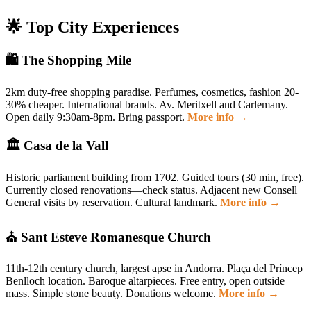
🌟 Top City Experiences
🛍️ The Shopping Mile
2km duty-free shopping paradise. Perfumes, cosmetics, fashion 20-
30% cheaper. International brands. Av. Meritxell and Carlemany.
Open daily 9:30am-8pm. Bring passport.
More info →
🏛️ Casa de la Vall
Historic parliament building from 1702. Guided tours (30 min, free).
Currently closed renovations—check status. Adjacent new Consell
General visits by reservation. Cultural landmark.
More info →
⛪ Sant Esteve Romanesque Church
11th-12th century church, largest apse in Andorra. Plaça del Príncep
Benlloch location. Baroque altarpieces. Free entry, open outside
mass. Simple stone beauty. Donations welcome.
More info →