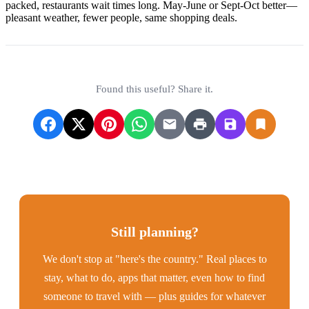
packed, restaurants wait times long. May-June or Sept-Oct better—
pleasant weather, fewer people, same shopping deals.
Found this useful? Share it.
Still planning?
We don't stop at "here's the country." Real places to
stay, what to do, apps that matter, even how to find
someone to travel with — plus guides for whatever