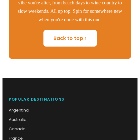
vibe you're after, from beach days to wine country to
slow weekends. All up top. Spin for somewhere new
when you're done with this one.
Back to top ↑
POPULAR DESTINATIONS
Argentina
Australia
Canada
France