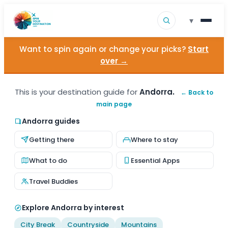
▾
Want to spin again or change your picks?
Start
▾
Destinations
over →
▾
Browse by Interest
This is your destination guide for
Andorra.
← Back to
main page
How It Works
Andorra guides
About Us
Getting there
Where to stay
Contact
What to do
Essential Apps
Travel Buddies
Explore Andorra by interest
City Break
Countryside
Mountains