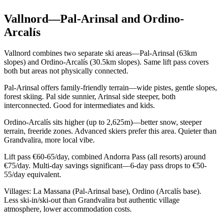
Vallnord—Pal-Arinsal and Ordino-
Arcalís
Vallnord combines two separate ski areas—Pal-Arinsal (63km
slopes) and Ordino-Arcalís (30.5km slopes). Same lift pass covers
both but areas not physically connected.
Pal-Arinsal offers family-friendly terrain—wide pistes, gentle slopes,
forest skiing. Pal side sunnier, Arinsal side steeper, both
interconnected. Good for intermediates and kids.
Ordino-Arcalís sits higher (up to 2,625m)—better snow, steeper
terrain, freeride zones. Advanced skiers prefer this area. Quieter than
Grandvalira, more local vibe.
Lift pass €60-65/day, combined Andorra Pass (all resorts) around
€75/day. Multi-day savings significant—6-day pass drops to €50-
55/day equivalent.
Villages: La Massana (Pal-Arinsal base), Ordino (Arcalís base).
Less ski-in/ski-out than Grandvalira but authentic village
atmosphere, lower accommodation costs.