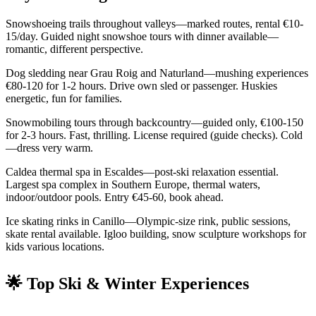
Snowshoeing trails throughout valleys—marked routes, rental €10-
15/day. Guided night snowshoe tours with dinner available—
romantic, different perspective.
Dog sledding near Grau Roig and Naturland—mushing experiences
€80-120 for 1-2 hours. Drive own sled or passenger. Huskies
energetic, fun for families.
Snowmobiling tours through backcountry—guided only, €100-150
for 2-3 hours. Fast, thrilling. License required (guide checks). Cold
—dress very warm.
Caldea thermal spa in Escaldes—post-ski relaxation essential.
Largest spa complex in Southern Europe, thermal waters,
indoor/outdoor pools. Entry €45-60, book ahead.
Ice skating rinks in Canillo—Olympic-size rink, public sessions,
skate rental available. Igloo building, snow sculpture workshops for
kids various locations.
🌟 Top Ski & Winter Experiences