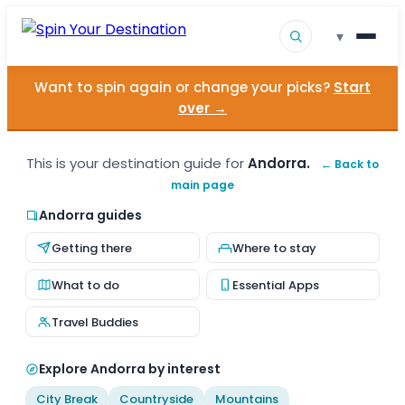
▾
Want to spin again or change your picks?
Start
▾
Destinations
over →
▾
Browse by Interest
This is your destination guide for
Andorra.
← Back to
main page
How It Works
Andorra guides
About Us
Getting there
Where to stay
Contact
What to do
Essential Apps
Travel Buddies
Explore Andorra by interest
City Break
Countryside
Mountains