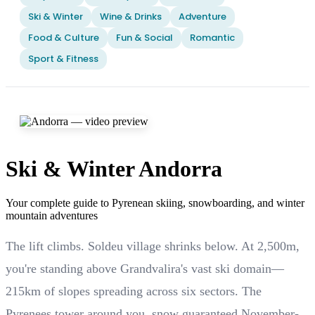
Ski & Winter
Wine & Drinks
Adventure
Food & Culture
Fun & Social
Romantic
Sport & Fitness
Ski & Winter Andorra
Your complete guide to Pyrenean skiing, snowboarding, and winter
mountain adventures
The lift climbs. Soldeu village shrinks below. At 2,500m,
you're standing above Grandvalira's vast ski domain—
215km of slopes spreading across six sectors. The
Pyrenees tower around you, snow guaranteed November-