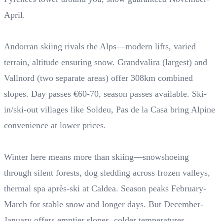
April.
Andorran skiing rivals the Alps—modern lifts, varied
terrain, altitude ensuring snow. Grandvalira (largest) and
Vallnord (two separate areas) offer 308km combined
slopes. Day passes €60-70, season passes available. Ski-
in/ski-out villages like Soldeu, Pas de la Casa bring Alpine
convenience at lower prices.
Winter here means more than skiing—snowshoeing
through silent forests, dog sledding across frozen valleys,
thermal spa après-ski at Caldea. Season peaks February-
March for stable snow and longer days. But December-
January offers emptier slopes, colder temperatures.