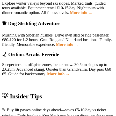
Explore winter valleys beyond ski slopes. Marked trails, guided
tours available. Equipment rental €10-15/day. Night tours with
dinner romantic option. All fitness levels.
More info →
🐕 Dog Sledding Adventure
Mushing with Siberian huskies. Drive own sled or ride passenger.
€80-120 for 1-2 hours. Grau Roig and Naturland locations. Family-
friendly. Memorable experience.
More info →
🏏 Ordino-Arcalís Freeride
Steeper terrain, off-piste zones, better snow. 30.5km slopes up to
2,625m. Advanced skiing. Quieter than Grandvalira. Day pass €60-
65. Guide for backcountry.
More info →
💡 Insider Tips
⛷️ Buy lift passes online days ahead—saves €5-10/day vs ticket
window. Early booking (Oct-Nov) gets biggest discounts for season.