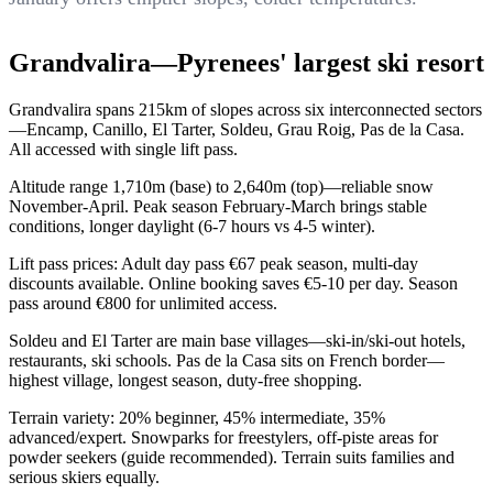
Grandvalira—Pyrenees' largest ski resort
Grandvalira spans 215km of slopes across six interconnected sectors
—Encamp, Canillo, El Tarter, Soldeu, Grau Roig, Pas de la Casa.
All accessed with single lift pass.
Altitude range 1,710m (base) to 2,640m (top)—reliable snow
November-April. Peak season February-March brings stable
conditions, longer daylight (6-7 hours vs 4-5 winter).
Lift pass prices: Adult day pass €67 peak season, multi-day
discounts available. Online booking saves €5-10 per day. Season
pass around €800 for unlimited access.
Soldeu and El Tarter are main base villages—ski-in/ski-out hotels,
restaurants, ski schools. Pas de la Casa sits on French border—
highest village, longest season, duty-free shopping.
Terrain variety: 20% beginner, 45% intermediate, 35%
advanced/expert. Snowparks for freestylers, off-piste areas for
powder seekers (guide recommended). Terrain suits families and
serious skiers equally.