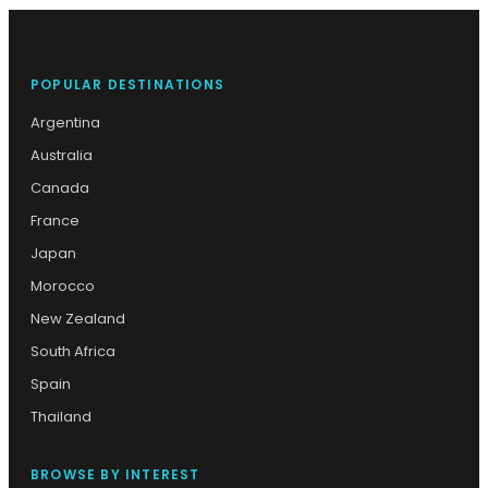
POPULAR DESTINATIONS
Argentina
Australia
Canada
France
Japan
Morocco
New Zealand
South Africa
Spain
Thailand
BROWSE BY INTEREST