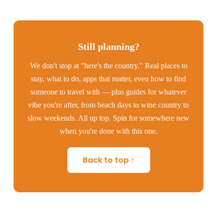
Still planning?
We don't stop at "here's the country." Real places to
stay, what to do, apps that matter, even how to find
someone to travel with — plus guides for whatever
vibe you're after, from beach days to wine country to
slow weekends. All up top. Spin for somewhere new
when you're done with this one.
Back to top ↑