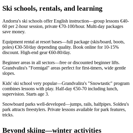
Ski schools, rentals, and learning
Andorra's ski schools offer English instruction—group lessons €40-
60 per 2-hour session, private €70-100/hour. Multi-day packages
save money.
Equipment rental at resort bases—full package (skis/board, boots,
poles) €30-50/day depending quality. Book online for 10-15%
discount. High-end gear €60-80/day.
Beginner areas in all sectors—free or discounted beginner lifts.
Grandvalira's "Formigal" areas perfect for first-timers, wide gentle
slopes.
Kids' ski school very popular—Grandvalira's "Snowtastic" program
combines lessons with play. Half-day €50-70 including lunch,
supervision. Starts age 3.
Snowboard parks well-developed—jumps, rails, halfpipes. Soldeu's
park attracts freestylers. Private lessons available for park features,
tricks.
Beyond skiing—winter activities