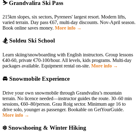
⛷️ Grandvalira Ski Pass
215km slopes, six sectors, Pyrenees' largest resort. Modern lifts,
varied terrain. Day pass €67, multi-day discounts. Nov-April season.
Book online saves money.
More info →
🏂 Soldeu Ski School
Learn skiing/snowboarding with English instructors. Group lessons
€40-60, private €70-100/hour. All levels, kids programs. Multi-day
packages available. Equipment rental on-site.
More info →
🚘 Snowmobile Experience
Drive your own snowmobile through Grandvalira’s mountain
terrain. No licence needed—instructor guides the route. 30–60 min
sessions, €60–80/person. Grau Roig sector. Minimum age 16 to
drive solo, younger as passenger. Bookable on GetYourGuide.
More info →
❄️ Snowshoeing & Winter Hiking