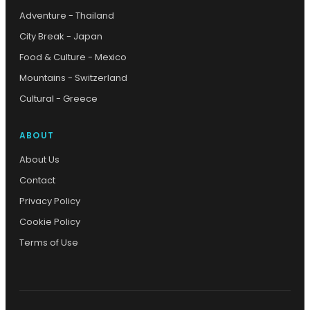
Adventure - Thailand
City Break - Japan
Food & Culture - Mexico
Mountains - Switzerland
Cultural - Greece
ABOUT
About Us
Contact
Privacy Policy
Cookie Policy
Terms of Use