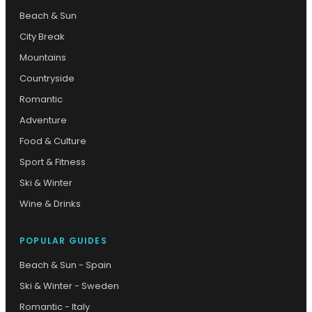
Beach & Sun
City Break
Mountains
Countryside
Romantic
Adventure
Food & Culture
Sport & Fitness
Ski & Winter
Wine & Drinks
POPULAR GUIDES
Beach & Sun - Spain
Ski & Winter - Sweden
Romantic - Italy