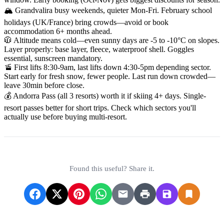
🏔️ Grandvalira busy weekends, quieter Mon-Fri. February school
holidays (UK/France) bring crowds—avoid or book
accommodation 6+ months ahead.
🧥 Altitude means cold—even sunny days are -5 to -10°C on slopes.
Layer properly: base layer, fleece, waterproof shell. Goggles
essential, sunscreen mandatory.
🚡 First lifts 8:30-9am, last lifts down 4:30-5pm depending sector.
Start early for fresh snow, fewer people. Last run down crowded—
leave 30min before close.
💰 Andorra Pass (all 3 resorts) worth it if skiing 4+ days. Single-
resort passes better for short trips. Check which sectors you'll
actually use before buying multi-resort.
Found this useful? Share it.