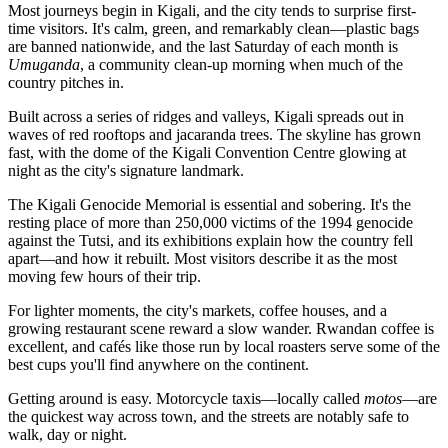
Most journeys begin in Kigali, and the city tends to surprise first-
time visitors. It's calm, green, and remarkably clean—plastic bags
are banned nationwide, and the last Saturday of each month is
Umuganda
, a community clean-up morning when much of the
country pitches in.
Built across a series of ridges and valleys, Kigali spreads out in
waves of red rooftops and jacaranda trees. The skyline has grown
fast, with the dome of the Kigali Convention Centre glowing at
night as the city's signature landmark.
The Kigali Genocide Memorial is essential and sobering. It's the
resting place of more than 250,000 victims of the 1994 genocide
against the Tutsi, and its exhibitions explain how the country fell
apart—and how it rebuilt. Most visitors describe it as the most
moving few hours of their trip.
For lighter moments, the city's markets, coffee houses, and a
growing restaurant scene reward a slow wander. Rwandan coffee is
excellent, and cafés like those run by local roasters serve some of the
best cups you'll find anywhere on the continent.
Getting around is easy. Motorcycle taxis—locally called
motos
—are
the quickest way across town, and the streets are notably safe to
walk, day or night.