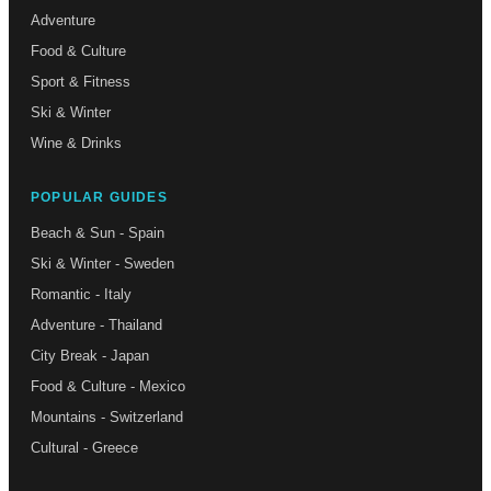
Adventure
Food & Culture
Sport & Fitness
Ski & Winter
Wine & Drinks
POPULAR GUIDES
Beach & Sun - Spain
Ski & Winter - Sweden
Romantic - Italy
Adventure - Thailand
City Break - Japan
Food & Culture - Mexico
Mountains - Switzerland
Cultural - Greece