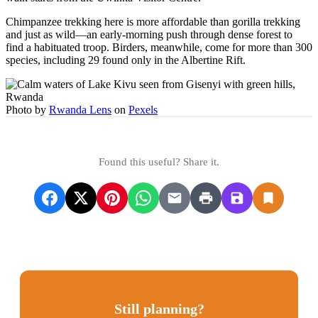
Chimpanzee trekking here is more affordable than gorilla trekking
and just as wild—an early-morning push through dense forest to
find a habituated troop. Birders, meanwhile, come for more than 300
species, including 29 found only in the Albertine Rift.
Photo by
Rwanda Lens
on
Pexels
Found this useful? Share it.
Still planning?