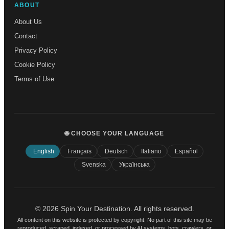
ABOUT
About Us
Contact
Privacy Policy
Cookie Policy
Terms of Use
🌐 CHOOSE YOUR LANGUAGE
English
Français
Deutsch
Italiano
Español
Svenska
Українська
© 2026 Spin Your Destination. All rights reserved.
All content on this website is protected by copyright. No part of this site may be
reproduced, scraped, indexed, or processed by AI systems, bots, crawlers, or