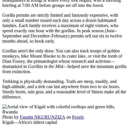
headquarters at Kinigi is where every trek begins, with a morning
briefing at 7:00 AM before groups set off into the forest.
Gorilla permits are strictly limited and famously expensive, with
only a small number issued each day across a dozen habituated
families. Each family receives a maximum of eight visitors, who
spend exactly one hour with the gorillas. In peak season (June–
September and December–February) permits sell out six to twelve
months ahead, so book early.
Gorillas aren't the only draw. You can also track troops of golden
monkeys, hike Mount Bisoke to its crater lake, or visit the tomb of
Dian Fossey, the primatologist whose research and activism—
dramatized in
Gorillas in the Mist
—helped save the mountain gorilla
from extinction.
Trekking is physically demanding. Trails are steep, muddy, and
high-altitude, and a trek can last anywhere from two to six hours.
Sturdy boots, rain gear, and a reasonable level of fitness make all the
difference.
Photo by
Faustin NKURUNZIZA
on
Pexels
Kigali—Africa's tidiest capital