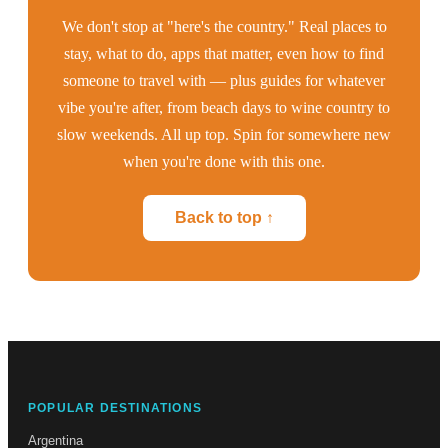
We don't stop at "here's the country." Real places to
stay, what to do, apps that matter, even how to find
someone to travel with — plus guides for whatever
vibe you're after, from beach days to wine country to
slow weekends. All up top. Spin for somewhere new
when you're done with this one.
Back to top ↑
POPULAR DESTINATIONS
Argentina