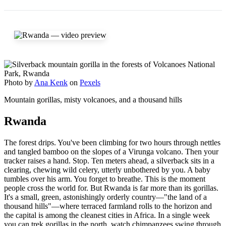
Photo by
Ana Kenk
on
Pexels
Mountain gorillas, misty volcanoes, and a thousand hills
Rwanda
The forest drips. You've been climbing for two hours through nettles
and tangled bamboo on the slopes of a Virunga volcano. Then your
tracker raises a hand. Stop. Ten meters ahead, a silverback sits in a
clearing, chewing wild celery, utterly unbothered by you. A baby
tumbles over his arm. You forget to breathe. This is the moment
people cross the world for. But Rwanda is far more than its gorillas.
It's a small, green, astonishingly orderly country—"the land of a
thousand hills"—where terraced farmland rolls to the horizon and
the capital is among the cleanest cities in Africa. In a single week
you can trek gorillas in the north, watch chimpanzees swing through