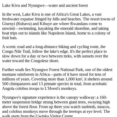
Lake Kivu and Nyungwe—water and ancient forest
In the west, Lake Kivu is one of Africa's Great Lakes, a vast
freshwater expanse fringed by hills and beaches. The resort towns of
Gisenyi (Rubavu) and Kibuye are where Rwandans come to
unwind—swimming, kayaking the emerald shoreline, and taking
boat trips out to islands like Napoleon Island, home to a colony of
fruit bats.
A scenic road and a long-distance hiking and cycling route, the
Congo Nile Trail, follow the lake's edge. It's the perfect place to
slow down for a day or two between treks, with sunsets over the
water toward the Congolese shore.
Further south lies Nyungwe Forest National Park, one of the oldest
montane rainforests in Africa—parts of it have stood for tens of
millions of years. Covering more than 1,000 km², it shelters around
500 chimpanzees and 13 primate species in total, from acrobatic
Angola colobus troops to L'Hoest's monkeys.
Nyungwe's signature experience is the canopy walkway: a 160-
meter suspension bridge strung between giant trees, swaying high
above the forest floor. From up there you watch sunbirds, turacos,
and colobus monkeys move through the treetops at eye level. The
walk starts from the Uwinka Visitor Centre.