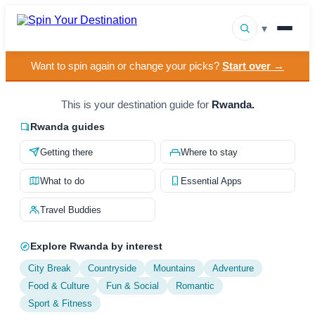
▾
Want to spin again or change your picks?
Start over →
▾
Destinations
▾
This is your destination guide for
Rwanda.
Browse by Interest
Rwanda guides
How It Works
Getting there
Where to stay
About Us
What to do
Essential Apps
Contact
Travel Buddies
Explore Rwanda by interest
City Break
Countryside
Mountains
Adventure
Food & Culture
Fun & Social
Romantic
Sport & Fitness