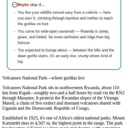
−
Maybe skip if...
You like your wildlife served easy from a vehicle — here
you earn it, climbing through bamboo and nettles to reach
the gorillas on foot
You came for wide-open savannah — Rwanda is steep,
green, and folded, far more rainforest and ridge than big
horizon
You expected to lounge about — between the hills and the
dawn gorilla starts, it's an early-rise, sturdy-shoes kind of
trip
Volcanoes National Park—where gorillas live
Volcanoes National Park sits in northwestern Rwanda, about 110
km from Kigali—roughly two and a half hours by road via the RN2
through Musanze. It protects the Rwandan slopes of the Virunga
Massif, a chain of five extinct and dormant volcanoes shared with
Uganda and the Democratic Republic of Congo.
Established in 1925, it's one of Africa's oldest national parks. Mount
Karisimbi rises to 4,507 m, the highest point in the range. The park