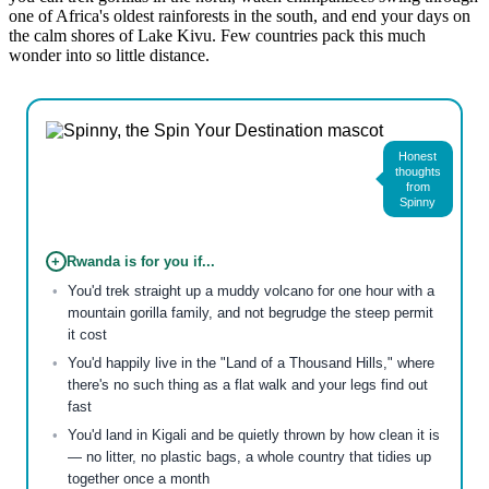
one of Africa's oldest rainforests in the south, and end your days on
the calm shores of Lake Kivu. Few countries pack this much
wonder into so little distance.
Honest
thoughts
from
Spinny
+
Rwanda is for you if...
You'd trek straight up a muddy volcano for one hour with a
mountain gorilla family, and not begrudge the steep permit
it cost
You'd happily live in the "Land of a Thousand Hills," where
there's no such thing as a flat walk and your legs find out
fast
You'd land in Kigali and be quietly thrown by how clean it is
— no litter, no plastic bags, a whole country that tidies up
together once a month