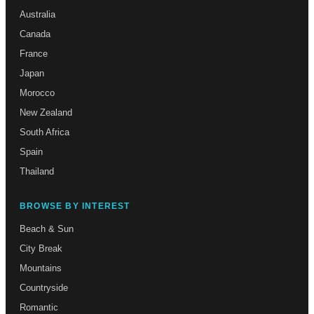
Australia
Canada
France
Japan
Morocco
New Zealand
South Africa
Spain
Thailand
BROWSE BY INTEREST
Beach & Sun
City Break
Mountains
Countryside
Romantic