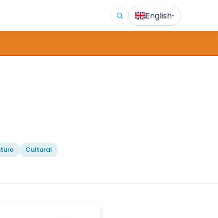
English
▾
ture
Cultural