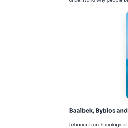
understand why people k
Baalbek, Byblos and 
Lebanon's archaeological w