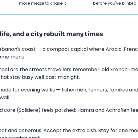
more mezze to chase it
before you've blinked
life, and a city rebuilt many times
 Lebanon's coast — a compact capital where Arabic, French
same menu.
l are the streets travellers remember: old French-man
that stay busy well past midnight.
made for evening walks — fishermen, runners, families and
wall.
core (Solidere) feels polished; Hamra and Achrafieh feel
rect and generous. Accept the extra dish. Stay for one mor