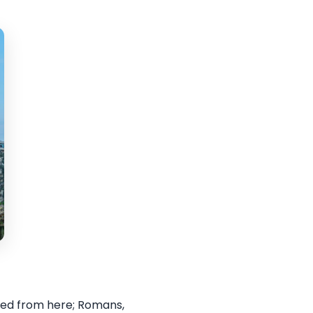
iled from here; Romans,