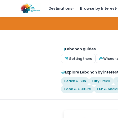
Destinations
Browse by Interest
▾
▾
Lebanon guides
Getting there
Where t
Explore Lebanon by interes
Beach & Sun
City Break
Food & Culture
Fun & Socia