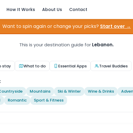
How It Works
About Us
Contact
Want to spin again or change your picks?
Start over →
This is your destination guide for
Lebanon.
o stay
What to do
Essential Apps
Travel Buddies
t
Countryside
Mountains
Ski & Winter
Wine & Drinks
Adven
l
Romantic
Sport & Fitness