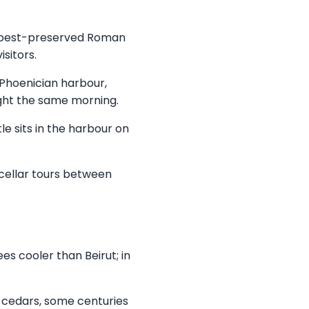
e best-preserved Roman
sitors.
: Phoenician harbour,
ught the same morning.
e sits in the harbour on
 cellar tours between
es cooler than Beirut; in
 cedars, some centuries