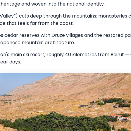
heritage and woven into the national identity.
Valley”) cuts deep through the mountains: monasteries car
nce that feels far from the coast.
 cedar reserves with Druze villages and the restored pa
 Lebanese mountain architecture.
n's main ski resort, roughly 40 kilometres from Beirut — 
ear days.