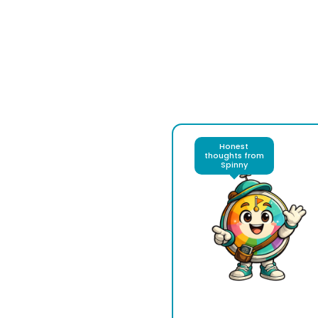
Honest
thoughts from
Spinny