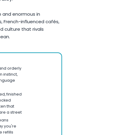
p and enormous in
s, French-influenced cafés,
d culture that rivals
nean.
 and orderly
n instinct,
language
d, finished
nocked
ten that
re a street
means
ay you're
 refills