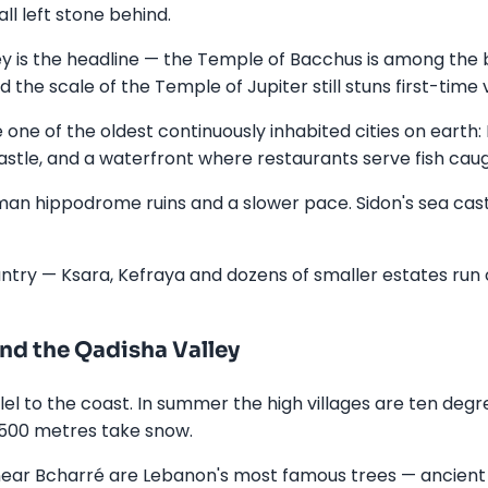
l left stone behind.
ley is the headline — the Temple of Bacchus is among th
e scale of the Temple of Jupiter still stuns first-time vi
e one of the oldest continuously inhabited cities on earth
stle, and a waterfront where restaurants serve fish ca
man hippodrome ruins and a slower pace. Sidon's sea castl
untry — Ksara, Kefraya and dozens of smaller estates run
nd the Qadisha Valley
l to the coast. In summer the high villages are ten degre
,500 metres take snow.
near Bcharré are Lebanon's most famous trees — ancient