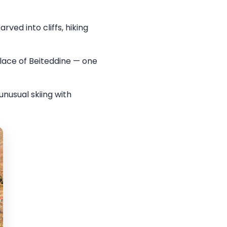
ved into cliffs, hiking
lace of Beiteddine — one
unusual skiing with