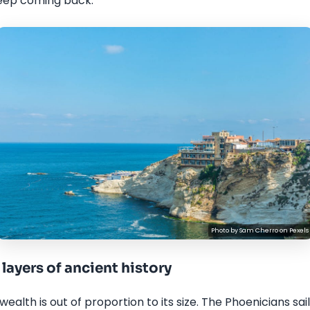
eep coming back.
Photo by
Sam Cherro
on
Pexels
layers of ancient history
ealth is out of proportion to its size. The Phoenicians sa