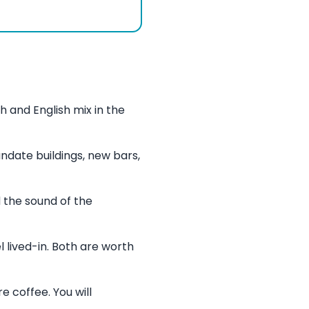
 and English mix in the
date buildings, new bars,
 the sound of the
 lived-in. Both are worth
e coffee. You will