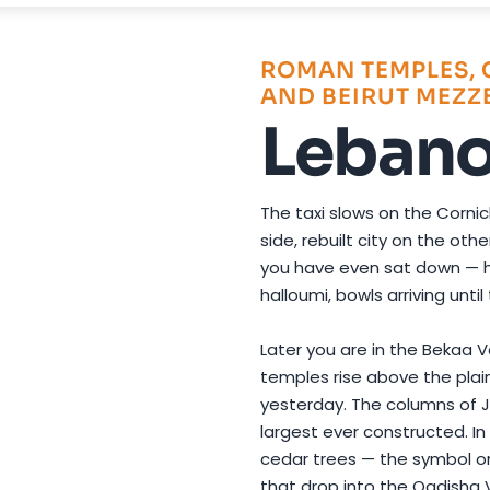
Photo by
Lara Bab
on
Pexels
ROMAN TEMPLES, 
AND BEIRUT MEZZ
Leban
The taxi slows on the Corni
side, rebuilt city on the ot
you have even sat down — h
halloumi, bowls arriving unti
Later you are in the Bekaa 
temples rise above the plain
yesterday. The columns of 
largest ever constructed. I
cedar trees — the symbol on
that drop into the Qadisha V