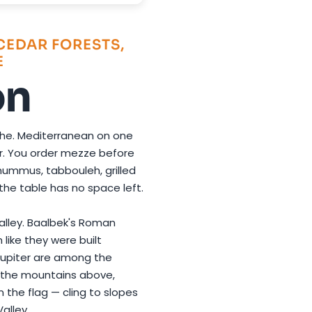
CEDAR FORESTS,
E
on
che. Mediterranean on one
her. You order mezze before
ummus, tabbouleh, grilled
l the table has no space left.
Valley. Baalbek's Roman
 like they were built
Jupiter are among the
n the mountains above,
 the flag — cling to slopes
alley.