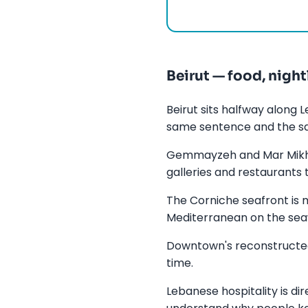
Beirut — food, night
Beirut sits halfway along
same sentence and the 
Gemmayzeh and Mar Mikhae
galleries and restaurants 
The Corniche seafront is 
Mediterranean on the sea
Downtown's reconstructed 
time.
Lebanese hospitality is di