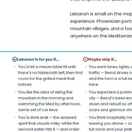
Lebanon is small on the ma
experience: Phoenician port
mountain villages, and a foo
anywhere on the Mediterra
+
−
Lebanon is for you if...
Maybe skip if...
You'd let a mezze table fill until
You want lanes, lights,
there's no tablecloth left, then find
traffic — Beirut drives o
room for the grilled meat that
and the horn is a full 
follows
here
You like the idea of skiing the
You expected a polishe
mountain in the morning and
city — Beirut's been k
swimming the Med by afternoon,
down and rebuilt so of
same set of car keys
scars and glamour sha
You'd drink arak — the aniseed
You think hospitality 
spirit that clouds milky-white the
leaving you alone — s
second water hits it — and order
full once and your plate