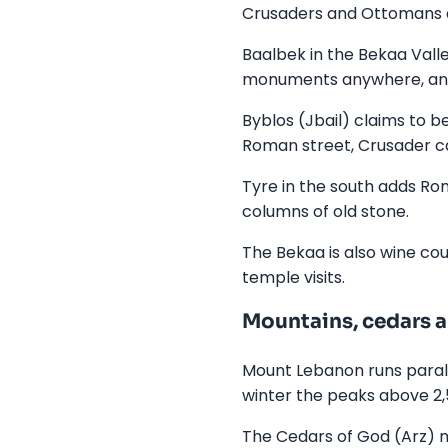
Crusaders and Ottomans al
Baalbek in the Bekaa Val
monuments anywhere, and th
Byblos (Jbail) claims to b
Roman street, Crusader ca
Tyre in the south adds Ro
columns of old stone.
The Bekaa is also wine co
temple visits.
Mountains, cedars a
Mount Lebanon runs paralle
winter the peaks above 2
The Cedars of God (Arz) 