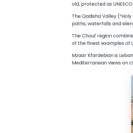
old, protected as UNESCO 
The Qadisha Valley (“Holy 
paths, waterfalls and sile
The Chouf region combines
of the finest examples of
Mzaar Kfardebian is Lebano
Mediterranean views on cl