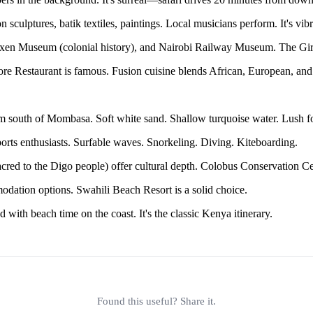
sculptures, batik textiles, paintings. Local musicians perform. It's vibr
en Museum (colonial history), and Nairobi Railway Museum. The Giraff
e Restaurant is famous. Fusion cuisine blends African, European, and
m south of Mombasa. Soft white sand. Shallow turquoise water. Lush f
orts enthusiasts. Surfable waves. Snorkeling. Diving. Kiteboarding.
ed to the Digo people) offer cultural depth. Colobus Conservation C
dation options. Swahili Beach Resort is a solid choice.
 with beach time on the coast. It's the classic Kenya itinerary.
Found this useful? Share it.