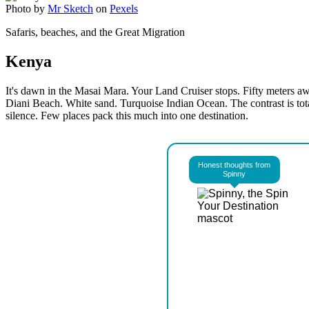
Photo by
Mr Sketch
on
Pexels
Safaris, beaches, and the Great Migration
Kenya
It's dawn in the Masai Mara. Your Land Cruiser stops. Fifty meters away
Diani Beach. White sand. Turquoise Indian Ocean. The contrast is tot
silence. Few places pack this much into one destination.
Honest thoughts from
Spinny