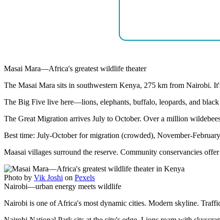
Masai Mara—Africa's greatest wildlife theater
The Masai Mara sits in southwestern Kenya, 275 km from Nairobi. It's
The Big Five live here—lions, elephants, buffalo, leopards, and black 
The Great Migration arrives July to October. Over a million wildebeest
Best time: July-October for migration (crowded), November-February 
Maasai villages surround the reserve. Community conservancies offer 
Photo by
Vik Joshi
on
Pexels
Nairobi—urban energy meets wildlife
Nairobi is one of Africa's most dynamic cities. Modern skyline. Traffi
Nairobi National Park sits at the city's edge. Lions roam with skyscr