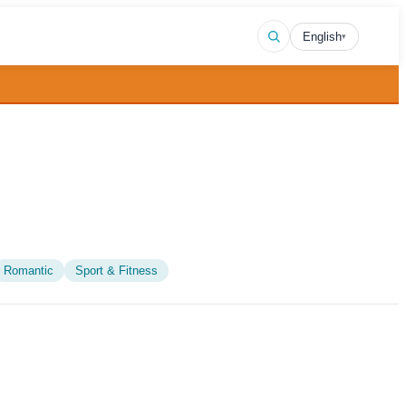
English
▾
Romantic
Sport & Fitness