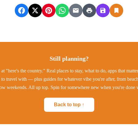
Still planning?
at "here's the country." Real places to stay, what to do, apps that matt
to travel with — plus guides for whatever vibe you're after, from beac
low weekends. All up top. Spin for somewhere new when you're done w
Back to top ↑