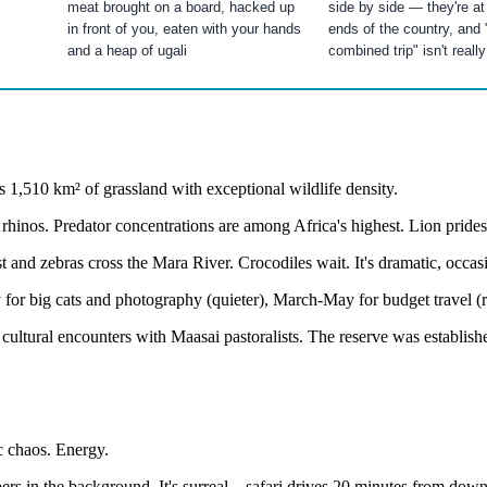
meat brought on a board, hacked up
side by side — they're at
in front of you, eaten with your hands
ends of the country, and 
and a heap of ugali
combined trip" isn't really
 1,510 km² of grassland with exceptional wildlife density.
rhinos. Predator concentrations are among Africa's highest. Lion prides
 and zebras cross the Mara River. Crocodiles wait. It's dramatic, occas
for big cats and photography (quieter), March-May for budget travel (r
cultural encounters with Maasai pastoralists. The reserve was establis
c chaos. Energy.
apers in the background. It's surreal—safari drives 20 minutes from dow