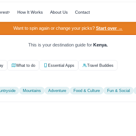
erest
How It Works
About Us
Contact
▾
Want to spin again or change your picks?
Start over →
This is your destination guide for
Kenya.
ay
What to do
Essential Apps
Travel Buddies
untryside
Mountains
Adventure
Food & Culture
Fun & Social