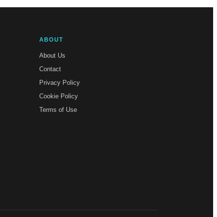
ABOUT
About Us
Contact
Privacy Policy
Cookie Policy
Terms of Use