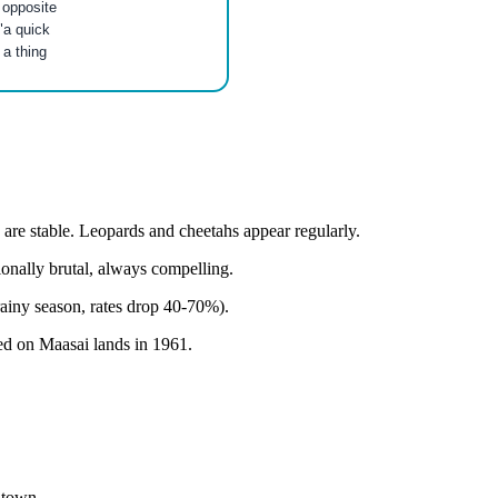
 opposite
"a quick
 a thing
 are stable. Leopards and cheetahs appear regularly.
ionally brutal, always compelling.
ainy season, rates drop 40-70%).
hed on Maasai lands in 1961.
ntown.