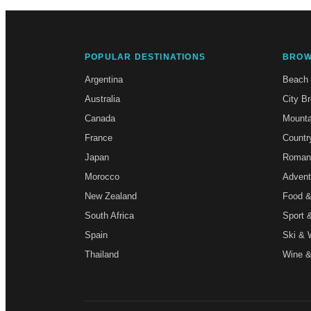
POPULAR DESTINATIONS
BROW
Argentina
Beach
Australia
City B
Canada
Mounta
France
Countr
Japan
Roman
Morocco
Advent
New Zealand
Food &
South Africa
Sport 
Spain
Ski & 
Thailand
Wine &