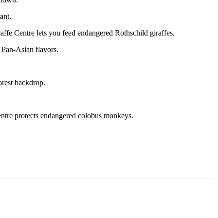
ant.
e Centre lets you feed endangered Rothschild giraffes.
 Pan-Asian flavors.
orest backdrop.
entre protects endangered colobus monkeys.