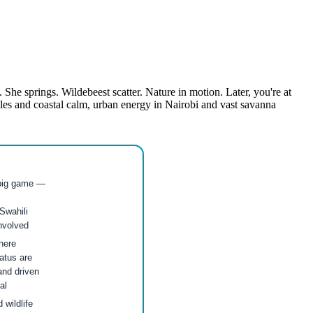
 She springs. Wildebeest scatter. Nature in motion. Later, you're at
les and coastal calm, urban energy in Nairobi and vast savanna
 big game —
Swahili
involved
here
atus are
and driven
al
wildlife