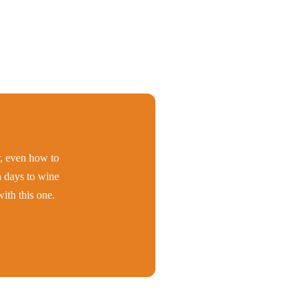
er, even how to
h days to wine
ith this one.