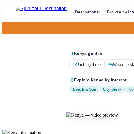
Destinations
Browse by Int
▾
Kenya guides
Getting there
Where to st
Explore Kenya by interest
Beach & Sun
City Break
Co