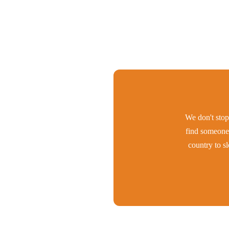
We don't stop 
find someone 
country to s