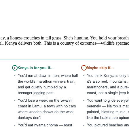
, a lioness crouches in tall grass. She's hunting. You hold your breath.
al. Kenya delivers both. This is a country of extremes—wildlife spectac
+
Kenya is for you if...
−
Maybe skip if...
You'd run at dawn in Iten, where half
You think Kenya is only
the world's marathon winners train,
it's also reef, mountains,
and get quietly humbled by a
marathoners, and a pure-
teenager jogging past
coast, not a single jeep 
You'd lose a week on the Swahili
You want to glide everyw
coast in Lamu, a town with no cars
serenely — Nairobi's mat
where wooden dhows do the work
painted, blasting music, 
donkeys don't
like the brakes are option
You'd eat nyama choma — roast
You pictured beaches and 