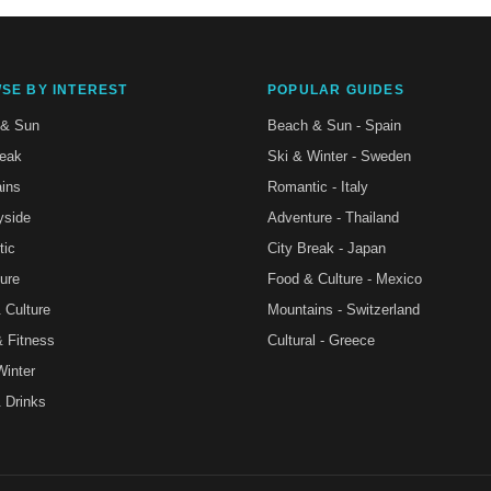
SE BY INTEREST
POPULAR GUIDES
 & Sun
Beach & Sun - Spain
reak
Ski & Winter - Sweden
ins
Romantic - Italy
yside
Adventure - Thailand
tic
City Break - Japan
ure
Food & Culture - Mexico
 Culture
Mountains - Switzerland
& Fitness
Cultural - Greece
Winter
 Drinks