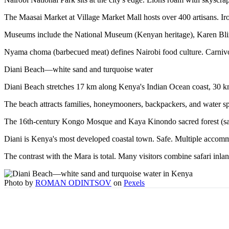
The Maasai Market at Village Market Mall hosts over 400 artisans. Iron 
Museums include the National Museum (Kenyan heritage), Karen Blix
Nyama choma (barbecued meat) defines Nairobi food culture. Carnivor
Diani Beach—white sand and turquoise water
Diani Beach stretches 17 km along Kenya's Indian Ocean coast, 30 k
The beach attracts families, honeymooners, backpackers, and water sp
The 16th-century Kongo Mosque and Kaya Kinondo sacred forest (sacr
Diani is Kenya's most developed coastal town. Safe. Multiple accommo
The contrast with the Mara is total. Many visitors combine safari inland
Photo by
ROMAN ODINTSOV
on
Pexels