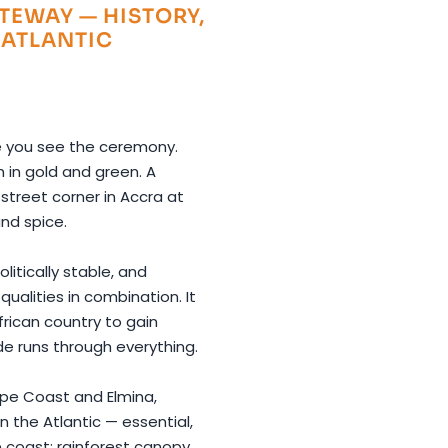
TEWAY — HISTORY,
 ATLANTIC
e you see the ceremony.
 in gold and green. A
street corner in Accra at
and spice.
litically stable, and
ualities in combination. It
frican country to gain
e runs through everything.
ape Coast and Elmina,
 the Atlantic — essential,
 coast: rainforest canopy