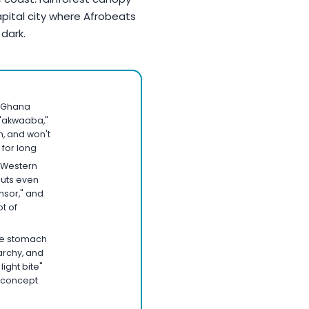
apital city where Afrobeats
 dark.
 Ghana
 "akwaaba,"
, and won't
 for long
 Western
cuts even
sor," and
ot of
ate stomach
archy, and
light bite"
n concept