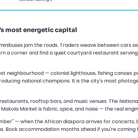
's most energetic capital
minibuses jam the roads. Traders weave between cars sel
rn a corner and find a quiet courtyard restaurant serving
st neighbourhood — colonial lighthouse, fishing canoes p
ducing national champions. It is the city's most photogen
estaurants, rooftop bars, and music venues. The Nation
Makola Market is fabric, spice, and noise — the real engine
er" — when the African diaspora arrives for concerts, b
rms. Book accommodation months ahead if you're coming 