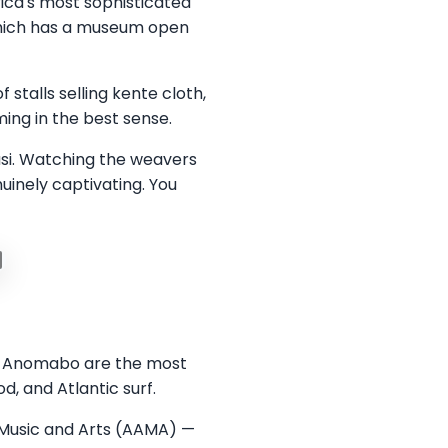
ica's most sophisticated
 which has a museum open
stalls selling kente cloth,
ing in the best sense.
masi. Watching the weavers
inely captivating. You
nd Anomabo are the most
d, and Atlantic surf.
 Music and Arts (AAMA) —