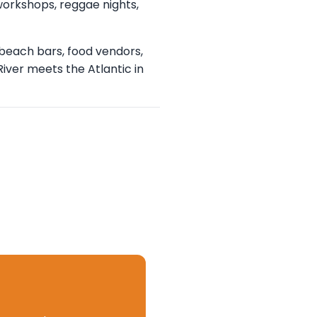
workshops, reggae nights,
beach bars, food vendors,
River meets the Atlantic in