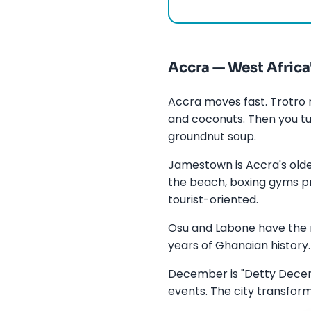
Accra — West Africa
Accra moves fast. Trotro 
and coconuts. Then you tu
groundnut soup.
Jamestown is Accra's olde
the beach, boxing gyms pro
tourist-oriented.
Osu and Labone have the r
years of Ghanaian history. 
December is "Detty Decemb
events. The city transfo