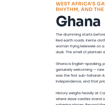
WEST AFRICA'S GA
RHYTHM, AND THE
Ghana
The drumming starts befor
Red earth roads. Kente cloth
woman frying kelewele on a 
dusk. The smell of plantain 
Ghana is English-speaking, po
genuinely welcoming — rare q
was the first sub-Saharan A
independence, and that prid
History weighs heavily at C
where slave castles stand on
sobering places. Beyond the