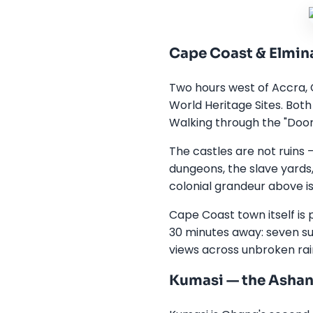
Cape Coast & Elmina
Two hours west of Accra, 
World Heritage Sites. Both
Walking through the "Door 
The castles are not ruins
dungeons, the slave yards
colonial grandeur above is
Cape Coast town itself is 
30 minutes away: seven su
views across unbroken rai
Kumasi — the Asha