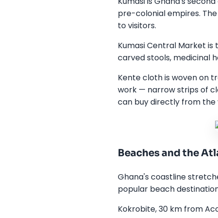
Kumasi is Ghana's second 
pre-colonial empires. The
to visitors.
Kumasi Central Market is t
carved stools, medicinal h
Kente cloth is woven on tr
work — narrow strips of c
can buy directly from the 
Beaches and the Atl
Ghana's coastline stretch
popular beach destinations
Kokrobite, 30 km from Ac