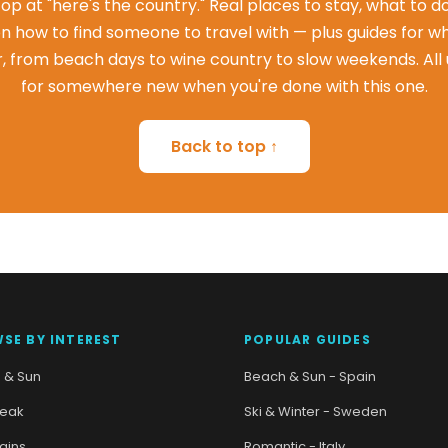
op at "here's the country." Real places to stay, what to d
n how to find someone to travel with — plus guides for w
r, from beach days to wine country to slow weekends. All 
for somewhere new when you're done with this one.
Back to top ↑
SE BY INTEREST
POPULAR GUIDES
 & Sun
Beach & Sun - Spain
reak
Ski & Winter - Sweden
ains
Romantic - Italy