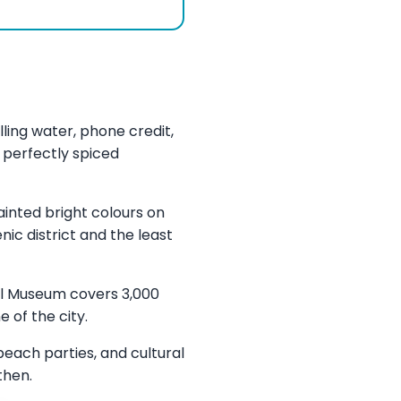
ling water, phone credit,
 perfectly spiced
ainted bright colours on
ic district and the least
al Museum covers 3,000
 of the city.
each parties, and cultural
then.