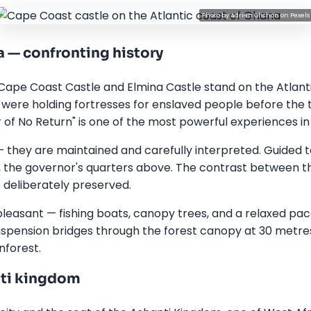
Photo by
Adrien Olichon
on
Pexels
 — confronting history
Cape Coast Castle and Elmina Castle stand on the Atlan
 were holding fortresses for enslaved people before the t
of No Return" is one of the most powerful experiences in 
 — they are maintained and carefully interpreted. Guided 
, the governor's quarters above. The contrast between t
 deliberately preserved.
pleasant — fishing boats, canopy trees, and a relaxed pac
spension bridges through the forest canopy at 30 metre
nforest.
nti kingdom