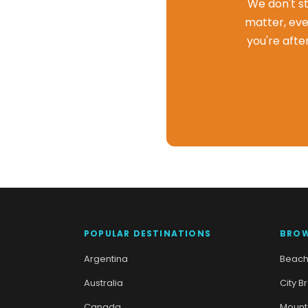
We don't st
matter, eve
you're afte
POPULAR DESTINATIONS
BROW
Argentina
Beach
Australia
City B
Canada
Mount