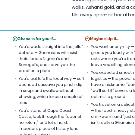
walks, Ashanti gold, and a c
fills every open-air bar after
+
−
Ghana is for you if...
Maybe skip if...
You'd wade straight into the jollof
You want anonymity —
debate — Ghanaians will insist
greets you loudly with
theirs beats Nigeria's and
asks where you're from
Senegal's, and serve you the
leave you sitting alone
proof on a plate
You expected smooth
You'd eat fufu the local way — soft
logistics — the power 
pounded cassava you pinch, dip
have a nickname, "dum
in soup, and swallow without
"we'll sort it" covers a l
chewing, which takes a couple of
optimistic ground
tries
You travel on a delic
You'd stand at Cape Coast
— the food is heavy, st
Castle, look through the "door of
chilli-warm, and "just a 
no return," and let a hard,
isn't really a Ghanaia
important piece of history land
without rushing it