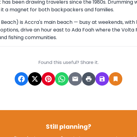
hat has been drawing travelers since the 1980s. Drumming 
it a magnet for both backpackers and families.
 Beach) is Accra's main beach — busy at weekends, with 
r options, drive an hour east to Ada Foah where the Volta 
nd fishing communities.
Found this useful? Share it.
Still planning?