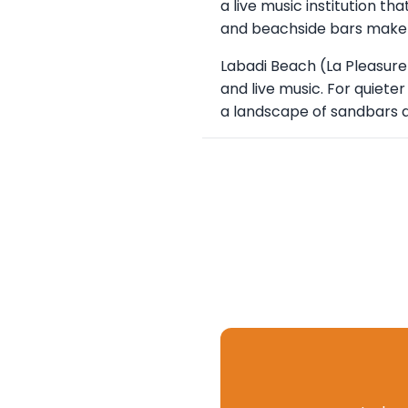
a live music institution t
and beachside bars make 
Labadi Beach (La Pleasure
and live music. For quiete
a landscape of sandbars a