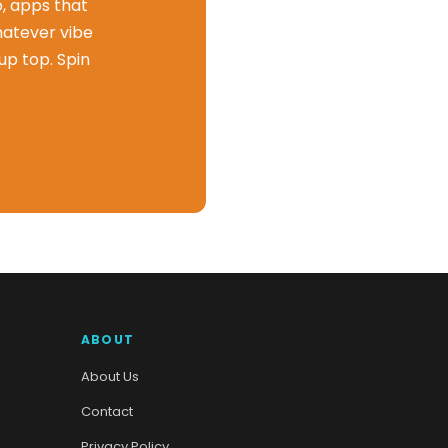
o, apps that
hatever vibe
up top. Spin
ABOUT
About Us
Contact
Privacy Policy