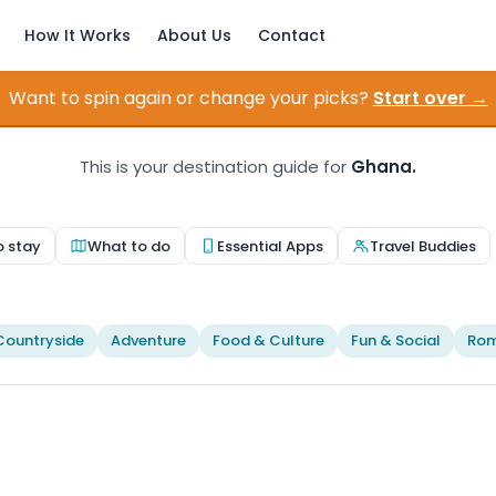
How It Works
About Us
Contact
Want to spin again or change your picks?
Start over →
This is your destination guide for
Ghana.
o stay
What to do
Essential Apps
Travel Buddies
Countryside
Adventure
Food & Culture
Fun & Social
Rom
Photo by
Ülkü Dilek
on
Pexels