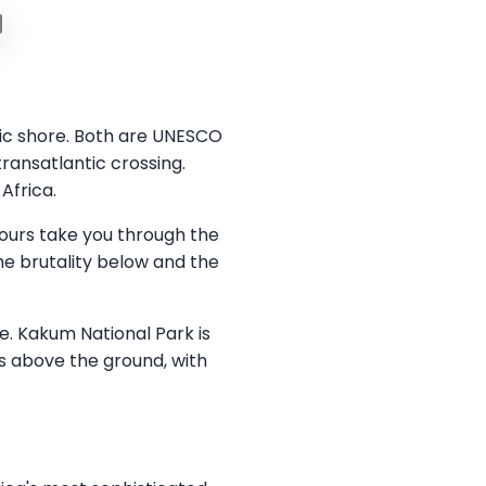
tic shore. Both are UNESCO
ransatlantic crossing.
Africa.
tours take you through the
he brutality below and the
e. Kakum National Park is
s above the ground, with