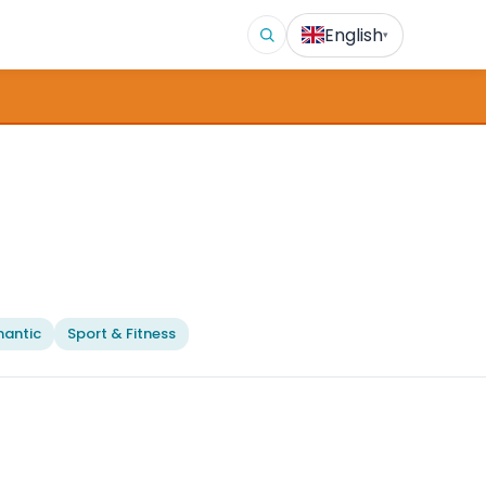
English
▾
antic
Sport & Fitness