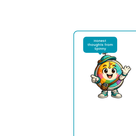
Honest
thoughts from
Spinny