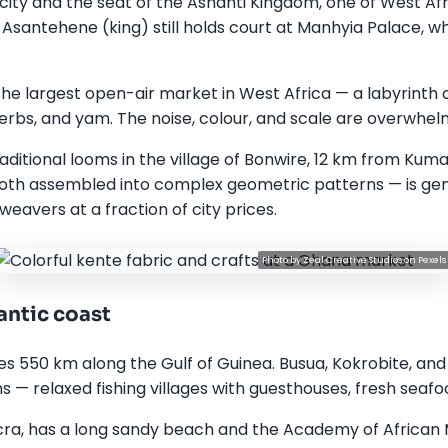
city and the seat of the Ashanti Kingdom, one of West Afr
 Asantehene (king) still holds court at Manhyia Palace,
he largest open-air market in West Africa — a labyrinth of 
erbs, and yam. The noise, colour, and scale are overwhelm
aditional looms in the village of Bonwire, 12 km from Ku
loth assembled into complex geometric patterns — is genu
weavers at a fraction of city prices.
Photo by
Zeal Creative Studios
on
Pexels
antic coast
es 550 km along the Gulf of Guinea. Busua, Kokrobite, a
 — relaxed fishing villages with guesthouses, fresh seafoo
cra, has a long sandy beach and the Academy of African