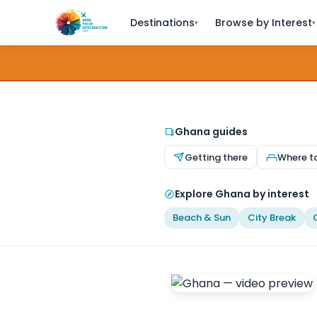
Destinations
Browse by Interest
▾
▾
Ghana guides
Getting there
Where t
Explore Ghana by interest
Beach & Sun
City Break