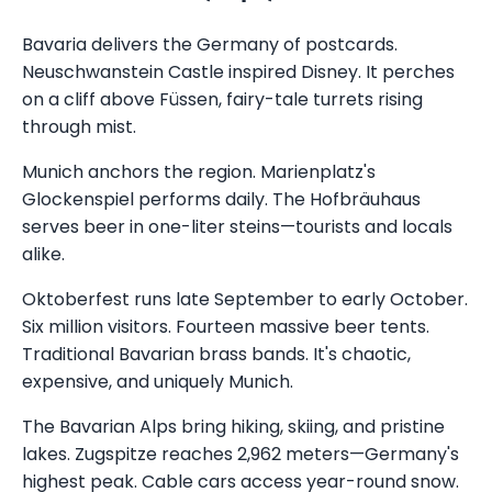
Bavaria delivers the Germany of postcards.
Neuschwanstein Castle inspired Disney. It perches
on a cliff above Füssen, fairy-tale turrets rising
through mist.
Munich anchors the region. Marienplatz's
Glockenspiel performs daily. The Hofbräuhaus
serves beer in one-liter steins—tourists and locals
alike.
Oktoberfest runs late September to early October.
Six million visitors. Fourteen massive beer tents.
Traditional Bavarian brass bands. It's chaotic,
expensive, and uniquely Munich.
The Bavarian Alps bring hiking, skiing, and pristine
lakes. Zugspitze reaches 2,962 meters—Germany's
highest peak. Cable cars access year-round snow.