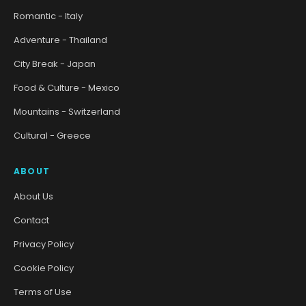
Romantic - Italy
Adventure - Thailand
City Break - Japan
Food & Culture - Mexico
Mountains - Switzerland
Cultural - Greece
ABOUT
About Us
Contact
Privacy Policy
Cookie Policy
Terms of Use