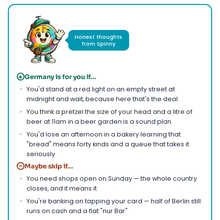
Honest thoughts
from Spinny
+
Germany is for you if...
You'd stand at a red light on an empty street at
midnight and wait, because here that's the deal
You think a pretzel the size of your head and a litre of
beer at 11am in a beer garden is a sound plan
You'd lose an afternoon in a bakery learning that
"bread" means forty kinds and a queue that takes it
seriously
−
Maybe skip if...
You need shops open on Sunday — the whole country
closes, and it means it
You're banking on tapping your card — half of Berlin still
runs on cash and a flat "nur Bar"