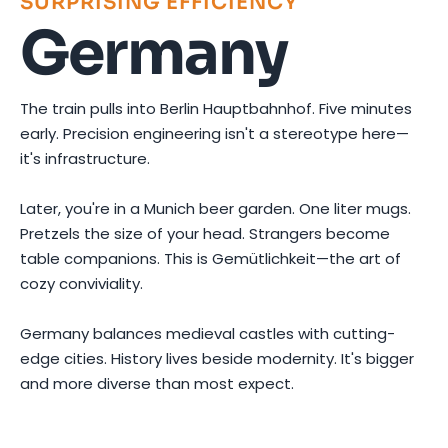
SURPRISING EFFICIENCY
Germany
The train pulls into Berlin Hauptbahnhof. Five minutes
early. Precision engineering isn't a stereotype here—
it's infrastructure.
Later, you're in a Munich beer garden. One liter mugs.
Pretzels the size of your head. Strangers become
table companions. This is Gemütlichkeit—the art of
cozy conviviality.
Germany balances medieval castles with cutting-
edge cities. History lives beside modernity. It's bigger
and more diverse than most expect.
Photo by
Shvets Anna
on
Pexels