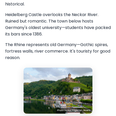
historical.
Heidelberg Castle overlooks the Neckar River.
Ruined but romantic. The town below hosts
Germany's oldest university—students have packed
its bars since 1386.
The Rhine represents old Germany—Gothic spires,
fortress walls, river commerce. It's touristy for good
reason.
Photo by
Kai Pilger
on
Pexels