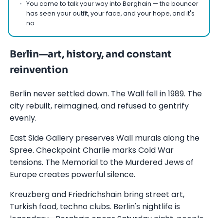
You came to talk your way into Berghain — the bouncer
has seen your outfit, your face, and your hope, and it's
no
Berlin—art, history, and constant
reinvention
Berlin never settled down. The Wall fell in 1989. The
city rebuilt, reimagined, and refused to gentrify
evenly.
East Side Gallery preserves Wall murals along the
Spree. Checkpoint Charlie marks Cold War
tensions. The Memorial to the Murdered Jews of
Europe creates powerful silence.
Kreuzberg and Friedrichshain bring street art,
Turkish food, techno clubs. Berlin's nightlife is