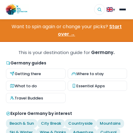
▾
Want to spin again or change your picks?
Start
▾
Destinations
over →
▾
Browse by Interest
This is your destination guide for
Germany.
How It Works
Germany guides
Getting there
Where to stay
About Us
What to do
Essential Apps
Contact
Travel Buddies
Explore Germany by interest
Beach & Sun
City Break
Countryside
Mountains
Ski & Winter
Wine & Drinks
Adventure
Cultural