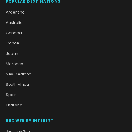
POPULAR DESTINATIONS
Argentina
Australia
Canada
France
Japan
Morocco
New Zealand
South Africa
Spain
Thailand
BROWSE BY INTEREST
Beach & Sun