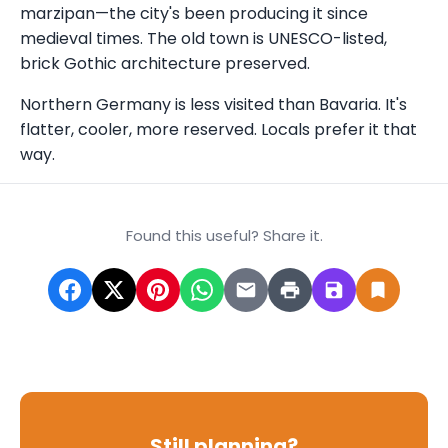
marzipan—the city's been producing it since
medieval times. The old town is UNESCO-listed,
brick Gothic architecture preserved.
Northern Germany is less visited than Bavaria. It's
flatter, cooler, more reserved. Locals prefer it that
way.
Found this useful? Share it.
Still planning?