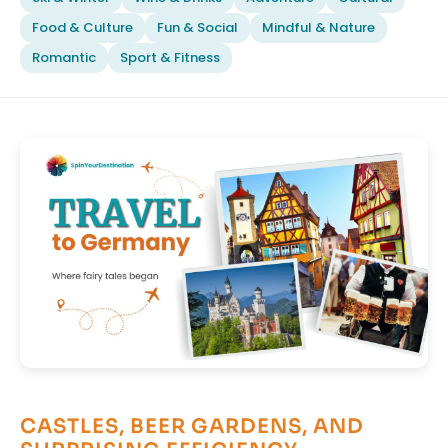
Food & Culture
Fun & Social
Mindful & Nature
Romantic
Sport & Fitness
CASTLES, BEER GARDENS, AND