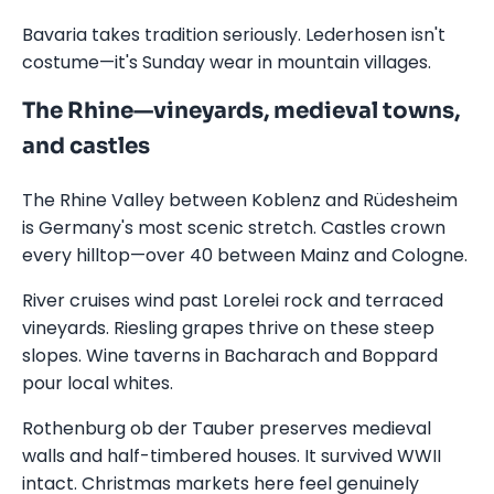
Bavaria takes tradition seriously. Lederhosen isn't
costume—it's Sunday wear in mountain villages.
The Rhine—vineyards, medieval towns,
and castles
The Rhine Valley between Koblenz and Rüdesheim
is Germany's most scenic stretch. Castles crown
every hilltop—over 40 between Mainz and Cologne.
River cruises wind past Lorelei rock and terraced
vineyards. Riesling grapes thrive on these steep
slopes. Wine taverns in Bacharach and Boppard
pour local whites.
Rothenburg ob der Tauber preserves medieval
walls and half-timbered houses. It survived WWII
intact. Christmas markets here feel genuinely