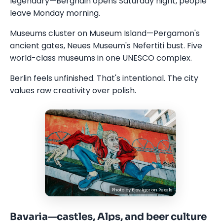
legendary—Berghain opens Saturday night, people
leave Monday morning.
Museums cluster on Museum Island—Pergamon's
ancient gates, Neues Museum's Nefertiti bust. Five
world-class museums in one UNESCO complex.
Berlin feels unfinished. That's intentional. The city
values raw creativity over polish.
Photo by
Ejov Igor
on
Pexels
Bavaria—castles, Alps, and beer culture