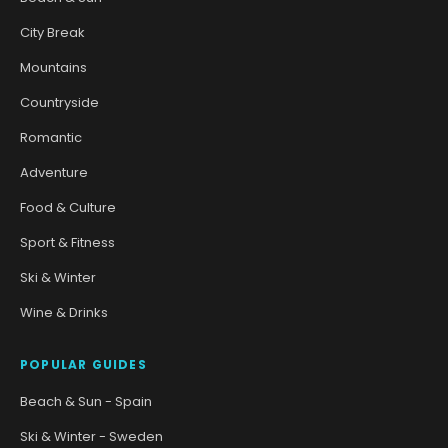
City Break
Mountains
Countryside
Romantic
Adventure
Food & Culture
Sport & Fitness
Ski & Winter
Wine & Drinks
POPULAR GUIDES
Beach & Sun - Spain
Ski & Winter - Sweden