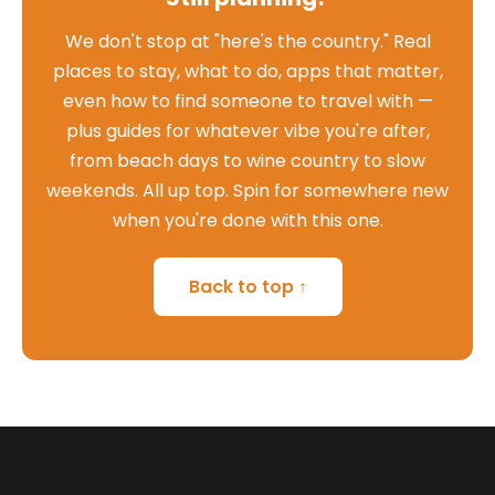
We don't stop at "here's the country." Real
places to stay, what to do, apps that matter,
even how to find someone to travel with —
plus guides for whatever vibe you're after,
from beach days to wine country to slow
weekends. All up top. Spin for somewhere new
when you're done with this one.
Back to top ↑