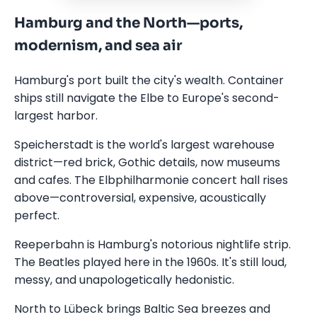
Hamburg and the North—ports,
modernism, and sea air
Hamburg's port built the city's wealth. Container
ships still navigate the Elbe to Europe's second-
largest harbor.
Speicherstadt is the world's largest warehouse
district—red brick, Gothic details, now museums
and cafes. The Elbphilharmonie concert hall rises
above—controversial, expensive, acoustically
perfect.
Reeperbahn is Hamburg's notorious nightlife strip.
The Beatles played here in the 1960s. It's still loud,
messy, and unapologetically hedonistic.
North to Lübeck brings Baltic Sea breezes and