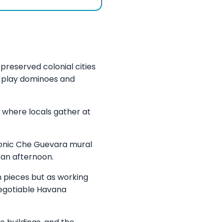
preserved colonial cities
n play dominoes and
 where locals gather at
iconic Che Guevara mural
 an afternoon.
 pieces but as working
-negotiable Havana