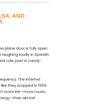
LSA, AND
A
e plane door is fully open.
aughing loudly in Spanish.
ick rolls past in candy-
requency. The internet
 like they stopped in 1959.
ith more life—more music,
energy—than almost