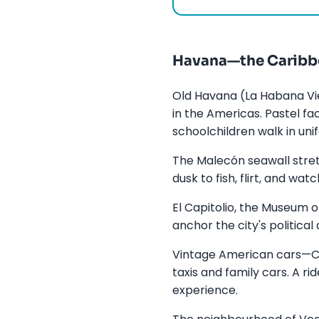
Havana—the Caribbe
Old Havana (La Habana Vie
in the Americas. Pastel f
schoolchildren walk in uni
The Malecón seawall stret
dusk to fish, flirt, and wa
El Capitolio, the Museum o
anchor the city's politica
Vintage American cars—Ch
taxis and family cars. A r
experience.