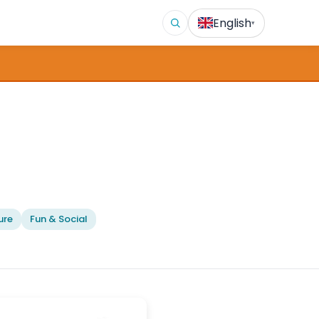
English
▾
ure
Fun & Social