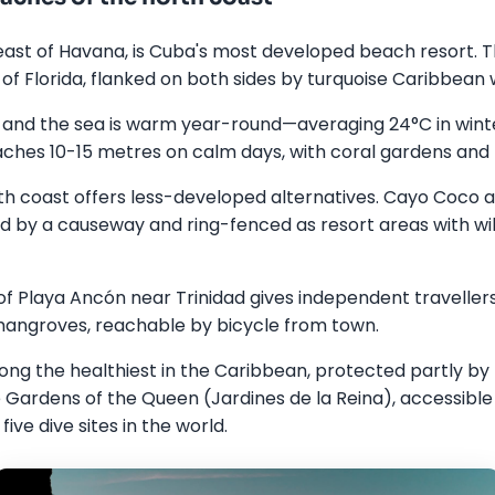
east of Havana, is Cuba's most developed beach resort. T
s of Florida, flanked on both sides by turquoise Caribbean 
 and the sea is warm year-round—averaging 24°C in wint
reaches 10-15 metres on calm days, with coral gardens and t
h coast offers less-developed alternatives. Cayo Coco 
 by a causeway and ring-fenced as resort areas with wil
f Playa Ancón near Trinidad gives independent travellers
angroves, reachable by bicycle from town.
ng the healthiest in the Caribbean, protected partly by 
Gardens of the Queen (Jardines de la Reina), accessible b
ive dive sites in the world.