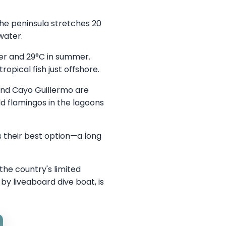
he peninsula stretches 20
water.
er and 29°C in summer.
ropical fish just offshore.
and Cayo Guillermo are
d flamingos in the lagoons
 their best option—a long
the country's limited
y liveaboard dive boat, is