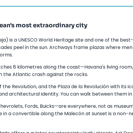
an's most extraordinary city
ja) is a UNESCO World Heritage site and one of the best-
acades peel in the sun. Archways frame plazas where me
forms.
ches 8 kilometres along the coast—Havana's living room,
tch the Atlantic crash against the rocks.
f the Revolution, and the Plaza de la Revolución with its 
l and architectural identity. You can walk between them in
evrolets, Fords, Buicks—are everywhere, not as museum
ide in a convertible along the Malecón at sunset is a non