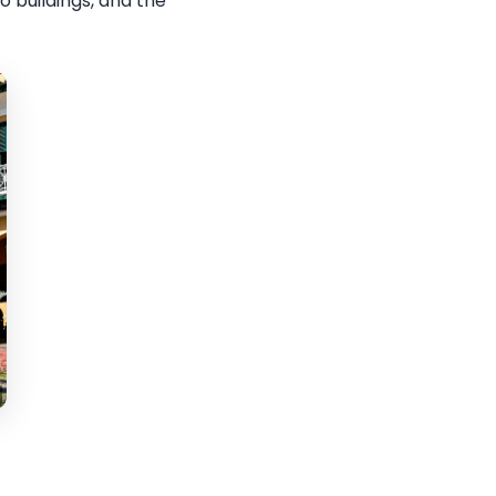
 buildings, and the