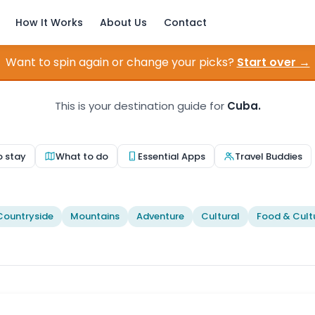
How It Works
About Us
Contact
Want to spin again or change your picks?
Start over →
This is your destination guide for
Cuba.
o stay
What to do
Essential Apps
Travel Buddies
Countryside
Mountains
Adventure
Cultural
Food & Cult