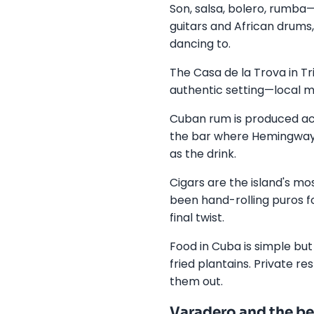
Son, salsa, bolero, rumba—
guitars and African drums
dancing to.
The Casa de la Trova in Tr
authentic setting—local mus
Cuban rum is produced acr
the bar where Hemingway 
as the drink.
Cigars are the island's m
been hand-rolling puros fo
final twist.
Food in Cuba is simple but
fried plantains. Private r
them out.
Varadero and the be