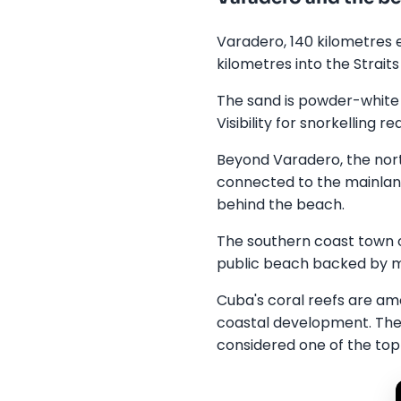
Varadero, 140 kilometres 
kilometres into the Strait
The sand is powder-white
Visibility for snorkelling 
Beyond Varadero, the nort
connected to the mainland
behind the beach.
The southern coast town o
public beach backed by m
Cuba's coral reefs are amo
coastal development. The 
considered one of the top f