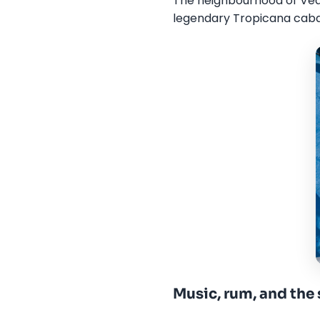
The neighbourhood of Veda
legendary Tropicana cabar
Music, rum, and the