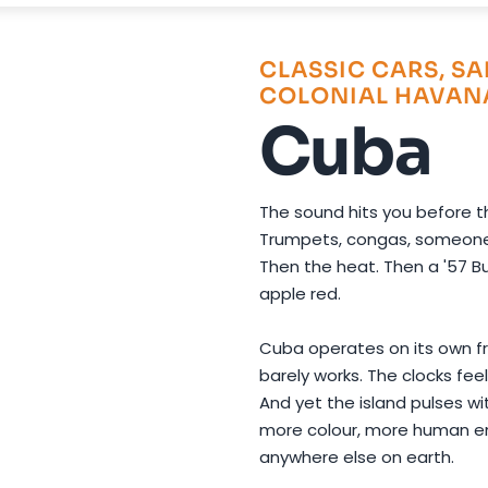
Photo by
Miguel Cuenca
on
Pexels
CLASSIC CARS, SA
COLONIAL HAVAN
Cuba
The sound hits you before th
Trumpets, congas, someone l
Then the heat. Then a '57 Bu
apple red.
Cuba operates on its own f
barely works. The clocks feel
And yet the island pulses w
more colour, more human 
anywhere else on earth.