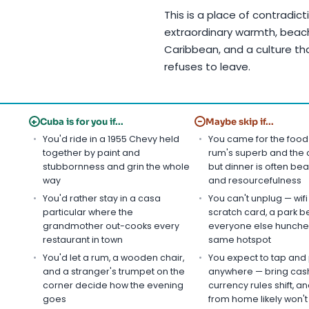
This is a place of contradic
extraordinary warmth, beache
Caribbean, and a culture th
refuses to leave.
+
−
Cuba is for you if...
Maybe skip if...
You'd ride in a 1955 Chevy held
You came for the food
together by paint and
rum's superb and the c
stubbornness and grin the whole
but dinner is often bean
way
and resourcefulness
You'd rather stay in a casa
You can't unplug — wif
particular where the
scratch card, a park b
grandmother out-cooks every
everyone else hunche
restaurant in town
same hotspot
You'd let a rum, a wooden chair,
You expect to tap and
and a stranger's trumpet on the
anywhere — bring cash
corner decide how the evening
currency rules shift, a
goes
from home likely won't