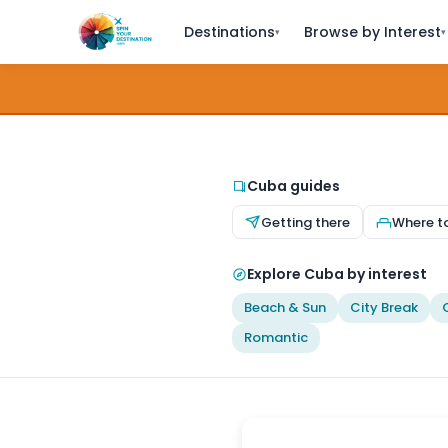
Destinations
Browse by Interest
▾
▾
Cuba guides
Getting there
Where t
Explore Cuba by interest
Beach & Sun
City Break
Romantic