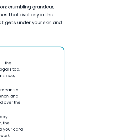
tion: crumbling grandeur,
s that rival any in the
at gets under your skin and
 — the
igars too,
s, rice,
i means a
ench, and
d over the
 pay
, the
nd your card
 work