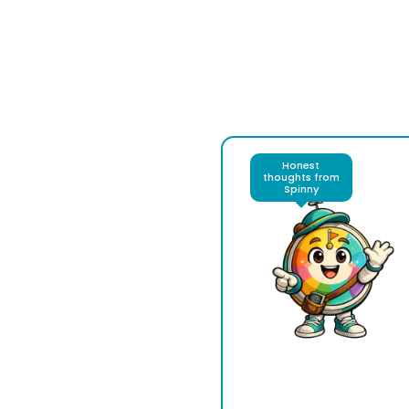
Honest
thoughts from
Spinny