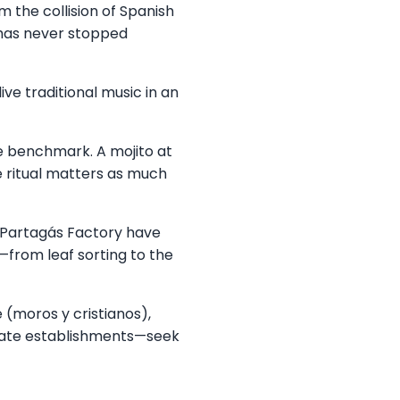
m the collision of Spanish
 has never stopped
ve traditional music in an
e benchmark. A mojito at
 ritual matters as much
e Partagás Factory have
—from leaf sorting to the
 (moros y cristianos),
 state establishments—seek