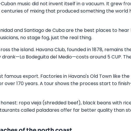
Cuban music did not invent itself in a vacuum. It grew fro
, centuries of mixing that produced something the world
inidad and Santiago de Cuba are the best places to hear li
icians, no stage fog, just the real thing.
oss the island. Havana Club, founded in 1878, remains th
drank—La Bodeguita del Medio—costs around 5 CUP. The
ost famous export. Factories in Havana's Old Town like th
r over 170 years. A tour shows the process start to finish
 honest: ropa vieja (shredded beef), black beans with rice
estaurants called paladares offer far better quality than
aches of the north coast