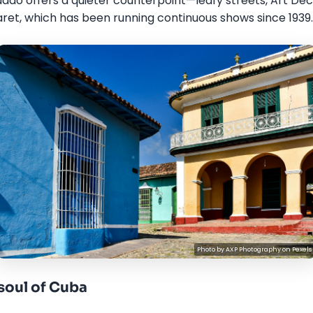
do offers a quieter counterpoint—leafy streets, Art Deco
et, which has been running continuous shows since 1939.
Photo by
AXP Photography
on
Pexels
 soul of Cuba