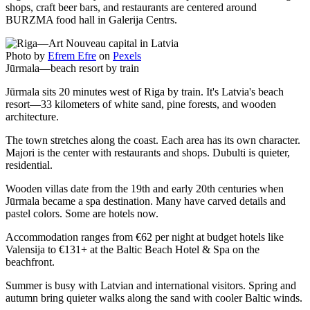
shops, craft beer bars, and restaurants are centered around
BURZMA food hall in Galerija Centrs.
Photo by
Efrem Efre
on
Pexels
Jūrmala—beach resort by train
Jūrmala sits 20 minutes west of Riga by train. It's Latvia's beach
resort—33 kilometers of white sand, pine forests, and wooden
architecture.
The town stretches along the coast. Each area has its own character.
Majori is the center with restaurants and shops. Dubulti is quieter,
residential.
Wooden villas date from the 19th and early 20th centuries when
Jūrmala became a spa destination. Many have carved details and
pastel colors. Some are hotels now.
Accommodation ranges from €62 per night at budget hotels like
Valensija to €131+ at the Baltic Beach Hotel & Spa on the
beachfront.
Summer is busy with Latvian and international visitors. Spring and
autumn bring quieter walks along the sand with cooler Baltic winds.