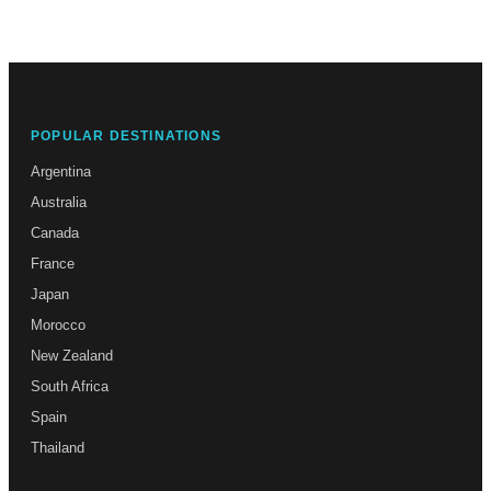
POPULAR DESTINATIONS
Argentina
Australia
Canada
France
Japan
Morocco
New Zealand
South Africa
Spain
Thailand