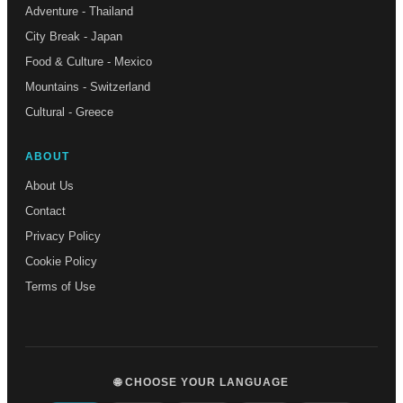
Adventure - Thailand
City Break - Japan
Food & Culture - Mexico
Mountains - Switzerland
Cultural - Greece
ABOUT
About Us
Contact
Privacy Policy
Cookie Policy
Terms of Use
🌐 CHOOSE YOUR LANGUAGE