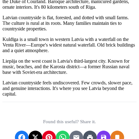
the Duke of Courland. Baroque architecture, manicured gardens,
ornate interiors. It's 80 kilometers south of Riga.
Latvian countryside is flat, forested, and dotted with small farms.
The culture is rural at its roots. Many families maintain ties to
countryside properties.
Kuldīga is a small town in western Latvia with a waterfall on the
Venta River—Europe's widest natural waterfall. Old brick buildings
and a quiet atmosphere.
Liepāja on the west coast is Latvia's third-largest city. Known for
music, beaches, and the Karosta district—a former Russian naval
base with Soviet-era architecture.
Latvian countryside feels undiscovered. Few crowds, slower pace,
and genuine interactions. It's where you see Latvia beyond the
capital.
Found this useful? Share it.