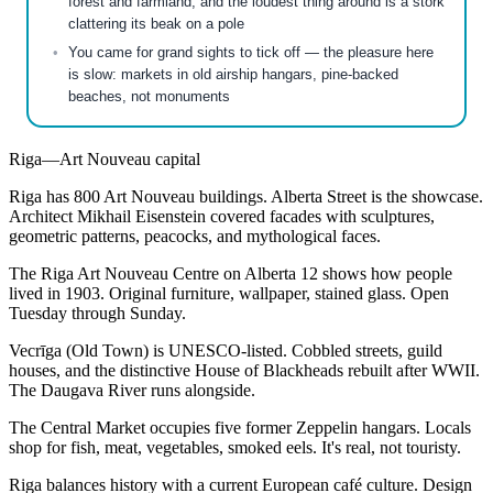
forest and farmland, and the loudest thing around is a stork
clattering its beak on a pole
You came for grand sights to tick off — the pleasure here
is slow: markets in old airship hangars, pine-backed
beaches, not monuments
Riga—Art Nouveau capital
Riga has 800 Art Nouveau buildings. Alberta Street is the showcase.
Architect Mikhail Eisenstein covered facades with sculptures,
geometric patterns, peacocks, and mythological faces.
The Riga Art Nouveau Centre on Alberta 12 shows how people
lived in 1903. Original furniture, wallpaper, stained glass. Open
Tuesday through Sunday.
Vecrīga (Old Town) is UNESCO-listed. Cobbled streets, guild
houses, and the distinctive House of Blackheads rebuilt after WWII.
The Daugava River runs alongside.
The Central Market occupies five former Zeppelin hangars. Locals
shop for fish, meat, vegetables, smoked eels. It's real, not touristy.
Riga balances history with a current European café culture. Design