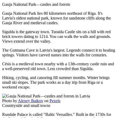
Gauja National Park—castles and forests
Gauja National Park lies 80 kilometers northeast of Riga. It's
Latvia's oldest national park, known for sandstone cliffs along the
Gauja River and medieval castles.
Sigulda is the gateway town. Turaida Castle sits on a hill with red
brick towers dating to 1214. You can walk the walls and grounds.
Views extend over the valley.
The Gutmana Cave is Latvia's largest. Legends connect it to healing
springs. Visitors have carved names into the walls for centuries.
Cēsis is a medieval town nearby with a 13th-century castle ruin and
a well-preserved old town. Less crowded than Sigulda.
Hiking, cycling, and canoeing fill summer months. Winter brings
small ski slopes. The park works as a day trip from Riga or a
weekend escape.
Photo by
Alexey Baikov
on
Pexels
Countryside and small towns
Rundale Palace is called "Baltic Versailles." Built in the 1730s for