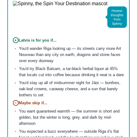
Honest
thoughts
from
Spinny
+
Latvia is for you if...
You'd wander Riga looking up — its streets carry more Art
Nouveau than any city on earth, dragons and stone faces
over every doorway
You'd try Black Balsam, a tar-black herbal liquor at 45%
that locals cut into coffee because drinking it neat is a dare
You'd stay up all of midsummer night for Jāņi — bonfires,
oak-leaf crowns, caraway cheese, and a sun that barely
bothers to set
−
Maybe skip if...
You want guaranteed warmth — the summer is short and
golden, but the winter is long, grey, and dark by mid-
afternoon
You expected a buzz everywhere — outside Riga it's flat