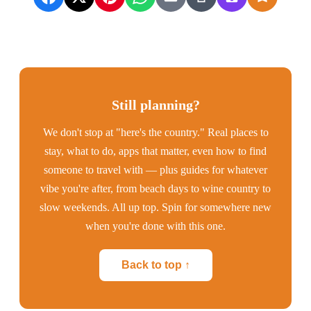
Still planning?
We don't stop at "here's the country." Real places to
stay, what to do, apps that matter, even how to find
someone to travel with — plus guides for whatever
vibe you're after, from beach days to wine country to
slow weekends. All up top. Spin for somewhere new
when you're done with this one.
Back to top ↑