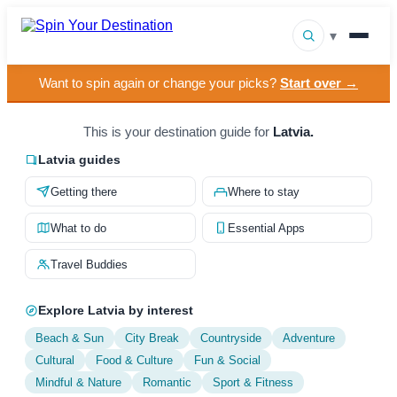
▾
Want to spin again or change your picks?
Start over →
▾
Destinations
▾
This is your destination guide for
Latvia.
Browse by Interest
Latvia guides
How It Works
Getting there
Where to stay
About Us
What to do
Essential Apps
Contact
Travel Buddies
Explore Latvia by interest
Beach & Sun
City Break
Countryside
Adventure
Cultural
Food & Culture
Fun & Social
Mindful & Nature
Romantic
Sport & Fitness