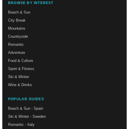
BROWSE BY INTEREST
Beach & Sun
City Break
Mountains
Countryside
Romantic
Adventure
Food & Culture
Sport & Fitness
Ski & Winter
Wine & Drinks
POPULAR GUIDES
Beach & Sun - Spain
Ski & Winter - Sweden
Romantic - Italy