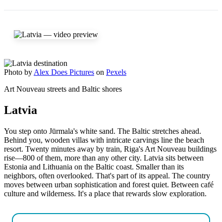
Photo by
Alex Does Pictures
on
Pexels
Art Nouveau streets and Baltic shores
Latvia
You step onto Jūrmala's white sand. The Baltic stretches ahead.
Behind you, wooden villas with intricate carvings line the beach
resort. Twenty minutes away by train, Riga's Art Nouveau buildings
rise—800 of them, more than any other city. Latvia sits between
Estonia and Lithuania on the Baltic coast. Smaller than its
neighbors, often overlooked. That's part of its appeal. The country
moves between urban sophistication and forest quiet. Between café
culture and wilderness. It's a place that rewards slow exploration.