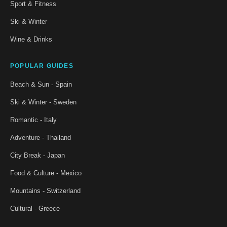
Sport & Fitness
Ski & Winter
Wine & Drinks
POPULAR GUIDES
Beach & Sun - Spain
Ski & Winter - Sweden
Romantic - Italy
Adventure - Thailand
City Break - Japan
Food & Culture - Mexico
Mountains - Switzerland
Cultural - Greece