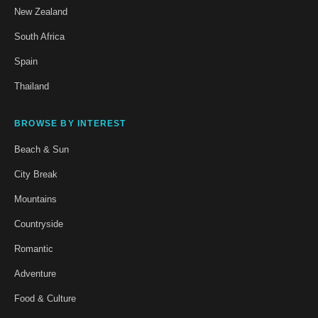
New Zealand
South Africa
Spain
Thailand
BROWSE BY INTEREST
Beach & Sun
City Break
Mountains
Countryside
Romantic
Adventure
Food & Culture