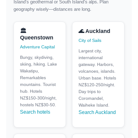
Island's geothermal or South Island's alps. Plan
geography wisely—distances are long.
🏛️
🌊 Auckland
Queenstown
City of Sails
Adventure Capital
Largest city,
Bungy, skydiving,
international
skiing, hiking. Lake
gateway. Harbors,
Wakatipu,
volcanoes, islands.
Remarkables
Urban base. Hotels
mountains. Tourist
NZ$120-250/night.
hub. Hotels
Day trips to
NZ$150-300/night,
Coromandel,
hostels NZ$30-50.
Waiheke Island.
Search hotels
Search Auckland