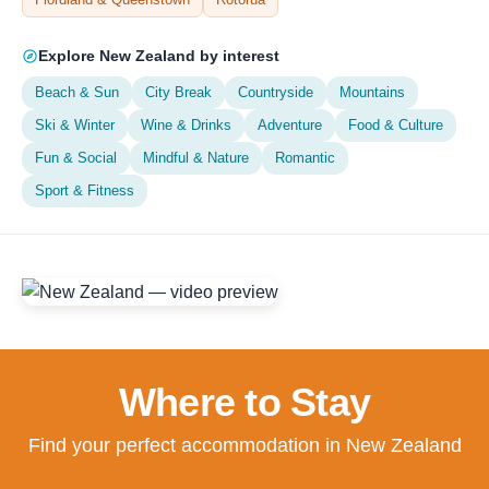
Explore New Zealand by interest
Beach & Sun
City Break
Countryside
Mountains
Ski & Winter
Wine & Drinks
Adventure
Food & Culture
Fun & Social
Mindful & Nature
Romantic
Sport & Fitness
Where to Stay
Find your perfect accommodation in New Zealand