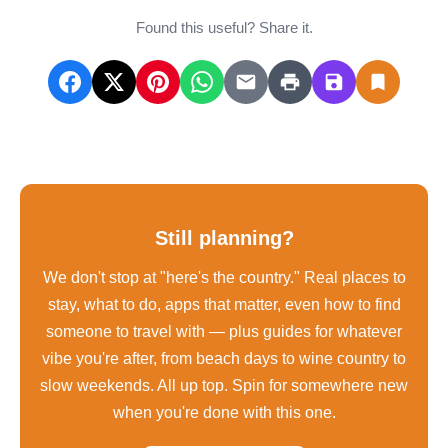
Found this useful? Share it.
Still planning?
We don't stop at "here's the country." Real places to
stay, what to do, apps that matter, even how to find
someone to travel with — plus guides for whatever
vibe you're after, from beach days to wine country to
slow weekends. All up top. Spin for somewhere new
when you're done with this one.