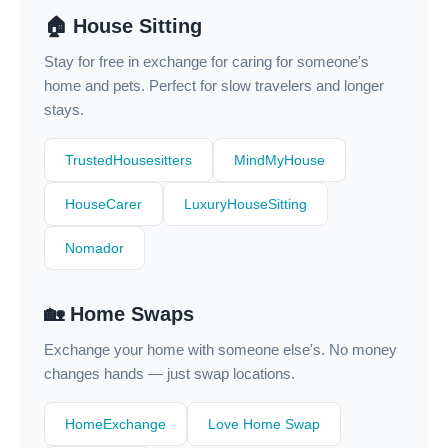
🏠 House Sitting
Stay for free in exchange for caring for someone's
home and pets. Perfect for slow travelers and longer
stays.
TrustedHousesitters
MindMyHouse
HouseCarer
LuxuryHouseSitting
Nomador
🏡 Home Swaps
Exchange your home with someone else's. No money
changes hands — just swap locations.
HomeExchange
Love Home Swap