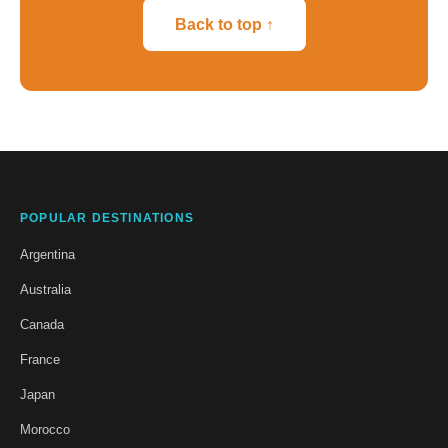
Back to top ↑
POPULAR DESTINATIONS
Argentina
Australia
Canada
France
Japan
Morocco