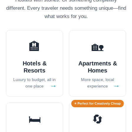
different. Every traveler needs something unique—find
what works for you.
🏨
🏡
Hotels &
Apartments &
Resorts
Homes
Luxury to budget, all in
More space, local
→
→
one place
experience
⭐ Perfect for Creatively Cheap
🛏️
🔄