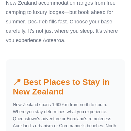
New Zealand accommodation ranges from free
camping to luxury lodges—but book ahead for
summer. Dec-Feb fills fast. Choose your base
carefully. It's not just where you sleep. It's where
you experience Aotearoa.
📍 Best Places to Stay in
New Zealand
New Zealand spans 1,600km from north to south.
Where you stay determines what you experience.
Queenstown's adventure or Fiordland's remoteness.
Auckland's urbanism or Coromandel's beaches. North