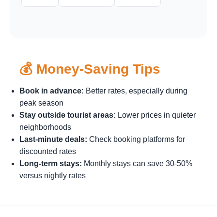
💰 Money-Saving Tips
Book in advance:
Better rates, especially during
peak season
Stay outside tourist areas:
Lower prices in quieter
neighborhoods
Last-minute deals:
Check booking platforms for
discounted rates
Long-term stays:
Monthly stays can save 30-50%
versus nightly rates