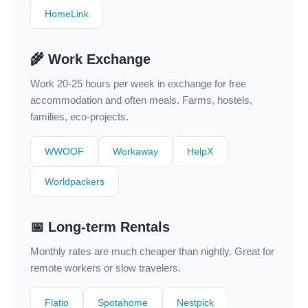
HomeLink
🌾 Work Exchange
Work 20-25 hours per week in exchange for free
accommodation and often meals. Farms, hostels,
families, eco-projects.
WWOOF
Workaway
HelpX
Worldpackers
📅 Long-term Rentals
Monthly rates are much cheaper than nightly. Great for
remote workers or slow travelers.
Flatio
Spotahome
Nestpick