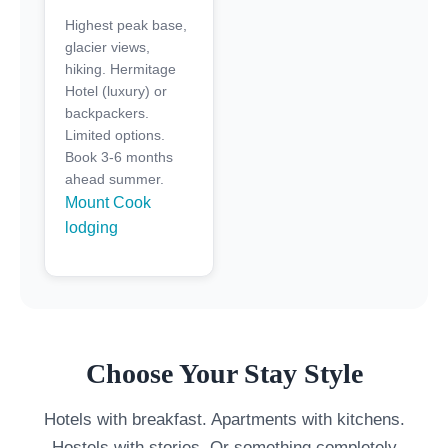
Highest peak base,
glacier views,
hiking. Hermitage
Hotel (luxury) or
backpackers.
Limited options.
Book 3-6 months
ahead summer.
Mount Cook
lodging
Choose Your Stay Style
Hotels with breakfast. Apartments with kitchens.
Hostels with stories. Or something completely