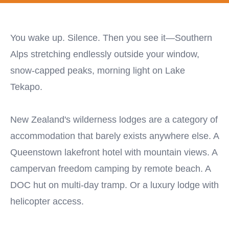
You wake up. Silence. Then you see it—Southern
Alps stretching endlessly outside your window,
snow-capped peaks, morning light on Lake
Tekapo.
New Zealand's wilderness lodges are a category of
accommodation that barely exists anywhere else. A
Queenstown lakefront hotel with mountain views. A
campervan freedom camping by remote beach. A
DOC hut on multi-day tramp. Or a luxury lodge with
helicopter access.