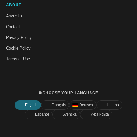
ABOUT
About Us
Contact
Privacy Policy
Cookie Policy
Terms of Use
🌐 CHOOSE YOUR LANGUAGE
English
Français
Deutsch
Italiano
Español
Svenska
Українська