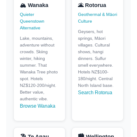
🏔️ Wanaka
🌋 Rotorua
Quieter
Geothermal & Māori
Queenstown
Culture
Alternative
Geysers, hot
Lake, mountains,
springs, Māori
adventure without
villages. Cultural
crowds. Skiing
shows, hangi
winter, hiking
dinners. Sulfur
summer. That
smell everywhere.
Wanaka Tree photo
Hotels NZ$100-
spot. Hotels
180/night. Central
NZ$120-200/night.
North Island base.
Better value,
Search Rotorua
authentic vibe.
Browse Wanaka
🏖️ Te Anau
🏙️ Wellington