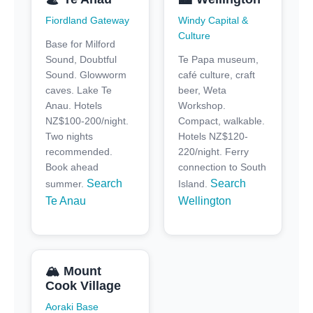
Fiordland Gateway
Windy Capital &
Culture
Base for Milford
Sound, Doubtful
Te Papa museum,
Sound. Glowworm
café culture, craft
caves. Lake Te
beer, Weta
Anau. Hotels
Workshop.
NZ$100-200/night.
Compact, walkable.
Two nights
Hotels NZ$120-
recommended.
220/night. Ferry
Book ahead
connection to South
Search
Search
summer.
Island.
Te Anau
Wellington
🏔️ Mount
Cook Village
Aoraki Base