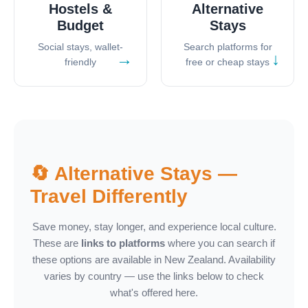
Hostels &
Alternative
Budget
Stays
Social stays, wallet-
Search platforms for
→
↓
friendly
free or cheap stays
🔄 Alternative Stays —
Travel Differently
Save money, stay longer, and experience local culture.
These are
links to platforms
where you can search if
these options are available in New Zealand. Availability
varies by country — use the links below to check
what's offered here.