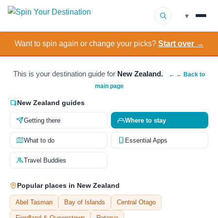
▾
Want to spin again or change your picks?
Start over →
▾
Destinations
▾
Browse by Interest
This is your destination guide for
New Zealand.
← ← Back to
main page
How It Works
New Zealand guides
Getting there
Where to stay
About Us
What to do
Essential Apps
Contact
Travel Buddies
Popular places in New Zealand
Abel Tasman
Bay of Islands
Central Otago
Fiordland & Queenstown
Rotorua