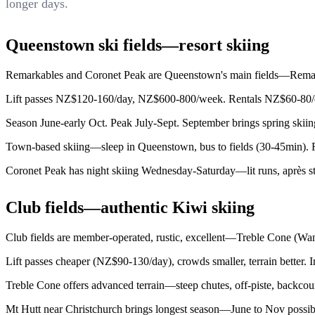
longer days.
Queenstown ski fields—resort skiing
Remarkables and Coronet Peak are Queenstown's main fields—Remarka
Lift passes NZ$120-160/day, NZ$600-800/week. Rentals NZ$60-80/day
Season June-early Oct. Peak July-Sept. September brings spring skii
Town-based skiing—sleep in Queenstown, bus to fields (30-45min). Flex
Coronet Peak has night skiing Wednesday-Saturday—lit runs, après s
Club fields—authentic Kiwi skiing
Club fields are member-operated, rustic, excellent—Treble Cone (Wana
Lift passes cheaper (NZ$90-130/day), crowds smaller, terrain better. I
Treble Cone offers advanced terrain—steep chutes, off-piste, backcoun
Mt Hutt near Christchurch brings longest season—June to Nov possibl