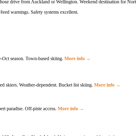
-hour drive from Auckland or Wellington. Weekend destination for Nort
Heed warnings. Safety systems excellent.
e-Oct season. Town-based skiing.
More info →
d skiers. Weather-dependent. Bucket list skiing.
More info →
ert paradise. Off-piste access.
More info →