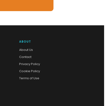
ABOUT
About Us
Contact
Privacy Policy
Cookie Policy
Terms of Use