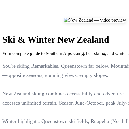
Ski & Winter New Zealand
Your complete guide to Southern Alps skiing, heli-skiing, and winter
You're skiing Remarkables. Queenstown far below. Mountain
—opposite seasons, stunning views, empty slopes.
New Zealand skiing combines accessibility and adventure—Q
accesses unlimited terrain. Season June-October, peak July-
Winter highlights: Queenstown ski fields, Ruapehu (North Is