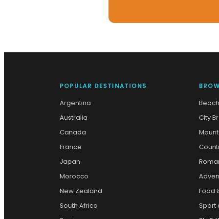
POPULAR DESTINATIONS
BROW
Argentina
Beach
Australia
City B
Canada
Mount
France
Count
Japan
Roman
Morocco
Adven
New Zealand
Food 
South Africa
Sport 