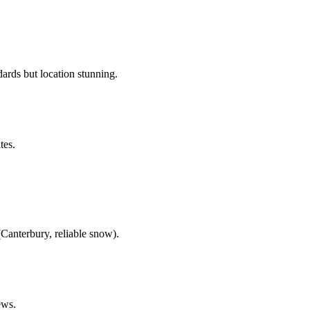
rds but location stunning.
tes.
Canterbury, reliable snow).
ews.