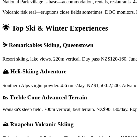
National Park village is base—accommodation, rentals, restaurants. 4
Volcanic risk real—eruptions close fields sometimes. DOC monitors. 
🌟 Top Ski & Winter Experiences
⛷️ Remarkables Skiing, Queenstown
Resort skiing, lake views. 220m vertical. Day pass NZ$120-160. Jun
🏔️ Heli-Skiing Adventure
Southern Alps virgin powder. 4-6 runs/day. NZ$1,500-2,500. Advance
🥾 Treble Cone Advanced Terrain
Wanaka's steep field. 700m vertical, best terrain. NZ$90-130/day. Exp
⛰️ Ruapehu Volcanic Skiing