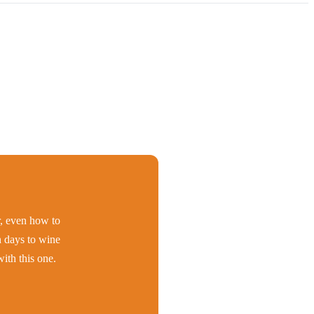
er, even how to
h days to wine
ith this one.