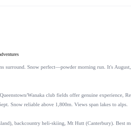
 adventures
s surround. Snow perfect—powder morning run. It's August, 
ueenstown/Wanaka club fields offer genuine experience, Rema
Sept. Snow reliable above 1,800m. Views span lakes to alps.
land), backcountry heli-skiing, Mt Hutt (Canterbury). Best m