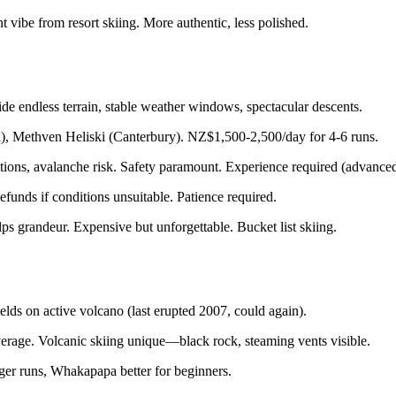
 vibe from resort skiing. More authentic, less polished.
 endless terrain, stable weather windows, spectacular descents.
, Methven Heliski (Canterbury). NZ$1,500-2,500/day for 4-6 runs.
tions, avalanche risk. Safety paramount. Experience required (advanced
funds if conditions unsuitable. Patience required.
s grandeur. Expensive but unforgettable. Bucket list skiing.
s on active volcano (last erupted 2007, could again).
age. Volcanic skiing unique—black rock, steaming vents visible.
er runs, Whakapapa better for beginners.