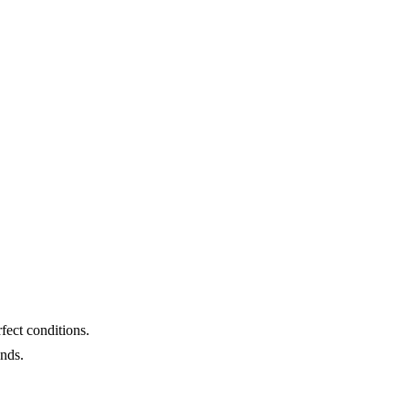
fect conditions.
unds.