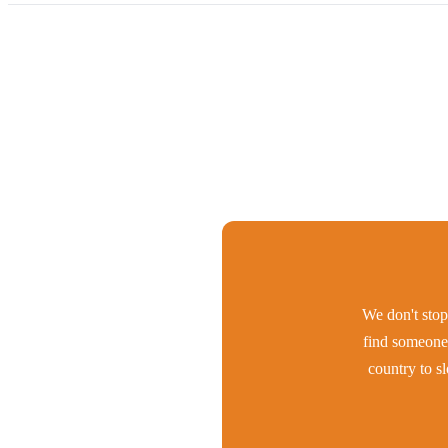
We don't stop 
find someone 
country to s