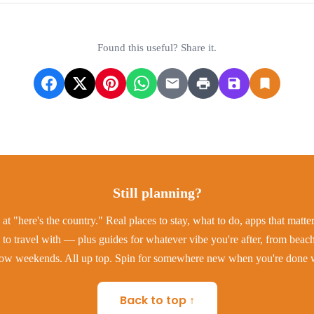
Found this useful? Share it.
Still planning?
at "here's the country." Real places to stay, what to do, apps that matt
to travel with — plus guides for whatever vibe you're after, from beac
low weekends. All up top. Spin for somewhere new when you're done w
Back to top ↑