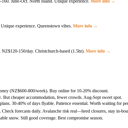
160. June-Oct. North Island. Unique experience.
More info →
s. Unique experience. Queenstown vibes.
More info →
w. NZ$120-150/day. Christchurch-based (1.5hr).
More info →
money (NZ$600-800/week). Buy online for 10-20% discount.
now. But cheaper accommodation, fewer crowds. Aug-Sept sweet spot.
ans. 30-40% of days flyable. Patience essential. Worth waiting for per
 Check forecasts daily. Avalanche risk real—heed closures, stay in-bo
table snow. Still good coverage. Best compromise season.