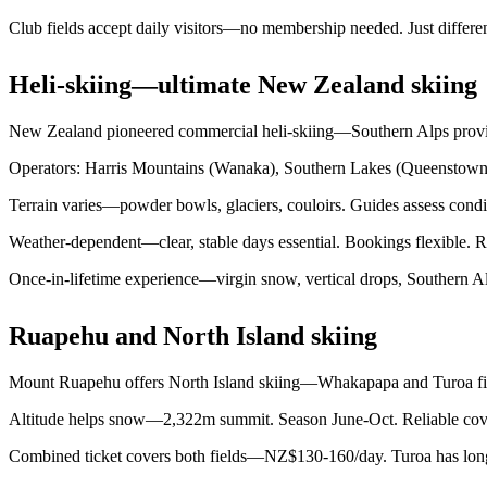
Club fields accept daily visitors—no membership needed. Just different
Heli-skiing—ultimate New Zealand skiing
New Zealand pioneered commercial heli-skiing—Southern Alps provide
Operators: Harris Mountains (Wanaka), Southern Lakes (Queenstown)
Terrain varies—powder bowls, glaciers, couloirs. Guides assess condi
Weather-dependent—clear, stable days essential. Bookings flexible. Re
Once-in-lifetime experience—virgin snow, vertical drops, Southern Alp
Ruapehu and North Island skiing
Mount Ruapehu offers North Island skiing—Whakapapa and Turoa field
Altitude helps snow—2,322m summit. Season June-Oct. Reliable cover
Combined ticket covers both fields—NZ$130-160/day. Turoa has long