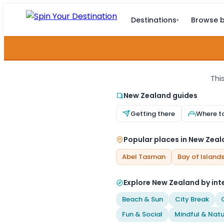
Destinations
Browse b
▾
Thi
New Zealand guides
Getting there
Where t
Popular places in New Zea
Abel Tasman
Bay of Island
Explore New Zealand by int
Beach & Sun
City Break
Fun & Social
Mindful & Natu