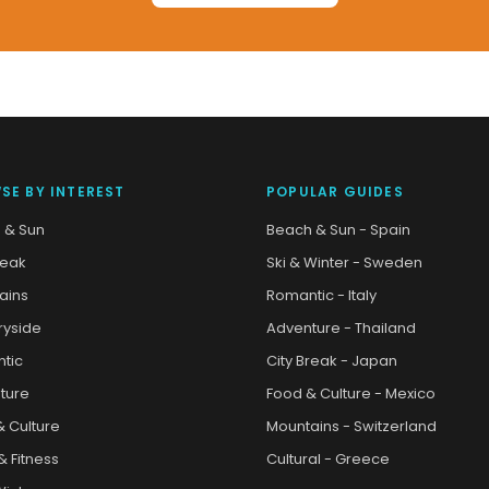
SE BY INTEREST
POPULAR GUIDES
 & Sun
Beach & Sun - Spain
reak
Ski & Winter - Sweden
ains
Romantic - Italy
ryside
Adventure - Thailand
tic
City Break - Japan
ture
Food & Culture - Mexico
& Culture
Mountains - Switzerland
& Fitness
Cultural - Greece