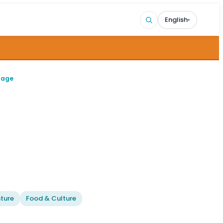
English
▾
page
ture
Food & Culture