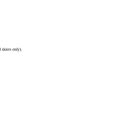
 skiers only).