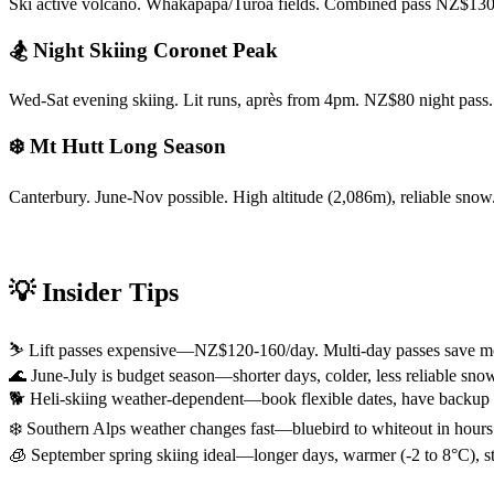
Ski active volcano. Whakapapa/Turoa fields. Combined pass NZ$130-
🏂 Night Skiing Coronet Peak
Wed-Sat evening skiing. Lit runs, après from 4pm. NZ$80 night pas
❄️ Mt Hutt Long Season
Canterbury. June-Nov possible. High altitude (2,086m), reliable sno
💡 Insider Tips
⛷️ Lift passes expensive—NZ$120-160/day. Multi-day passes save 
🌊 June-July is budget season—shorter days, colder, less reliable s
🐕 Heli-skiing weather-dependent—book flexible dates, have backup pl
❄️ Southern Alps weather changes fast—bluebird to whiteout in hours.
🧊 September spring skiing ideal—longer days, warmer (-2 to 8°C), s