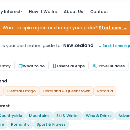
y Interest
How It Works
About Us
Contact
▾
Want to spin again or change your picks?
Start over →
s is your destination guide for
New Zealand.
← Back to main 
o stay
What to do
Essential Apps
Travel Buddies
land
s
Central Otago
Fiordland & Queenstown
Rotorua
erest
Countryside
Mountains
Ski & Winter
Wine & Drinks
Adven
re
Romantic
Sport & Fitness