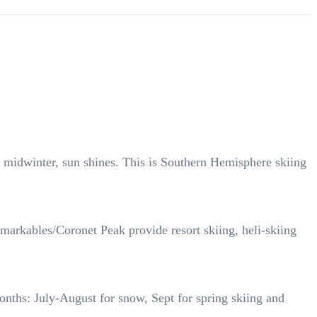
midwinter, sun shines. This is Southern Hemisphere skiing
rkables/Coronet Peak provide resort skiing, heli-skiing
onths: July-August for snow, Sept for spring skiing and