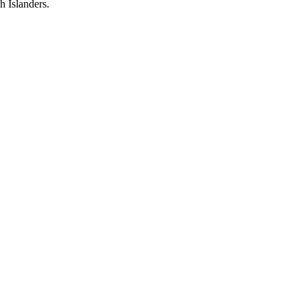
h Islanders.