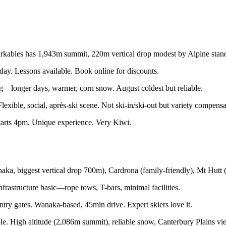
bles has 1,943m summit, 220m vertical drop modest by Alpine standa
. Lessons available. Book online for discounts.
ng—longer days, warmer, corn snow. August coldest but reliable.
ible, social, après-ski scene. Not ski-in/ski-out but variety compensa
tarts 4pm. Unique experience. Very Kiwi.
ka, biggest vertical drop 700m), Cardrona (family-friendly), Mt Hutt (
nfrastructure basic—rope tows, T-bars, minimal facilities.
try gates. Wanaka-based, 45min drive. Expert skiers love it.
e. High altitude (2,086m summit), reliable snow, Canterbury Plains vi