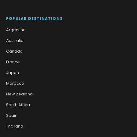
POPULAR DESTINATIONS
Argentina
Australia
Canada
France
Japan
Morocco
New Zealand
South Africa
Spain
Thailand