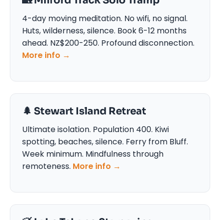
🏡 Milford Track Solo Tramp
4-day moving meditation. No wifi, no signal.
Huts, wilderness, silence. Book 6-12 months
ahead. NZ$200-250. Profound disconnection.
More info →
🌲 Stewart Island Retreat
Ultimate isolation. Population 400. Kiwi
spotting, beaches, silence. Ferry from Bluff.
Week minimum. Mindfulness through
remoteness.
More info →