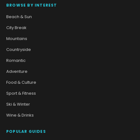
BROWSE BY INTEREST
Beach & Sun
City Break
Mountains
Countryside
Romantic
Adventure
Food & Culture
Sport & Fitness
Ski & Winter
Wine & Drinks
POPULAR GUIDES