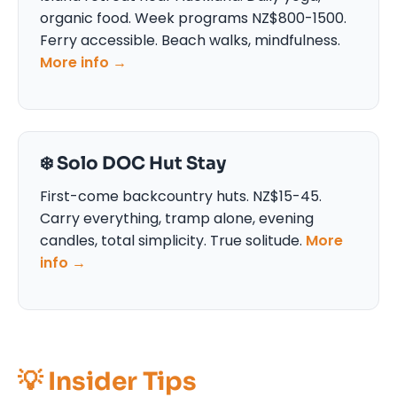
organic food. Week programs NZ$800-1500.
Ferry accessible. Beach walks, mindfulness.
More info →
❄️ Solo DOC Hut Stay
First-come backcountry huts. NZ$15-45.
Carry everything, tramp alone, evening
candles, total simplicity. True solitude.
More
info →
💡 Insider Tips