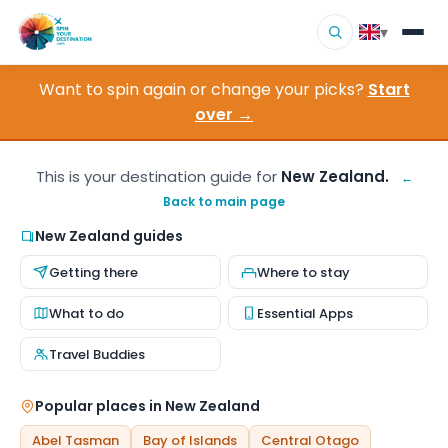
▾
Want to spin again or change your picks?
Start
▾
Destinations
over →
▾
Browse by Interest
This is your destination guide for
New Zealand.
←
Back to main page
How It Works
New Zealand guides
About Us
Getting there
Where to stay
Contact
What to do
Essential Apps
Travel Buddies
Popular places in New Zealand
Abel Tasman
Bay of Islands
Central Otago