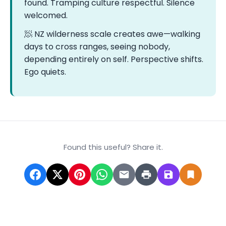
found. Tramping culture respectful. Silence
welcomed.
🧖 NZ wilderness scale creates awe—walking
days to cross ranges, seeing nobody,
depending entirely on self. Perspective shifts.
Ego quiets.
Found this useful? Share it.