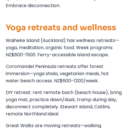
Embrace disconnection.
Yoga retreats and wellness
Waiheke Island (Auckland) has wellness retreats—
yoga, meditation, organic food. Week programs
NZ$800-1500. Ferry-accessible island escape.
Coromandel Peninsula retreats offer forest
immersion—yoga shala, vegetarian meals, hot
water beach access. NZ$600-1200/week.
DIY retreat: rent remote bach (beach house), bring
yoga mat, practice dawn/dusk, tramp during day,
disconnect completely. Stewart Island, Catlins,
remote Northland ideal.
Great Walks are moving retreats—walking