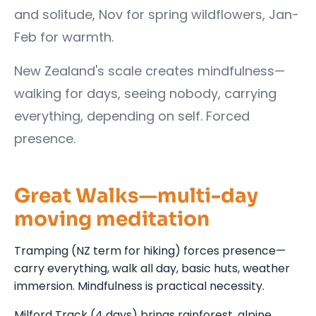
and solitude, Nov for spring wildflowers, Jan-
Feb for warmth.
New Zealand's scale creates mindfulness—
walking for days, seeing nobody, carrying
everything, depending on self. Forced
presence.
Great Walks—multi-day
moving meditation
Tramping (NZ term for hiking) forces presence—
carry everything, walk all day, basic huts, weather
immersion. Mindfulness is practical necessity.
Milford Track (4 days) brings rainforest, alpine,