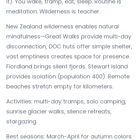
it). You wake, tramp, eat, sleep. Routine is
meditation. Wilderness is teacher.
New Zealand wilderness enables natural
mindfulness—Great Walks provide multi-day
disconnection, DOC huts offer simple shelter,
vast emptiness creates space for presence.
Fiordland brings silent fjords. Stewart Island
provides isolation (population 400). Remote
beaches stretch empty for kilometers.
Activities: multi-day tramps, solo camping,
sunrise glacier walks, silence retreats,
stargazing.
Best seasons: March-April for autumn colors