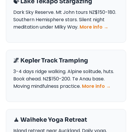
🍃 Lake Tekapo Stargazing
Dark Sky Reserve. Mt John tours NZ$150-180.
Southern Hemisphere stars. Silent night
meditation under Milky Way.
More info →
🌌 Kepler Track Tramping
3-4 days ridge walking. Alpine solitude, huts.
Book ahead. NZ$150-200. Te Anau base.
Moving mindfulness practice.
More info →
🧘 Waiheke Yoga Retreat
Island retreat near Auckland. Daily yoga,