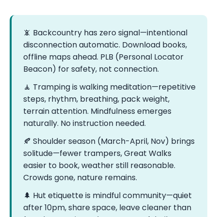
📵 Backcountry has zero signal—intentional
disconnection automatic. Download books,
offline maps ahead. PLB (Personal Locator
Beacon) for safety, not connection.
🧘 Tramping is walking meditation—repetitive
steps, rhythm, breathing, pack weight,
terrain attention. Mindfulness emerges
naturally. No instruction needed.
🍂 Shoulder season (March-April, Nov) brings
solitude—fewer trampers, Great Walks
easier to book, weather still reasonable.
Crowds gone, nature remains.
🌲 Hut etiquette is mindful community—quiet
after 10pm, share space, leave cleaner than