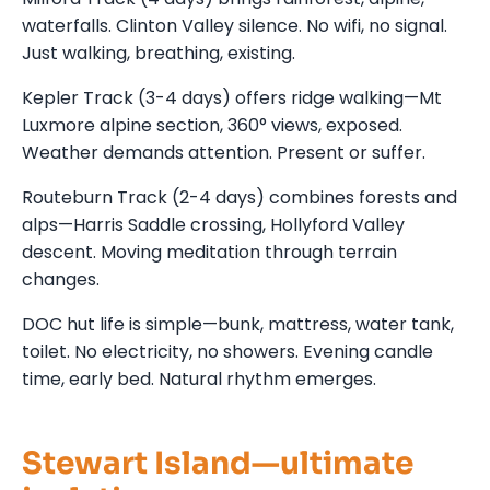
waterfalls. Clinton Valley silence. No wifi, no signal.
Just walking, breathing, existing.
Kepler Track (3-4 days) offers ridge walking—Mt
Luxmore alpine section, 360° views, exposed.
Weather demands attention. Present or suffer.
Routeburn Track (2-4 days) combines forests and
alps—Harris Saddle crossing, Hollyford Valley
descent. Moving meditation through terrain
changes.
DOC hut life is simple—bunk, mattress, water tank,
toilet. No electricity, no showers. Evening candle
time, early bed. Natural rhythm emerges.
Stewart Island—ultimate