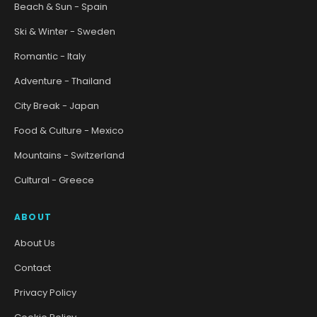
Beach & Sun - Spain
Ski & Winter - Sweden
Romantic - Italy
Adventure - Thailand
City Break - Japan
Food & Culture - Mexico
Mountains - Switzerland
Cultural - Greece
ABOUT
About Us
Contact
Privacy Policy