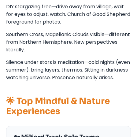
DIY stargazing free—drive away from village, wait
for eyes to adjust, watch. Church of Good Shepherd
foreground for photos.
Southern Cross, Magellanic Clouds visible—different
from Northern Hemisphere. New perspectives
literally.
Silence under stars is meditation—cold nights (even
summer), bring layers, thermos. Sitting in darkness
watching universe. Presence naturally arises.
🌟 Top Mindful & Nature
Experiences