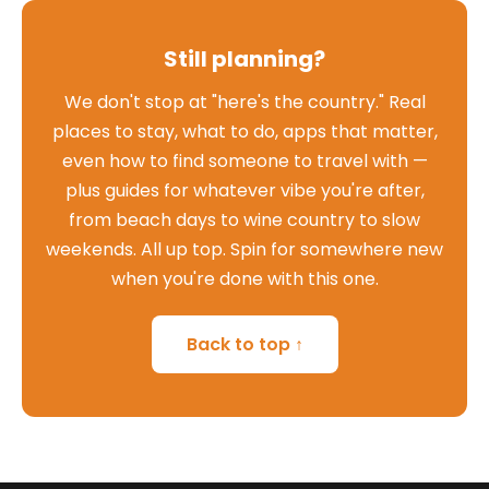
Still planning?
We don't stop at "here's the country." Real
places to stay, what to do, apps that matter,
even how to find someone to travel with —
plus guides for whatever vibe you're after,
from beach days to wine country to slow
weekends. All up top. Spin for somewhere new
when you're done with this one.
Back to top ↑