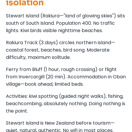
isolation
Stewart Island (Rakiura—"land of glowing skies") sits
south of South Island. Population 400. No traffic
lights. Kiwi birds visible nighttime beaches.
Rakiura Track (3 days) circles northern island—
coastal forest, beaches, bird song. Moderate
difficulty, maximum solitude.
Ferry from Bluff (1 hour, rough crossing) or flight
from Invercargill (20 min). Accommodation in Oban
village—book ahead, limited beds.
Activities: kiwi spotting (guided night walks), fishing,
beachcombing, absolutely nothing. Doing nothing is
the point.
Stewart Island is New Zealand before tourism—
quiet, natural, authentic. No wifi in most places.