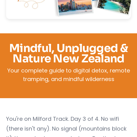
Mindful, Unplugged &
Nature New Zealand
Your complete guide to digital detox, remote
tramping, and mindful wilderness
You're on Milford Track. Day 3 of 4. No wifi
(there isn't any). No signal (mountains block