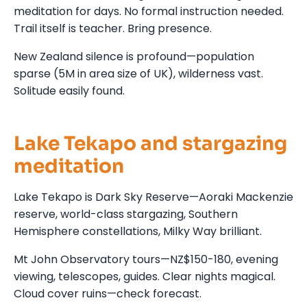
meditation for days. No formal instruction needed.
Trail itself is teacher. Bring presence.
New Zealand silence is profound—population
sparse (5M in area size of UK), wilderness vast.
Solitude easily found.
Lake Tekapo and stargazing
meditation
Lake Tekapo is Dark Sky Reserve—Aoraki Mackenzie
reserve, world-class stargazing, Southern
Hemisphere constellations, Milky Way brilliant.
Mt John Observatory tours—NZ$150-180, evening
viewing, telescopes, guides. Clear nights magical.
Cloud cover ruins—check forecast.