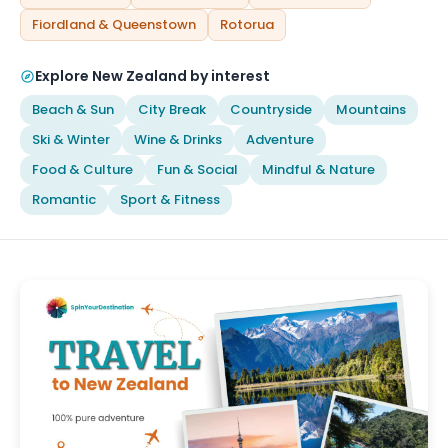
Fiordland & Queenstown
Rotorua
Explore New Zealand by interest
Beach & Sun
City Break
Countryside
Mountains
Ski & Winter
Wine & Drinks
Adventure
Food & Culture
Fun & Social
Mindful & Nature
Romantic
Sport & Fitness