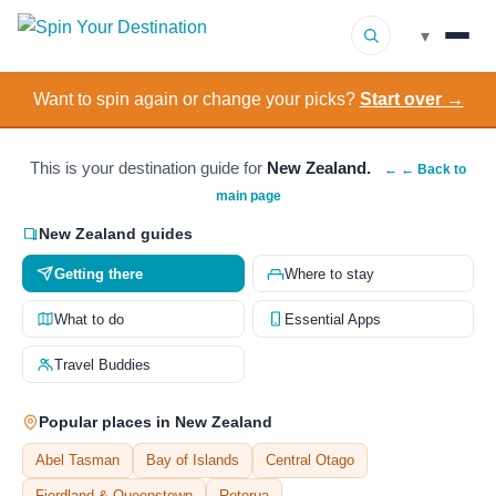
▾
Want to spin again or change your picks?
Start over →
▾
Destinations
▾
Browse by Interest
This is your destination guide for
New Zealand.
← ← Back to
main page
How It Works
New Zealand guides
Getting there
Where to stay
About Us
What to do
Essential Apps
Contact
Travel Buddies
Popular places in New Zealand
Abel Tasman
Bay of Islands
Central Otago
Fiordland & Queenstown
Rotorua