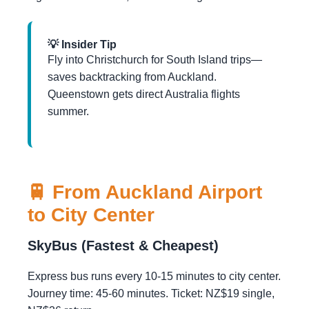
💡 Insider Tip
Fly into Christchurch for South Island trips—
saves backtracking from Auckland.
Queenstown gets direct Australia flights
summer.
🚆 From Auckland Airport
to City Center
SkyBus (Fastest & Cheapest)
Express bus runs every 10-15 minutes to city center.
Journey time: 45-60 minutes. Ticket: NZ$19 single,