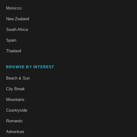
Morocco
New Zealand
South Africa
Spain
Thailand
BROWSE BY INTEREST
Beach & Sun
City Break
Mountains
Countryside
Romantic
Adventure