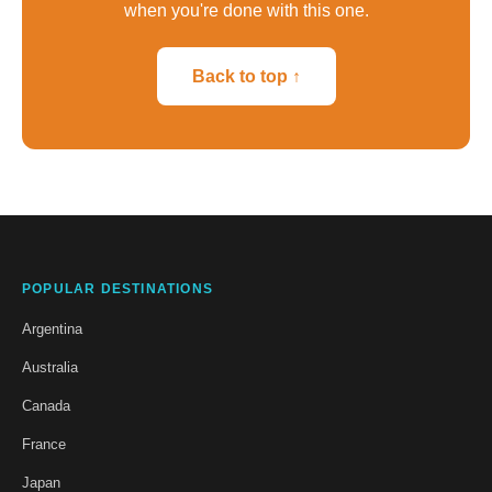
when you're done with this one.
Back to top ↑
POPULAR DESTINATIONS
Argentina
Australia
Canada
France
Japan