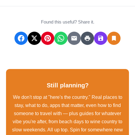
Found this useful? Share it.
Still planning?
We don't stop at "here's the country." Real places to
stay, what to do, apps that matter, even how to find
someone to travel with — plus guides for whatever
vibe you're after, from beach days to wine country to
slow weekends. All up top. Spin for somewhere new