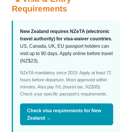
Requirements
New Zealand requires NZeTA (electronic
travel authority) for visa-waiver countries.
US, Canada, UK, EU passport holders can
visit up to 90 days. Apply online before travel
(NZ$23).
NZeTA mandatory since 2019. Apply at least 72
hours before departure. Most approved within
minutes. Also pay IVL (tourist tax, NZ$35).
Check your specific passport's requirements.
Check visa requirements for New
Zealand →