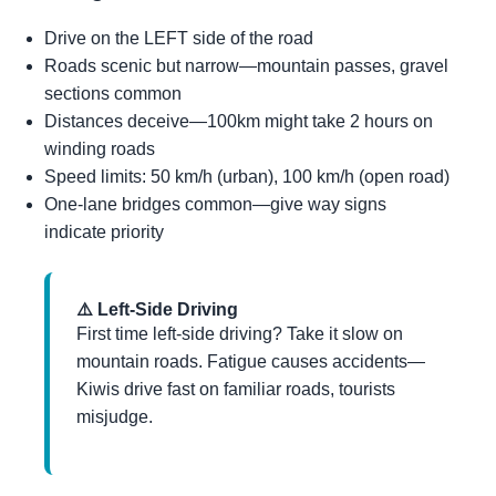
Drive on the LEFT side of the road
Roads scenic but narrow—mountain passes, gravel
sections common
Distances deceive—100km might take 2 hours on
winding roads
Speed limits: 50 km/h (urban), 100 km/h (open road)
One-lane bridges common—give way signs
indicate priority
⚠️ Left-Side Driving
First time left-side driving? Take it slow on
mountain roads. Fatigue causes accidents—
Kiwis drive fast on familiar roads, tourists
misjudge.