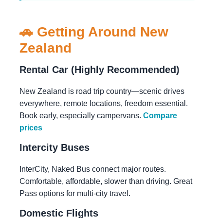
🚗 Getting Around New
Zealand
Rental Car (Highly Recommended)
New Zealand is road trip country—scenic drives
everywhere, remote locations, freedom essential.
Book early, especially campervans.
Compare
prices
Intercity Buses
InterCity, Naked Bus connect major routes.
Comfortable, affordable, slower than driving. Great
Pass options for multi-city travel.
Domestic Flights