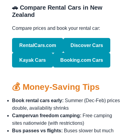
🚗 Compare Rental Cars in New
Zealand
Compare prices and book your rental car:
RentalCars.com
Discover Cars
Kayak Cars
Booking.com Cars
💰 Money-Saving Tips
Book rental cars early:
Summer (Dec-Feb) prices
double, availability shrinks
Campervan freedom camping:
Free camping
sites nationwide (with restrictions)
Bus passes vs flights:
Buses slower but much