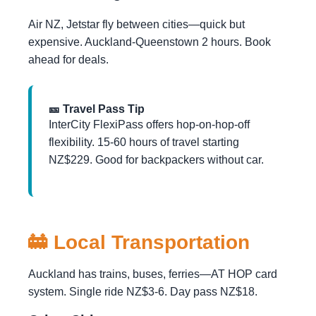
Air NZ, Jetstar fly between cities—quick but
expensive. Auckland-Queenstown 2 hours. Book
ahead for deals.
🎫 Travel Pass Tip
InterCity FlexiPass offers hop-on-hop-off
flexibility. 15-60 hours of travel starting
NZ$229. Good for backpackers without car.
🚋 Local Transportation
Auckland has trains, buses, ferries—AT HOP card
system. Single ride NZ$3-6. Day pass NZ$18.