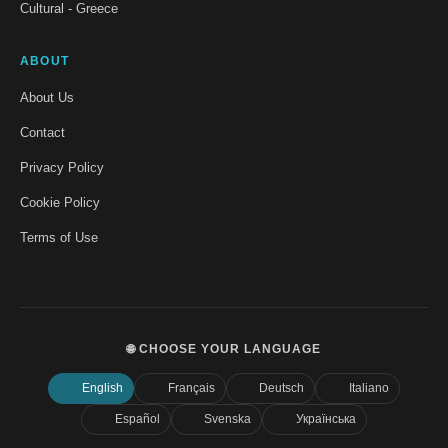
Cultural - Greece
ABOUT
About Us
Contact
Privacy Policy
Cookie Policy
Terms of Use
🌐 CHOOSE YOUR LANGUAGE
English
Français
Deutsch
Italiano
Español
Svenska
Українська