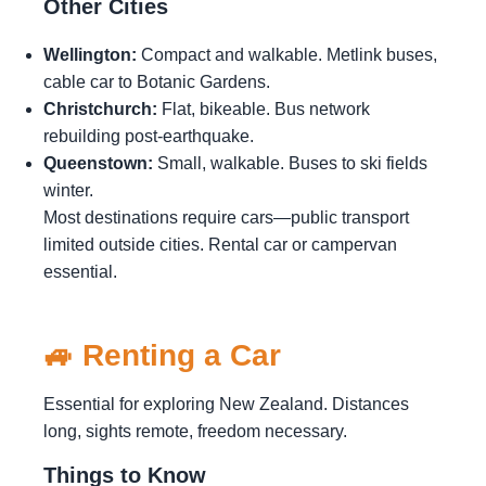
Other Cities
Wellington:
Compact and walkable. Metlink buses,
cable car to Botanic Gardens.
Christchurch:
Flat, bikeable. Bus network
rebuilding post-earthquake.
Queenstown:
Small, walkable. Buses to ski fields
winter.
Most destinations require cars—public transport
limited outside cities. Rental car or campervan
essential.
🚙 Renting a Car
Essential for exploring New Zealand. Distances
long, sights remote, freedom necessary.
Things to Know