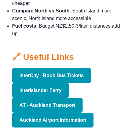
cheaper
Compare North vs South:
South Island more
scenic, North Island more accessible
Fuel costs:
Budget NZ$2.50-3/liter, distances add
up
🔗 Useful Links
InterCity - Book Bus Tickets
Interislander Ferry
AT - Auckland Transport
Auckland Airport Information