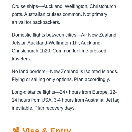
Cruise ships—Auckland, Wellington, Christchurch
ports. Australian cruises common. Not primary
arrival for backpackers.
Domestic flights between cities—Air New Zealand,
Jetstar. Auckland-Wellington 1hr, Auckland-
Christchurch 1h20. Common for time-pressed
travelers.
No land borders—New Zealand is isolated islands.
Flying or sailing only options. Plan accordingly.
Long-distance flights—24+ hours from Europe, 12-
14 hours from USA, 3-4 hours from Australia. Jet lag
inevitable. Plan recovery days.
🛂 Visa & Entry