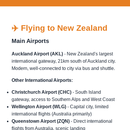
✈️ Flying to New Zealand
Main Airports
Auckland Airport (AKL)
- New Zealand's largest
international gateway, 21km south of Auckland city.
Modern, well-connected to city via bus and shuttle.
Other International Airports:
Christchurch Airport (CHC)
- South Island
gateway, access to Southern Alps and West Coast
Wellington Airport (WLG)
- Capital city, limited
international flights (Australia primarily)
Queenstown Airport (ZQN)
- Direct international
flights from Australia, scenic landing