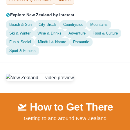
Explore New Zealand by interest
Beach & Sun
City Break
Countryside
Mountains
Ski & Winter
Wine & Drinks
Adventure
Food & Culture
Fun & Social
Mindful & Nature
Romantic
Sport & Fitness
🛫 How to Get There
Getting to and around New Zealand