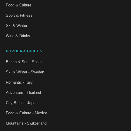
Food & Culture
Sport & Fitness
Ski & Winter
Wine & Drinks
POPULAR GUIDES
Beach & Sun - Spain
Ski & Winter - Sweden
Romantic - Italy
Adventure - Thailand
City Break - Japan
Food & Culture - Mexico
Mountains - Switzerland