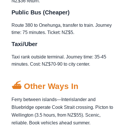
NZ$36 return.
Public Bus (Cheaper)
Route 380 to Onehunga, transfer to train. Journey
time: 75 minutes. Ticket: NZ$5.
Taxi/Uber
Taxi rank outside terminal. Journey time: 35-45
minutes. Cost: NZ$70-90 to city center.
⛴️ Other Ways In
Ferry between islands—Interislander and
Bluebridge operate Cook Strait crossing. Picton to
Wellington (3.5 hours, from NZ$55). Scenic,
reliable. Book vehicles ahead summer.