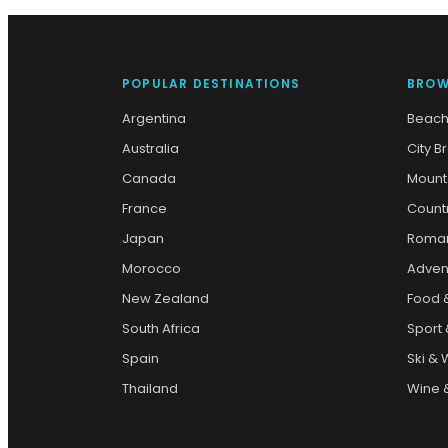
POPULAR DESTINATIONS
BROW
Argentina
Beach
Australia
City B
Canada
Mount
France
Count
Japan
Roman
Morocco
Adven
New Zealand
Food 
South Africa
Sport 
Spain
Ski & 
Thailand
Wine &