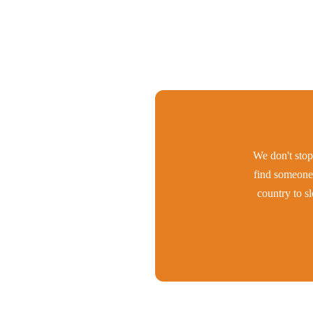
We don't stop 
find someone 
country to s