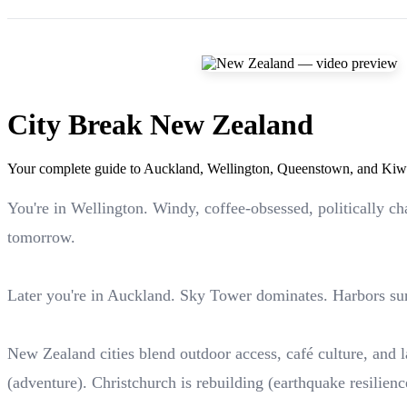
City Break New Zealand
Your complete guide to Auckland, Wellington, Queenstown, and Kiwi
You're in Wellington. Windy, coffee-obsessed, politically c
tomorrow.
Later you're in Auckland. Sky Tower dominates. Harbors sur
New Zealand cities blend outdoor access, café culture, and la
(adventure). Christchurch is rebuilding (earthquake resilienc