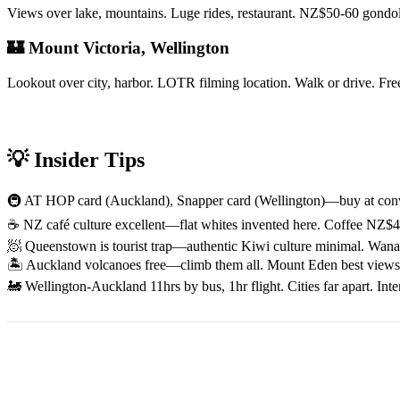
Views over lake, mountains. Luge rides, restaurant. NZ$50-60 gondola.
🏰 Mount Victoria, Wellington
Lookout over city, harbor. LOTR filming location. Walk or drive. F
💡 Insider Tips
🚇 AT HOP card (Auckland), Snapper card (Wellington)—buy at conven
☕ NZ café culture excellent—flat whites invented here. Coffee NZ$4-
🧖 Queenstown is tourist trap—authentic Kiwi culture minimal. Wanaka
🏝️ Auckland volcanoes free—climb them all. Mount Eden best views.
🚂 Wellington-Auckland 11hrs by bus, 1hr flight. Cities far apart. Int