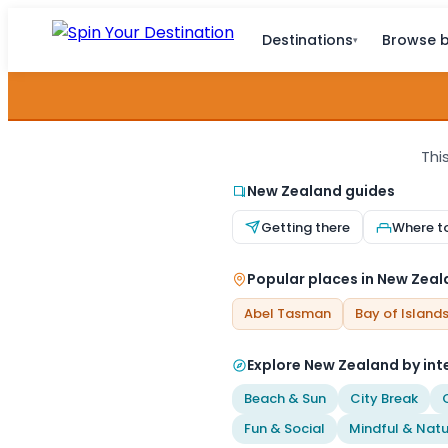
Destinations
Browse b
▾
Thi
New Zealand guides
Getting there
Where t
Popular places in New Zea
Abel Tasman
Bay of Island
Explore New Zealand by int
Beach & Sun
City Break
Fun & Social
Mindful & Natu