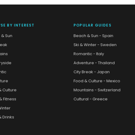
SE BY INTEREST
POPULAR GUIDES
 & Sun
Beach & Sun - Spain
reak
Ski & Winter - Sweden
ains
Romantic - Italy
ryside
Adventure - Thailand
tic
City Break - Japan
ture
Food & Culture - Mexico
& Culture
Mountains - Switzerland
& Fitness
Cultural - Greece
Winter
 Drinks