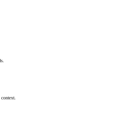
s.
 context.