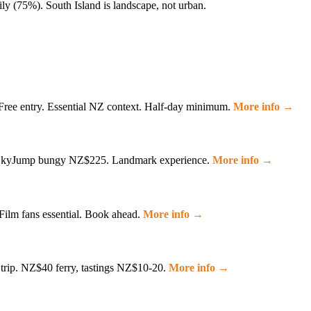
ily (75%). South Island is landscape, not urban.
 Free entry. Essential NZ context. Half-day minimum.
More info →
2. SkyJump bungy NZ$225. Landmark experience.
More info →
Film fans essential. Book ahead.
More info →
 trip. NZ$40 ferry, tastings NZ$10-20.
More info →