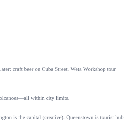
Later: craft beer on Cuba Street. Weta Workshop tour
lcanoes—all within city limits.
gton is the capital (creative). Queenstown is tourist hub