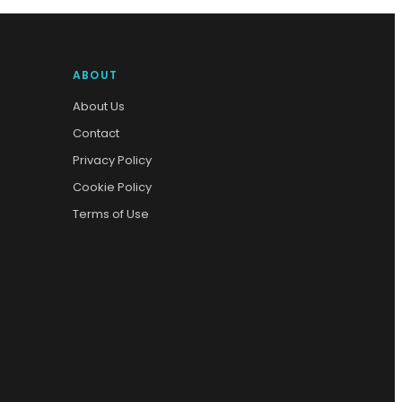
ABOUT
About Us
Contact
Privacy Policy
Cookie Policy
Terms of Use