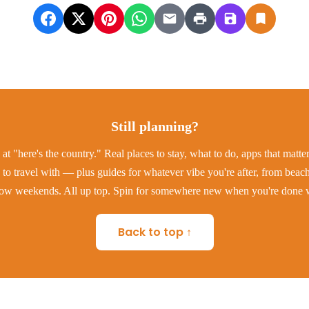
Still planning?
at "here's the country." Real places to stay, what to do, apps that matt
to travel with — plus guides for whatever vibe you're after, from beac
low weekends. All up top. Spin for somewhere new when you're done w
Back to top ↑