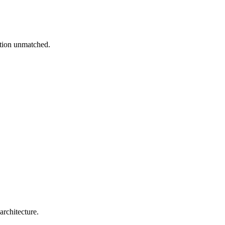
ation unmatched.
architecture.