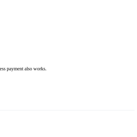
less payment also works.