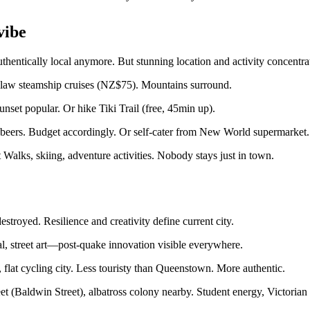
vibe
hentically local anymore. But stunning location and activity concentr
slaw steamship cruises (NZ$75). Mountains surround.
set popular. Or hike Tiki Trail (free, 45min up).
eers. Budget accordingly. Or self-cater from New World supermarket.
Walks, skiing, adventure activities. Nobody stays just in town.
troyed. Resilience and creativity define current city.
l, street art—post-quake innovation visible everywhere.
 flat cycling city. Less touristy than Queenstown. More authentic.
et (Baldwin Street), albatross colony nearby. Student energy, Victorian 