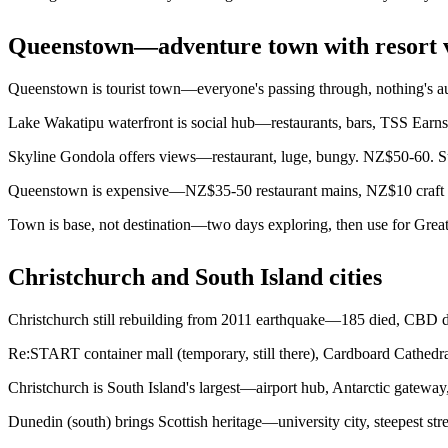
Queenstown—adventure town with resort 
Queenstown is tourist town—everyone's passing through, nothing's aut
Lake Wakatipu waterfront is social hub—restaurants, bars, TSS Earn
Skyline Gondola offers views—restaurant, luge, bungy. NZ$50-60. Sun
Queenstown is expensive—NZ$35-50 restaurant mains, NZ$10 craft b
Town is base, not destination—two days exploring, then use for Great 
Christchurch and South Island cities
Christchurch still rebuilding from 2011 earthquake—185 died, CBD des
Re:START container mall (temporary, still there), Cardboard Cathedra
Christchurch is South Island's largest—airport hub, Antarctic gateway,
Dunedin (south) brings Scottish heritage—university city, steepest stre