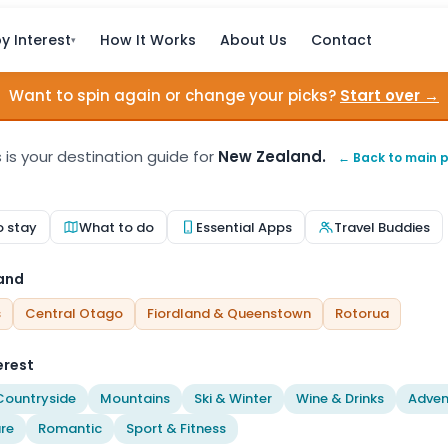
y Interest
How It Works
About Us
Contact
▾
Want to spin again or change your picks?
Start over →
s is your destination guide for
New Zealand.
← Back to main 
o stay
What to do
Essential Apps
Travel Buddies
land
s
Central Otago
Fiordland & Queenstown
Rotorua
erest
Countryside
Mountains
Ski & Winter
Wine & Drinks
Adven
re
Romantic
Sport & Fitness