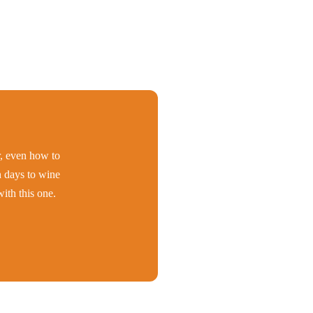
er, even how to
h days to wine
ith this one.