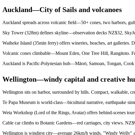
Auckland—City of Sails and volcanoes
Auckland spreads across volcanic field—50+ cones, two harbors, gulf 
Sky Tower (328m) defines skyline—observation decks NZ$32, SkyJu
Waiheke Island (35min ferry) offers wineries, beaches, art galleries. D
Volcanic cones climbable—Mount Eden, One Tree Hill, Rangitoto. Free
Auckland is Pacific-Polynesian hub—Māori, Samoan, Tongan, Cook Isl
Wellington—windy capital and creative h
Wellington sits on harbor, surrounded by hills. Compact, walkable, cr
Te Papa Museum is world-class—bicultural narrative, earthquake simul
Weta Workshop (Lord of the Rings, Avatar) offers behind-scenes tours
Cable car climbs to Botanic Gardens—red carriages, city views. NZ$9
Wellington is windiest city—average 26km/h winds. "Windy Welly" aff