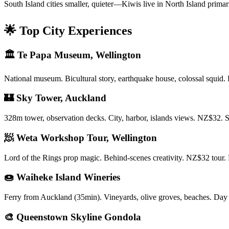
South Island cities smaller, quieter—Kiwis live in North Island primar
🌟 Top City Experiences
🏛️ Te Papa Museum, Wellington
National museum. Bicultural story, earthquake house, colossal squid.
🏰 Sky Tower, Auckland
328m tower, observation decks. City, harbor, islands views. NZ$3
🧖 Weta Workshop Tour, Wellington
Lord of the Rings prop magic. Behind-scenes creativity. NZ$32 tour. 
🍩 Waiheke Island Wineries
Ferry from Auckland (35min). Vineyards, olive groves, beaches. Day
🎨 Queenstown Skyline Gondola