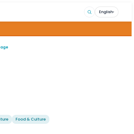
English
▾
page
ture
Food & Culture