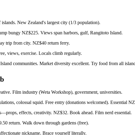
islands. New Zealand's largest city (1/3 population).
mp bungy NZ$225. Views span harbors, gulf, Rangitoto Island.
ay trip from city. NZ$40 return ferry.
, views, exercise. Locals climb regularly.
and communities. Market diversity excellent. Try food from all island
ub
eative. Film industry (Weta Workshop), government, universities.
ations, colossal squid. Free entry (donations welcomed). Essential NZ
—props, effects, creativity. NZ$32. Book ahead. Film nerd essential.
.50 return. Walk down through gardens (free).
ectionate nickname. Brace yourself literally.