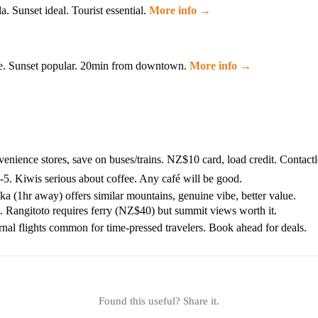
 Sunset ideal. Tourist essential.
More info →
ree. Sunset popular. 20min from downtown.
More info →
ience stores, save on buses/trains. NZ$10 card, load credit. Contact
5. Kiwis serious about coffee. Any café will be good.
 (1hr away) offers similar mountains, genuine vibe, better value.
 Rangitoto requires ferry (NZ$40) but summit views worth it.
ernal flights common for time-pressed travelers. Book ahead for deals.
Found this useful? Share it.