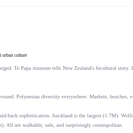
 urban culture
harged. Te Papa museum tells New Zealand's bicultural story. 
round. Polynesian diversity everywhere. Markets, beaches, vo
id-back sophistication. Auckland is the largest (1.7M). Wellin
e). All are walkable, safe, and surprisingly cosmopolitan.