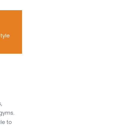
tyle
,
 gyms.
le to