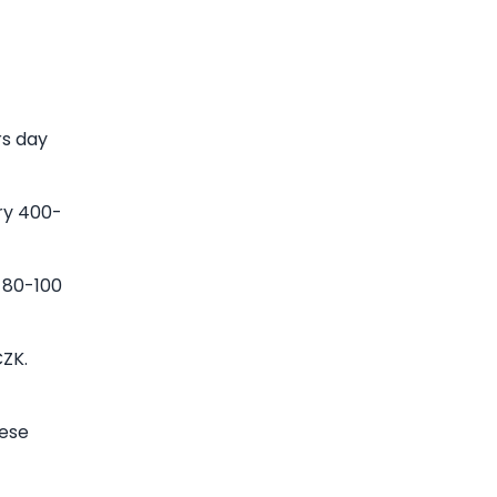
rs day
ry 400-
 80-100
CZK.
hese