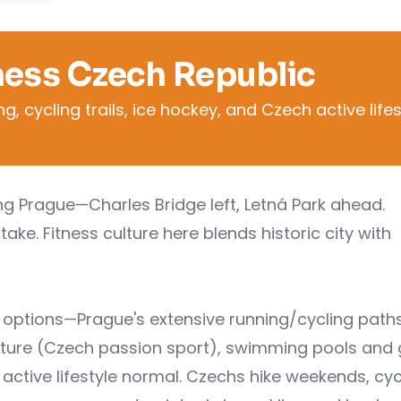
ness Czech Republic
 cycling trails, ice hockey, and Czech active lifes
ing Prague—Charles Bridge left, Letná Park ahead.
ake. Fitness culture here blends historic city with
s options—Prague's extensive running/cycling paths
ulture (Czech passion sport), swimming pools and
 active lifestyle normal. Czechs hike weekends, cyc