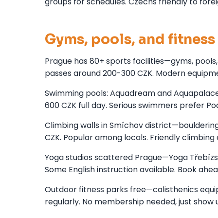
groups for schedules. Czechs friendly to forei
Gyms, pools, and fitness 
Prague has 80+ sports facilities—gyms, pools
passes around 200-300 CZK. Modern equipmen
Swimming pools: Aquadream and Aquapalace Pr
600 CZK full day. Serious swimmers prefer P
Climbing walls in Smíchov district—boulderin
CZK. Popular among locals. Friendly climbin
Yoga studios scattered Prague—Yoga Třebízs
Some English instruction available. Book ahea
Outdoor fitness parks free—calisthenics equip
regularly. No membership needed, just show u