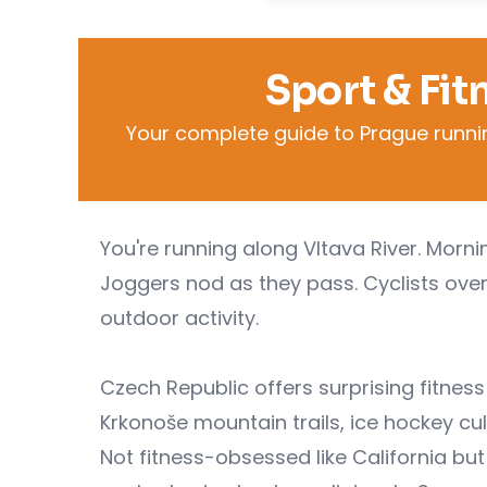
Sport & Fit
Your complete guide to Prague running,
You're running along Vltava River. Morn
Joggers nod as they pass. Cyclists overt
outdoor activity.
Czech Republic offers surprising fitnes
Krkonoše mountain trails, ice hockey c
Not fitness-obsessed like California but