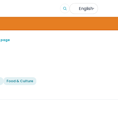
English
▾
n page
l
Food & Culture