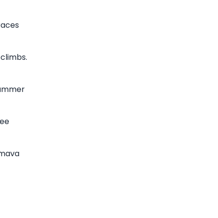
races
 climbs.
 summer
ree
umava