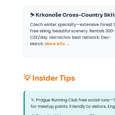
⛷️ Krkonoše Cross-Country Ski
Czech winter specialty—extensive forest tr
free skiing, beautiful scenery. Rentals 30
CZK/day. Harrachov best network. Dec-
March.
More info →
💡 Insider Tips
🏃 Prague Running Club free social runs
for meetup points. Friendly to visitors, En