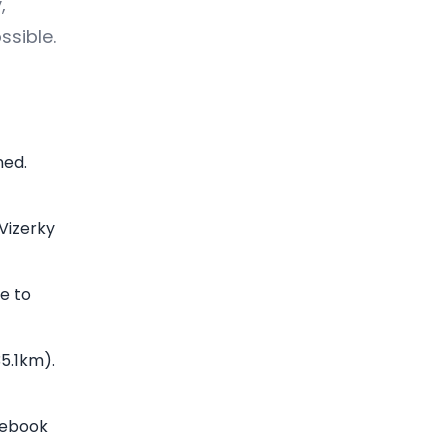
,
ssible.
ned.
 Vizerky
e to
35.1km).
cebook