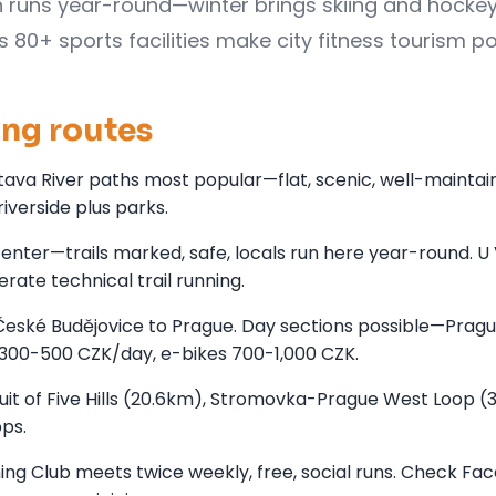
on runs year-round—winter brings skiing and hockey
0+ sports facilities make city fitness tourism po
ing routes
Vltava River paths most popular—flat, scenic, well-maintai
iverside plus parks.
center—trails marked, safe, locals run here year-round. U
rate technical trail running.
 České Budějovice to Prague. Day sections possible—Pragu
 300-500 CZK/day, e-bikes 700-1,000 CZK.
cuit of Five Hills (20.6km), Stromovka-Prague West Loop (
ps.
ng Club meets twice weekly, free, social runs. Check Fa