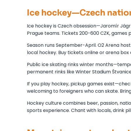
Ice hockey—Czech natio
Ice hockey is Czech obsession—Jaromír Jágr 
Prague teams. Tickets 200-600 CZK, games 
Season runs September-April. O2 Arena hosts
local hockey. Buy tickets online or arena box
Public ice skating rinks winter months—temp
permanent rinks like Winter Stadium Štvanic
If you play hockey, pickup games exist—chec
welcoming to foreigners who can skate. Brin
Hockey culture combines beer, passion, nation
sports experience. Chant with locals, drink pi