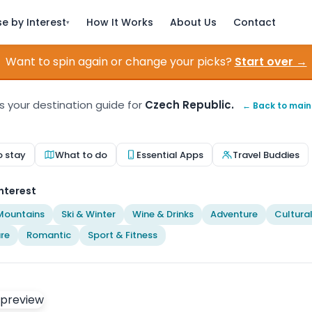
e by Interest
How It Works
About Us
Contact
▾
Want to spin again or change your picks?
Start over →
is your destination guide for
Czech Republic.
← Back to mai
o stay
What to do
Essential Apps
Travel Buddies
nterest
Mountains
Ski & Winter
Wine & Drinks
Adventure
Cultura
re
Romantic
Sport & Fitness