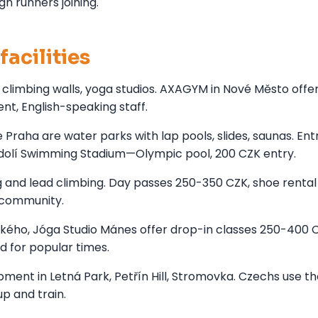
gn runners joining.
facilities
, climbing walls, yoga studios. AXAGYM in Nové Město offe
t, English-speaking staff.
aha are water parks with lap pools, slides, saunas. Ent
odolí Swimming Stadium—Olympic pool, 200 CZK entry.
g and lead climbing. Day passes 250-350 CZK, shoe rental
g community.
kého, Jóga Studio Mánes offer drop-in classes 250-400 
d for popular times.
ment in Letná Park, Petřín Hill, Stromovka. Czechs use t
p and train.