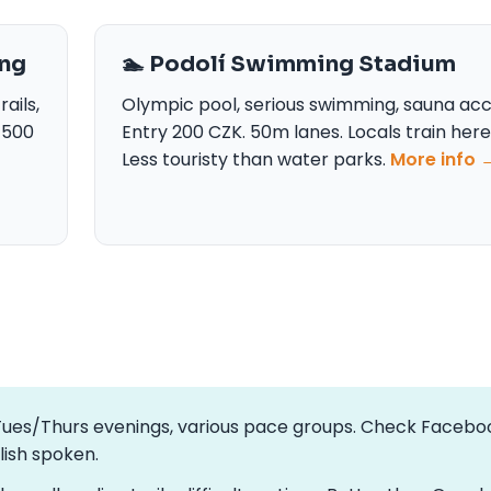
ing
🏊 Podolí Swimming Stadium
ails,
Olympic pool, serious swimming, sauna acc
0-500
Entry 200 CZK. 50m lanes. Locals train here
Less touristy than water parks.
More info 
—Tues/Thurs evenings, various pace groups. Check Facebo
glish spoken.