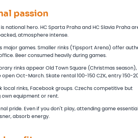
nal passion
is national hero. HC Sparta Praha and HC Slavia Praha ar
packed, atmosphere intense.
 major games. Smaller rinks (Tipsport Arena) offer auth
 office. Beer consumed heavily during games.
orary rinks appear Old Town Square (Christmas season),
e open Oct-March. Skate rental 100-150 CZK, entry 150-2
k local rinks, Facebook groups. Czechs competitive but
g own equipment or rent.
al pride. Even if you don't play, attending game essenti
lsner, absorb energy.