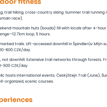
door fitness
trail hiking, cross-country skiing. Summer trail running 
ntain race).
kend mountain huts (bouda) fill with locals after 4-hour
lenge—12.7km loop, 5 hours.
arked trails. Lift-accessed downhill in Špindlerův Mlýn
500-800 CZK/day.
not downhill. Extensive trail networks through forests. F
00-500 CZK/day.
c hosts international events. ČeskýStejn Trail (June), Š
ell-organized, scenic courses.
xperiences