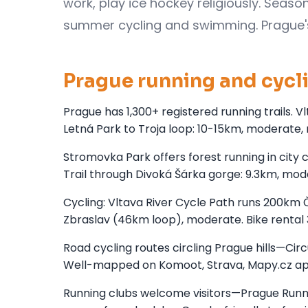
work, play ice hockey religiously. Seas
summer cycling and swimming. Prague's 8
Prague running and cycl
Prague has 1,300+ registered running trails. 
Letná Park to Troja loop: 10-15km, moderate, r
Stromovka Park offers forest running in city 
Trail through Divoká Šárka gorge: 9.3km, mode
Cycling: Vltava River Cycle Path runs 200km
Zbraslav (46km loop), moderate. Bike rental
Road cycling routes circling Prague hills—Cir
Well-mapped on Komoot, Strava, Mapy.cz ap
Running clubs welcome visitors—Prague Runni