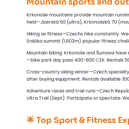
Mountain sports and out
Krkonoše mountains provide mountain running, 
held—Jizerská 50 (ultra), Krkonošská 70 (mou
Hiking as fitness—Czechs hike constantly. Wee
Sněžka summit (1,603m) popular fitness chal
Mountain biking: Krkonoše and Šumava have m
—bike park day pass 400-600 CZK. Rentals 
Cross-country skiing winter—Czech specialty, 
after buying equipment. Rentals available 3
Adventure races and trail runs—Czech Republi
Ultra Trail (Sept). Participate or spectate. W
🌟 Top Sport & Fitness E