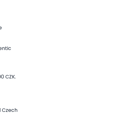
e
entic
00 CZK.
al Czech