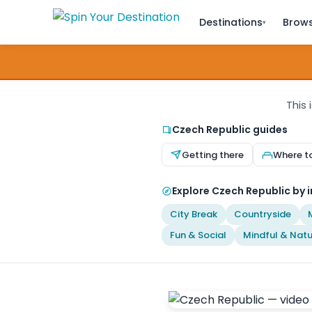
Destinations
Brows
▾
This 
Czech Republic guides
Getting there
Where t
Explore Czech Republic by i
City Break
Countryside
Fun & Social
Mindful & Natu