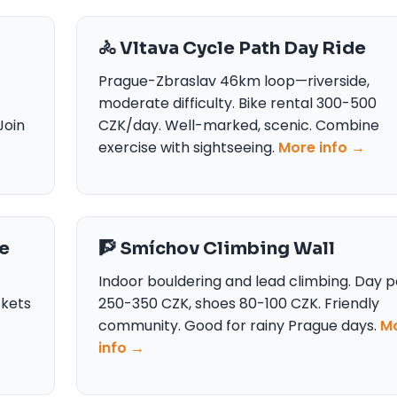
🚴 Vltava Cycle Path Day Ride
Prague-Zbraslav 46km loop—riverside,
moderate difficulty. Bike rental 300-500
Join
CZK/day. Well-marked, scenic. Combine
exercise with sightseeing.
More info →
e
🧗 Smíchov Climbing Wall
Indoor bouldering and lead climbing. Day p
ckets
250-350 CZK, shoes 80-100 CZK. Friendly
community. Good for rainy Prague days.
M
info →