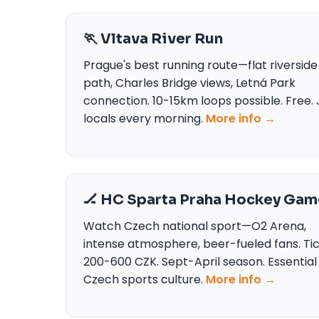
🏃 Vltava River Run
Prague's best running route—flat riverside
path, Charles Bridge views, Letná Park
connection. 10-15km loops possible. Free. 
locals every morning.
More info →
🏒 HC Sparta Praha Hockey Gam
Watch Czech national sport—O2 Arena,
intense atmosphere, beer-fueled fans. Ti
200-600 CZK. Sept-April season. Essential
Czech sports culture.
More info →