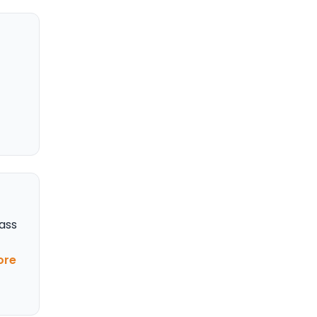
ass
ore