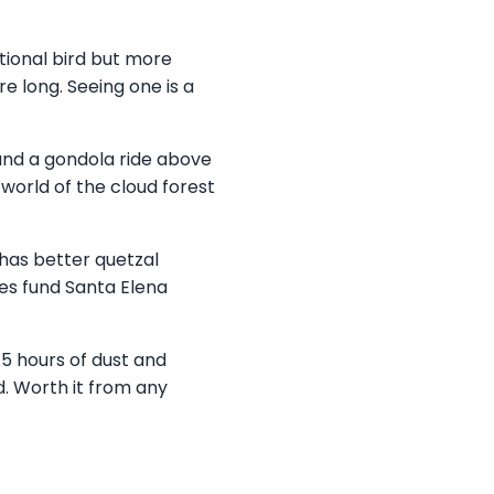
tional bird but more
e long. Seeing one is a
and a gondola ride above
world of the cloud forest
 has better quetzal
es fund Santa Elena
 hours of dust and
d. Worth it from any