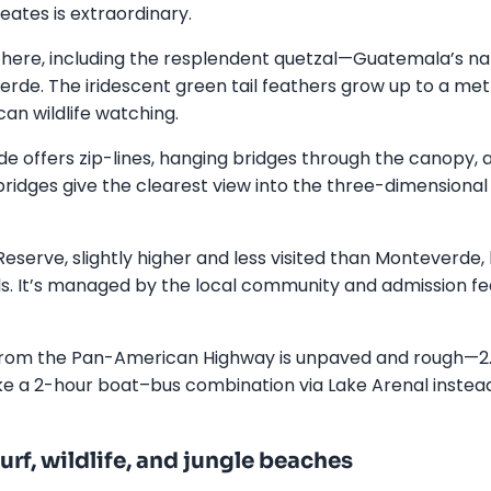
eates is extraordinary.
e here, including the resplendent quetzal—Guatemala’s na
erde. The iridescent green tail feathers grow up to a metr
can wildlife watching.
 offers zip-lines, hanging bridges through the canopy, 
ridges give the clearest view into the three-dimensional 
eserve, slightly higher and less visited than Monteverde,
s. It’s managed by the local community and admission fe
rom the Pan-American Highway is unpaved and rough—2.5
ake a 2-hour boat–bus combination via Lake Arenal instea
rf, wildlife, and jungle beaches