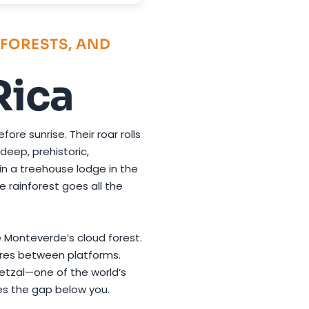
FORESTS, AND
Rica
ore sunrise. Their roar rolls
eep, prehistoric,
 in a treehouse lodge in the
e rainforest goes all the
ve Monteverde’s cloud forest.
res between platforms.
uetzal—one of the world’s
es the gap below you.