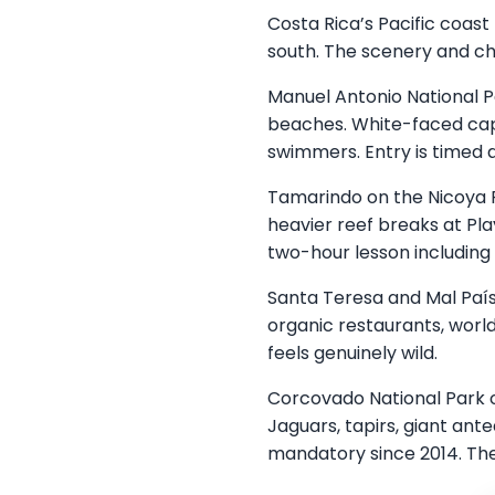
Costa Rica’s Pacific coast
south. The scenery and ch
Manuel Antonio National P
beaches. White-faced cap
swimmers. Entry is timed 
Tamarindo on the Nicoya Pe
heavier reef breaks at Pl
two-hour lesson including
Santa Teresa and Mal País
organic restaurants, world
feels genuinely wild.
Corcovado National Park o
Jaguars, tapirs, giant ante
mandatory since 2014. The