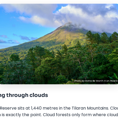
Photo by
Gotta Be Worth It
on
Pexels
g through clouds
eserve sits at 1,440 metres in the Tilaran Mountains. C
s exactly the point. Cloud forests only form where clou