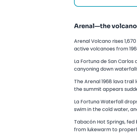
Arenal—the volcano 
Arenal Volcano rises 1,670
active volcanoes from 1968
La Fortuna de San Carlos a
canyoning down waterfalls
The Arenal 1968 lava trail
the summit appears sudden
La Fortuna Waterfall drop
swim in the cold water, an
Tabacón Hot Springs, fed b
from lukewarm to properly h