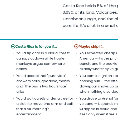
Costa Rica holds 5% of the p
0.03% of its land. Volcanoes, 
Caribbean jungle, and the p
pure life. It’s a lot in a small
+
−
Costa Rica is for you if...
Maybe skip if...
You'd zip across a cloud-forest
You expected cheap C
canopy at dawn while howler
America — it's the prici
monkeys argue somewhere
bunch, and the eco-l
below
exactly what they've g
You'd accept that "pura vida"
You came in green se
answers hello, goodbye, thanks,
chasing sun — the aft
and "the bus is two hours late"
downpour shows up on
alike
when nothing else do
You'd wait quietly under a tree for
You drove to Arenal fo
a sloth to move one arm and call
volcano — it spends m
that a full morning's
wrapped in cloud and 
entertainment
itself only when it feels l