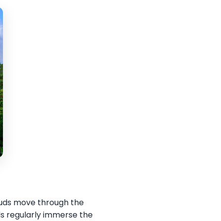
louds move through the
ds regularly immerse the