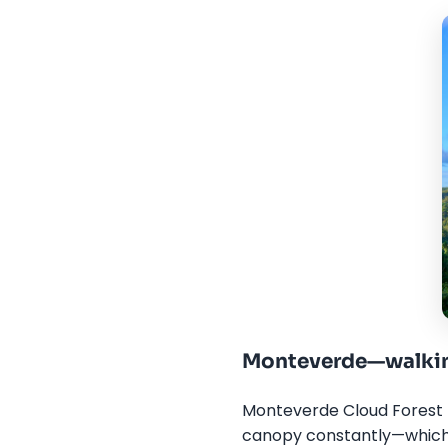
Monteverde—walkin
Monteverde Cloud Forest R
canopy constantly—which i