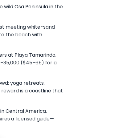
 wild Osa Peninsula in the
rest meeting white-sand
re the beach with
ners at Playa Tamarindo,
0–35,000 ($45–65) for a
wd: yoga retreats,
reward is a coastline that
 in Central America.
quires a licensed guide—