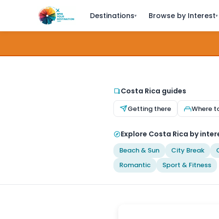
Destinations
Browse by Interest
▾
▾
Costa Rica guides
Getting there
Where t
Explore Costa Rica by inter
Beach & Sun
City Break
Romantic
Sport & Fitness