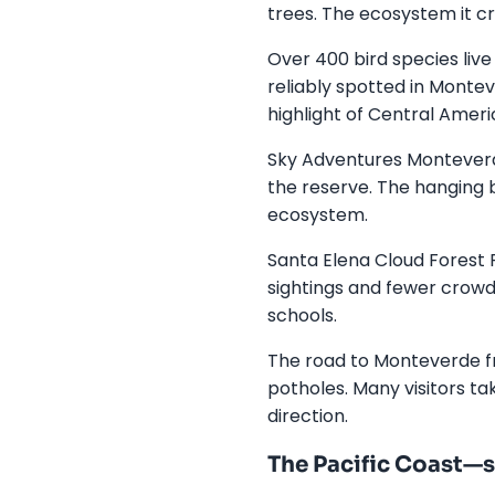
trees. The ecosystem it cr
Over 400 bird species liv
reliably spotted in Montev
highlight of Central Ameri
Sky Adventures Monteverde
the reserve. The hanging b
ecosystem.
Santa Elena Cloud Forest R
sightings and fewer crowd
schools.
The road to Monteverde f
potholes. Many visitors t
direction.
The Pacific Coast—su