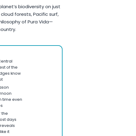
lanet’s biodiversity on just
cloud forests, Pacific surf,
hilosophy of Pura Vida—
 country.
entral
est of the
odges know
ot
ason
ernoon
 time even
es
r the
ost days
reveals
ike it