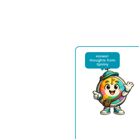
Honest
thoughts from
Spinny