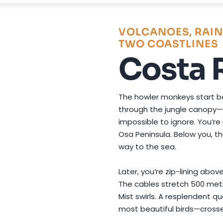
Photo by
Koen Swiers
on
Pexels
VOLCANOES, RAIN
TWO COASTLINES
Costa 
The howler monkeys start bef
through the jungle canopy—d
impossible to ignore. You’re
Osa Peninsula. Below you, th
way to the sea.
Later, you’re zip-lining abo
The cables stretch 500 met
Mist swirls. A resplendent q
most beautiful birds—cross