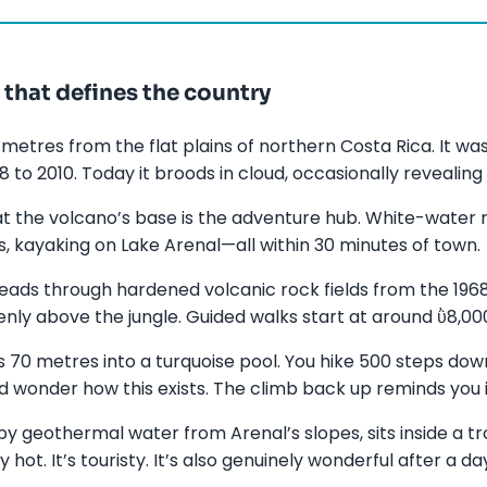
that defines the country
 metres from the flat plains of northern Costa Rica. It wa
 to 2010. Today it broods in cloud, occasionally revealing
t the volcano’s base is the adventure hub. White-water ra
, kayaking on Lake Arenal—all within 30 minutes of town.
 leads through hardened volcanic rock fields from the 1968
ly above the jungle. Guided walks start at around ῢ8,000
s 70 metres into a turquoise pool. You hike 500 steps dow
d wonder how this exists. The climb back up reminds you it
y geothermal water from Arenal’s slopes, sits inside a t
ot. It’s touristy. It’s also genuinely wonderful after a day