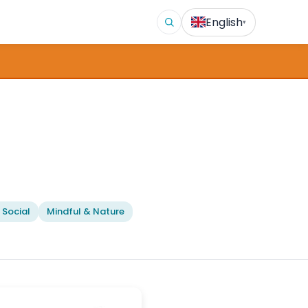
English
▾
 Social
Mindful & Nature