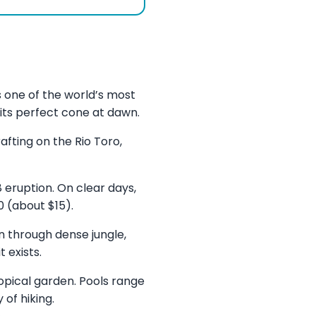
s one of the world’s most
 its perfect cone at dawn.
fting on the Rio Toro,
 eruption. On clear days,
 (about $15).
n through dense jungle,
 exists.
ropical garden. Pools range
 of hiking.