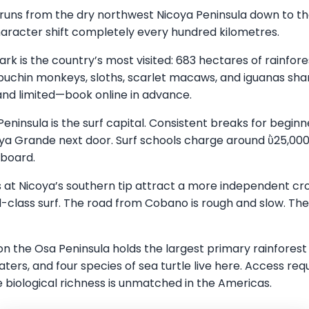
 runs from the dry northwest Nicoya Peninsula down to the
aracter shift completely every hundred kilometres.
ark is the country’s most visited: 683 hectares of rainfo
uchin monkeys, sloths, scarlet macaws, and iguanas sha
and limited—book online in advance.
ninsula is the surf capital. Consistent breaks for begin
aya Grande next door. Surf schools charge around ῢ25,00
 board.
 at Nicoya’s southern tip attract a more independent cro
-class surf. The road from Cobano is rough and slow. The 
n the Osa Peninsula holds the largest primary rainforest
aters, and four species of sea turtle live here. Access re
 biological richness is unmatched in the Americas.