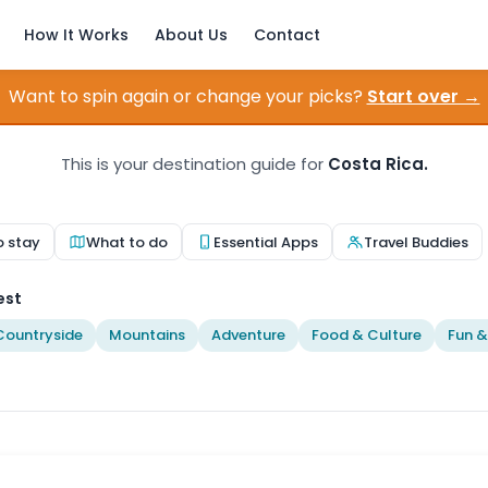
How It Works
About Us
Contact
Want to spin again or change your picks?
Start over →
This is your destination guide for
Costa Rica.
o stay
What to do
Essential Apps
Travel Buddies
est
Countryside
Mountains
Adventure
Food & Culture
Fun &